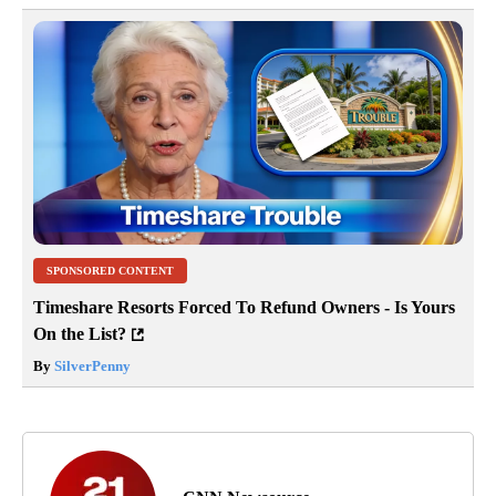
SPONSORED CONTENT
Timeshare Resorts Forced To Refund Owners - Is Yours
On the List?
By
SilverPenny