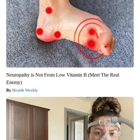
Neuropathy is Not From Low Vitamin B (Meet The Real
Enemy)
Health Weekly