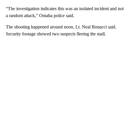
“The investigation indicates this was an isolated incident and not
a random attack,” Omaha police said.
The shooting happened around noon, Lt. Neal Bonacci said.
Security footage showed two suspects fleeing the mall.
A
D
V
E
R
TI
S
E
M
E
N
T