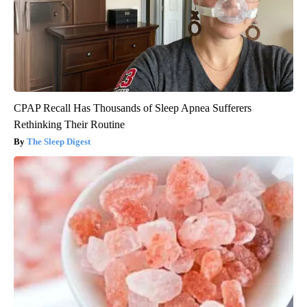
CPAP Recall Has Thousands of Sleep Apnea Sufferers
Rethinking Their Routine
The Sleep Digest