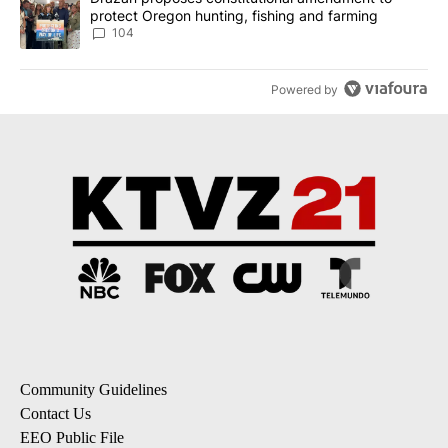
protect Oregon hunting, fishing and farming
104
Powered by
Community Guidelines
Contact Us
EEO Public File