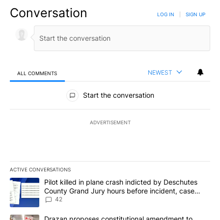
Conversation
LOG IN
|
SIGN UP
NEWEST
ALL COMMENTS
All Comments
Start the conversation
ADVERTISEMENT
ACTIVE CONVERSATIONS
The following is a list of the most commented articles in the last 7
A trending article titled "Pilot killed in plane crash indicted b
Pilot killed in plane crash indicted by Deschutes
County Grand Jury hours before incident, case
dismissed following death
42
A trending article titled "Drazan proposes constitutional amendm
Drazan proposes constitutional amendment to