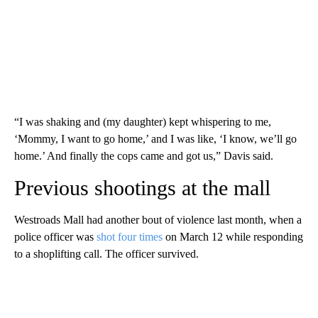
“I was shaking and (my daughter) kept whispering to me,
‘Mommy, I want to go home,’ and I was like, ‘I know, we’ll go
home.’ And finally the cops came and got us,” Davis said.
Previous shootings at the mall
Westroads Mall had another bout of violence last month, when a
police officer was
shot four times
on March 12 while responding
to a shoplifting call. The officer survived.