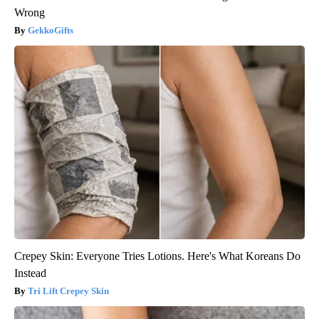
Wrong
GekkoGifts
Crepey Skin: Everyone Tries Lotions. Here's What Koreans Do
Instead
Tri Lift Crepey Skin