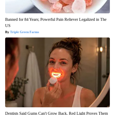
Banned for 84 Years; Powerful Pain Reliever Legalized in The
US
Triple Green Farms
Dentists Said Gums Can't Grow Back. Red Light Proves Them