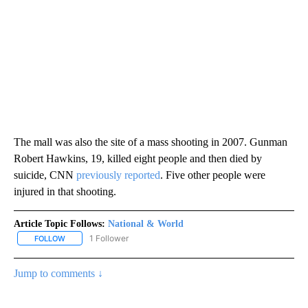
The mall was also the site of a mass shooting in 2007. Gunman
Robert Hawkins, 19, killed eight people and then died by
suicide, CNN
previously reported
. Five other people were
injured in that shooting.
Article Topic Follows:
National & World
1 Follower
FOLLOW
FOLLOW "NATIONAL & WORLD" TO RECEIVE NOTIFICATIONS ABOU
Jump to comments ↓