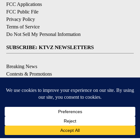
FCC Applications
FCC Public File
Privacy Policy
Terms of Service
Do Not Sell My Personal Information
SUBSCRIBE: KTVZ NEWSLETTERS
Breaking News
Contests & Promotions
Local News Updates
Local Alert Forecast
Local Alert Weather Warnings
DOWNLOAD: KTVZ APPS
Apple & Google Play Stores