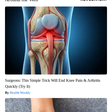
Surgeons: This Simple Trick Will End Knee Pain & Arthritis
Quickly (Try It)
Health Weekly