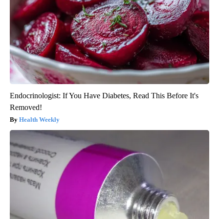
Endocrinologist: If You Have Diabetes, Read This Before It's
Removed!
Health Weekly