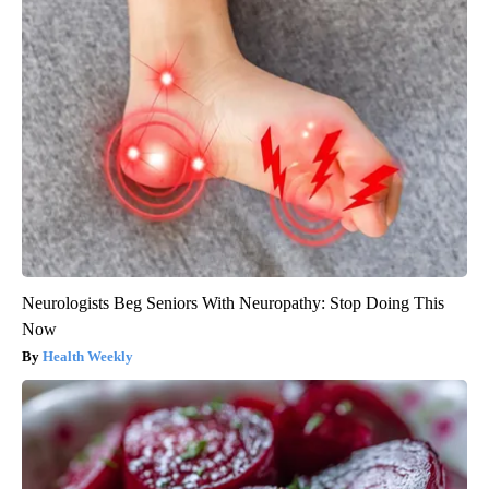
Neurologists Beg Seniors With Neuropathy: Stop Doing This
Now
Health Weekly