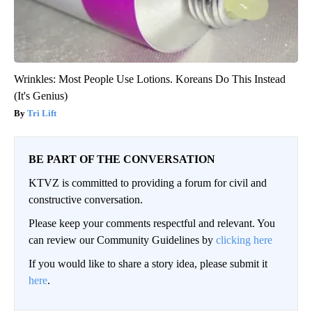
Wrinkles: Most People Use Lotions. Koreans Do This Instead
(It's Genius)
Tri Lift
BE PART OF THE CONVERSATION
KTVZ is committed to providing a forum for civil and
constructive conversation.
Please keep your comments respectful and relevant. You
can review our Community Guidelines by
clicking here
If you would like to share a story idea, please submit it
here
.