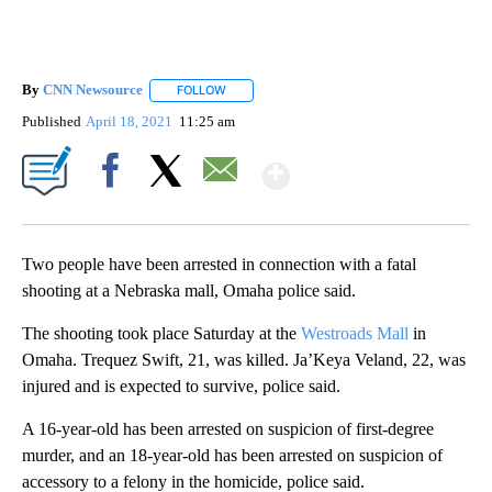
By
CNN Newsource
FOLLOW
FOLLOW "" TO RECEIVE NOTIFICATIONS ABOU
Published
April 18, 2021
11:25 am
Show More
Facebook
X
Email
Two people have been arrested in connection with a fatal
shooting at a Nebraska mall, Omaha police said.
The shooting took place Saturday at the
Westroads Mall
in
Omaha. Trequez Swift, 21, was killed. Ja’Keya Veland, 22, was
injured and is expected to survive, police said.
A 16-year-old has been arrested on suspicion of first-degree
murder, and an 18-year-old has been arrested on suspicion of
accessory to a felony in the homicide, police said.