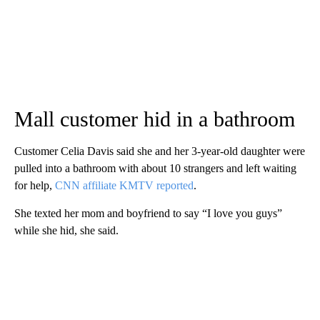
Mall customer hid in a bathroom
Customer Celia Davis said she and her 3-year-old daughter were
pulled into a bathroom with about 10 strangers and left waiting
for help,
CNN affiliate KMTV reported
.
She texted her mom and boyfriend to say “I love you guys”
while she hid, she said.