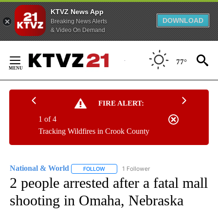
KTVZ News App
DOWNLOAD
Breaking News Alerts
& Video On Demand
Skip
to
77°
Content
FIRE ALERT:
1 of 4
Tracking Wildfires in Crook County
National & World
1 Follower
FOLLOW
FOLLOW "NATIONAL & WORLD" TO RECEIVE
2 people arrested after a fatal mall
shooting in Omaha, Nebraska