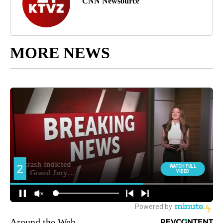
CNN Newsource
MORE NEWS
Around the Web