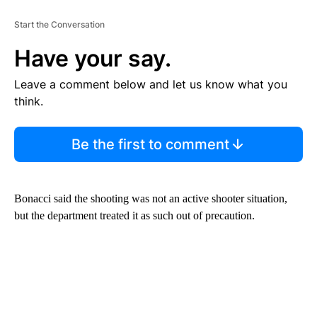
Start the Conversation
Have your say.
Leave a comment below and let us know what you
think.
Be the first to comment
Bonacci said the shooting was not an active shooter situation,
but the department treated it as such out of precaution.