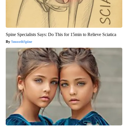
Spine Specialists Says: Do This for 15min to Relieve Sciatica
SmoothSpine