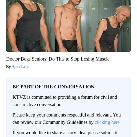
Doctor Begs Seniors: Do This to Stop Losing Muscle
ApexLabs
BE PART OF THE CONVERSATION
KTVZ is committed to providing a forum for civil and
constructive conversation.
Please keep your comments respectful and relevant. You
can review our Community Guidelines by
clicking here
If you would like to share a story idea, please submit it