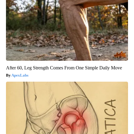
After 60, Leg Strength Comes From One Simple Daily Move
ApexLabs