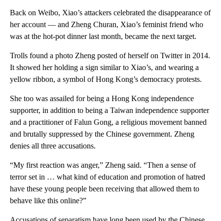
Back on Weibo, Xiao’s attackers celebrated the disappearance of
her account — and Zheng Churan, Xiao’s feminist friend who
was at the hot-pot dinner last month, became the next target.
Trolls found a photo Zheng posted of herself on Twitter in 2014.
It showed her holding a sign similar to Xiao’s, and wearing a
yellow ribbon, a symbol of Hong Kong’s democracy protests.
She too was assailed for being a Hong Kong independence
supporter, in addition to being a Taiwan independence supporter
and a practitioner of Falun Gong, a religious movement banned
and brutally suppressed by the Chinese government.
Zheng
denies all three accusations.
“My first reaction was anger,” Zheng said. “Then a sense of
terror set in … what kind of education and promotion of hatred
have these young people been receiving that allowed them to
behave like this online?”
Accusations of separatism have long been used by the Chinese