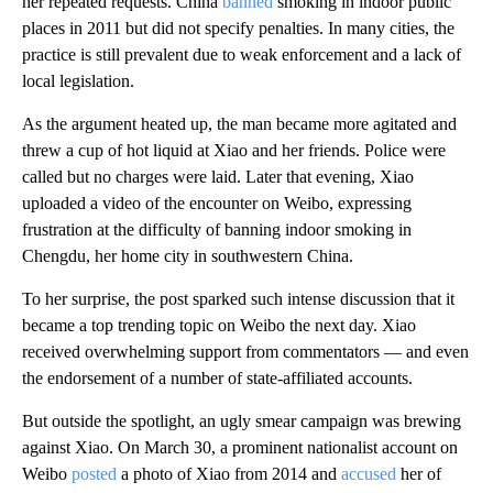
her repeated requests. China
banned
smoking in indoor public
places in 2011 but did not specify penalties. In many cities, the
practice is still prevalent due to weak enforcement and a lack of
local legislation.
As the argument heated up, the man became more agitated and
threw a cup of hot liquid at Xiao and her friends. Police were
called but no charges were laid. Later that evening, Xiao
uploaded a video of the encounter on Weibo, expressing
frustration at the difficulty of banning indoor smoking in
Chengdu, her home city in southwestern China.
To her surprise, the post sparked such intense discussion that it
became a top trending topic on Weibo the next day. Xiao
received overwhelming support from commentators — and even
the endorsement of a number of state-affiliated accounts.
But outside the spotlight, an ugly smear campaign was brewing
against Xiao. On March 30, a prominent nationalist account on
Weibo
posted
a photo of Xiao from 2014 and
accused
her of