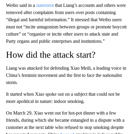
Weibo said in a
statement
that Liang’s accounts and others were
removed after complaints from users over posts containing
“illegal and harmful information.” It stressed that Weibo users
must not “incite antagonism between groups or promote boycott
culture” or “organize or incite other users to attack state and
Party organs and public enterprises and institutions.”
How did the attack start?
Liang was attacked for defending Xiao Meili, a leading voice in
China’s feminist movement and the first to face the nationalist
storm.
It started when Xiao spoke out on a subject that could not be
more apolitical in nature: indoor smoking.
On March 29, Xiao went out for hot-pot dinner with a few
friends, during which she became entangled in a dispute with a
customer at the next table who refused to stop smoking despite