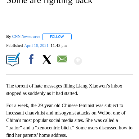
By
CNN Newsource
FOLLOW
FOLLOW "" TO RECEIVE NOTIFICATIONS ABOU
Published
April 18, 2021
11:43 pm
Show More
Facebook
X
Email
The torrent of hate messages filling Liang Xiaowen’s inbox
stopped as suddenly as it had started.
For a week, the 29-year-old Chinese feminist was subject to
incessant chauvinist and misogynist attacks on Weibo, one of
China’s most popular social media sites. She was called a
“traitor” and a “xenocentric bitch.” Some users discussed how to
find her parents’ home address.