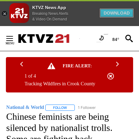
KTVZ News App
DOWNLOAD
Breaking News Alerts
& Video On Demand
Skip
to
84°
Content
FIRE ALERT:
1 of 4
Tracking Wildfires in Crook County
National & World
1 Follower
FOLLOW
FOLLOW "NATIONAL & WORLD" TO RECEIVE
Chinese feminists are being
silenced by nationalist trolls.
Some are fighting back