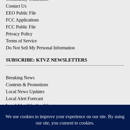
Contact Us
EEO Public File
FCC Applications
FCC Public File
Privacy Policy
Terms of Service
Do Not Sell My Personal Information
SUBSCRIBE: KTVZ NEWSLETTERS
Breaking News
Contests & Promotions
Local News Updates
Local Alert Forecast
Local Alert Weather Warnings
DOWNLOAD: KTVZ APPS