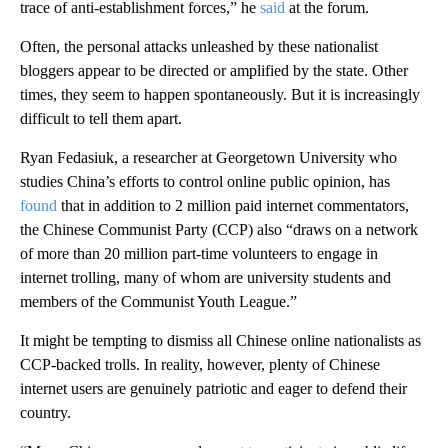
trace of anti-establishment forces,” he
said
at the forum.
Often, the personal attacks unleashed by these nationalist
bloggers
appear to be directed or amplified by the state. Other
times, they seem to happen spontaneously. But it is increasingly
difficult to tell them apart.
Ryan Fedasiuk, a researcher at Georgetown University who
studies China’s efforts to control online public opinion, has
found
that in addition to 2 million paid internet commentators,
the Chinese Communist Party (CCP) also “draws on a network
of more than 20 million part-time volunteers to engage in
internet trolling, many of whom are university students and
members of the Communist Youth League.”
It might be tempting to dismiss all Chinese online nationalists as
CCP-backed trolls. In reality, however, plenty of Chinese
internet users are genuinely patriotic and eager to defend their
country.