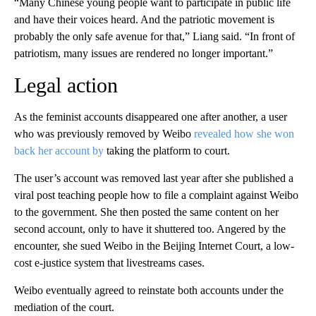
“Many Chinese young people want to participate in public life
and have their voices heard. And the patriotic movement is
probably the only safe avenue for that,” Liang said. “In front of
patriotism, many issues are rendered no longer important.”
Legal action
As the feminist accounts disappeared one after another, a user
who was previously removed by Weibo
revealed how she won
back her account by
taking the platform to court.
The user’s account was removed last year after she published a
viral post teaching people how to file a complaint against Weibo
to the government. She then posted the same content on her
second account, only to have it shuttered too. Angered by the
encounter, she sued Weibo in the Beijing Internet Court, a low-
cost e-justice system that livestreams cases.
Weibo eventually agreed to reinstate both accounts under the
mediation of the court.