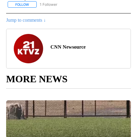
1 Follower
FOLLOW
FOLLOW "NATIONAL & WORLD" TO RECEIVE NOTIFICATIONS ABOU
Jump to comments ↓
CNN Newsource
MORE NEWS