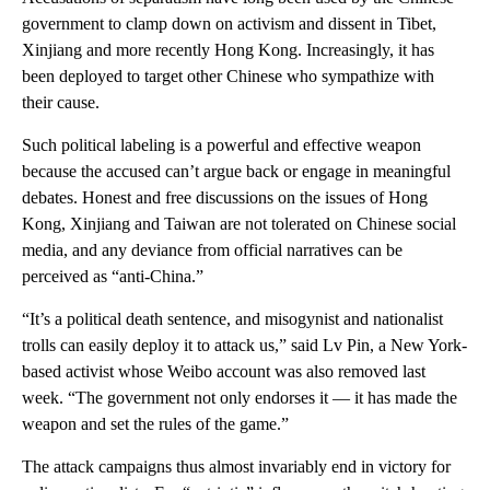
government to clamp down on activism and dissent in Tibet,
Xinjiang and more recently Hong Kong. Increasingly, it has
been deployed to target other Chinese who sympathize with
their cause.
Such political labeling is a powerful and effective weapon
because the accused can’t argue back or engage in meaningful
debates. Honest and free discussions on the issues of Hong
Kong, Xinjiang and Taiwan are not tolerated on Chinese social
media, and any deviance from official narratives can be
perceived as “anti-China.”
“It’s a political death sentence, and misogynist and nationalist
trolls can easily deploy it to attack us,” said Lv Pin, a New York-
based activist whose Weibo account was also removed last
week. “The government not only endorses it — it has made the
weapon and set the rules of the game.”
The attack campaigns thus almost invariably end in victory for