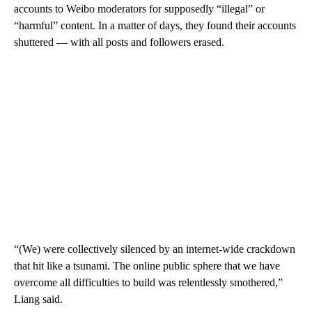
accounts to Weibo moderators for supposedly “illegal” or
“harmful” content. In a matter of days, they found their accounts
shuttered — with all posts and followers erased.
“(We) were collectively silenced by an internet-wide crackdown
that hit like a tsunami. The online public sphere that we have
overcome all difficulties to build was relentlessly smothered,”
Liang said.