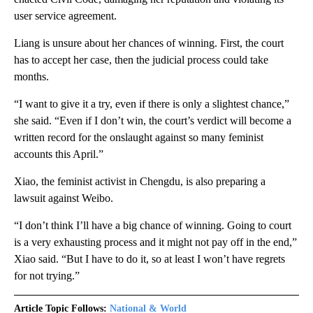
user service agreement.
Liang is unsure about her chances of winning. First, the court
has to accept her case, then the judicial process could take
months.
“I want to give it a try, even if there is only a slightest chance,”
she said. “Even if I don’t win, the court’s verdict will become a
written record for the onslaught against so many feminist
accounts this April.”
Xiao, the feminist activist in Chengdu, is also preparing a
lawsuit against Weibo.
“I don’t think I’ll have a big chance of winning. Going to court
is a very exhausting process and it might not pay off in the end,”
Xiao said. “But I have to do it, so at least I won’t have regrets
for not trying.”
Article Topic Follows:
National & World