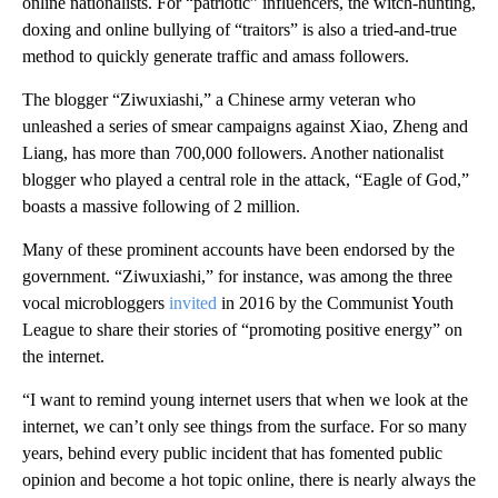
online nationalists. For “patriotic” influencers, the witch-hunting,
doxing and online bullying of “traitors” is also a tried-and-true
method to quickly generate traffic and amass followers.
The blogger “Ziwuxiashi,” a Chinese army veteran who
unleashed a series of smear campaigns against Xiao, Zheng and
Liang, has more than 700,000 followers. Another nationalist
blogger who played a central role in the attack, “Eagle of God,”
boasts a massive following of 2 million.
Many of these prominent accounts have been endorsed by the
government. “Ziwuxiashi,” for instance, was among the three
vocal microbloggers
invited
in 2016 by the Communist Youth
League to share their stories of “promoting positive energy” on
the internet.
“I want to remind young internet users that when we look at the
internet, we can’t only see things from the surface. For so many
years, behind every public incident that has fomented public
opinion and become a hot topic online, there is nearly always the