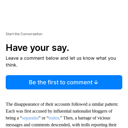
Start the Conversation
Have your say.
Leave a comment below and let us know what you
think.
Be the first to comment
The disappearance of their accounts followed a similar pattern:
Each was first accused by influential nationalist bloggers of
being a “
separatist
” or “
traitor
.” Then, a barrage of vicious
messages and comments descended, with trolls reporting their