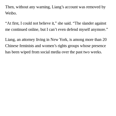
Then, without any warning, Liang’s account was removed by
Weibo.
“At first, I could not believe it,” she said. “The slander against
me continued online, but I can’t even defend myself anymore.”
Liang, an attorney living in New York, is among more than 20
Chinese feminists and women’s rights groups whose presence
has been wiped from
social media over the past two weeks.
A
D
V
E
R
TI
S
E
M
E
N
T