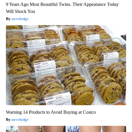
9 Years Ago Most Beautiful Twins. Their Appearance Today
Will Shock You
novelodge
Warning 14 Products to Avoid Buying at Costco
novelodge