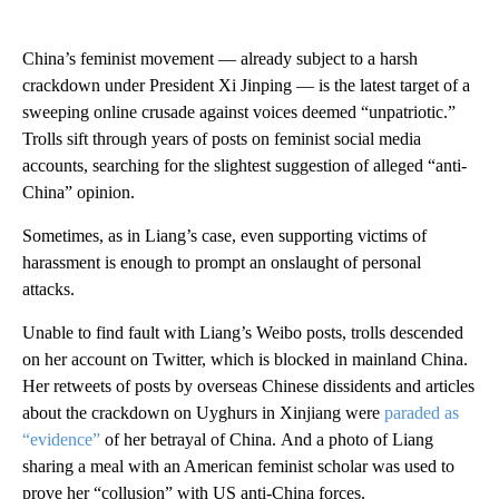
China’s feminist movement — already subject to a
harsh
crackdown under President Xi Jinping — is the latest target of a
sweeping online crusade against voices deemed “unpatriotic.”
Trolls sift through years of posts on feminist social media
accounts, searching for the slightest suggestion of alleged “anti-
China” opinion.
Sometimes, as in Liang’s case, even supporting victims of
harassment is enough to prompt an onslaught of personal
attacks.
Unable to find fault with Liang’s Weibo posts, trolls descended
on her account on Twitter, which is blocked in mainland China.
Her retweets of posts by overseas Chinese dissidents and articles
about the crackdown on Uyghurs in Xinjiang were
paraded as
“evidence”
of her betrayal of China.
And a photo of Liang
sharing a meal with an American feminist scholar was used to
prove her “collusion” with US anti-China forces.