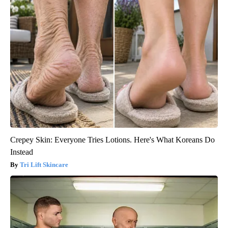
Crepey Skin: Everyone Tries Lotions. Here's What Koreans Do
Instead
Tri Lift Skincare