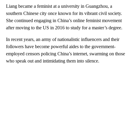
Liang became a feminist at a university in Guangzhou, a
southern Chinese city once known for its vibrant civil society.
She continued engaging in China’s online feminist movement
after moving to the US in 2016 to study for a master’s degree.
In recent years, an army of nationalistic influencers and their
followers have become powerful aides to the government-
employed censors policing China’s internet, swarming on those
who speak out and intimidating them into silence.