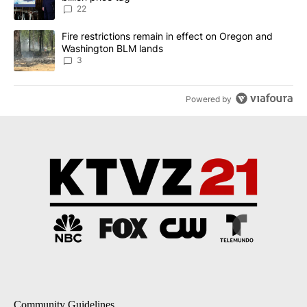
22
A trending article titled "Fire restrictions remain in effect on 
Fire restrictions remain in effect on Oregon and
Washington BLM lands
3
Powered by
Community Guidelines