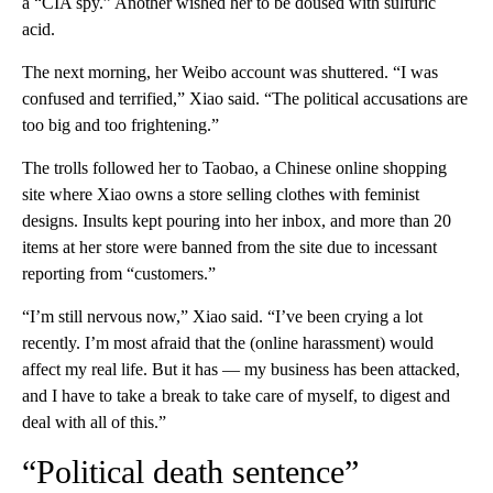
a “CIA spy.” Another wished her to be doused with sulfuric
acid.
The next morning, her Weibo account was shuttered. “I was
confused and terrified,” Xiao said. “The political accusations are
too big and too frightening.”
The trolls followed her to Taobao, a Chinese online shopping
site where Xiao owns a store selling clothes with feminist
designs. Insults kept pouring into her inbox, and more than 20
items at her store were banned from the site due to incessant
reporting from “customers.”
“I’m still nervous now,” Xiao said. “I’ve been crying a lot
recently. I’m most afraid that the (online harassment) would
affect my real life. But it has — my business has been attacked,
and I have to take a break to take care of myself, to digest and
deal with all of this.”
“Political death sentence”