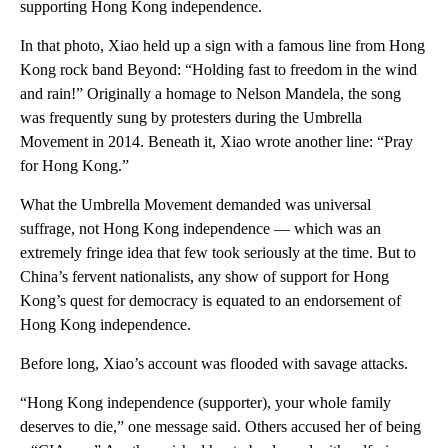
supporting Hong Kong independence.
In that photo, Xiao held up a sign with a famous line from Hong
Kong rock band Beyond: “Holding fast to freedom in the wind
and rain!” Originally a homage to Nelson Mandela, the song
was frequently sung by protesters during the Umbrella
Movement in 2014. Beneath it, Xiao wrote another line: “Pray
for Hong Kong.”
What the Umbrella Movement demanded was universal
suffrage, not Hong Kong independence — which was an
extremely fringe idea that few took seriously at the time. But to
China’s fervent nationalists, any show of support for Hong
Kong’s quest for democracy is equated to an endorsement of
Hong Kong independence.
Before long, Xiao’s account was flooded with savage attacks.
“Hong Kong independence (supporter), your whole family
deserves to die,” one message said. Others accused her of being