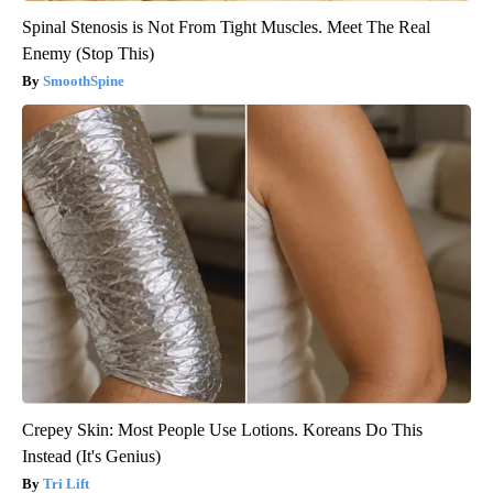
Spinal Stenosis is Not From Tight Muscles. Meet The Real
Enemy (Stop This)
SmoothSpine
Crepey Skin: Most People Use Lotions. Koreans Do This
Instead (It's Genius)
Tri Lift