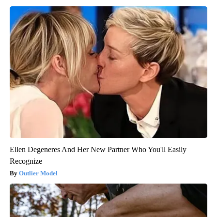
Ellen Degeneres And Her New Partner Who You'll Easily
Recognize
Outlier Model