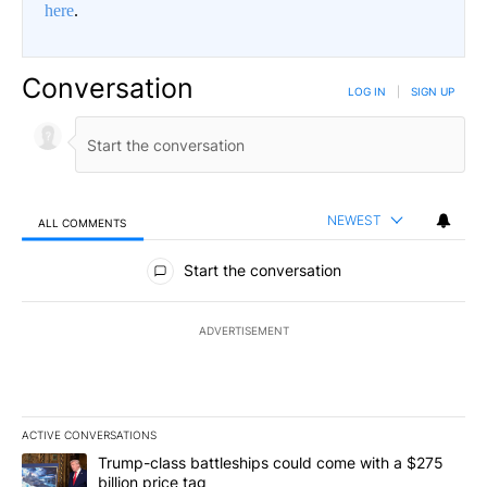
here
.
Conversation
LOG IN
|
SIGN UP
NEWEST
ALL COMMENTS
All Comments
Start the conversation
ADVERTISEMENT
ACTIVE CONVERSATIONS
The following is a list of the most commented articles in the last 7
A trending article titled "Trump-class battleships could come wit
Trump-class battleships could come with a $275
billion price tag