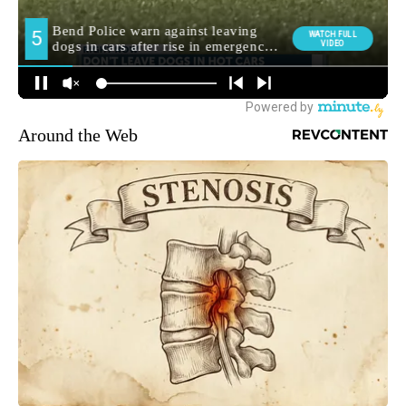
Around the Web