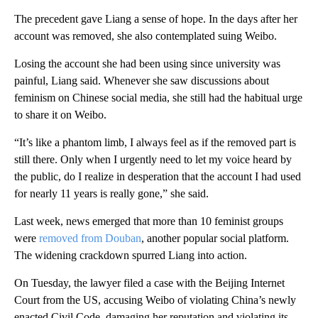
The precedent gave Liang a sense of hope. In the days after her
account was removed, she also contemplated suing Weibo.
Losing the account she had been using since university was
painful, Liang said. Whenever she saw discussions about
feminism on Chinese social media, she still had the habitual urge
to share it on Weibo.
“It’s like a phantom limb, I always feel as if the removed part is
still there. Only when I urgently need to let my voice heard by
the public, do I realize in desperation that the account I had used
for nearly 11 years is really gone,” she said.
Last week, news emerged that more than 10 feminist groups
were
removed from Douban
, another popular social platform.
The widening crackdown spurred Liang into action.
On Tuesday, the lawyer filed a case with the Beijing Internet
Court from the US, accusing Weibo of violating China’s newly
enacted Civil Code, damaging her reputation and violating its