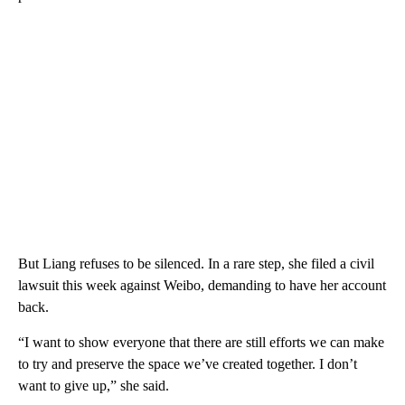
But Liang refuses to be silenced. In a rare step, she filed a civil
lawsuit this week against Weibo, demanding to have her account
back.
“I want to show everyone that there are still efforts we can make
to try and preserve the space we’ve created together. I don’t
want to give up,” she said.