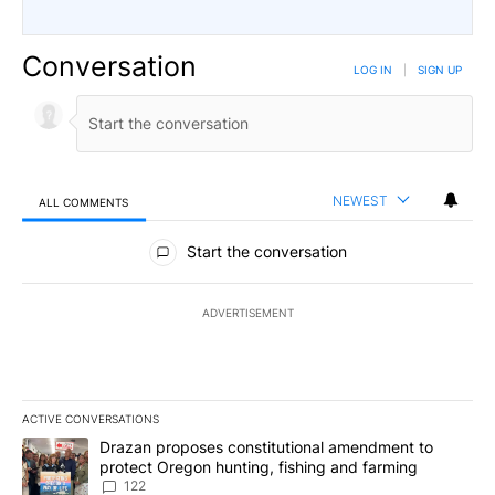
Conversation
LOG IN
|
SIGN UP
NEWEST
ALL COMMENTS
All Comments
Start the conversation
ADVERTISEMENT
ACTIVE CONVERSATIONS
The following is a list of the most commented articles in the last 7
A trending article titled "Drazan proposes constitutional amendm
Drazan proposes constitutional amendment to
protect Oregon hunting, fishing and farming
122