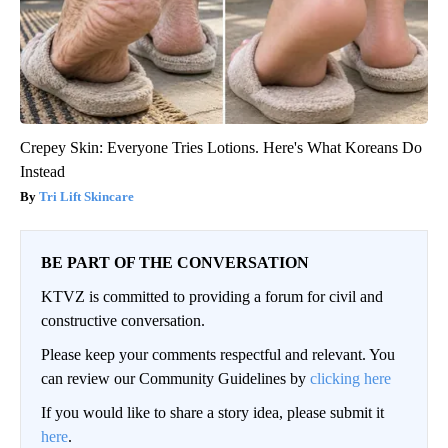
Crepey Skin: Everyone Tries Lotions. Here's What Koreans Do
Instead
Tri Lift Skincare
BE PART OF THE CONVERSATION
KTVZ is committed to providing a forum for civil and
constructive conversation.
Please keep your comments respectful and relevant. You
can review our Community Guidelines by
clicking here
If you would like to share a story idea, please submit it
here
.