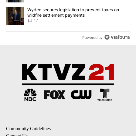
A trending article titled "Wyden secures legislation to prevent t
Wyden secures legislation to prevent taxes on
wildfire settlement payments
17
Powered by
Community Guidelines
Contact Us