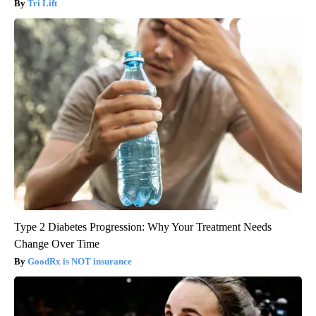
Tri Lift
Type 2 Diabetes Progression: Why Your Treatment Needs
Change Over Time
GoodRx is NOT insurance