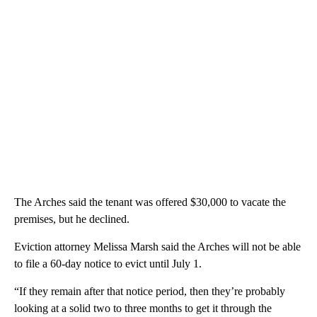
The Arches said the tenant was offered $30,000 to vacate the
premises, but he declined.
Eviction attorney Melissa Marsh said the Arches will not be able
to file a 60-day notice to evict until July 1.
“If they remain after that notice period, then they’re probably
looking at a solid two to three months to get it through the