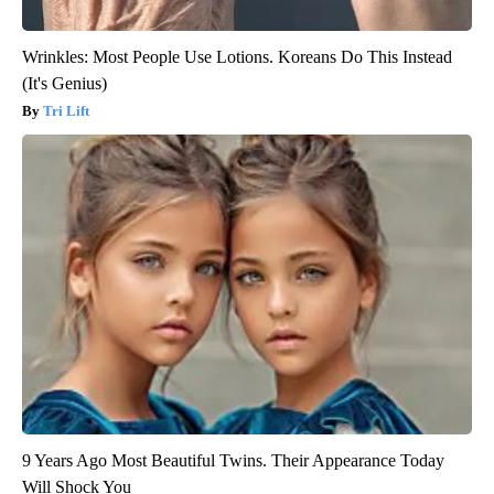
Wrinkles: Most People Use Lotions. Koreans Do This Instead
(It's Genius)
Tri Lift
9 Years Ago Most Beautiful Twins. Their Appearance Today
Will Shock You