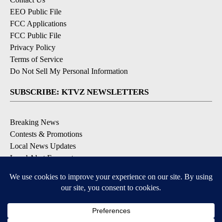
EEO Public File
FCC Applications
FCC Public File
Privacy Policy
Terms of Service
Do Not Sell My Personal Information
SUBSCRIBE: KTVZ NEWSLETTERS
Breaking News
Contests & Promotions
Local News Updates
Local Alert Forecast
Local Alert Weather Warnings
DOWNLOAD: KTVZ APPS
Apple & Google Play Stores