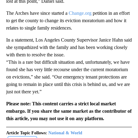
lost at this point,” Daniel said.
The Arches have since started a
Change.org
petition in an effort
to get the county to change its eviction moratorium and how it
relates to single family residences.
In a statement, Los Angeles County Supervisor Janice Hahn said
she sympathized with the family and has been working closely
with them to resolve the issue.
“This is a rare but difficult situation and, unfortunately, we have
found she has very little recourse under the current moratorium
on evictions,” she said. “Our emergency tenant protections are
going to remain in place until this crisis is behind us, and we are
just not there yet.”
Please note: This content carries a strict local market
embargo. If you share the same market as the contributor of
this article, you may not use it on any platform.
Article Topic Follows:
National & World