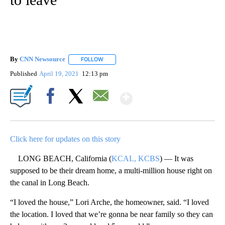
By
CNN Newsource
FOLLOW
FOLLOW "" TO RECEIVE NOTIFICATIONS ABOU
Published
April 19, 2021
12:13 pm
Show More
Facebook
X
Email
Click here for updates on this story
LONG BEACH, California (
KCAL, KCBS
) — It was
supposed to be their dream home, a multi-million house right on
the canal in Long Beach.
“I loved the house,” Lori Arche, the homeowner, said. “I loved
the location. I loved that we’re gonna be near family so they can