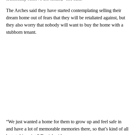
The Arches said they have started contemplating selling their
dream home out of fears that they will be retaliated against, but
they also worry that nobody will want to buy the home with a
stubborn tenant.
“We just wanted a home for them to grow up and feel safe in
and have a lot of memorable memories there, so that’s kind of all