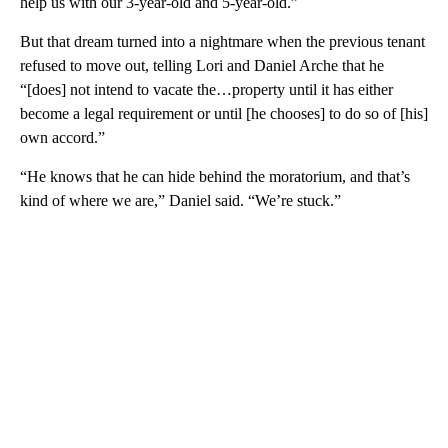
help us with our 3-year-old and 5-year-old.”
But that dream turned into a nightmare when the previous tenant
refused to move out, telling Lori and Daniel Arche that he
“[does] not intend to vacate the…property until it has either
become a legal requirement or until [he chooses] to do so of [his]
own accord.”
“He knows that he can hide behind the moratorium, and that’s
kind of where we are,” Daniel said. “We’re stuck.”
A
D
V
E
R
TI
S
E
M
E
N
T