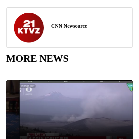
CNN Newsource
MORE NEWS