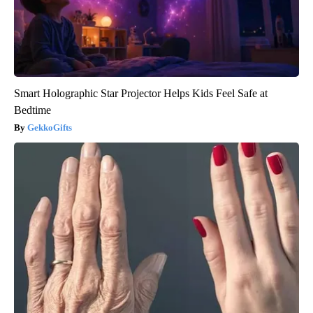
Smart Holographic Star Projector Helps Kids Feel Safe at
Bedtime
GekkoGifts