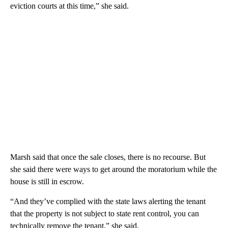
eviction courts at this time,” she said.
Marsh said that once the sale closes, there is no recourse. But
she said there were ways to get around the moratorium while the
house is still in escrow.
“And they’ve complied with the state laws alerting the tenant
that the property is not subject to state rent control, you can
technically remove the tenant,” she said.