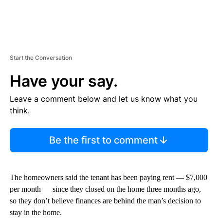
Start the Conversation
Have your say.
Leave a comment below and let us know what you
think.
Be the first to comment
The homeowners said the tenant has been paying rent — $7,000
per month — since they closed on the home three months ago,
so they don’t believe finances are behind the man’s decision to
stay in the home.