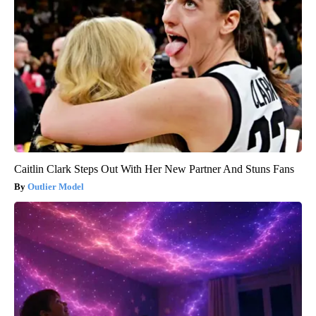
Caitlin Clark Steps Out With Her New Partner And Stuns Fans
Outlier Model