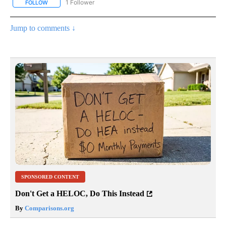
1 Follower
FOLLOW
FOLLOW "NATIONAL & WORLD" TO RECEIVE NOTIFICATIONS ABOU
Jump to comments ↓
SPONSORED CONTENT
Don't Get a HELOC, Do This Instead
By
Comparisons.org