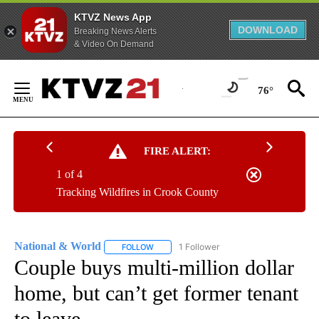
KTVZ News App
DOWNLOAD
Breaking News Alerts
& Video On Demand
Skip
to
76°
Content
FIRE ALERT:
1 of 4
Tracking Wildfires in Crook County
National & World
1 Follower
FOLLOW
FOLLOW "NATIONAL & WORLD" TO RECEIVE
Couple buys multi-million dollar
home, but can’t get former tenant
to leave