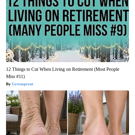
12 Things to Cut When Living on Retirement (Most People
Miss #11)
Greensprout