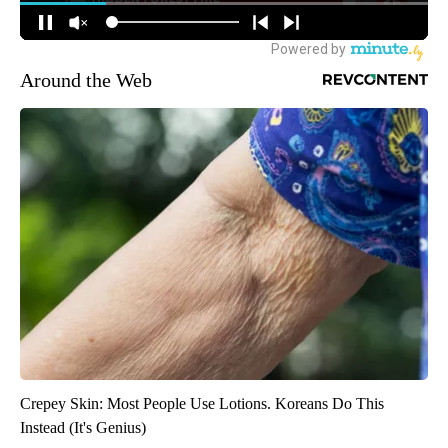
Around the Web
Crepey Skin: Most People Use Lotions. Koreans Do This
Instead (It's Genius)