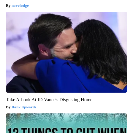
novelodge
Take A Look At JD Vance's Disgusting Home
Rank Upwards