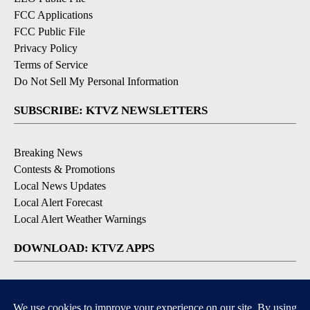
FCC Applications
FCC Public File
Privacy Policy
Terms of Service
Do Not Sell My Personal Information
SUBSCRIBE: KTVZ NEWSLETTERS
Breaking News
Contests & Promotions
Local News Updates
Local Alert Forecast
Local Alert Weather Warnings
DOWNLOAD: KTVZ APPS
Apple & Google Play Stores