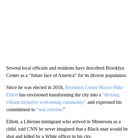
Several local officials and residents have described Brooklyn
Center as a “future face of America” for its diverse population.
Since he was elected in 2018,
Brooklyn Center Mayor Mike
Elliott
has envisioned transforming the city into a
“thriving
vibrant inclusive welcoming community”
and expressed his
commitment to
“real reforms
.”
Elliott, a Liberian immigrant who arrived in Minnesota as a
child, told CNN he never imagined that a Black man would be
shot and killed by a White officer in his city.