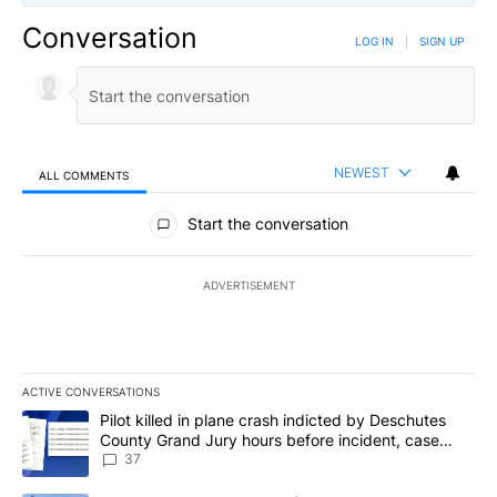
Conversation
LOG IN
|
SIGN UP
NEWEST
ALL COMMENTS
All Comments
Start the conversation
ADVERTISEMENT
ACTIVE CONVERSATIONS
The following is a list of the most commented articles in the last 7
A trending article titled "Pilot killed in plane crash indicted b
Pilot killed in plane crash indicted by Deschutes
County Grand Jury hours before incident, case
dismissed following death
37