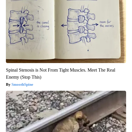
Spinal Stenosis is Not From Tight Muscles. Meet The Real
Enemy (Stop This)
SmoothSpine