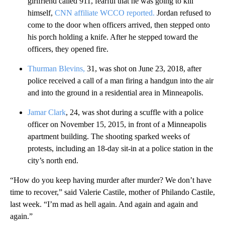
girlfriend called 911, fearful that he was going to kill
himself,
CNN affiliate WCCO reported.
Jordan refused to
come to the door when officers arrived, then stepped onto
his porch holding a knife. After he stepped toward the
officers, they opened fire.
Thurman Blevins,
31, was shot on June 23, 2018, after
police received a call of a man firing a handgun into the air
and into the ground in a residential area in Minneapolis.
Jamar Clark
, 24, was shot during a scuffle with a police
officer on November 15, 2015, in front of a Minneapolis
apartment building. The shooting sparked weeks of
protests, including an 18-day sit-in at a police station in the
city’s north end.
“How do you keep having murder after murder? We don’t have
time to recover,” said Valerie Castile, mother of Philando Castile,
last week. “I’m mad as hell again. And again and again and
again.”