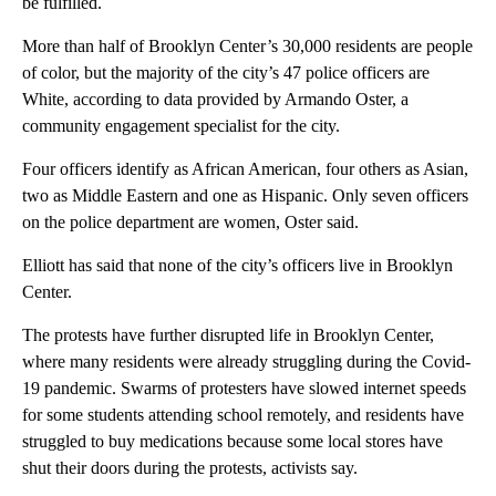
be fulfilled.
More than half of Brooklyn Center’s 30,000 residents are people
of color, but the majority of the city’s 47 police officers are
White, according to data provided by Armando Oster, a
community engagement specialist for the city.
Four officers identify as African American, four others as Asian,
two as Middle Eastern and one as Hispanic. Only seven officers
on the police department are women, Oster said.
Elliott has said that none of the city’s officers live in Brooklyn
Center.
The protests have further disrupted life in Brooklyn Center,
where many residents were already struggling during the Covid-
19 pandemic. Swarms of protesters have slowed internet speeds
for some students attending school remotely, and residents have
struggled to buy medications because some local stores have
shut their doors during the protests, activists say.