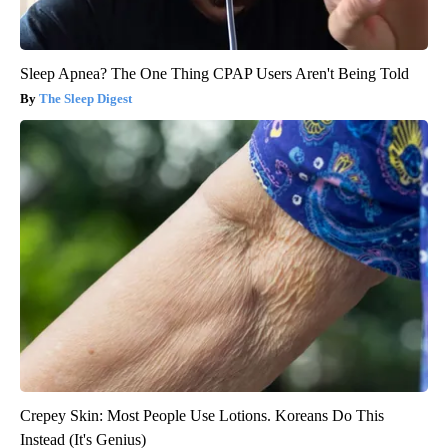
Sleep Apnea? The One Thing CPAP Users Aren't Being Told
The Sleep Digest
Crepey Skin: Most People Use Lotions. Koreans Do This
Instead (It's Genius)