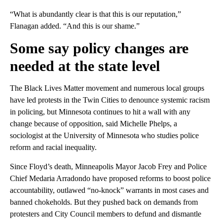
“What is abundantly clear is that this is our reputation,”
Flanagan added. “And this is our shame.”
Some say policy changes are
needed at the state level
The Black Lives Matter movement and numerous local groups
have led protests in the Twin Cities to denounce systemic racism
in policing, but Minnesota continues to hit a wall with any
change because of opposition, said Michelle Phelps, a
sociologist at the University of Minnesota who studies police
reform and racial inequality.
Since Floyd’s death, Minneapolis Mayor Jacob Frey and Police
Chief Medaria Arradondo have proposed reforms to boost police
accountability, outlawed “no-knock” warrants in most cases and
banned chokeholds. But they pushed back on demands from
protesters and City Council members to defund and dismantle