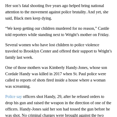
Her son’s fatal shooting five years ago helped bring national
attention to the movement against police brutality. And yet, she
said, Black men keep dying.
“We keep getting our children murdered for no reason,” Castile
told reporters while standing next to Wright’s mother on Friday.
Several women who have lost children to police violence
traveled to Brooklyn Center and offered their support to Wright’s
family last week.
One of those mothers was Kimberly Handy-Jones, whose son
Cordale Handy was killed in 2017 when St. Paul police were
called to reports of shots fired inside a house where a woman
was screaming.
Police say
officers shot Handy, 29, after he refused orders to
drop his gun and raised the weapon in the direction of one of the
officers. Handy-Jones said her son had tossed the gun before he
was shot. No criminal charges were brought against the two