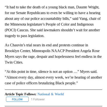
“It had to take the death of a young black man, Daunte Wright,
for our Senate Republicans to even be willing to have a hearing
about any of our police accountability bills,” said Vang, chair of
the Minnesota legislature’s People of Color and Indigenous
(POCI) Caucus. She said lawmakers shouldn’t wait for another
tragedy to pass legislation.
As Chauvin’s trial nears its end and protests continue in
Brooklyn Center, Minneapolis NAACP President Angela Rose
Myers says the rage, despair and hopelessness feel endless in the
Twin Cities.
“At this point in time, silence is not an option …” Myers said.
“Almost every day, almost every week, we’re hearing of another
case of police officers brutalizing Black people.”
Article Topic Follows:
National & World
1 Follower
FOLLOW
FOLLOW "NATIONAL & WORLD" TO RECEIVE NOTIFICATIONS ABOU