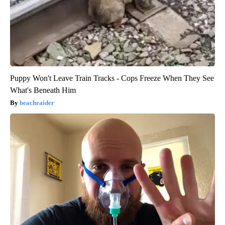
Puppy Won't Leave Train Tracks - Cops Freeze When They See
What's Beneath Him
beachraider