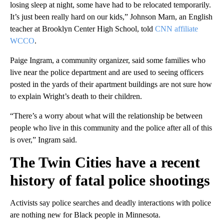
losing sleep at night, some have had to be relocated temporarily.
It’s just been really hard on our kids,” Johnson Marn, an English
teacher at Brooklyn Center High School, told
CNN affiliate
WCCO
.
Paige Ingram, a community organizer, said some families who
live near the police department and are used to seeing officers
posted in the yards of their apartment buildings are not sure how
to explain Wright’s death to their children.
“There’s a worry about what will the relationship be between
people who live in this community and the police after all of this
is over,” Ingram said.
The Twin Cities have a recent
history of fatal police shootings
Activists say police searches and deadly interactions with police
are nothing new for Black people in Minnesota.