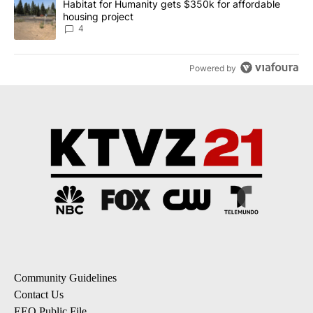
A trending article titled "Habitat for Humanity gets $350k for af
Habitat for Humanity gets $350k for affordable
housing project
4
Powered by
Community Guidelines
Contact Us
EEO Public File