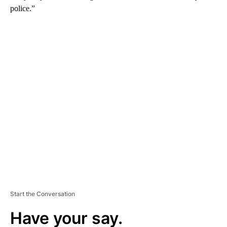
police.”
A
D
V
E
R
TI
S
E
M
E
N
T
Start the Conversation
Have your say.