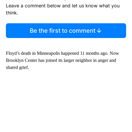
Leave a comment below and let us know what you
think.
Be the first to comment
Floyd’s death in Minneapolis happened 11 months ago. Now
Brooklyn Center has joined its larger neighbor in anger and
shared grief.