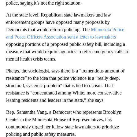
police, saying it’s not the right solution.
At the state level, Republican state lawmakers and law
enforcement groups have opposed many proposals by
Democrats that would reform policing. The
Minnesota Police
and Peace Officers Association
sent a letter to lawmakers
opposing portions of a proposed public safety bill, including a
measure that would require agencies to refer emergency calls to
mental health crisis teams.
Phelps, the sociologist, says there is a “tremendous amount of
resistance” to the idea that police violence is a “really deep,
structural, systemic problem” that is tied to racism. That
resistance is “concentrated among White, more conservative
leaning residents and leaders in the state,” she says.
Rep. Samantha Vang, a Democrat who represents Brooklyn
Center in the Minnesota House of Representatives, has
continuously urged her fellow state lawmakers to prioritize
policing and public safety measures.