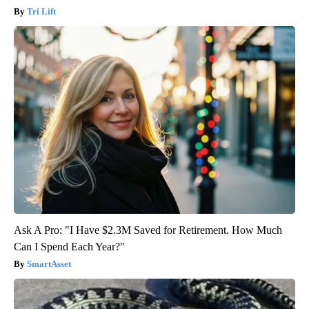
Tri Lift
Ask A Pro: "I Have $2.3M Saved for Retirement. How Much
Can I Spend Each Year?"
SmartAsset