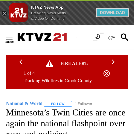
KTVZ News App
DOWNLOAD
Breaking News Alerts
& Video On Demand
Skip
to
67°
Content
FIRE ALERT:
1 of 4
Tracking Wildfires in Crook County
National & World
1 Follower
FOLLOW
FOLLOW "NATIONAL & WORLD" TO RECEIVE
Minnesota’s Twin Cities are once
again the national flashpoint over
race and policing