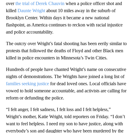
over
the trial of Derek Chauvin
when a police officer shot and
killed
Daunte Wright
about 10 miles away in the suburb of
Brooklyn Center. Within days it became a new national
flashpoint, as America continues to reckon with racial injustice
and police accountability.
The outcry over Wright’s fatal shooting has been eerily similar to
protests that followed the deaths of Floyd and other Black men
killed in police encounters in Minnesota’s Twin Cities.
Hundreds of people have chanted Wright’s name on consecutive
nights of demonstrations. The Wrights have joined a long list of
families seeking justice
for dead loved ones. Local officials have
vowed to hold someone accountable, and activists are calling for
reform or defunding the police.
“I felt anger, I felt sadness, I felt loss and I felt helpless,”
Wright’s mother, Katie Wright, told reporters on Friday. “I don’t
want to feel helpless. I need my son to have justice, along with
everybody’s son and daughter who have been murdered by the