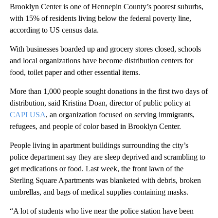
Brooklyn Center is one of Hennepin County’s poorest suburbs,
with 15% of residents living below the federal poverty line,
according to US census data.
With businesses boarded up and grocery stores closed, schools
and local organizations have become distribution centers for
food, toilet paper and other essential items.
More than 1,000 people sought donations in the first two days of
distribution, said Kristina Doan, director of public policy at
CAPI USA
, an organization focused on serving immigrants,
refugees, and people of color based in Brooklyn Center.
People living in apartment buildings surrounding the city’s
police department say they are sleep deprived and scrambling to
get medications or food. Last week, the front lawn of the
Sterling Square Apartments was blanketed with debris, broken
umbrellas, and bags of medical supplies containing masks.
“A lot of students who live near the police station have been