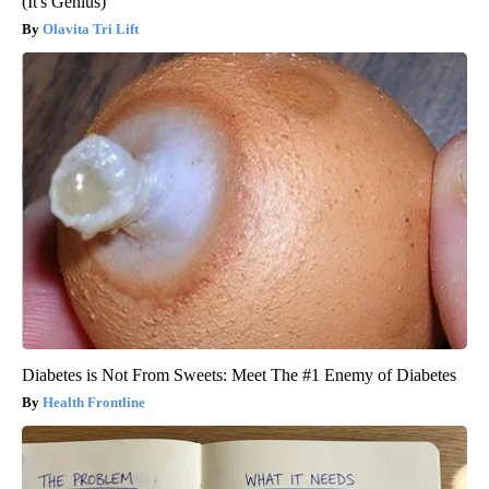
(It's Genius)
Olavita Tri Lift
Diabetes is Not From Sweets: Meet The #1 Enemy of Diabetes
Health Frontline