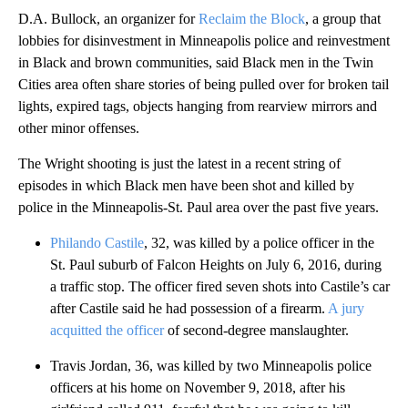
D.A. Bullock, an organizer for
Reclaim the Block
, a group that
lobbies for disinvestment in Minneapolis police and reinvestment
in Black and brown communities, said Black men in the Twin
Cities area often share stories of being pulled over for broken tail
lights, expired tags, objects hanging from rearview mirrors and
other minor offenses.
The Wright shooting is just the latest in a recent string of
episodes in which Black men have been shot and killed by
police in the Minneapolis-St. Paul area over the past five years.
Philando Castile
, 32, was killed by a police officer in the
St. Paul suburb of Falcon Heights on July 6, 2016, during
a traffic stop. The officer fired seven shots into Castile’s car
after Castile said he had possession of a firearm.
A jury
acquitted the officer
of second-degree manslaughter.
Travis Jordan, 36, was killed by two Minneapolis police
officers at his home on November 9, 2018, after his