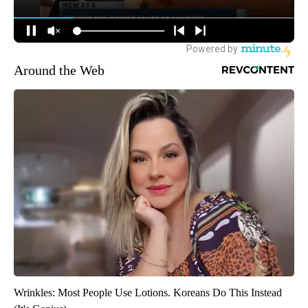
Around the Web
Wrinkles: Most People Use Lotions. Koreans Do This Instead