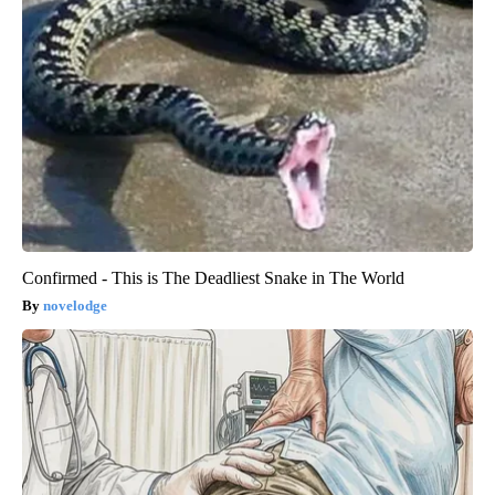
Confirmed - This is The Deadliest Snake in The World
novelodge