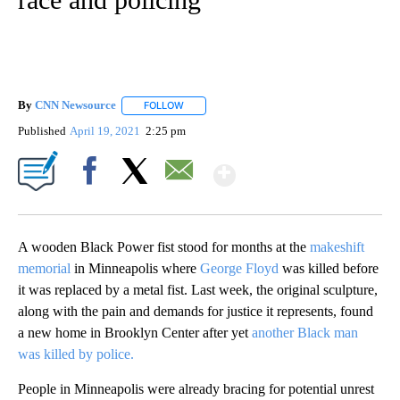
By
CNN Newsource
FOLLOW
FOLLOW "" TO RECEIVE NOTIFICATIONS ABOU
Published
April 19, 2021
2:25 pm
Show More
Facebook
X
Email
A wooden Black Power fist stood for months at the
makeshift
memorial
in Minneapolis where
George Floyd
was killed before
it was replaced by a metal fist. Last week, the original sculpture,
along with the pain and demands for justice it represents, found
a new home in Brooklyn Center after yet
another Black man
was killed by police.
People in Minneapolis were already bracing for potential unrest