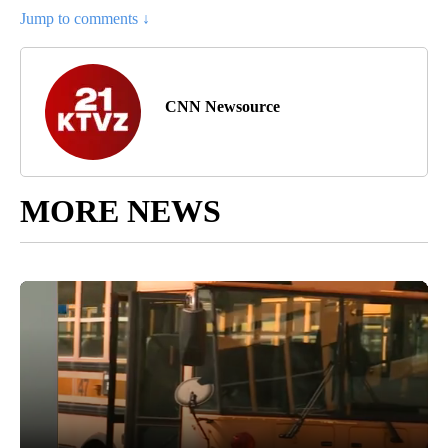
Jump to comments ↓
CNN Newsource
MORE NEWS