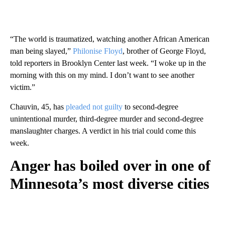
“The world is traumatized, watching another African American
man being slayed,”
Philonise Floyd
, brother of George Floyd,
told reporters in Brooklyn Center last week. “I woke up in the
morning with this on my mind. I don’t want to see another
victim.”
Chauvin, 45, has
pleaded not guilty
to second-degree
unintentional murder, third-degree murder and second-degree
manslaughter charges. A verdict in his trial could come this
week.
Anger has boiled over in one of
Minnesota’s most diverse cities