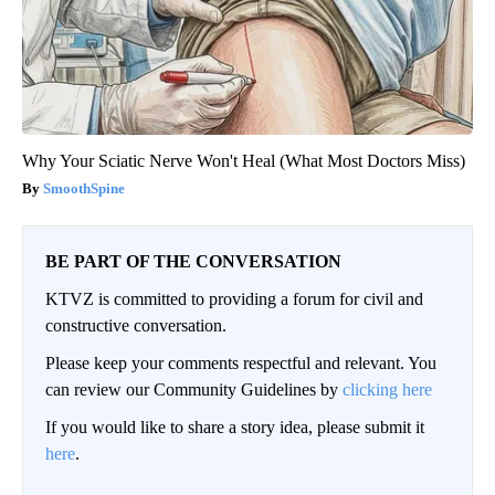
Why Your Sciatic Nerve Won't Heal (What Most Doctors Miss)
SmoothSpine
BE PART OF THE CONVERSATION
KTVZ is committed to providing a forum for civil and
constructive conversation.
Please keep your comments respectful and relevant. You
can review our Community Guidelines by
clicking here
If you would like to share a story idea, please submit it
here
.