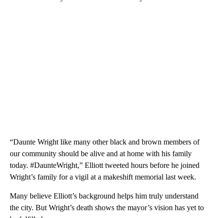
“Daunte Wright like many other black and brown members of
our community should be alive and at home with his family
today. #DaunteWright,” Elliott tweeted hours before he joined
Wright’s family for a vigil at a makeshift memorial last week.
Many believe Elliott’s background helps him truly understand
the city. But Wright’s death shows the mayor’s vision has yet to