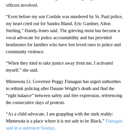
officers involved.
“Even before my son Cordale was murdered by St. Paul police,
my heart cried out for Sandra Bland, Eric Gardner, Alton
Sterling,” Handy-Jones said. The grieving mom has become a
vocal advocate for police accountability and has provided
headstones for families who have lost loved ones to police and
community violence.
“When they tried to take justice away from me, I activated
myself,” she said.
Minnesota Lt. Governor Peggy Flanagan has urged authorities
to rethink policing after Daunte Wright’s death and find the
“right balance” between safety and free expression, referencing
the consecutive days of protests.
“As a child advocate, I am grappling with the stark reality:
Minnesota is a place where it is not safe to be Black,”
Flanagan
said in a statement Sunday
.