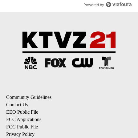
Powered by
Community Guidelines
Contact Us
EEO Public File
FCC Applications
FCC Public File
Privacy Policy