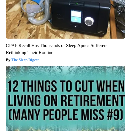
CPAP Recall Has Thousands of Sleep Apnea Sufferers
Rethinking Their Routine
The Sleep Digest