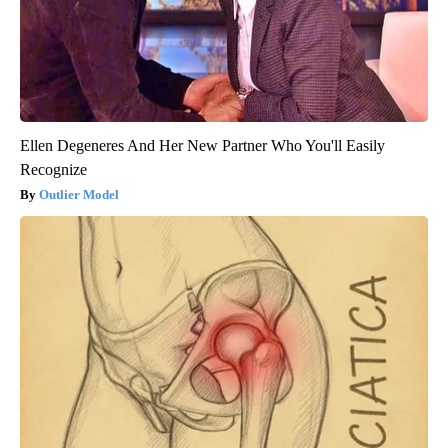
Ellen Degeneres And Her New Partner Who You'll Easily
Recognize
Outlier Model