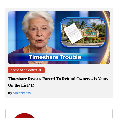
SPONSORED CONTENT
Timeshare Resorts Forced To Refund Owners - Is Yours
On the List?
By
SilverPenny