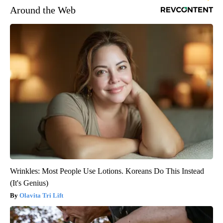
Around the Web
Wrinkles: Most People Use Lotions. Koreans Do This Instead
(It's Genius)
Olavita Tri Lift