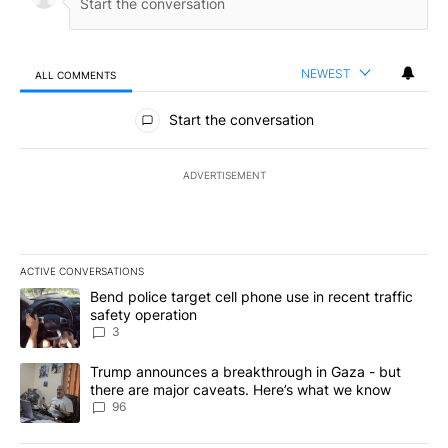
NEWEST
ALL COMMENTS
All Comments
Start the conversation
ADVERTISEMENT
ACTIVE CONVERSATIONS
The following is a list of the most commented articles in the last 7
A trending article titled "Bend police target cell phone use in rec
Bend police target cell phone use in recent traffic
safety operation
3
A trending article titled "Trump announces a breakthrough in Ga
Trump announces a breakthrough in Gaza - but
there are major caveats. Here’s what we know
96