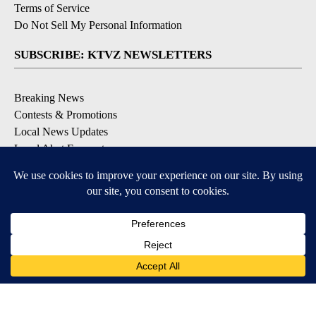
Terms of Service
Do Not Sell My Personal Information
SUBSCRIBE: KTVZ NEWSLETTERS
Breaking News
Contests & Promotions
Local News Updates
Local Alert Forecast
Local Alert Weather Warnings
DOWNLOAD: KTVZ APPS
Apple & Google Play Stores