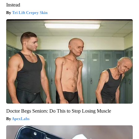
Instead
Tri Lift Crepey Skin
Doctor Begs Seniors: Do This to Stop Losing Muscle
ApexLabs