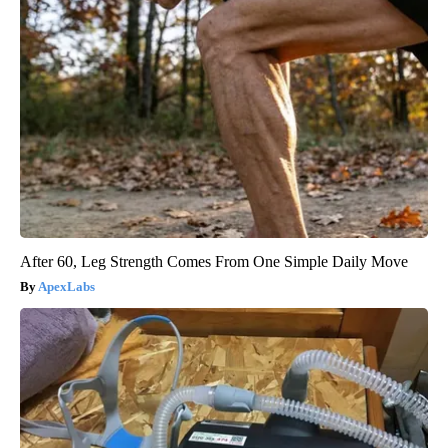
After 60, Leg Strength Comes From One Simple Daily Move
ApexLabs