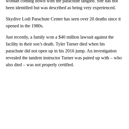
woman coming down with the parachute tangled. She has not
been identified but was described as being very experienced.
Skydive Lodi Parachute Center has seen over 20 deaths since it
opened in the 1980s.
Just recently, a family won a $40 million lawsuit against the
facility in their son’s death. Tyler Turner died when his
parachute did not open up in his 2016 jump. An investigation
revealed the tandem instructor Turner was paired up with – who
also died – was not properly certified.
A
D
V
E
R
TI
S
E
M
E
N
T