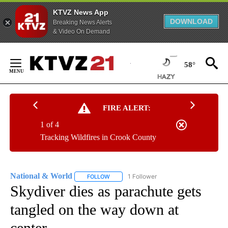
KTVZ News App
DOWNLOAD
Breaking News Alerts
& Video On Demand
Skip
to
58°
Content
FIRE ALERT:
1 of 4
Tracking Wildfires in Crook County
National & World
1 Follower
FOLLOW
FOLLOW "NATIONAL & WORLD" TO RECEIVE
Skydiver dies as parachute gets
tangled on the way down at
center