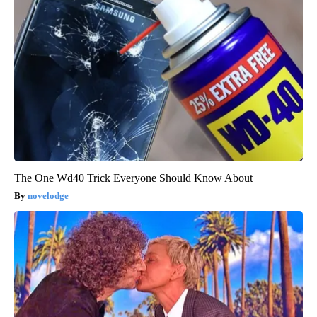
The One Wd40 Trick Everyone Should Know About
novelodge