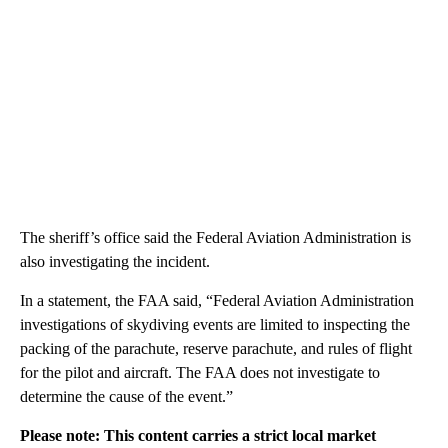
The sheriff’s office said the Federal Aviation Administration is
also investigating the incident.
In a statement, the FAA said, “Federal Aviation Administration
investigations of skydiving events are limited to inspecting the
packing of the parachute, reserve parachute, and rules of flight
for the pilot and aircraft. The FAA does not investigate to
determine the cause of the event.”
Please note: This content carries a strict local market