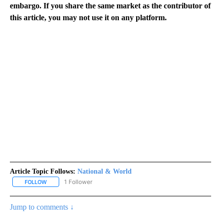
embargo. If you share the same market as the contributor of
this article, you may not use it on any platform.
Article Topic Follows:
National & World
1 Follower
FOLLOW
FOLLOW "NATIONAL & WORLD" TO RECEIVE NOTIFICATIONS ABOU
Jump to comments ↓