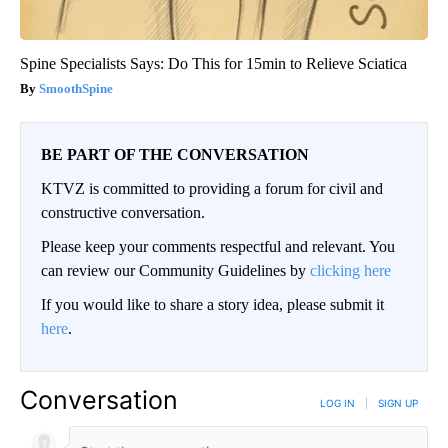
Spine Specialists Says: Do This for 15min to Relieve Sciatica
SmoothSpine
BE PART OF THE CONVERSATION
KTVZ is committed to providing a forum for civil and
constructive conversation.
Please keep your comments respectful and relevant. You
can review our Community Guidelines by
clicking here
If you would like to share a story idea, please submit it
here
.
Conversation
LOG IN
|
SIGN UP