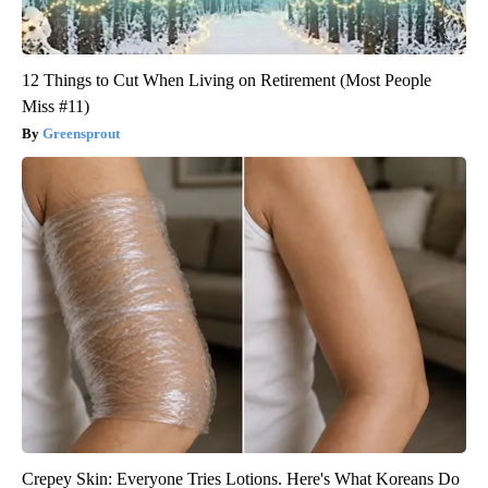
12 Things to Cut When Living on Retirement (Most People
Miss #11)
Greensprout
Crepey Skin: Everyone Tries Lotions. Here's What Koreans Do