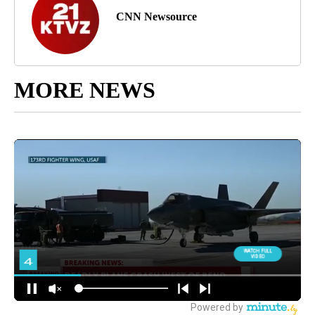
CNN Newsource
MORE NEWS