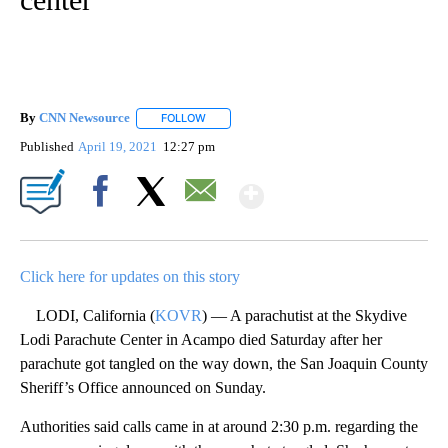
By
CNN Newsource
FOLLOW
FOLLOW "" TO RECEIVE NOTIFICATIONS ABOU
Published
April 19, 2021
12:27 pm
Show More
Facebook
X
Email
Click here for updates on this story
LODI, California (
KOVR
) — A parachutist at the Skydive
Lodi Parachute Center in Acampo died Saturday after her
parachute got tangled on the way down, the San Joaquin County
Sheriff’s Office announced on Sunday.
Authorities said calls came in at around 2:30 p.m. regarding the