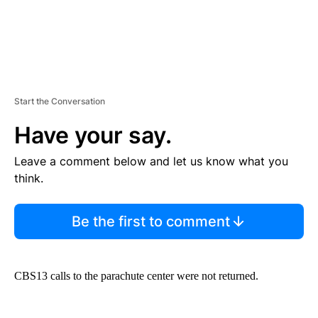
Start the Conversation
Have your say.
Leave a comment below and let us know what you
think.
Be the first to comment
CBS13 calls to the parachute center were not returned.