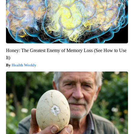
Honey: The Greatest Enemy of Memory Loss (See How to Use
It)
Health Weekly