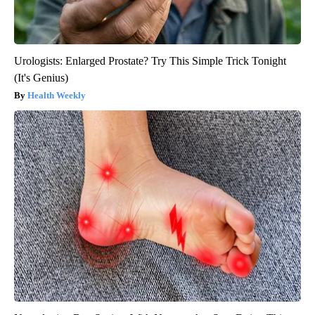
Urologists: Enlarged Prostate? Try This Simple Trick Tonight
(It's Genius)
Health Weekly