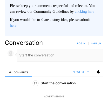
Please keep your comments respectful and relevant. You
can review our Community Guidelines by
clicking here
If you would like to share a story idea, please submit it
here
.
Conversation
LOG IN
|
SIGN UP
NEWEST
ALL COMMENTS
All Comments
Start the conversation
ADVERTISEMENT