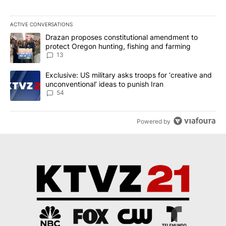
ACTIVE CONVERSATIONS
The following is a list of the most commented articles in the last 7
A trending article titled "Drazan proposes constitutional amendm
Drazan proposes constitutional amendment to
protect Oregon hunting, fishing and farming
13
A trending article titled "Exclusive: US military asks troops for ‘
Exclusive: US military asks troops for ‘creative and
unconventional’ ideas to punish Iran
54
Powered by