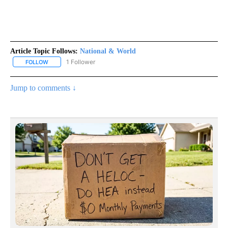
Article Topic Follows:
National & World
1 Follower
FOLLOW
FOLLOW "NATIONAL & WORLD" TO RECEIVE NOTIFICATIONS ABOU
Jump to comments ↓