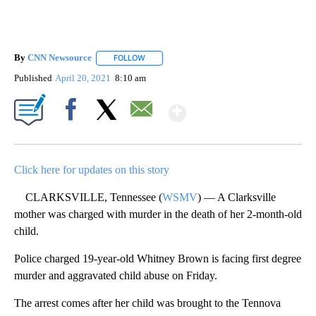
By
CNN Newsource
FOLLOW
FOLLOW "" TO RECEIVE NOTIFICATIONS ABOU
Published
April 20, 2021
8:10 am
Show More
Facebook
X
Email
Click here for updates on this story
CLARKSVILLE, Tennessee (
WSMV
) — A Clarksville
mother was charged with murder in the death of her 2-month-old
child.
Police charged 19-year-old Whitney Brown is facing first degree
murder and aggravated child abuse on Friday.
The arrest comes after her child was brought to the Tennova