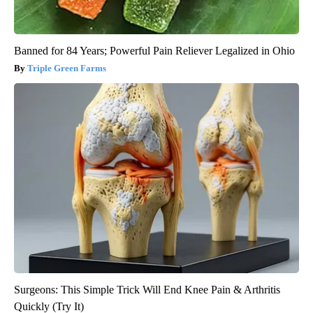
Banned for 84 Years; Powerful Pain Reliever Legalized in Ohio
Triple Green Farms
Surgeons: This Simple Trick Will End Knee Pain & Arthritis
Quickly (Try It)