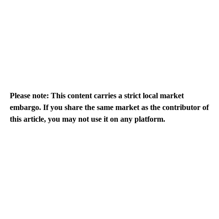
Please note: This content carries a strict local market
embargo. If you share the same market as the contributor of
this article, you may not use it on any platform.