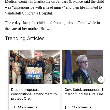
Medical Center in Clarksville on January 9. Police said the child
was “unresponsive with a head injury” and then life-flighted to
Vanderbilt Children’s Hospital.
Three days later, the child died from injuries suffered while in
the care of her mother, Brown.
Trending Articles
The following is a list of the most commented articles in the last 7
A trending article titled "Drazan proposes constitutional ame
A trending article titled "Gov
Drazan proposes
Gov. Kotek announces $10
constitutional amendment to
million fund for rural Oregon
protect Ore...
...
14 comments
59 comments