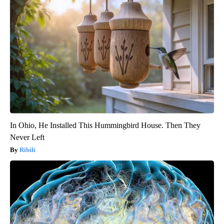
In Ohio, He Installed This Hummingbird House. Then They
Never Left
Ribili