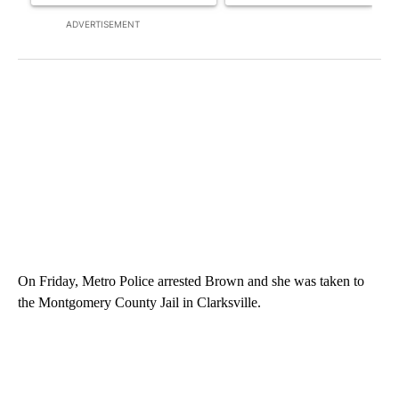
ADVERTISEMENT
On Friday, Metro Police arrested Brown and she was taken to
the Montgomery County Jail in Clarksville.