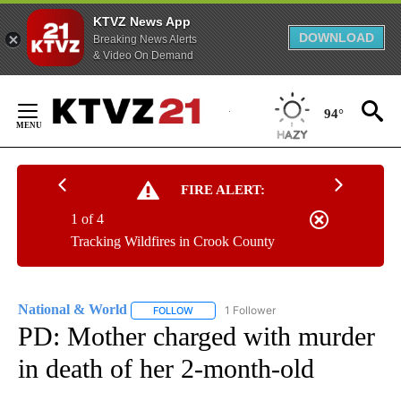
KTVZ News App
DOWNLOAD
Breaking News Alerts
& Video On Demand
Skip
to
94°
Content
FIRE ALERT:
1 of 4
Tracking Wildfires in Crook County
National & World
1 Follower
FOLLOW
FOLLOW "NATIONAL & WORLD" TO RECEIVE
PD: Mother charged with murder
in death of her 2-month-old