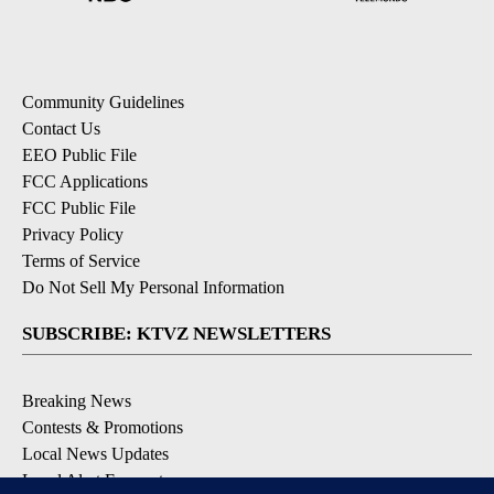
Community Guidelines
Contact Us
EEO Public File
FCC Applications
FCC Public File
Privacy Policy
Terms of Service
Do Not Sell My Personal Information
SUBSCRIBE: KTVZ NEWSLETTERS
Breaking News
Contests & Promotions
Local News Updates
Local Alert Forecast