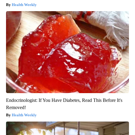
Health Weekly
Endocrinologist: If You Have Diabetes, Read This Before It's
Removed!
Health Weekly