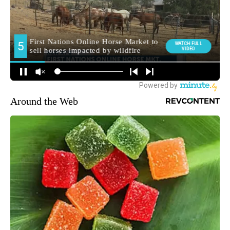
Around the Web