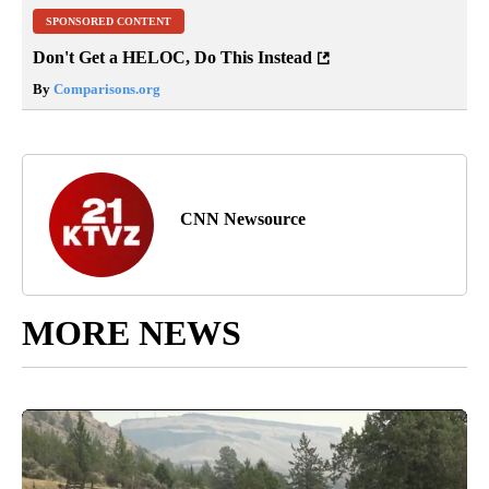
SPONSORED CONTENT
Don't Get a HELOC, Do This Instead
By
Comparisons.org
CNN Newsource
MORE NEWS