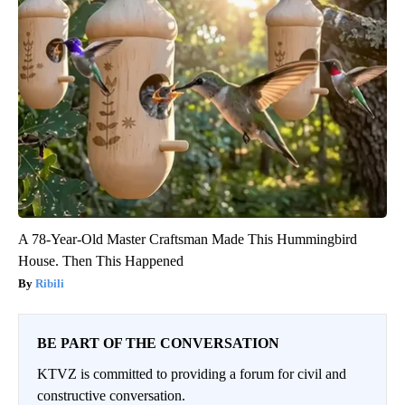
A 78-Year-Old Master Craftsman Made This Hummingbird
House. Then This Happened
Ribili
BE PART OF THE CONVERSATION
KTVZ is committed to providing a forum for civil and
constructive conversation.