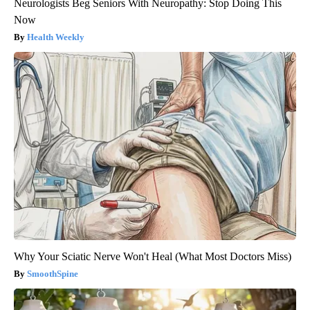
Neurologists Beg Seniors With Neuropathy: Stop Doing This
Now
Health Weekly
Why Your Sciatic Nerve Won't Heal (What Most Doctors Miss)
SmoothSpine