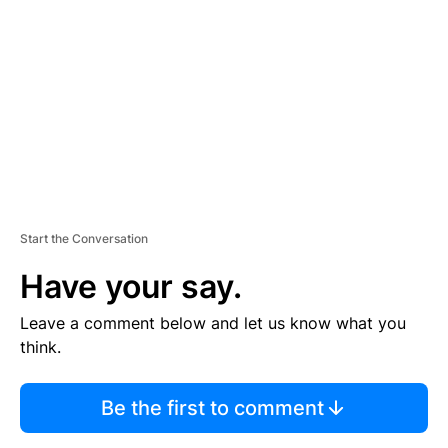
E
M
E
N
T
Start the Conversation
Have your say.
Leave a comment below and let us know what you
think.
Be the first to comment