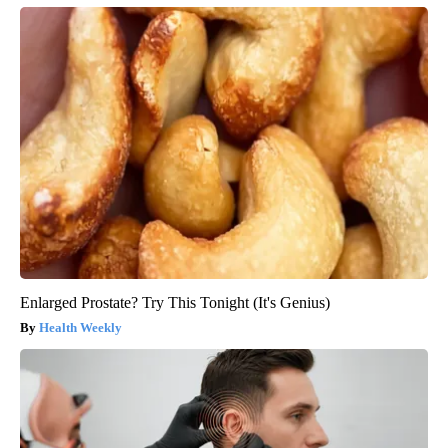
Enlarged Prostate? Try This Tonight (It's Genius)
Health Weekly