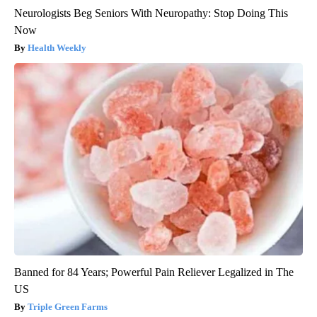
Neurologists Beg Seniors With Neuropathy: Stop Doing This
Now
Health Weekly
Banned for 84 Years; Powerful Pain Reliever Legalized in The
US
Triple Green Farms