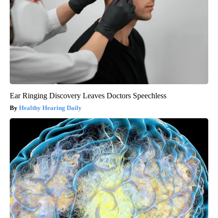
Ear Ringing Discovery Leaves Doctors Speechless
Healthy Hearing Daily