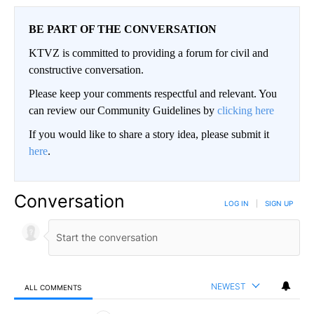
BE PART OF THE CONVERSATION
KTVZ is committed to providing a forum for civil and
constructive conversation.
Please keep your comments respectful and relevant. You
can review our Community Guidelines by
clicking here
If you would like to share a story idea, please submit it
here
.
Conversation
LOG IN
|
SIGN UP
NEWEST
ALL COMMENTS
All Comments