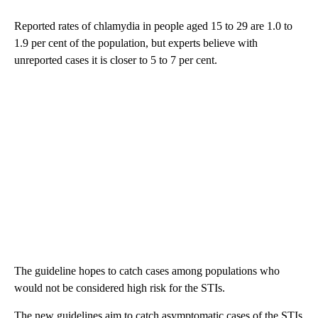
Reported rates of chlamydia in people aged 15 to 29 are 1.0 to
1.9 per cent of the population, but experts believe with
unreported cases it is closer to 5 to 7 per cent.
The guideline hopes to catch cases among populations who
would not be considered high risk for the STIs.
The new guidelines aim to catch asymptomatic cases of the STIs