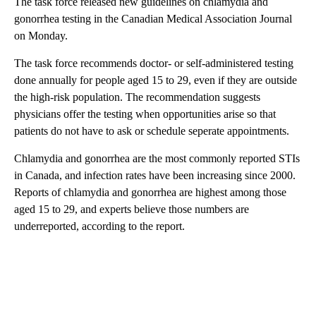
The task force released new guidelines on chlamydia and
gonorrhea testing in the Canadian Medical Association Journal
on Monday.
The task force recommends doctor- or self-administered testing
done annually for people aged 15 to 29, even if they are outside
the high-risk population. The recommendation suggests
physicians offer the testing when opportunities arise so that
patients do not have to ask or schedule seperate appointments.
Chlamydia and gonorrhea are the most commonly reported STIs
in Canada, and infection rates have been increasing since 2000.
Reports of chlamydia and gonorrhea are highest among those
aged 15 to 29, and experts believe those numbers are
underreported, according to the report.
A
D
V
E
R
TI
S