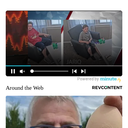
Around the Web