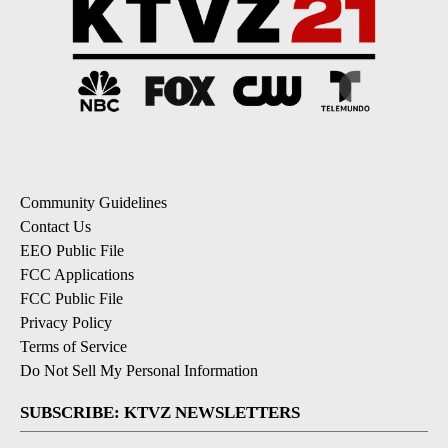
Community Guidelines
Contact Us
EEO Public File
FCC Applications
FCC Public File
Privacy Policy
Terms of Service
Do Not Sell My Personal Information
SUBSCRIBE: KTVZ NEWSLETTERS