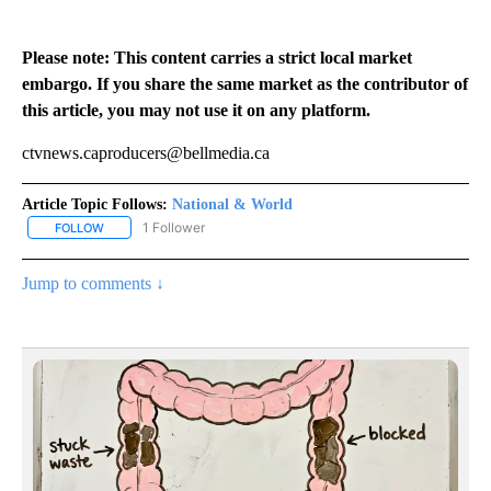
Please note: This content carries a strict local market
embargo. If you share the same market as the contributor of
this article, you may not use it on any platform.
ctvnews.caproducers@bellmedia.ca
Article Topic Follows:
National & World
1 Follower
FOLLOW
FOLLOW "NATIONAL & WORLD" TO RECEIVE NOTIFICATIONS ABOU
Jump to comments ↓