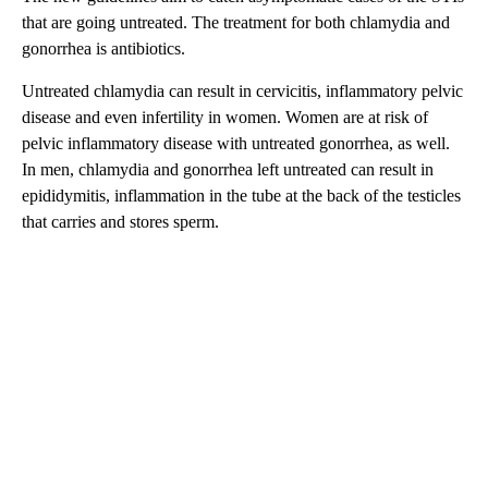
that are going untreated. The treatment for both chlamydia and
gonorrhea is antibiotics.
Untreated chlamydia can result in cervicitis, inflammatory pelvic
disease and even infertility in women. Women are at risk of
pelvic inflammatory disease with untreated gonorrhea, as well.
In men, chlamydia and gonorrhea left untreated can result in
epididymitis, inflammation in the tube at the back of the testicles
that carries and stores sperm.