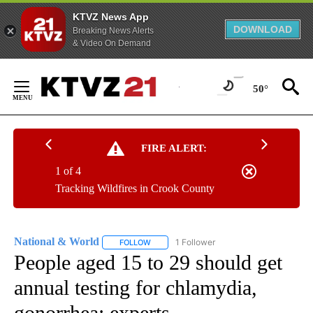
KTVZ News App
DOWNLOAD
Breaking News Alerts
& Video On Demand
Skip
to
50°
Content
FIRE ALERT:
1 of 4
Tracking Wildfires in Crook County
National & World
1 Follower
FOLLOW
FOLLOW "NATIONAL & WORLD" TO RECEIVE
People aged 15 to 29 should get
annual testing for chlamydia,
gonorrhea: experts