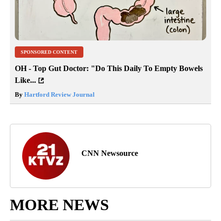
SPONSORED CONTENT
OH - Top Gut Doctor: "Do This Daily To Empty Bowels
Like...
By
Hartford Review Journal
CNN Newsource
MORE NEWS