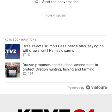
Start the conversation
ADVERTISEMENT
ACTIVE CONVERSATIONS
The following is a list of the most commented articles in the last 7
A trending article titled "Israel rejects Trump’s Gaza peace plan
Israel rejects Trump’s Gaza peace plan, saying no
withdrawal until Hamas disarms
5
A trending article titled "Drazan proposes constitutional amendm
Drazan proposes constitutional amendment to
protect Oregon hunting, fishing and farming
124
Powered by