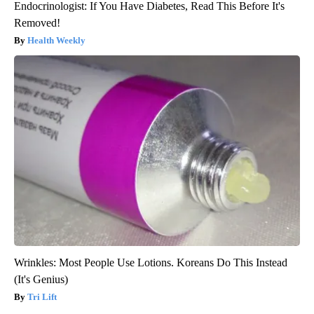
Endocrinologist: If You Have Diabetes, Read This Before It's
Removed!
Health Weekly
Wrinkles: Most People Use Lotions. Koreans Do This Instead
(It's Genius)
Tri Lift