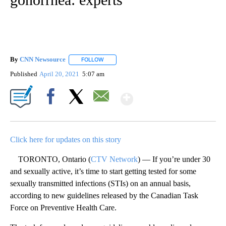
By
CNN Newsource
FOLLOW
FOLLOW "" TO RECEIVE NOTIFICATIONS ABOU
Published
April 20, 2021
5:07 am
Show More
Facebook
X
Email
Click here for updates on this story
TORONTO, Ontario (
CTV Network
) — If you’re under 30
and sexually active, it’s time to start getting tested for some
sexually transmitted infections (STIs) on an annual basis,
according to new guidelines released by the Canadian Task
Force on Preventive Health Care.