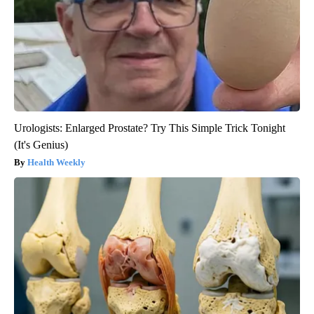
Urologists: Enlarged Prostate? Try This Simple Trick Tonight
(It's Genius)
Health Weekly