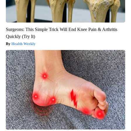
Surgeons: This Simple Trick Will End Knee Pain & Arthritis
Quickly (Try It)
Health Weekly