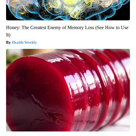
Honey: The Greatest Enemy of Memory Loss (See How to Use
It)
Health Weekly