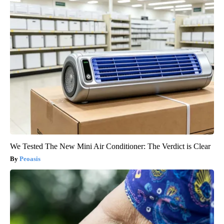
We Tested The New Mini Air Conditioner: The Verdict is Clear
Peoasis