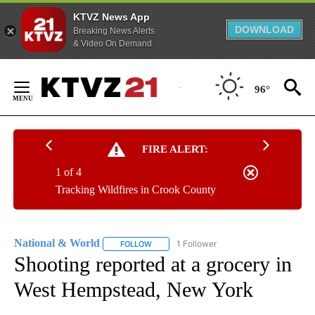
KTVZ News App
DOWNLOAD
Breaking News Alerts
& Video On Demand
Skip
to
96°
Content
FIRE ALERT:
1 of 4
Tracking Wildfires in Crook County
National & World
1 Follower
FOLLOW
FOLLOW "NATIONAL & WORLD" TO RECEIVE
Shooting reported at a grocery in
West Hempstead, New York