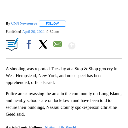
By
CNN Newsource
FOLLOW
FOLLOW "" TO RECEIVE NOTIFICATIONS ABOU
Published
April 20, 2021
9:32 am
Show More
Facebook
X
Email
A shooting was reported Tuesday at a Stop & Shop grocery in
West Hempstead, New York, and no suspect has been
apprehended, officials said.
Police are canvassing the area in the community on Long Island,
and nearby schools are on lockdown and have been told to
secure their buildings, Nassau County spokesperson Christine
Geed said.
Article Topic Follows:
National & World