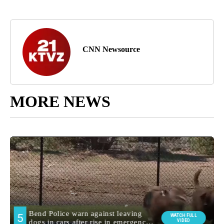
CNN Newsource
MORE NEWS