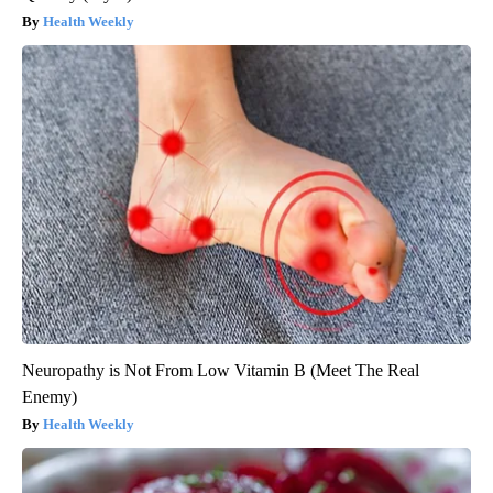
Health Weekly
Neuropathy is Not From Low Vitamin B (Meet The Real
Enemy)
Health Weekly