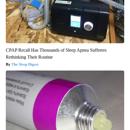
CPAP Recall Has Thousands of Sleep Apnea Sufferers
Rethinking Their Routine
The Sleep Digest