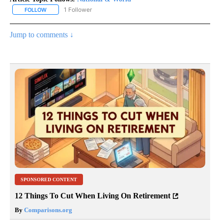
1 Follower
FOLLOW
FOLLOW "NATIONAL & WORLD" TO RECEIVE NOTIFICATIONS ABOU
Jump to comments ↓
SPONSORED CONTENT
12 Things To Cut When Living On Retirement
By
Comparisons.org