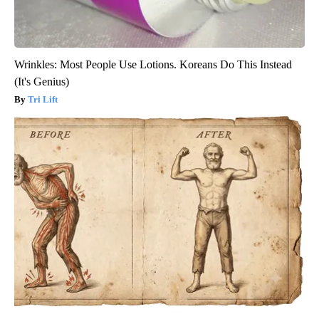
Wrinkles: Most People Use Lotions. Koreans Do This Instead
(It's Genius)
Tri Lift