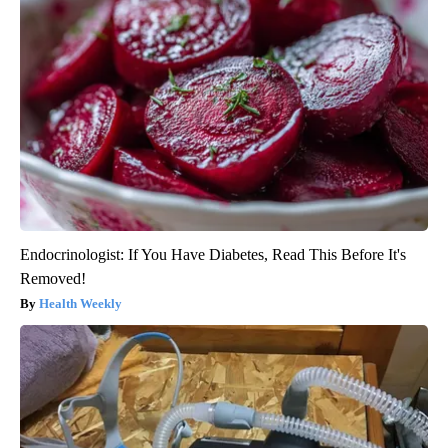
Endocrinologist: If You Have Diabetes, Read This Before It's
Removed!
Health Weekly