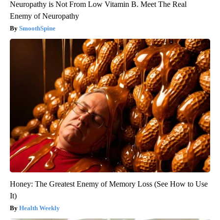
Neuropathy is Not From Low Vitamin B. Meet The Real
Enemy of Neuropathy
SmoothSpine
Honey: The Greatest Enemy of Memory Loss (See How to Use
It)
Health Weekly