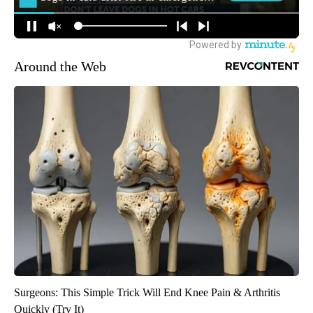
Around the Web
Surgeons: This Simple Trick Will End Knee Pain & Arthritis
Quickly (Try It)