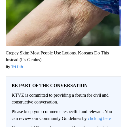
Crepey Skin: Most People Use Lotions. Koreans Do This
Instead (It's Genius)
Tri Lift
BE PART OF THE CONVERSATION
KTVZ is committed to providing a forum for civil and
constructive conversation.
Please keep your comments respectful and relevant. You
can review our Community Guidelines by
clicking here