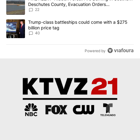
Deschutes County, Evacuation Orders
Implemented
22
A trending article titled "Trump-class battleships could come wit
Trump-class battleships could come with a $275
billion price tag
40
Powered by