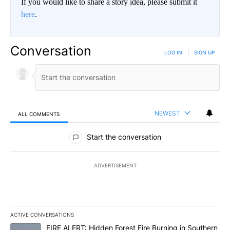
If you would like to share a story idea, please submit it
here
.
Conversation
LOG IN
|
SIGN UP
NEWEST
ALL COMMENTS
All Comments
Start the conversation
ADVERTISEMENT
ACTIVE CONVERSATIONS
The following is a list of the most commented articles in the last 7
A trending article titled "FIRE ALERT: Hidden Forest Fire Burni
FIRE ALERT: Hidden Forest Fire Burning in Southern