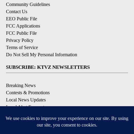
Community Guidelines
Contact Us
EEO Public File
FCC Applications
FCC Public File
Privacy Policy
Terms of Service
Do Not Sell My Personal Information
SUBSCRIBE: KTVZ NEWSLETTERS
Breaking News
Contests & Promotions
Local News Updates
Local Alert Forecast
Local Alert Weather Warnings
DOWNLOAD: KTVZ APPS