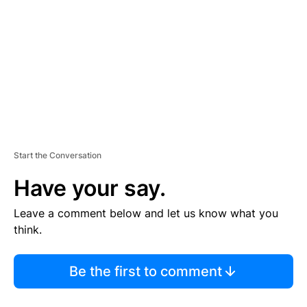
M
E
N
T
Start the Conversation
Have your say.
Leave a comment below and let us know what you
think.
Be the first to comment