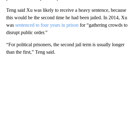
Teng said Xu was likely to receive a heavy sentence, because
this would be the second time he had been jailed. In 2014, Xu
was
sentenced to four years in prison
for “gathering crowds to
disrupt public order.”
“For political prisoners, the second jail term is usually longer
than the first,” Teng said.