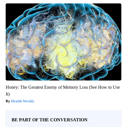
Honey: The Greatest Enemy of Memory Loss (See How to Use
It)
Health Weekly
BE PART OF THE CONVERSATION