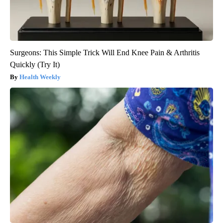
Surgeons: This Simple Trick Will End Knee Pain & Arthritis
Quickly (Try It)
Health Weekly