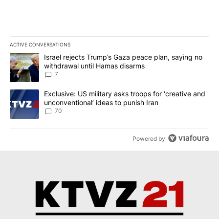
ACTIVE CONVERSATIONS
The following is a list of the most commented articles in the last 7
A trending article titled "Israel rejects Trump’s Gaza peace plan
Israel rejects Trump’s Gaza peace plan, saying no
withdrawal until Hamas disarms
7
A trending article titled "Exclusive: US military asks troops for ‘
Exclusive: US military asks troops for ‘creative and
unconventional’ ideas to punish Iran
70
Powered by