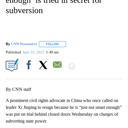
subversion
By
CNN Newsource
FOLLOW
FOLLOW "" TO RECEIVE NOTIFICATIONS ABOU
Published
June 22, 2022
1:49 am
Show More
Facebook
X
Email
By CNN staff
A prominent civil rights advocate in China who once called on
leader Xi Jinping to resign because he is “just not smart enough”
was put on trial behind closed doors Wednesday on charges of
subverting state power.