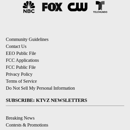
Community Guidelines
Contact Us
EEO Public File
FCC Applications
FCC Public File
Privacy Policy
Terms of Service
Do Not Sell My Personal Information
SUBSCRIBE: KTVZ NEWSLETTERS
Breaking News
Contests & Promotions