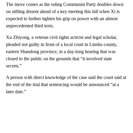
The move comes as the ruling Communist Party doubles down
on stifling dissent ahead of a key meeting this fall when Xi is
expected to further tighten his grip on power with an almost
unprecedented third term.
Xu Zhiyong, a veteran civil rights activist and legal scholar,
pleaded not guilty in front of a local court in Linshu county,
eastern Shandong province, in a day-long hearing that was
closed to the public on the grounds that “it involved state
secrets.”
A person with direct knowledge of the case said the court said at
the end of the trial that sentencing would be announced “at a
later date.”
A
D
V
E
R
TI
S
E