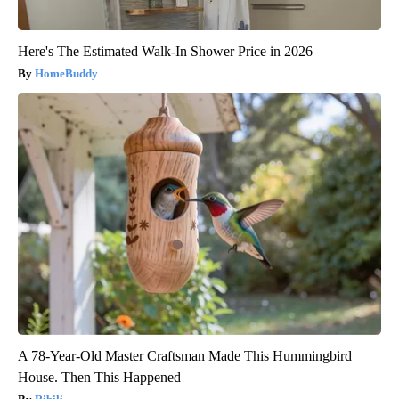
Here's The Estimated Walk-In Shower Price in 2026
HomeBuddy
A 78-Year-Old Master Craftsman Made This Hummingbird
House. Then This Happened