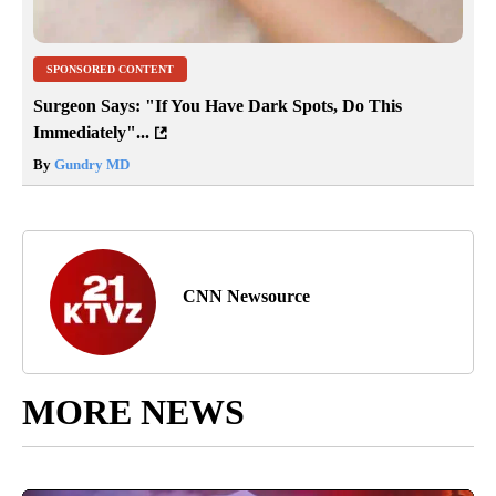
SPONSORED CONTENT
Surgeon Says: "If You Have Dark Spots, Do This
Immediately"...
By
Gundry MD
CNN Newsource
MORE NEWS