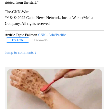
rigged from the start.”
The-CNN-Wire
™ & © 2022 Cable News Network, Inc., a WarnerMedia
Company. All rights reserved.
Article Topic Follows:
CNN - Asia/Pacific
0 Followers
FOLLOW
FOLLOW "CNN - ASIA/PACIFIC" TO RECEIVE NOTIFICATIONS ABOUT
Jump to comments ↓