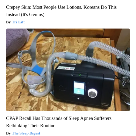
Crepey Skin: Most People Use Lotions. Koreans Do This
Instead (It's Genius)
Tri Lift
CPAP Recall Has Thousands of Sleep Apnea Sufferers
Rethinking Their Routine
The Sleep Digest