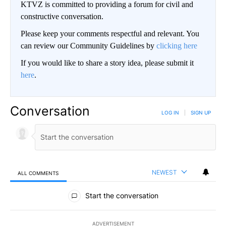
KTVZ is committed to providing a forum for civil and
constructive conversation.
Please keep your comments respectful and relevant. You
can review our Community Guidelines by
clicking here
If you would like to share a story idea, please submit it
here
.
Conversation
LOG IN
|
SIGN UP
NEWEST
ALL COMMENTS
All Comments
Start the conversation
ADVERTISEMENT