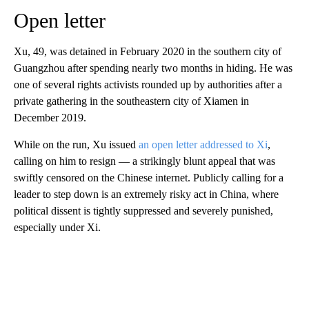
Open letter
Xu, 49, was detained in February 2020 in the southern city of
Guangzhou after spending nearly two months in hiding. He was
one of several rights activists rounded up by authorities after a
private gathering in the southeastern city of Xiamen in
December 2019.
While on the run, Xu issued
an open letter addressed to Xi
,
calling on him to resign — a strikingly blunt appeal that was
swiftly censored on the Chinese internet. Publicly calling for a
leader to step down is an extremely risky act in China, where
political dissent is tightly suppressed and severely punished,
especially under Xi.