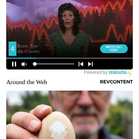
Around the Web