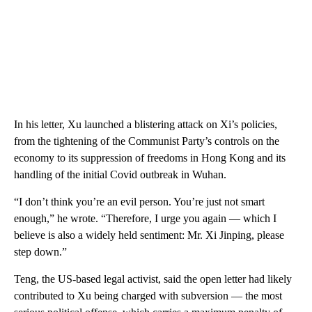
In his letter, Xu launched a blistering attack on Xi’s policies,
from the tightening of the Communist Party’s controls on the
economy to its suppression of freedoms in Hong Kong and its
handling of the initial Covid outbreak in Wuhan.
“I don’t think you’re an evil person. You’re just not smart
enough,” he wrote. “Therefore, I urge you again — which I
believe is also a widely held sentiment: Mr. Xi Jinping, please
step down.”
Teng, the US-based legal activist, said the open letter had likely
contributed to Xu being charged with subversion — the most