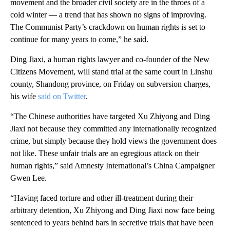
movement and the broader civil society are in the throes of a
cold winter — a trend that has shown no signs of improving.
The Communist Party’s crackdown on human rights is set to
continue for many years to come,” he said.
Ding Jiaxi, a human rights lawyer and co-founder of the New
Citizens Movement, will stand trial at the same court in Linshu
county, Shandong province, on Friday on subversion charges,
his wife
said on Twitter
.
“The Chinese authorities have targeted Xu Zhiyong and Ding
Jiaxi not because they committed any internationally recognized
crime, but simply because they hold views the government does
not like. These unfair trials are an egregious attack on their
human rights,” said Amnesty International’s China Campaigner
Gwen Lee.
“Having faced torture and other ill-treatment during their
arbitrary detention, Xu Zhiyong and Ding Jiaxi now face being
sentenced to years behind bars in secretive trials that have been