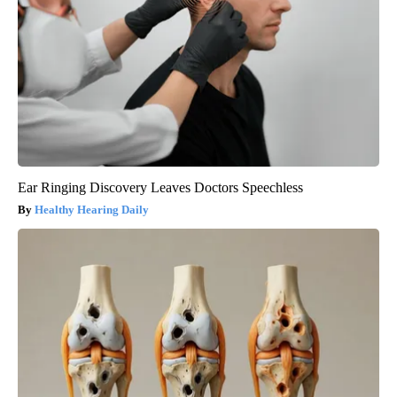
Ear Ringing Discovery Leaves Doctors Speechless
Healthy Hearing Daily