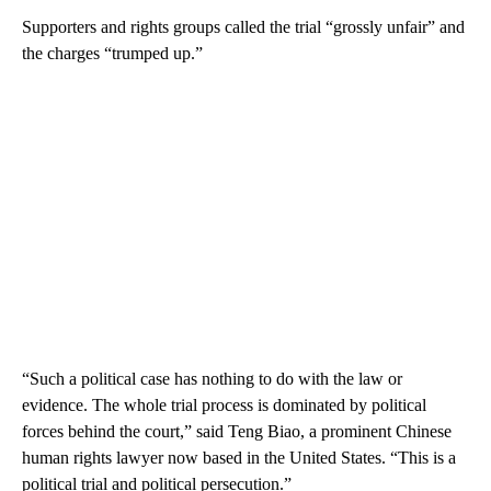
Supporters and rights groups called the trial “grossly unfair” and
the charges “trumped up.”
“Such a political case has nothing to do with the law or
evidence. The whole trial process is dominated by political
forces behind the court,” said Teng Biao, a prominent Chinese
human rights lawyer now based in the United States. “This is a
political trial and political persecution.”