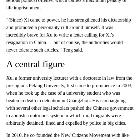
serious political offense, which carries a maximum penalty of
life imprisonment.
“(Since) Xi came to power, he has strengthened his dictatorship
and promoted a personality cult around himself. It was
incredibly brave for Xu to write a letter calling for Xi’s
resignation in China — but of course, the authorities would
never tolerate such articles,” Teng said.
A central figure
Xu, a former university lecturer with a doctorate in law from the
prestigious Peking University, first came to prominence in 2003,
when he took up the case of a university student who was
beaten to death in detention in Guangzhou. His campaigning
with several other legal scholars pushed the Chinese government
to abolish a notorious system in which rural migrants were
arbitrarily detained, fined and expelled by police in big cities.
In 2010, he co-founded the New Citizens Movement with like-