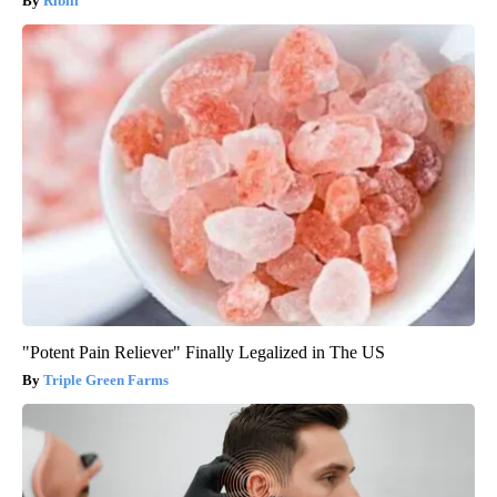
Ribili
"Potent Pain Reliever" Finally Legalized in The US
Triple Green Farms