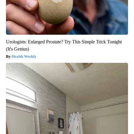
Urologists: Enlarged Prostate? Try This Simple Trick Tonight
(It's Genius)
Health Weekly