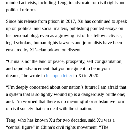
minded activists, including Teng, to advocate for civil rights and
political reforms.
Since his release from prison in 2017, Xu has continued to speak
up on political and social matters, publishing pointed essays on
his personal blog, even as a growing list of his fellow activists,
legal scholars, human rights lawyers and journalists have been
ensnared by Xi’s clampdown on dissent.
“China is not the land of peace, prosperity, self-congratulation,
and rapid advancement that you imagine it to be in your
dreams,” he wrote in
his open letter
to Xi in 2020.
“I’m deeply concerned about our nation’s future; I am afraid that
a system that is so tightly wound up is a dangerously brittle one;
and, I’m worried that there is no meaningful or substantive form
of civil society that can deal with the situation.”
Teng, who has known Xu for two decades, said Xu was a
“central figure” in China’s civil rights movement. “The