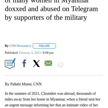
doxxed and abused on Telegram
by supporters of the military
By
CNN Newsource
FOLLOW
FOLLOW "" TO RECEIVE NOTIFICATIONS ABOU
Published
February 6, 2023
9:08 pm
Show More
Facebook
X
Email
By Pallabi Munsi, CNN
In the summer of 2021, Chomden was abroad, thousands of
miles away from her home in Myanmar, when a friend sent her
an urgent message informing her that an intimate video of her