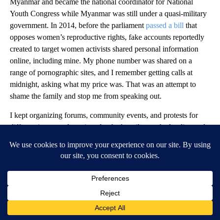
Myanmar and became the national coordinator for National
Youth Congress while Myanmar was still under a quasi-military
government. In 2014, before the parliament
passed a bill
that
opposes women’s reproductive rights, fake accounts reportedly
created to target women activists shared personal information
online, including mine. My phone number was shared on a
range of pornographic sites, and I remember getting calls at
midnight, asking what my price was. That was an attempt to
shame the family and stop me from speaking out.
I kept organizing forums, community events, and protests for
different issues and continued to be heavily attacked online and
excluded from society.
After the coup in 2021, seven years after this first abuse, military
propagandists doxxed me on multiple Telegram channels. My
real name was shared with state media who used my social
media profile picture and announced there was a warrant against
me for speaking out against the military, asking people to let
them know if they find me. Later, my family’s address was