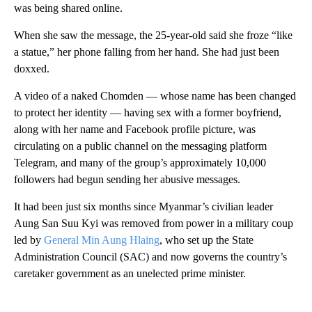
was being shared online.
When she saw the message, the 25-year-old said she froze “like
a statue,” her phone falling from her hand. She had just been
doxxed.
A video of a naked Chomden — whose name has been changed
to protect her identity — having sex with a former boyfriend,
along with her name and Facebook profile picture, was
circulating on a public channel on the messaging platform
Telegram, and many of the group’s approximately 10,000
followers had begun sending her abusive messages.
It had been just six months since Myanmar’s civilian leader
Aung San Suu Kyi was removed from power in a military coup
led by
General Min Aung Hlaing
, who set up the State
Administration Council (SAC) and now governs the country’s
caretaker government as an unelected prime minister.
A
D