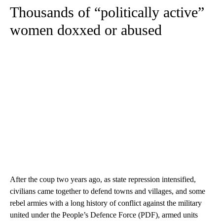
Thousands of “politically active”
women doxxed or abused
After the coup two years ago, as state repression intensified,
civilians came together to defend towns and villages, and some
rebel armies with a long history of conflict against the military
united under the People’s Defence Force (PDF), armed units