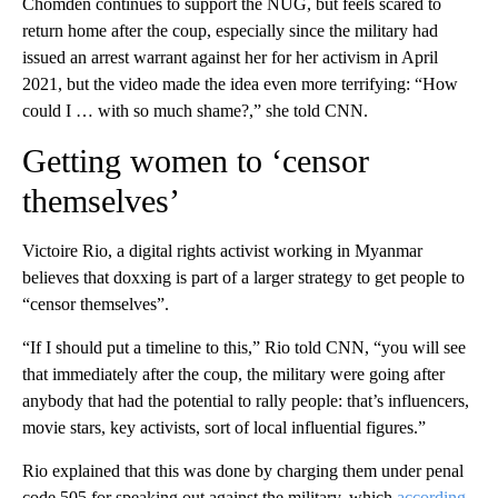
Chomden continues to support the NUG, but feels scared to
return home after the coup, especially since the military had
issued an arrest warrant against her for her activism in April
2021, but the video made the idea even more terrifying: “How
could I … with so much shame?,” she told CNN.
Getting women to ‘censor
themselves’
Victoire Rio, a digital rights activist working in Myanmar
believes that doxxing is part of a larger strategy to get people to
“censor themselves”.
“If I should put a timeline to this,” Rio told CNN, “you will see
that immediately after the coup, the military were going after
anybody that had the potential to rally people: that’s influencers,
movie stars, key activists, sort of local influential figures.”
Rio explained that this was done by charging them under penal
code 505 for speaking out against the military, which
according