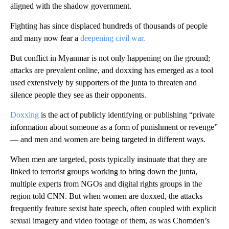
aligned with the shadow government.
Fighting has since displaced hundreds of thousands of people
and many now fear a
deepening civil war.
But conflict in Myanmar is not only happening on the ground;
attacks are prevalent online, and doxxing has emerged as a tool
used extensively by supporters of the junta to threaten and
silence people they see as their opponents.
Doxxing
is the act of publicly identifying or publishing “private
information about someone as a form of punishment or revenge”
— and men and women are being targeted in different ways.
When men are targeted, posts typically insinuate that they are
linked to terrorist groups working to bring down the junta,
multiple experts from NGOs and digital rights groups in the
region told CNN. But when women are doxxed, the attacks
frequently feature sexist hate speech, often coupled with explicit
sexual imagery and video footage of them, as was Chomden’s