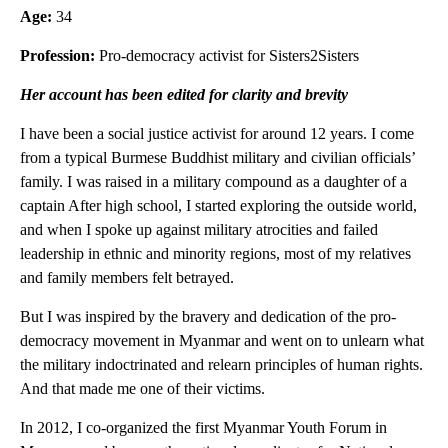
Age:
34
Profession:
Pro-democracy activist for Sisters2Sisters
Her account has been edited for clarity and brevity
I have been a social justice activist for around 12 years. I come
from a typical Burmese Buddhist military and civilian officials’
family. I was raised in a military compound as a daughter of a
captain After high school, I started exploring the outside world,
and when I spoke up against military atrocities and failed
leadership in ethnic and minority regions, most of my relatives
and family members felt betrayed.
But I was inspired by the bravery and dedication of the pro-
democracy movement in Myanmar and went on to unlearn what
the military indoctrinated and relearn principles of human rights.
And that made me one of their victims.
In 2012, I co-organized the first Myanmar Youth Forum in