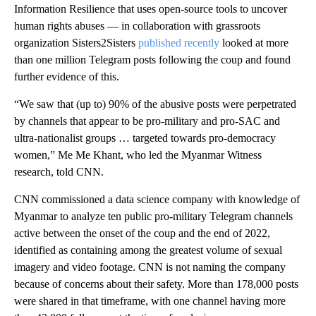
Information Resilience that uses open-source tools to uncover
human rights abuses — in collaboration with grassroots
organization Sisters2Sisters
published recently
looked at more
than one million Telegram posts following the coup and found
further evidence of this.
“We saw that (up to) 90% of the abusive posts were perpetrated
by channels that appear to be pro-military and pro-SAC and
ultra-nationalist groups … targeted towards pro-democracy
women,” Me Me Khant, who led the Myanmar Witness
research, told CNN.
CNN commissioned a data science company with knowledge of
Myanmar to analyze ten public pro-military Telegram channels
active between the onset of the coup and the end of 2022,
identified as containing among the greatest volume of sexual
imagery and video footage. CNN is not naming the company
because of concerns about their safety. More than 178,000 posts
were shared in that timeframe, with one channel having more