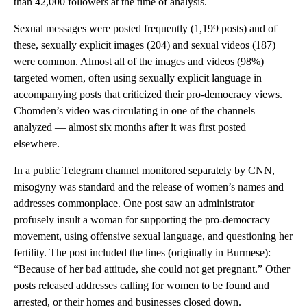
than 42,000 followers at the time of analysis.
Sexual messages were posted frequently (1,199 posts) and of
these, sexually explicit images (204) and sexual videos (187)
were common. Almost all of the images and videos (98%)
targeted women, often using sexually explicit language in
accompanying posts that criticized their pro-democracy views.
Chomden’s video was circulating in one of the channels
analyzed — almost six months after it was first posted
elsewhere.
In a public Telegram channel monitored separately by CNN,
misogyny was standard and the release of women’s names and
addresses commonplace. One post saw an administrator
profusely insult a woman for supporting the pro-democracy
movement, using offensive sexual language, and questioning her
fertility. The post included the lines (originally in Burmese):
“Because of her bad attitude, she could not get pregnant.” Other
posts released addresses calling for women to be found and
arrested, or their homes and businesses closed down.