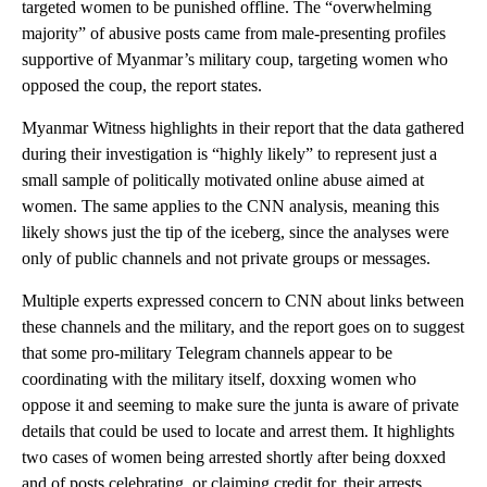
targeted women to be punished offline. The “overwhelming
majority” of abusive posts came from male-presenting profiles
supportive of Myanmar’s military coup, targeting women who
opposed the coup, the report states.
Myanmar Witness highlights in their report that the data gathered
during their investigation is “highly likely” to represent just a
small sample of politically motivated online abuse aimed at
women. The same applies to the CNN analysis, meaning this
likely shows just the tip of the iceberg, since the analyses were
only of public channels and not private groups or messages.
Multiple experts expressed concern to CNN about links between
these channels and the military, and the report goes on to suggest
that some pro-military Telegram channels appear to be
coordinating with the military itself, doxxing women who
oppose it and seeming to make sure the junta is aware of private
details that could be used to locate and arrest them. It highlights
two cases of women being arrested shortly after being doxxed
and of posts celebrating, or claiming credit for, their arrests.