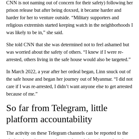
CNN is not naming out of concern for their safety) following her
prison release but after being doxxed, it became harder and
harder for her to venture outside. “Military supporters and
religious extremists started keeping watch in the neighborhoods I
was likely to be in,” she said.
She told CNN that she was determined not to feel ashamed but
was worried about the safety of others. “I knew if I were re-
arrested, others living in the safe house would also be targeted.”
In March 2022, a year after her ordeal began, Linn snuck out of
the safe house and began her journey out of Myanmar. “I did not
care if I was re-arrested, I didn’t want anyone else to get arrested
because of me.”
So far from Telegram, little
platform accountability
The activity on these Telegram channels can be reported to the