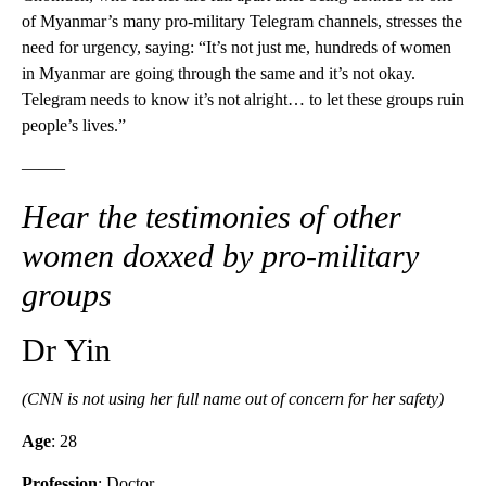
of Myanmar’s many pro-military Telegram channels, stresses the
need for urgency, saying: “It’s not just me, hundreds of women
in Myanmar are going through the same and it’s not okay.
Telegram needs to know it’s not alright… to let these groups ruin
people’s lives.”
——–
Hear the testimonies of other
women doxxed by pro-military
groups
Dr Yin
(CNN is not using her full name out of concern for her safety)
Age
: 28
Profession
: Doctor