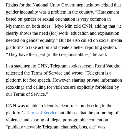
Rights for the National Unity Government acknowledged that
gender inequality was a problem in the country. “Harassment
based on gender or sexual orientation is very common in
Myanmar, on both sides,” Myo Min told CNN, adding that “it
clearly shows the need (for) work, education and explanation
needed on gender equality.” But he also called on social media
platforms to take action and create a better reporting system.
“They have their part (in the) responsibilities,” he said.
In a statement to CNN, Telegram spokesperson Remi Vaughn
reiterated the Terms of Service and wrote: “Telegram is a
platform for free speech. However, sharing private information
(doxxing) and calling for violence are explicitly forbidden by
our Terms of Service.”
CNN was unable to identify clear rules on doxxing in the
platform’s
Terms of Service
but did see that the promoting of
violence and sharing of illegal pornographic content on
“publicly viewable Telegram channels, bots, etc” was