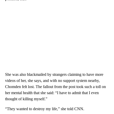
She was also blackmailed by strangers claiming to have more
videos of her, she says, and with no support system nearby,
Chomden felt lost. The fallout from the post took such a toll on
her mental health that she said: “I have to admit that I even
thought of killing myself.”
“They wanted to destroy my life,” she told CNN.