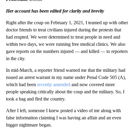
Her account has been edited for clarity and brevity
Right after the coup on February 1, 2021, I teamed up with other
doctor friends to treat civilians injured during the protests that
had erupted. We were determined to treat people in need and
within two days, we were running free medical clinics. We also
gave reports on the numbers injured — and killed — to reporters
in the city.
In mid-March, a reporter friend warned me that the military had
issued an arrest warrant in my name under Penal Code 505 (A),
which had been
recently amended
and now covered more
people speaking critically about the coup and the military. So, I
took a bag and fled the country.
After I left, someone I knew posted a video of me along with
false information claiming I was having an affair and an even
bigger nightmare began.