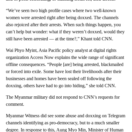
“We’ve seen two high profile cases where two well-known
women were arrested right after being doxxed. The channels
also rejoiced after their arrests. When such things happen, you
can’t help but wonder: what if they weren’t doxxed, would they
still have been arrested — at the time?,” Khant told CNN.
Wai Phyo Myint, Asia Pacific policy analyst at digital rights
organization Access Now explains the wide range of significant
offline consequences. “People [are] being arrested, blackmailed
or forced into exile. Some have lost their livelihoods after their
businesses and homes have been sealed off following the
doxxing, others have had to go into hiding,” she told CNN.
The Myanmar military did not respond to CNN’s requests for
comment.
Myanmar Witness did see some abuse and doxxing on Telegram
channels identifying as pro-democracy, but to a much smaller
degree. In response to this, Aung Myo Min, Minister of Human