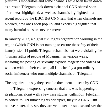
platform’s moderators and some channels have been taken down
as a result. Telegram took down a channel CNN shared soon
after it was highlighted, as well as channels highlighted in a
recent report by the BBC. But CNN saw that when channels are
blocked, new ones soon pop up, and experts highlighted that
many harmful ones are never removed.
In January 2022, a digital civil rights organization working in the
region (which CNN is not naming to ensure the safety of their
teams) listed 14 public Telegram channels that were violating the
“human rights of people of Myanmar” in various ways,
including the posting of sexually explicit imagery and videos of
women without their consent, all launched by a pro-military
social influencer who runs multiple channels on Telegram.
The organization say they sent the document — seen by CNN
— to Telegram, expressing concern that this was happening on
its platform, along with a few case studies, calling on Telegram
to adhere to UN human rights principles, they told CNN. But
one year later, they say they are yet to get a response and say the