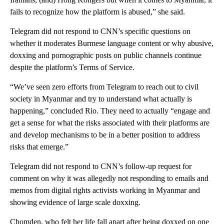
fails to recognize how the platform is abused,” she said.
Telegram did not respond to CNN’s specific questions on
whether it moderates Burmese language content or why abusive,
doxxing and pornographic posts on public channels continue
despite the platform’s Terms of Service.
“We’ve seen zero efforts from Telegram to reach out to civil
society in Myanmar and try to understand what actually is
happening,” concluded Rio. They need to actually “engage and
get a sense for what the risks associated with their platforms are
and develop mechanisms to be in a better position to address
risks that emerge.”
Telegram did not respond to CNN’s follow-up request for
comment on why it was allegedly not responding to emails and
memos from digital rights activists working in Myanmar and
showing evidence of large scale doxxing.
Chomden, who felt her life fall apart after being doxxed on one