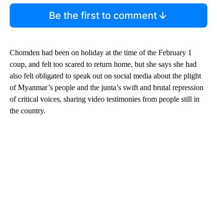
Be the first to comment
Chomden had been on holiday at the time of the February 1
coup, and felt too scared to return home, but she says she had
also felt obligated to speak out on social media about the plight
of Myanmar’s people and the junta’s swift and brutal repression
of critical voices, sharing video testimonies from people still in
the country.