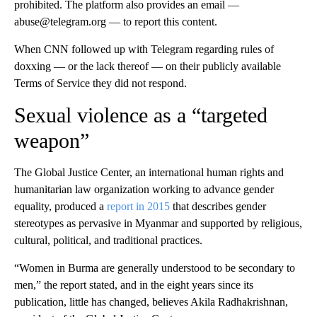
prohibited. The platform also provides an email —
abuse@telegram.org — to report this content.
When CNN followed up with Telegram regarding rules of
doxxing — or the lack thereof — on their publicly available
Terms of Service they did not respond.
Sexual violence as a “targeted
weapon”
The Global Justice Center, an international human rights and
humanitarian law organization working to advance gender
equality, produced a
report in 2015
that describes gender
stereotypes as pervasive in Myanmar and supported by religious,
cultural, political, and traditional practices.
“Women in Burma are generally understood to be secondary to
men,” the report stated, and in the eight years since its
publication, little has changed, believes Akila Radhakrishnan,