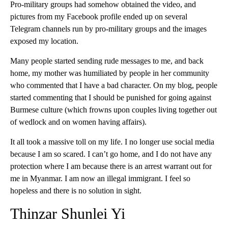
Pro-military groups had somehow obtained the video, and
pictures from my Facebook profile ended up on several
Telegram channels run by pro-military groups and the images
exposed my location.
Many people started sending rude messages to me, and back
home, my mother was humiliated by people in her community
who commented that I have a bad character. On my blog, people
started commenting that I should be punished for going against
Burmese culture (which frowns upon couples living together out
of wedlock and on women having affairs).
It all took a massive toll on my life. I no longer use social media
because I am so scared. I can’t go home, and I do not have any
protection where I am because there is an arrest warrant out for
me in Myanmar. I am now an illegal immigrant. I feel so
hopeless and there is no solution in sight.
Thinzar Shunlei Yi