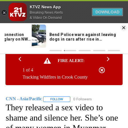
KTVZ News App
DOWNLOAD
Breaking News Alerts
& Video On Demand
Skip
to
96°
Content
FIRE ALERT:
1 of 4
Tracking Wildfires in Crook County
CNN - Asia/Pacific
0 Followers
FOLLOW
FOLLOW "CNN - ASIA/PACIFIC" TO RECEIV
They released a sex video to
shame and silence her. She’s one
of many women in Myanmar