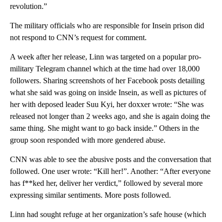
revolution.”
The military officials who are responsible for Insein prison did
not respond to CNN’s request for comment.
A week after her release, Linn was targeted on a popular pro-
military Telegram channel which at the time had over 18,000
followers. Sharing screenshots of her Facebook posts detailing
what she said was going on inside Insein, as well as pictures of
her with deposed leader Suu Kyi, her doxxer wrote: “She was
released not longer than 2 weeks ago, and she is again doing the
same thing. She might want to go back inside.” Others in the
group soon responded with more gendered abuse.
CNN was able to see the abusive posts and the conversation that
followed. One user wrote: “Kill her!”. Another: “After everyone
has f**ked her, deliver her verdict,” followed by several more
expressing similar sentiments. More posts followed.
Linn had sought refuge at her organization’s safe house (which