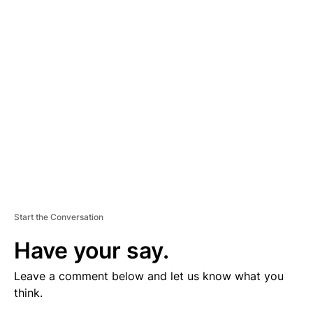
V
E
R
TI
S
E
M
E
N
T
Start the Conversation
Have your say.
Leave a comment below and let us know what you
think.