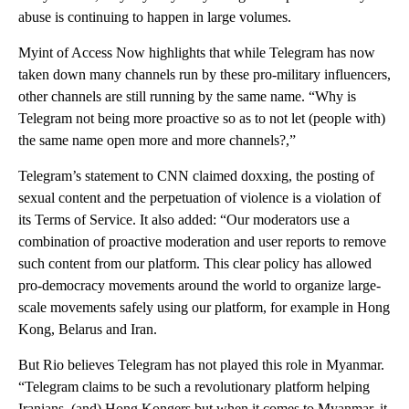
abuse is continuing to happen in large volumes.
Myint of Access Now highlights that while Telegram has now
taken down many channels run by these pro-military influencers,
other channels are still running by the same name. “Why is
Telegram not being more proactive so as to not let (people with)
the same name open more and more channels?,”
Telegram’s statement to CNN claimed doxxing, the posting of
sexual content and the perpetuation of violence is a violation of
its Terms of Service. It also added: “Our moderators use a
combination of proactive moderation and user reports to remove
such content from our platform. This clear policy has allowed
pro-democracy movements around the world to organize large-
scale movements safely using our platform, for example in Hong
Kong, Belarus and Iran.
But Rio believes Telegram has not played this role in Myanmar.
“Telegram claims to be such a revolutionary platform helping
Iranians, (and) Hong Kongers but when it comes to Myanmar, it