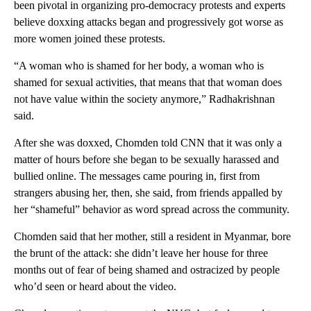
been pivotal in organizing pro-democracy protests and experts
believe doxxing attacks began and progressively got worse as
more women joined these protests.
“A woman who is shamed for her body, a woman who is
shamed for sexual activities, that means that that woman does
not have value within the society anymore,” Radhakrishnan
said.
After she was doxxed, Chomden told CNN that it was only a
matter of hours before she began to be sexually harassed and
bullied online. The messages came pouring in, first from
strangers abusing her, then, she said, from friends appalled by
her “shameful” behavior as word spread across the community.
Chomden said that her mother, still a resident in Myanmar, bore
the brunt of the attack: she didn’t leave her house for three
months out of fear of being shamed and ostracized by people
who’d seen or heard about the video.