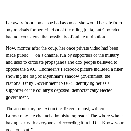
Far away from home, she had assumed she would be safe from
any reprisals for her criticism of the ruling junta, but Chomden
had not considered the possibility of online retribution.
Now, months after the coup, her once private video had been
made public — on a channel run by supporters of the military
and used to circulate propaganda and dox people believed to
oppose the SAC. Chomden’s Facebook picture included a filter
showing the flag of Myanmar’s shadow government, the
National Unity Government (NUG), identifying her as a
supporter of the country’s deposed, democratically elected
government.
The accompanying text on the Telegram post, written in
Burmese by the channel administrator, read: “The whore who is
having sex with everyone and recording it in HD… Know your
position, slut!”