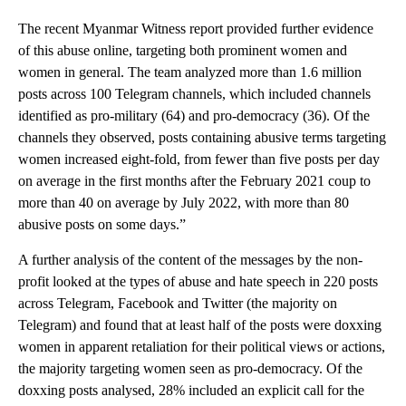
The recent Myanmar Witness report provided further evidence
of this abuse online, targeting both prominent women and
women in general. The team analyzed more than 1.6 million
posts across 100 Telegram channels, which included channels
identified as pro-military (64) and pro-democracy (36). Of the
channels they observed, posts containing abusive terms targeting
women increased eight-fold, from fewer than five posts per day
on average in the first months after the February 2021 coup to
more than 40 on average by July 2022, with more than 80
abusive posts on some days.”
A further analysis of the content of the messages by the non-
profit looked at the types of abuse and hate speech in 220 posts
across Telegram, Facebook and Twitter (the majority on
Telegram) and found that at least half of the posts were doxxing
women in apparent retaliation for their political views or actions,
the majority targeting women seen as pro-democracy. Of the
doxxing posts analysed, 28% included an explicit call for the