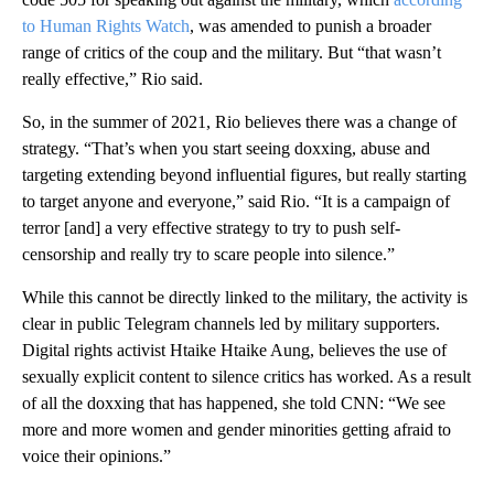
to Human Rights Watch
, was amended to punish a broader
range of critics of the coup and the military. But “that wasn’t
really effective,” Rio said.
So, in the summer of 2021, Rio believes there was a change of
strategy. “That’s when you start seeing doxxing, abuse and
targeting extending beyond influential figures, but really starting
to target anyone and everyone,” said Rio. “It is a campaign of
terror [and] a very effective strategy to try to push self-
censorship and really try to scare people into silence.”
While this cannot be directly linked to the military, the activity is
clear in public Telegram channels led by military supporters.
Digital rights activist Htaike Htaike Aung, believes the use of
sexually explicit content to silence critics has worked. As a result
of all the doxxing that has happened, she told CNN: “We see
more and more women and gender minorities getting afraid to
voice their opinions.”