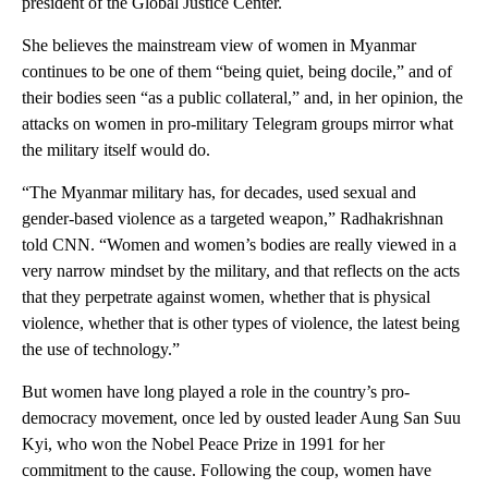
president of the Global Justice Center.
She believes the mainstream view of women in Myanmar
continues to be one of them “being quiet, being docile,” and of
their bodies seen “as a public collateral,” and, in her opinion, the
attacks on women in pro-military Telegram groups mirror what
the military itself would do.
“The Myanmar military has, for decades, used sexual and
gender-based violence as a targeted weapon,” Radhakrishnan
told CNN. “Women and women’s bodies are really viewed in a
very narrow mindset by the military, and that reflects on the acts
that they perpetrate against women, whether that is physical
violence, whether that is other types of violence, the latest being
the use of technology.”
But women have long played a role in the country’s pro-
democracy movement, once led by ousted leader Aung San Suu
Kyi, who won the Nobel Peace Prize in 1991 for her
commitment to the cause. Following the coup, women have