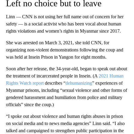
Left no choice but to leave
Linn — CNN is not using her full name out of concern for her
safety — is a social activist who has been vocal about human
rights violations and women’s rights in Myanmar since 2017.
She was arrested on March 3, 2021, she told CNN, for
organizing non-violent demonstrations following the coup and
was held at Insein Prison in Yangon for eight months.
Soon after her release, the 34-year-old, began to speak out about
the treatment of incarcerated people in Insein. (A
2021 Human
Rights Watch report
describes “
dehumanizing
” experiences of
Myanmar prisons, including “sexual violence and other forms of
gendered harassment and humiliation from police and military
officials” since the coup.)
“I spoke out about violence and human rights abuses in prison
on social media and to news media agencies” Linn said. “I also
talked and campaigned to strengthen public participation in the