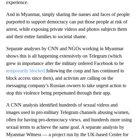
experience.
And in Myanmar, simply sharing the names and faces of people
purported to support democracy can put those people at risk of
arrest, while exposing private videos and photos subjects them
and their entire families to societal shame.
Separate analyses by CNN and NGOs working in Myanmar
shows this is all happening extensively on Telegram (which
grew in importance after the military ordered Facebook to be
temporarily blocked
following the coup and has continued to
block access since then), and activists are calling on the
messaging company’s Russian owners to take urgent action to
stop this violence being perpetuated through their app.
A CNN analysis identified hundreds of sexual videos and
images used in pro-military Telegram channels abusing women,
often for having pro-democracy views, and hundreds more using
sexual terms to achieve the same goal. A separate analysis by
Myanmar Witness — a project run by the UK-based Centre for