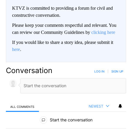
KTVZ is committed to providing a forum for civil and
constructive conversation.
Please keep your comments respectful and relevant. You
can review our Community Guidelines by
clicking here
If you would like to share a story idea, please submit it
here
.
Conversation
LOG IN
|
SIGN UP
NEWEST
ALL COMMENTS
All Comments
Start the conversation