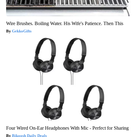
Wire Brushes. Boiling Water. His Wife's Patience. Then This
GekkoGifts
Four Wired On-Ear Headphones With Mic - Perfect for Sharing
Bikoosh Daily Deals