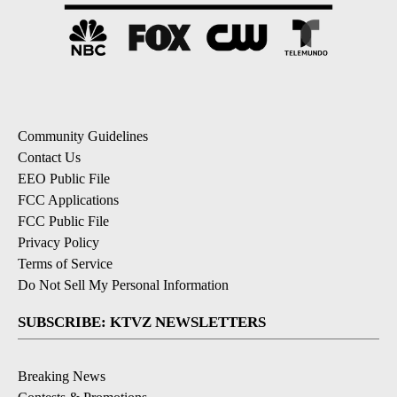
Community Guidelines
Contact Us
EEO Public File
FCC Applications
FCC Public File
Privacy Policy
Terms of Service
Do Not Sell My Personal Information
SUBSCRIBE: KTVZ NEWSLETTERS
Breaking News