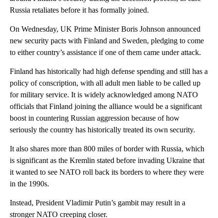
Russia retaliates before it has formally joined.
On Wednesday, UK Prime Minister Boris Johnson announced
new security pacts with Finland and Sweden, pledging to come
to either country’s assistance if one of them came under attack.
Finland has historically had high defense spending and still has a
policy of conscription, with all adult men liable to be called up
for military service. It is widely acknowledged among NATO
officials that Finland joining the alliance would be a significant
boost in countering Russian aggression because of how
seriously the country has historically treated its own security.
It also shares more than 800 miles of border with Russia, which
is significant as the Kremlin stated before invading Ukraine that
it wanted to see NATO roll back its borders to where they were
in the 1990s.
Instead, President Vladimir Putin’s gambit may result in a
stronger NATO creeping closer.