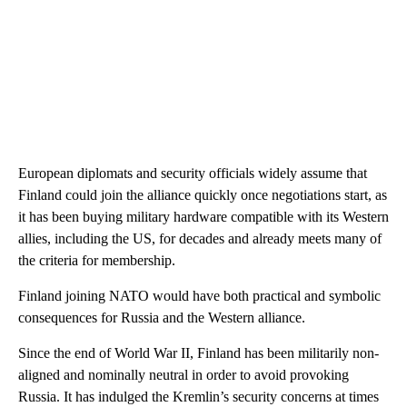
European diplomats and security officials widely assume that
Finland could join the alliance quickly once negotiations start, as
it has been buying military hardware compatible with its Western
allies, including the US, for decades and already meets many of
the criteria for membership.
Finland joining NATO would have both practical and symbolic
consequences for Russia and the Western alliance.
Since the end of World War II, Finland has been militarily non-
aligned and nominally neutral
in order to avoid provoking
Russia.
It has indulged the Kremlin’s security concerns at times