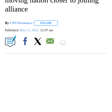
alliance
By
CNN Newsource
FOLLOW
FOLLOW "" TO RECEIVE NOTIFICATIONS ABOU
Published
May 12, 2022
12:07 am
Show More
Facebook
X
Email
FL: MAN FOUND SLEEPING ON JETBLUE PLANE
WPLG, BROWARD COUNTY SHERIFF'S OFFICE, BROWARD COUNTY COURT, CNN