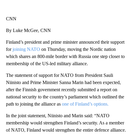
CNN
By Luke McGee, CNN
Finland’s president and prime minister announced their support
for
joining NATO
on Thursday, moving the Nordic nation
which shares an 800-mile border with Russia one step closer to
membership of the US-led military alliance.
The statement of support for NATO from President Sauli
Niinisto and Prime Minister Sanna Marin had been expected,
after the Finnish government recently submitted a report on
national security to the country’s parliament which outlined the
path to joining the alliance as
one of Finland’s options.
In the joint statement, Niinisto and Marin said: “NATO
membership would strengthen Finland’s security. As a member
of NATO, Finland would strengthen the entire defence alliance.