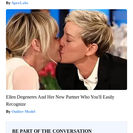
ApexLabs
Ellen Degeneres And Her New Partner Who You'll Easily
Recognize
Outlier Model
BE PART OF THE CONVERSATION