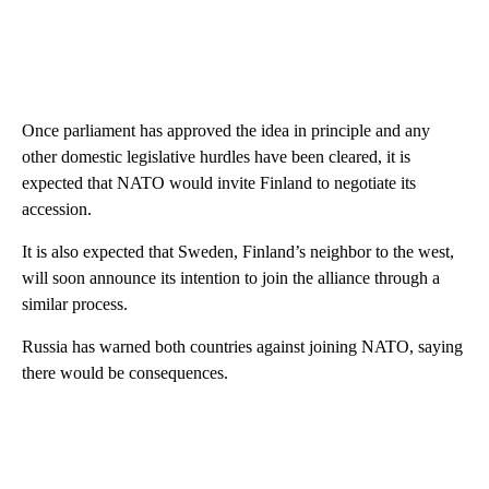
Once parliament has approved the idea in principle and any
other domestic legislative hurdles have been cleared, it is
expected that NATO would invite Finland to negotiate its
accession.
It is also expected that Sweden, Finland’s neighbor to the west,
will soon announce its intention to join the alliance through a
similar process.
Russia has warned both countries against joining NATO, saying
there would be consequences.