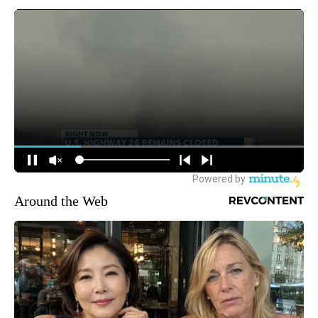
Around the Web