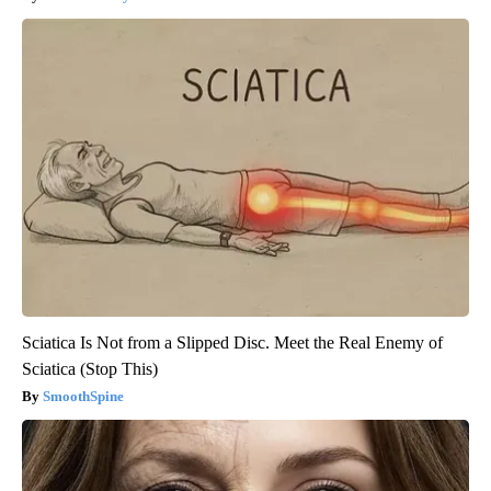
Sciatica Is Not from a Slipped Disc. Meet the Real Enemy of
Sciatica (Stop This)
SmoothSpine