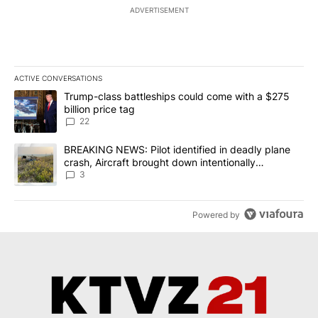
ADVERTISEMENT
ACTIVE CONVERSATIONS
The following is a list of the most commented articles in the last 7
A trending article titled "Trump-class battleships could come wit
Trump-class battleships could come with a $275
billion price tag
22
A trending article titled "BREAKING NEWS: Pilot identified in dea
BREAKING NEWS: Pilot identified in deadly plane
crash, Aircraft brought down intentionally
according to investigators
3
Powered by