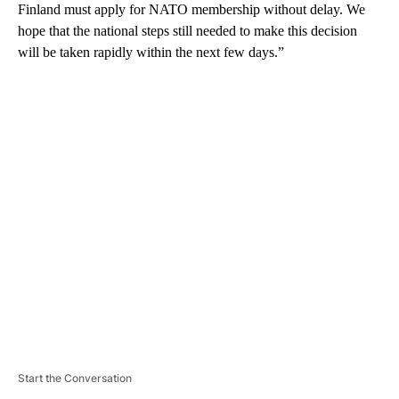
Finland must apply for NATO membership without delay. We
hope that the national steps still needed to make this decision
will be taken rapidly within the next few days.”
A
D
V
E
R
TI
S
E
M
E
N
T
Start the Conversation