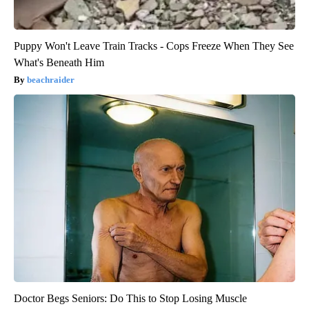
Puppy Won't Leave Train Tracks - Cops Freeze When They See
What's Beneath Him
beachraider
Doctor Begs Seniors: Do This to Stop Losing Muscle