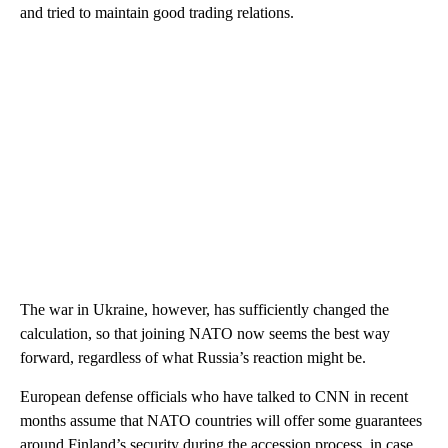
and tried to maintain good trading relations.
The war in Ukraine, however, has sufficiently changed the
calculation, so that joining NATO now seems the best way
forward, regardless of what Russia’s reaction might be.
European defense officials who have talked to CNN in recent
months assume that NATO countries will offer some guarantees
around Finland’s security during the accession process, in case