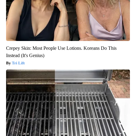
Crepey Skin: Most People Use Lotions. Koreans Do This
Instead (It's Genius)
Tri Lift