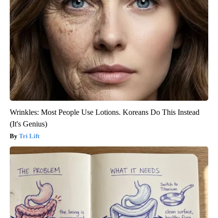
Wrinkles: Most People Use Lotions. Koreans Do This Instead
(It's Genius)
Tri Lift