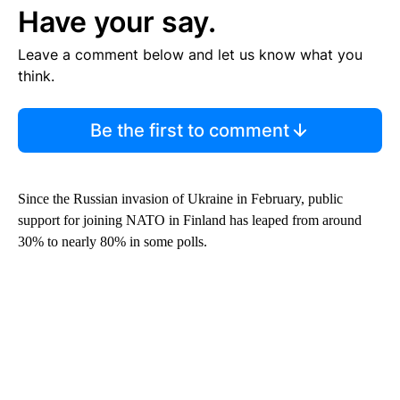
Have your say.
Leave a comment below and let us know what you
think.
Be the first to comment
Since the Russian invasion of Ukraine in February, public
support for joining NATO in Finland has leaped from around
30% to nearly 80% in some polls.