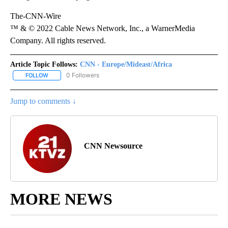
The-CNN-Wire
™ & © 2022 Cable News Network, Inc., a WarnerMedia
Company. All rights reserved.
Article Topic Follows:
CNN - Europe/Mideast/Africa
0 Followers
FOLLOW
FOLLOW "CNN - EUROPE/MIDEAST/AFRICA" TO RECEIVE NOTIFIC
Jump to comments ↓
CNN Newsource
MORE NEWS