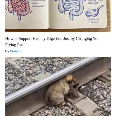
How to Support Healthy Digestion Just by Changing Your
Frying Pan
Plateful