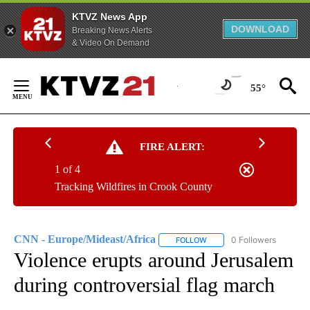
KTVZ News App
DOWNLOAD
Breaking News Alerts
& Video On Demand
Skip
to
55°
Content
FIRE ALERT:
1 of 4
Tracking Wildfires in Crook County
CNN - Europe/Mideast/Africa
0 Followers
FOLLOW
FOLLOW "CNN - EUROPE/MI
Violence erupts around Jerusalem
during controversial flag march