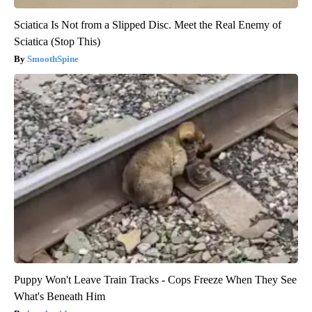
Sciatica Is Not from a Slipped Disc. Meet the Real Enemy of
Sciatica (Stop This)
SmoothSpine
Puppy Won't Leave Train Tracks - Cops Freeze When They See
What's Beneath Him