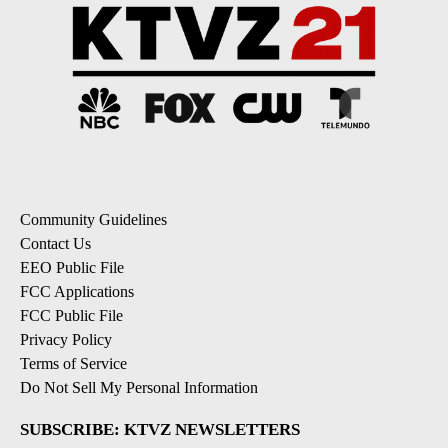
Community Guidelines
Contact Us
EEO Public File
FCC Applications
FCC Public File
Privacy Policy
Terms of Service
Do Not Sell My Personal Information
SUBSCRIBE: KTVZ NEWSLETTERS