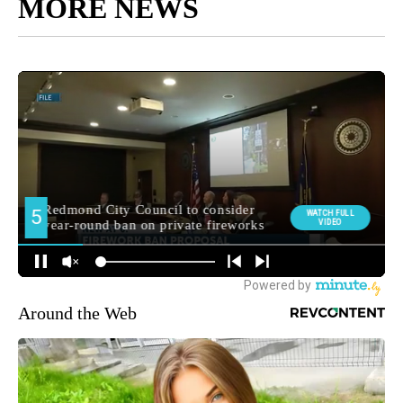
MORE NEWS
Around the Web