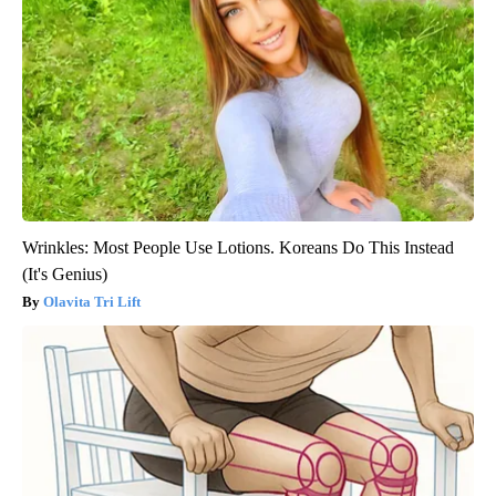
Wrinkles: Most People Use Lotions. Koreans Do This Instead
(It's Genius)
Olavita Tri Lift