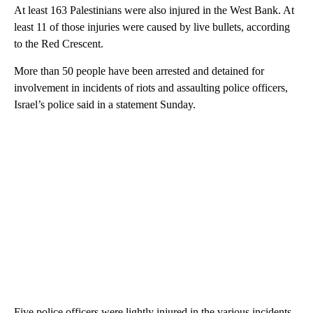
At least 163 Palestinians were also injured in the West Bank. At
least 11 of those injuries were caused by live bullets, according
to the Red Crescent.
More than 50 people have been arrested and detained for
involvement in incidents of riots and assaulting police officers,
Israel’s police said in a statement Sunday.
Five police officers were lightly injured in the various incidents