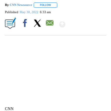
By
CNN Newsource
FOLLOW
FOLLOW "" TO RECEIVE NOTIFICATIONS ABOU
Published
May 30, 2022
6:33 am
Show More
Facebook
X
Email
SOFT SERVE BEER SERVED UP AT STATE FAIR
CNN, WTMJ
CNN