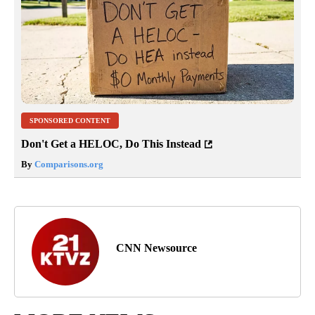
SPONSORED CONTENT
Don't Get a HELOC, Do This Instead
By
Comparisons.org
CNN Newsource