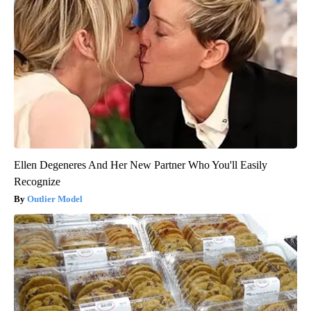
Ellen Degeneres And Her New Partner Who You'll Easily
Recognize
Outlier Model