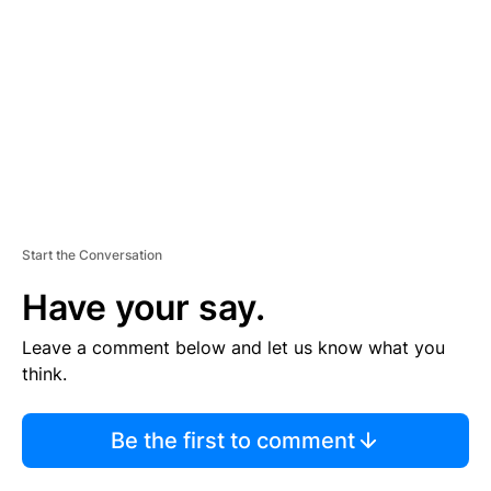
M
E
N
T
Start the Conversation
Have your say.
Leave a comment below and let us know what you
think.
Be the first to comment