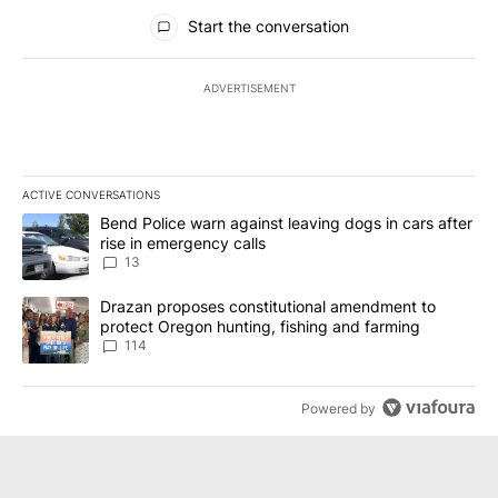
All Comments
Start the conversation
ADVERTISEMENT
ACTIVE CONVERSATIONS
The following is a list of the most commented articles in the last 7
A trending article titled "Bend Police warn against leaving dogs i
Bend Police warn against leaving dogs in cars after
rise in emergency calls
13
A trending article titled "Drazan proposes constitutional amendm
Drazan proposes constitutional amendment to
protect Oregon hunting, fishing and farming
114
Powered by