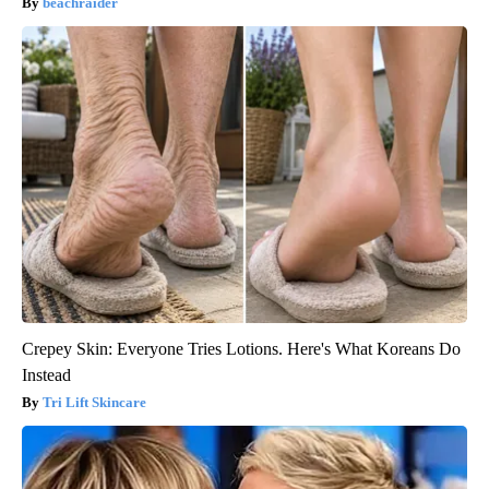
beachraider
Crepey Skin: Everyone Tries Lotions. Here's What Koreans Do
Instead
Tri Lift Skincare