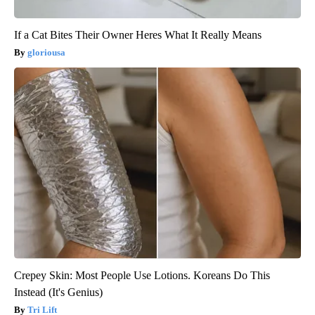
If a Cat Bites Their Owner Heres What It Really Means
gloriousa
Crepey Skin: Most People Use Lotions. Koreans Do This
Instead (It's Genius)
Tri Lift