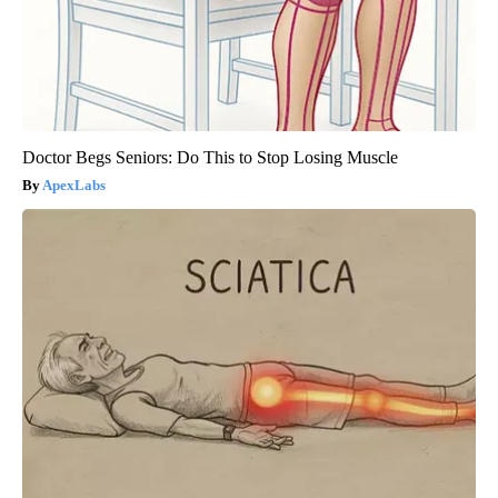
Doctor Begs Seniors: Do This to Stop Losing Muscle
ApexLabs