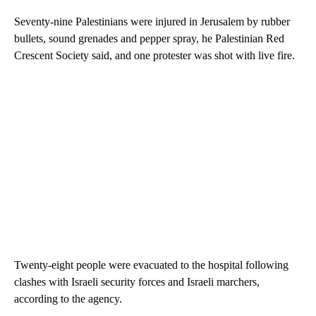
Seventy-nine Palestinians were injured in Jerusalem by rubber
bullets, sound grenades and pepper spray, he Palestinian Red
Crescent Society said, and one protester was shot with live fire.
Twenty-eight people were evacuated to the hospital following
clashes with Israeli security forces and Israeli marchers,
according to the agency.