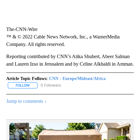
The-CNN-Wire
™ & © 2022 Cable News Network, Inc., a WarnerMedia
Company. All rights reserved.
Reporting contributed by CNN’s Atika Shubert, Abeer Salman
and Lauren Izso in Jerusalem and by Celine Alkhaldi in Amman.
Article Topic Follows:
CNN - Europe/Mideast/Africa
0 Followers
FOLLOW
FOLLOW "CNN - EUROPE/MIDEAST/AFRICA" TO RECEIVE NOTIFIC
Jump to comments ↓