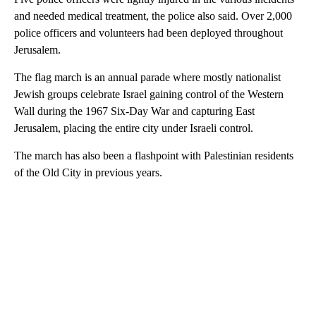
and needed medical treatment, the police also said. Over 2,000
police officers and volunteers had been deployed throughout
Jerusalem.
The flag march is an annual parade where mostly nationalist
Jewish groups celebrate Israel gaining control of the Western
Wall during the 1967 Six-Day War and capturing East
Jerusalem, placing the entire city under Israeli control.
The march has also been a flashpoint with Palestinian residents
of the Old City in previous years.