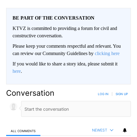
BE PART OF THE CONVERSATION
KTVZ is committed to providing a forum for civil and
constructive conversation.
Please keep your comments respectful and relevant. You
can review our Community Guidelines by
clicking here
If you would like to share a story idea, please submit it
here
.
Conversation
LOG IN
|
SIGN UP
NEWEST
ALL COMMENTS