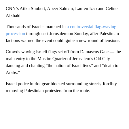
CNN’s Atika Shubert, Abeer Salman, Lauren Izso and Celine
Alkhaldi
Thousands of Israelis marched in
a controversial flag-waving
procession
through east Jerusalem on Sunday, after Palestinian
factions warned the event could ignite a new round of tensions.
Crowds waving Israeli flags set off from Damascus Gate — the
main entry to the Muslim Quarter of Jerusalem’s Old City —
dancing and chanting “the nation of Israel lives” and “death to
Arabs.”
Israeli police in riot gear blocked surrounding streets, forcibly
removing Palestinian protesters from the route.
A
D
V
E
R
TI
S
E