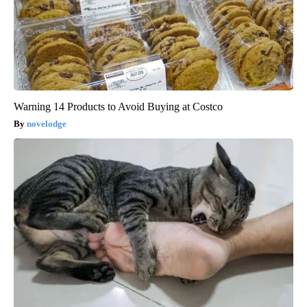
Warning 14 Products to Avoid Buying at Costco
novelodge