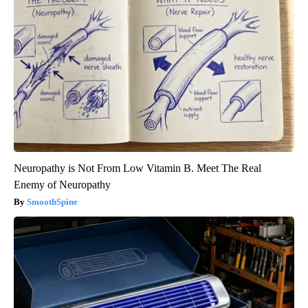
Neuropathy is Not From Low Vitamin B. Meet The Real
Enemy of Neuropathy
SmoothSpine