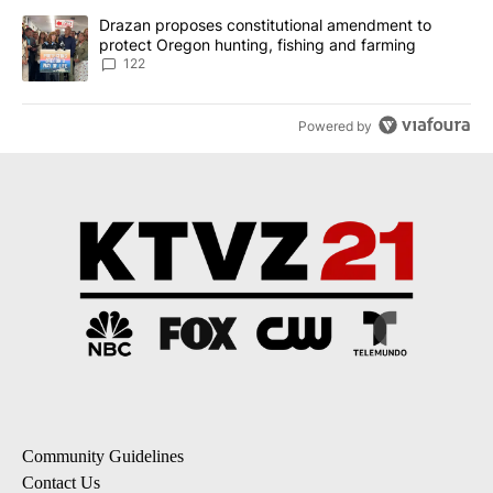
A trending article titled "Drazan proposes constitutional amendm
Drazan proposes constitutional amendment to
protect Oregon hunting, fishing and farming
122
Powered by
Community Guidelines
Contact Us