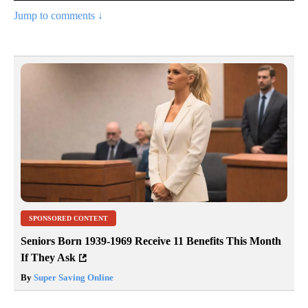
Jump to comments ↓
SPONSORED CONTENT
Seniors Born 1939-1969 Receive 11 Benefits This Month
If They Ask
By
Super Saving Online