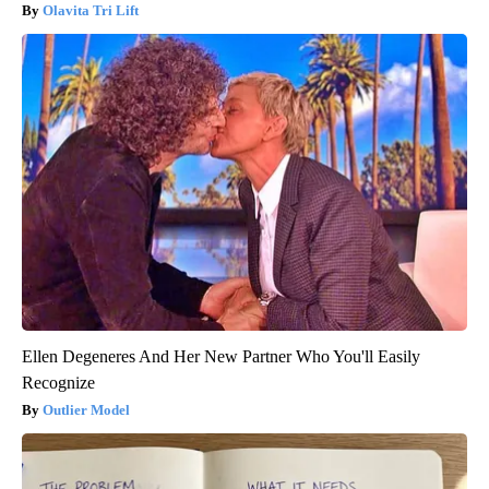
Olavita Tri Lift
Ellen Degeneres And Her New Partner Who You'll Easily
Recognize
Outlier Model