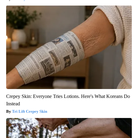
Crepey Skin: Everyone Tries Lotions. Here's What Koreans Do
Instead
Tri Lift Crepey Skin