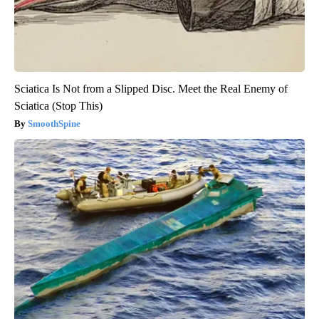
Sciatica Is Not from a Slipped Disc. Meet the Real Enemy of
Sciatica (Stop This)
SmoothSpine