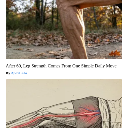
After 60, Leg Strength Comes From One Simple Daily Move
ApexLabs