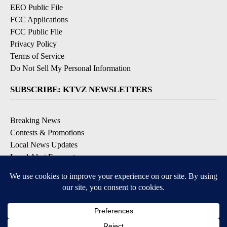
EEO Public File
FCC Applications
FCC Public File
Privacy Policy
Terms of Service
Do Not Sell My Personal Information
SUBSCRIBE: KTVZ NEWSLETTERS
Breaking News
Contests & Promotions
Local News Updates
Local Alert Forecast
Local Alert Weather Warnings
DOWNLOAD: KTVZ APPS
Apple & Google Play Stores