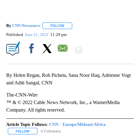
By
CNN Newsource
FOLLOW
FOLLOW "" TO RECEIVE NOTIFICATIONS ABOU
Published
June 21, 2022
11:29 pm
Show More
Facebook
X
Email
By Helen Regan, Rob Picheta, Sana Noor Haq, Adrienne Vogt
and Aditi Sangal, CNN
The-CNN-Wire
™ & © 2022 Cable News Network, Inc., a WarnerMedia
Company. All rights reserved.
Article Topic Follows:
CNN - Europe/Mideast/Africa
0 Followers
FOLLOW
FOLLOW "CNN - EUROPE/MIDEAST/AFRICA" TO RECEIVE NOTIFIC