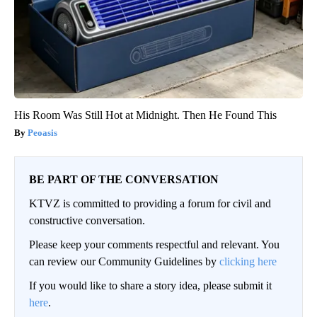
His Room Was Still Hot at Midnight. Then He Found This
Peoasis
BE PART OF THE CONVERSATION
KTVZ is committed to providing a forum for civil and
constructive conversation.
Please keep your comments respectful and relevant. You
can review our Community Guidelines by
clicking here
If you would like to share a story idea, please submit it
here
.