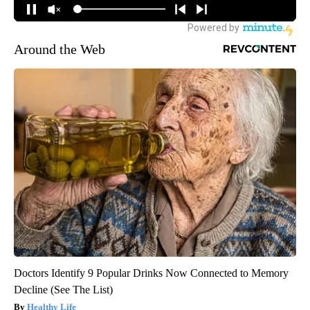
Around the Web
Doctors Identify 9 Popular Drinks Now Connected to Memory
Decline (See The List)
Healthy Life