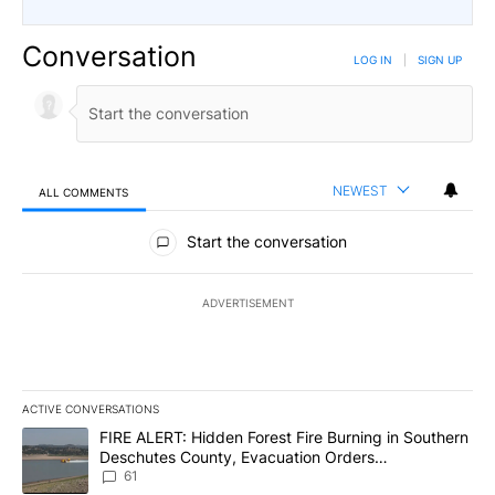
Conversation
LOG IN
|
SIGN UP
NEWEST
ALL COMMENTS
All Comments
Start the conversation
ADVERTISEMENT
ACTIVE CONVERSATIONS
The following is a list of the most commented articles in the last 7
A trending article titled "FIRE ALERT: Hidden Forest Fire Burni
FIRE ALERT: Hidden Forest Fire Burning in Southern
Deschutes County, Evacuation Orders
Implemented
61