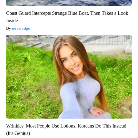
Coast Guard Intercepts Strange Blue Boat, Then Takes a Look
Inside
novelodge
Wrinkles: Most People Use Lotions. Koreans Do This Instead
(It's Genius)