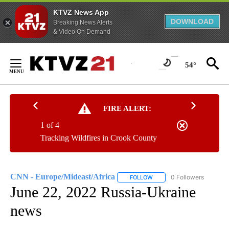
KTVZ News App
DOWNLOAD
Breaking News Alerts
& Video On Demand
Skip
to
54°
Content
FIRE ALERT:
1 of 4
Tracking Wildfires in Crook County
CNN - Europe/Mideast/Africa
0 Followers
FOLLOW
FOLLOW "CNN - EUROPE/MI
June 22, 2022 Russia-Ukraine
news