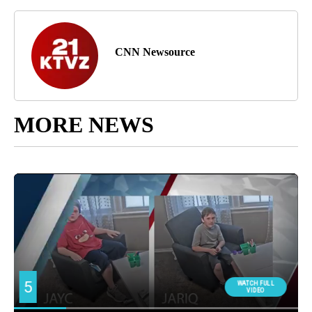
CNN Newsource
MORE NEWS