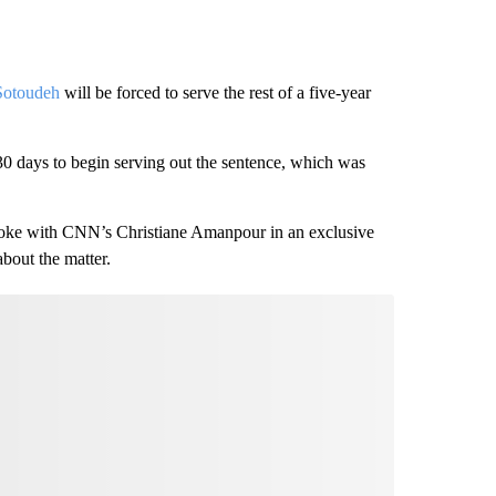
Sotoudeh
will be forced to serve the rest of a five-year
30 days to begin serving out the sentence, which was
oke with CNN’s Christiane Amanpour in an exclusive
bout the matter.