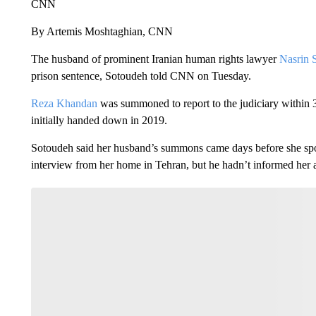
CNN
By Artemis Moshtaghian, CNN
The husband of prominent Iranian human rights lawyer
Nasrin 
prison sentence, Sotoudeh told CNN on Tuesday.
Reza Khandan
was summoned to report to the judiciary within 
initially handed down in 2019.
Sotoudeh said her husband’s summons came days before she sp
interview from her home in Tehran, but he hadn’t informed her a