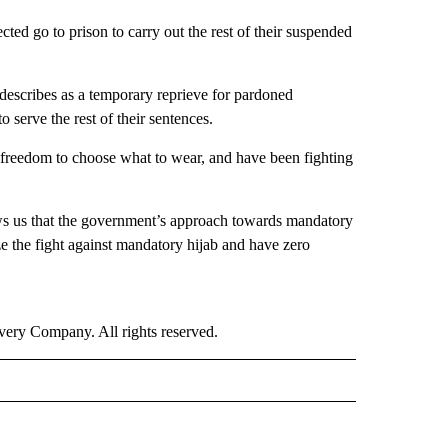
d go to prison to carry out the rest of their suspended
escribes as a temporary reprieve for pardoned
 serve the rest of their sentences.
 freedom to choose what to wear, and have been fighting
ows us that the government’s approach towards mandatory
ze the fight against mandatory hijab and have zero
ry Company. All rights reserved.