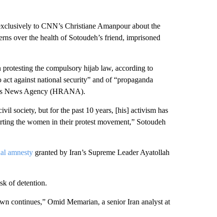
xclusively to CNN’s Christiane Amanpour about the
cerns over the health of Sotoudeh’s friend, imprisoned
 protesting the compulsory hijab law, according to
 act against national security” and of “propaganda
vists News Agency (HRANA).
l society, but for the past 10 years, [his] activism has
ting the women in their protest movement,” Sotoudeh
al amnesty
granted by Iran’s Supreme Leader Ayatollah
sk of detention.
down continues,” Omid Memarian, a senior Iran analyst at