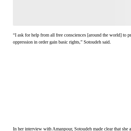
“I ask for help from all free consciences [around the world] to p
oppression in order gain basic rights,” Sotoudeh said.
In her interview with Amanpour, Sotoudeh made clear that she a