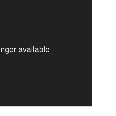
onger available