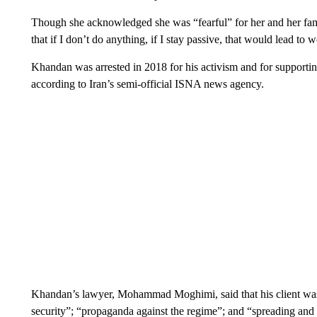
Though she acknowledged she was “fearful” for her and her fami
that if I don’t do anything, if I stay passive, that would lead to 
Khandan was arrested in 2018 for his activism and for supporting
according to Iran’s semi-official ISNA news agency.
Khandan’s lawyer, Mohammad Moghimi, said that his client was 
security”; “propaganda against the regime”; and “spreading and