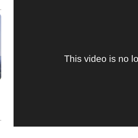
This video is no l