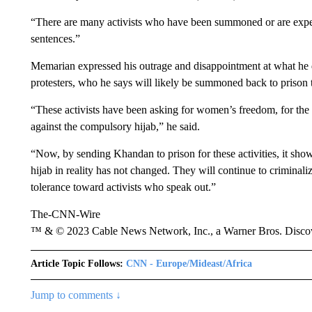
“There are many activists who have been summoned or are expecte
sentences.”
Memarian expressed his outrage and disappointment at what he d
protesters, who he says will likely be summoned back to prison to
“These activists have been asking for women’s freedom, for the
against the compulsory hijab,” he said.
“Now, by sending Khandan to prison for these activities, it sh
hijab in reality has not changed. They will continue to criminali
tolerance toward activists who speak out.”
The-CNN-Wire
™ & © 2023 Cable News Network, Inc., a Warner Bros. Discove
Article Topic Follows:
CNN - Europe/Mideast/Africa
Jump to comments ↓