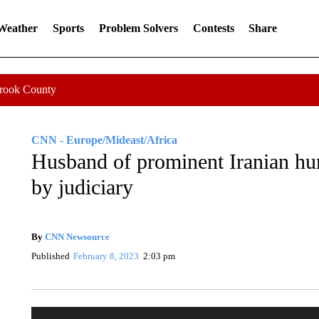
 Weather
Sports
Problem Solvers
Contests
Share
Crook County
CNN - Europe/Mideast/Africa
Husband of prominent Iranian h
by judiciary
By
CNN Newsource
Published
February 8, 2023
2:03 pm