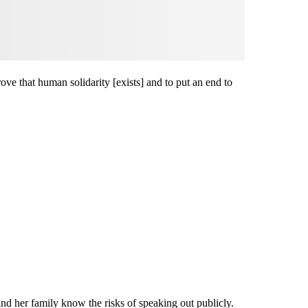
rove that human solidarity [exists] and to put an end to
nd her family know the risks of speaking out publicly.