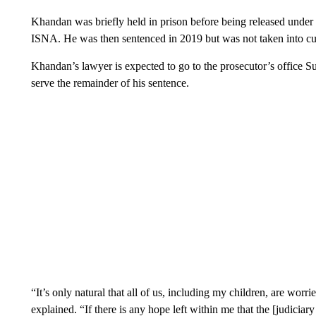
Khandan was briefly held in prison before being released under
ISNA. He was then sentenced in 2019 but was not taken into cus
Khandan’s lawyer is expected to go to the prosecutor’s office Sun
serve the remainder of his sentence.
“It’s only natural that all of us, including my children, are wor
explained. “If there is any hope left within me that the [judiciary