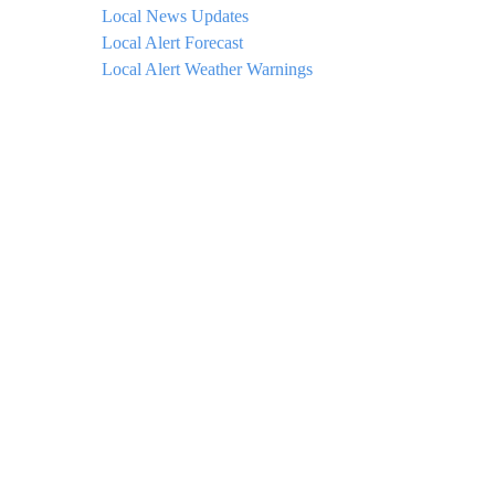
Local News Updates
Local Alert Forecast
Local Alert Weather Warnings