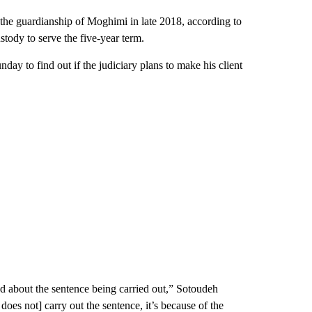
 the guardianship of Moghimi in late 2018, according to
tody to serve the five-year term.
day to find out if the judiciary plans to make his client
ried about the sentence being carried out,” Sotoudeh
 does not] carry out the sentence, it’s because of the