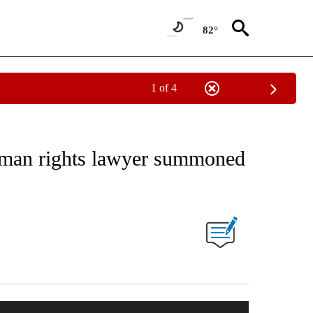
82°
1 of 4
uman rights lawyer summoned