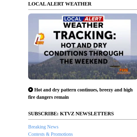
LOCAL ALERT WEATHER
Hot and dry pattern continues, breezy and high
fire dangers remain
SUBSCRIBE: KTVZ NEWSLETTERS
Breaking News
Contests & Promotions