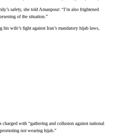
ly’s safety, she told Amanpour: “I’m also frightened
worsening of the situation.”
 his wife’s fight against Iran’s mandatory hijab laws,
charged with “gathering and collusion against national
 promoting not wearing hijab.”