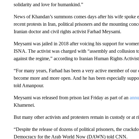
solidarity and love for humankind.”
News of Khandan’s summons comes days after his wife spoke e
recent protests in Iran, political prisoners and the mounting con
Iranian doctor and civil rights activist Farhad Meysami.
Meysami was jailed in 2018 after voicing his support for women
ISNA. The activist was charged with “assembly and collusion to
against the regime,” according to Iranian Human Rights Acti
“For many years, Farhad has been a very active member of our civi
become more and more open. And he has been especially suppor
told Amanpour.
Meysami was released from prison last Friday as part of an
annu
Khamenei.
But many other activists and protesters remain in custody or at ri
“Despite the release of dozens of political prisoners, the crack
Democracy for the Arab World Now (DAWN) told CNN.