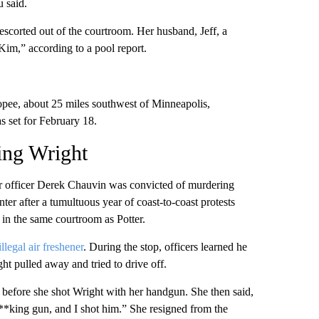
u said.
scorted out of the courtroom. Her husband, Jeff, a
Kim,” according to a pool report.
opee, about 25 miles southwest of Minneapolis,
s set for February 18.
ting Wright
er officer Derek Chauvin was convicted of murdering
er after a tumultuous year of coast-to-coast protests
 in the same courtroom as Potter.
illegal air freshener
. During the stop, officers learned he
ht pulled away and tried to drive off.
y before she shot Wright with her handgun. She then said,
**king gun, and I shot him.” She resigned from the