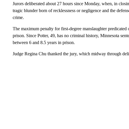
Jurors deliberated about 27 hours since Monday, when, in closin
tragic blunder born of recklessness or negligence and the defens
crime.
The maximum penalty for first-degree manslaughter predicated on
prison. Since Potter, 49, has no criminal history, Minnesota se
between 6 and 8.5 years in prison.
Judge Regina Chu thanked the jury, which midway through delibe