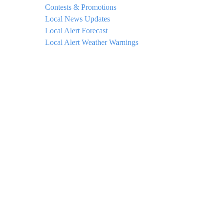
Contests & Promotions
Local News Updates
Local Alert Forecast
Local Alert Weather Warnings