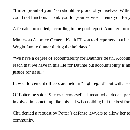
“I’m so proud of you. You should be proud of yourselves. Withou
could not function. Thank you for your service. Thank you for y
A female juror cried, according to the pool report. Another juro
Minnesota Attorney General Keith Ellison told reporters that he
Wright family dinner during the holidays.”
“We have a degree of accountability for Daunte’s death. Accountab
reach that we have in this life for Daunte but accountability is an
justice for us all.”
Law enforcement officers are held in “high regard” but will also 
Of Potter, he said: “She was remorseful. I mean what decent pe
involved in something like this… I wish nothing but the best for
Chu denied a request by Potter’s defense lawyers to allow her to
community.