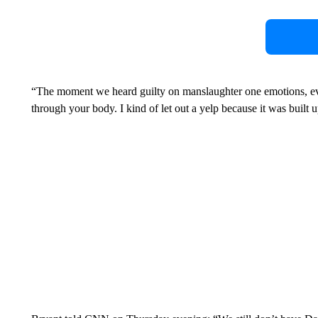
“The moment we heard guilty on manslaughter one emotions, eve
through your body. I kind of let out a yelp because it was built up