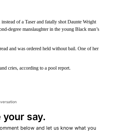
instead of a Taser and fatally shot Daunte Wright
second-degree manslaughter in the young Black man’s
 read and was ordered held without bail. One of her
nd cries, according to a pool report.
nversation
 your say.
comment below and let us know what you