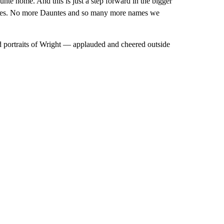
te home. And this is just a step forward in the bigger
untes. No more Dauntes and so many more names we
 portraits of Wright — applauded and cheered outside