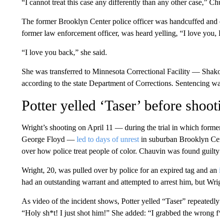
“I cannot treat this case any differently than any other case,” Ch
The former Brooklyn Center police officer was handcuffed and e
former law enforcement officer, was heard yelling, “I love you, 
“I love you back,” she said.
She was transferred to Minnesota Correctional Facility — Shak
according to the state Department of Corrections. Sentencing wa
Potter yelled ‘Taser’ before shoo
Wright’s shooting on April 11 — during the trial in which form
George Floyd —
led to days of unrest
in suburban Brooklyn Cent
over how police treat people of color. Chauvin was found guilty
Wright, 20, was pulled over by police for an expired tag and an
had an outstanding warrant and attempted to arrest him, but Wrig
As video of the incident shows, Potter yelled “Taser” repeatedl
“Holy sh*t! I just shot him!” She added: “I grabbed the wrong f