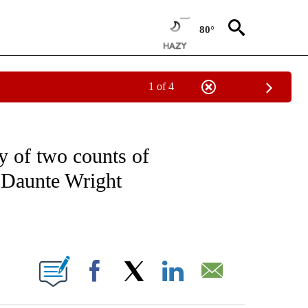
80°
1 of 4
NOTIFICATIONS ABOUT NEW PAGES ON "CNN - NATIONAL".
y of two counts of
g Daunte Wright
ABOUT NEW PAGES ON "".
Facebook
X
LinkedIn
Email