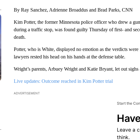
By Ray Sanchez, Adrienne Broaddus and Brad Parks, CNN
Kim Potter, the former Minnesota police officer who drew a gun 
during a traffic stop, was found guilty Thursday of first- and 
death.
Potter, who is White, displayed no emotion as the verdicts were
lawyers rested his head on his hands at the defense table.
Wright’s parents, Arbuey Wright and Katie Bryant, let out sighs a
Live updates: Outcome reached in Kim Potter trial
ADVERTISEMENT
Start the Co
Have
Leave a 
think.