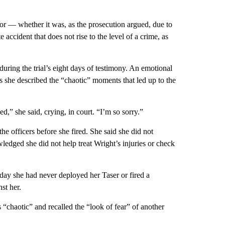
error — whether it was, as the prosecution argued, due to
accident that does not rise to the level of a crime, as
during the trial’s eight days of testimony. An emotional
as she described the “chaotic” moments that led up to the
d,” she said, crying, in court. “I’m so sorry.”
he officers before she fired. She said she did not
dged she did not help treat Wright’s injuries or check
t day she had never deployed her Taser or fired a
st her.
“chaotic” and recalled the “look of fear” of another