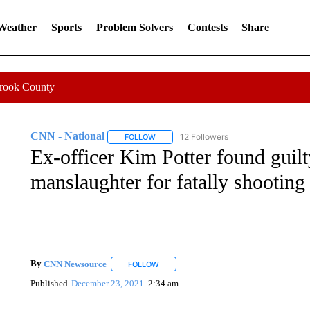
 Weather
Sports
Problem Solvers
Contests
Share
Crook County
CNN - National
12 Followers
FOLLOW
FOLLOW "CNN - NATIONAL" TO RECEIVE 
Ex-officer Kim Potter found guilt
manslaughter for fatally shootin
By
CNN Newsource
FOLLOW
FOLLOW "" TO RECEIVE NOTIFICATIONS 
Published
December 23, 2021
2:34 am