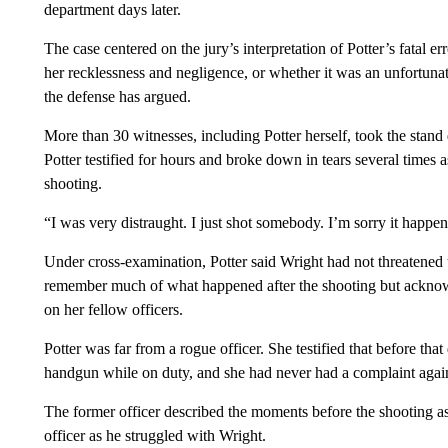
department days later.
The case centered on the jury’s interpretation of Potter’s fatal 
her recklessness and negligence, or whether it was an unfortunate 
the defense has argued.
More than 30 witnesses, including Potter herself, took the stand 
Potter testified for hours and broke down in tears several times 
shooting.
“I was very distraught. I just shot somebody. I’m sorry it happene
Under cross-examination, Potter said Wright had not threatened t
remember much of what happened after the shooting but acknowle
on her fellow officers.
Potter was far from a rogue officer. She testified that before tha
handgun while on duty, and she had never had a complaint again
The former officer described the moments before the shooting as 
officer as he struggled with Wright.