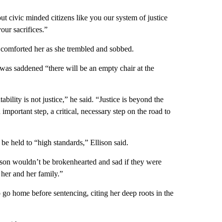
t civic minded citizens like you our system of justice
our sacrifices.”
r comforted her as she trembled and sobbed.
 was saddened “there will be an empty chair at the
ility is not justice,” he said. “Justice is beyond the
 important step, a critical, necessary step on the road to
be held to “high standards,” Ellison said.
rson wouldn’t be brokenhearted and sad if they were
 her and her family.”
 go home before sentencing, citing her deep roots in the