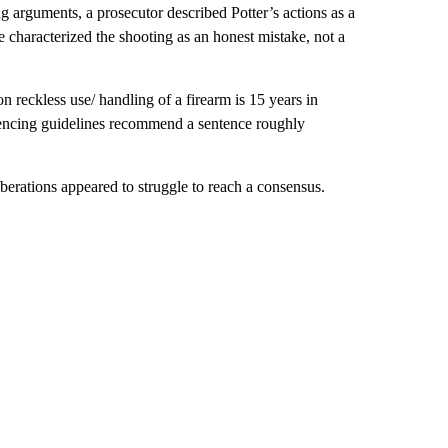
g arguments, a prosecutor described Potter’s actions as a
e characterized the shooting as an honest mistake, not a
 reckless use/ handling of a firearm is 15 years in
ntencing guidelines recommend a sentence roughly
rations appeared to struggle to reach a consensus.