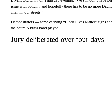
Bryant told CNN on Thursday evening: “We still don’t have Daun
issue with policing and hopefully there has to be no more Da
chant in our streets.”
Demonstrators — some carrying “Black Lives Matter” signs and
the court. A brass band played.
Jury deliberated over four days