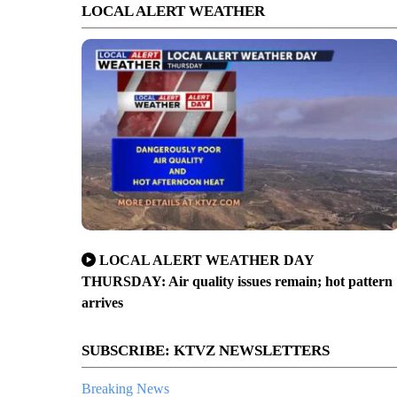
LOCAL ALERT WEATHER
LOCAL ALERT WEATHER DAY
THURSDAY: Air quality issues remain; hot pattern
arrives
SUBSCRIBE: KTVZ NEWSLETTERS
Breaking News