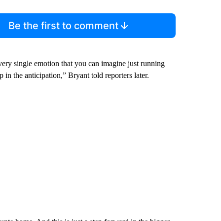
Be the first to comment
ry single emotion that you can imagine just running
 in the anticipation,” Bryant told reporters later.