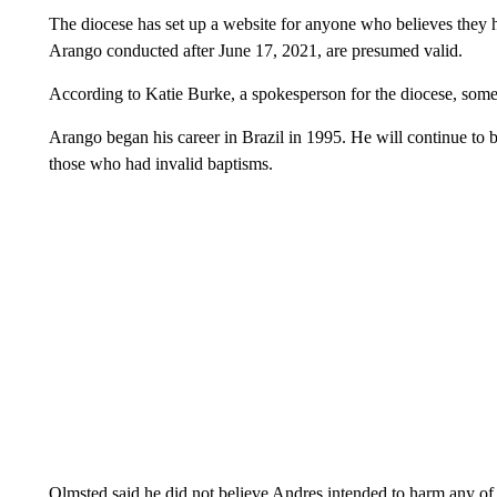
The diocese has set up a website for anyone who believes they 
Arango conducted after June 17, 2021, are presumed valid.
According to Katie Burke, a spokesperson for the diocese, some
Arango began his career in Brazil in 1995. He will continue to be
those who had invalid baptisms.
Olmsted said he did not believe Andres intended to harm any of 