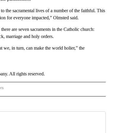
n to the sacramental lives of a number of the faithful. This
tion for everyone impacted,” Olmsted said.
there are seven sacraments in the Catholic church:
ick, marriage and holy orders.
t we, in turn, can make the world holier,” the
. All rights reserved.
ers
NATIONAL" TO RECEIVE NOTIFICATIONS ABOUT NEW PAGES ON "CNN - NATIONAL".