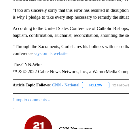
“I too am sincerely sorry that this error has resulted in disruptio
is why I pledge to take every step necessary to remedy the situa
According to the United States Conference of Catholic Bishops, 
baptism, confirmation, Eucharist, reconciliation, anointing the s
“Through the Sacraments, God shares his holiness with us so tha
conference
says on its website
.
The-CNN-Wire
™ & © 2022 Cable News Network, Inc., a WarnerMedia Company
Article Topic Follows:
CNN - National
12 Follow
FOLLOW
FOLLOW "CNN - 
Jump to comments ↓
CNN Newsource