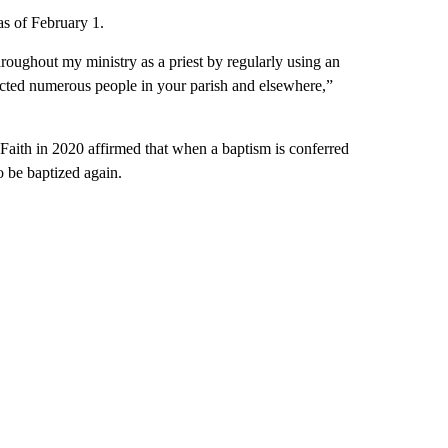
as of February 1.
hroughout my ministry as a priest by regularly using an
fected numerous people in your parish and elsewhere,”
 Faith in 2020 affirmed that when a baptism is conferred
 be baptized again.