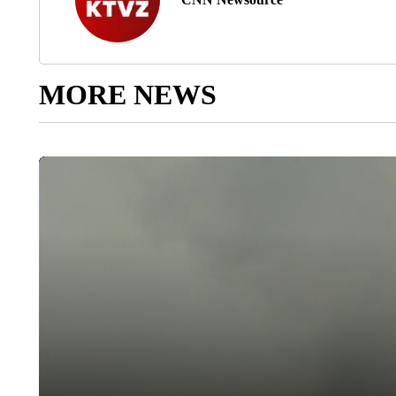
MORE NEWS