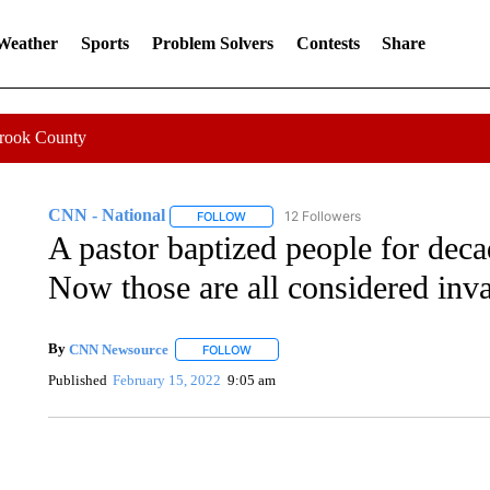
 Weather
Sports
Problem Solvers
Contests
Share
Crook County
CNN - National
12 Followers
FOLLOW
FOLLOW "CNN - NATIONAL" TO RECEIVE 
A pastor baptized people for dec
Now those are all considered inva
By
CNN Newsource
FOLLOW
FOLLOW "" TO RECEIVE NOTIFICATIONS 
Published
February 15, 2022
9:05 am
FL: MAN FOUND SLEEPING ON JETBLUE PLANE