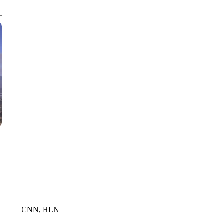
WPLG, BROWARD COUNTY SHERIFF'S OFFICE, BROWARD COUNTY 
CNN, HLN