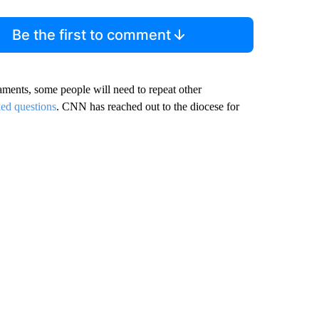
Be the first to comment
raments, some people will need to repeat other
ked questions
. CNN has reached out to the diocese for