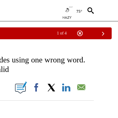
75°
1 of 4
NOTIFICATIONS ABOUT NEW PAGES ON "CNN - NATIONAL".
ades using one wrong word.
lid
ABOUT NEW PAGES ON "".
Facebook
X
LinkedIn
Email