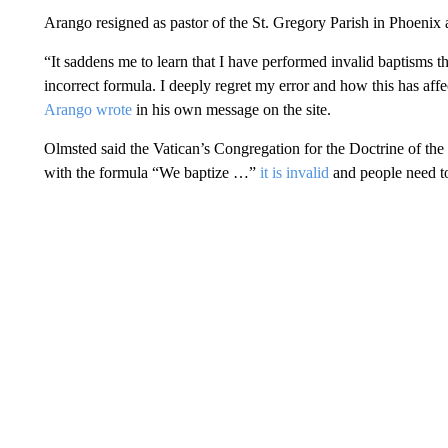
Arango resigned as pastor of the St. Gregory Parish in Phoenix 
“It saddens me to learn that I have performed invalid baptisms t
incorrect formula. I deeply regret my error and how this has af
Arango wrote
in his own message on the site.
Olmsted said the Vatican’s Congregation for the Doctrine of the
with the formula “We baptize …”
it is invalid
and people need to