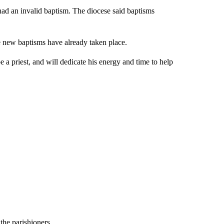
had an invalid baptism. The diocese said baptisms
 new baptisms have already taken place.
 a priest, and will dedicate his energy and time to help
the parishioners.