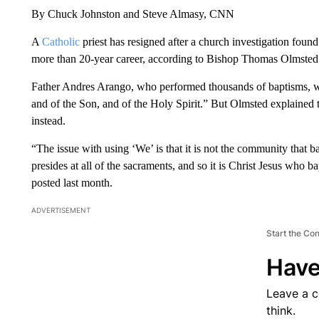
By Chuck Johnston and Steve Almasy, CNN
A
Catholic
priest has resigned after a church investigation foun
more than 20-year career, according to Bishop Thomas Olmsted 
Father Andres Arango, who performed thousands of baptisms, wo
and of the Son, and of the Holy Spirit.” But Olmsted explained
instead.
“The issue with using ‘We’ is that it is not the community that ba
presides at all of the sacraments, and so it is Christ Jesus who b
posted last month.
ADVERTISEMENT
Start the Co
Have
Leave a 
think.