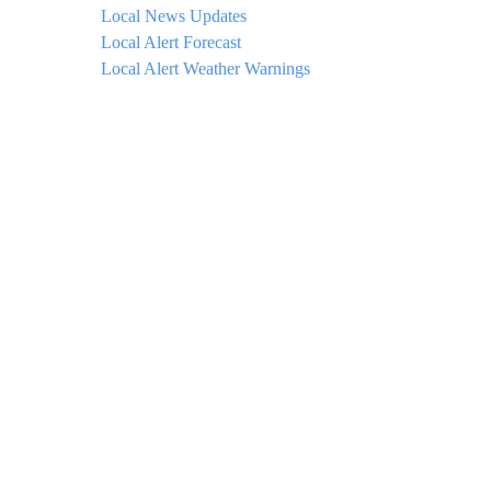
Local News Updates
Local Alert Forecast
Local Alert Weather Warnings