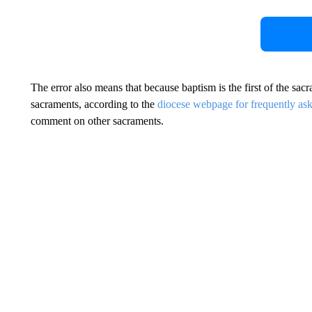
The error also means that because baptism is the first of the sac
sacraments, according to the
diocese webpage for frequently as
comment on other sacraments.