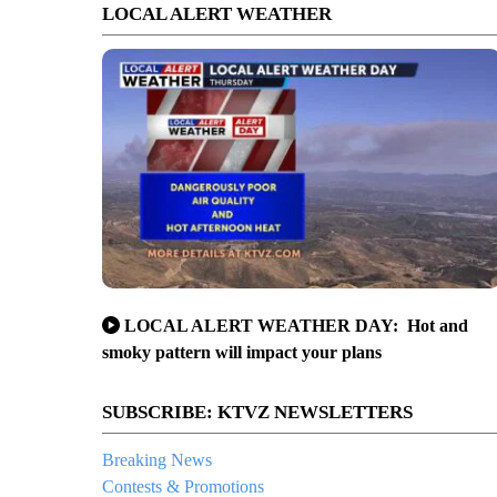
LOCAL ALERT WEATHER
LOCAL ALERT WEATHER DAY: Hot and
smoky pattern will impact your plans
SUBSCRIBE: KTVZ NEWSLETTERS
Breaking News
Contests & Promotions