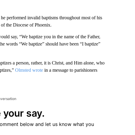
d he performed invalid baptisms throughout most of his
of the Diocese of Phoenix.
uld say, “We baptize you in the name of the Father,
 the words “We baptize” should have been “I baptize”
ptizes a person, rather, it is Christ, and Him alone, who
aptizes,”
Olmsted wrote
in a message to parishioners
nversation
 your say.
comment below and let us know what you