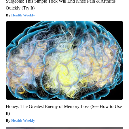
Surgeons: This Simple Trick Will End Knee Pain & Arthritis
Quickly (Try It)
Health Weekly
Honey: The Greatest Enemy of Memory Loss (See How to Use
It)
Health Weekly