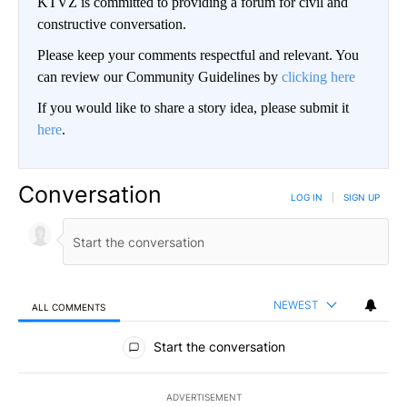
KTVZ is committed to providing a forum for civil and
constructive conversation.
Please keep your comments respectful and relevant. You
can review our Community Guidelines by
clicking here
If you would like to share a story idea, please submit it
here
.
Conversation
LOG IN
|
SIGN UP
NEWEST
ALL COMMENTS
All Comments
Start the conversation
ADVERTISEMENT