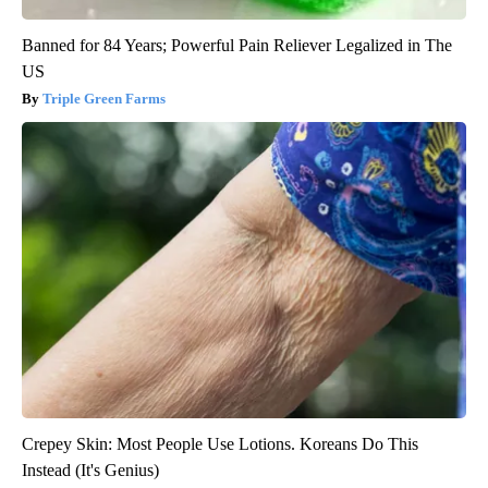
Banned for 84 Years; Powerful Pain Reliever Legalized in The
US
Triple Green Farms
Crepey Skin: Most People Use Lotions. Koreans Do This
Instead (It's Genius)