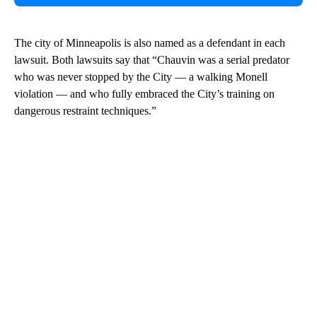
The city of Minneapolis is also named as a defendant in each
lawsuit. Both lawsuits say that “Chauvin was a serial predator
who was never stopped by the City — a walking Monell
violation — and who fully embraced the City’s training on
dangerous restraint techniques.”