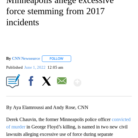
force stemming from 2017
incidents
By
CNN Newsource
FOLLOW
FOLLOW "" TO RECEIVE NOTIFICATIONS ABOU
Published
June 1, 2022
12:05 am
Show More
Facebook
X
Email
By Aya Elamroussi and Andy Rose, CNN
Derek Chauvin, the former Minneapolis police officer
convicted
of murder
in George Floyd’s killing, is named in two new civil
lawsuits alleging excessive use of force during separate