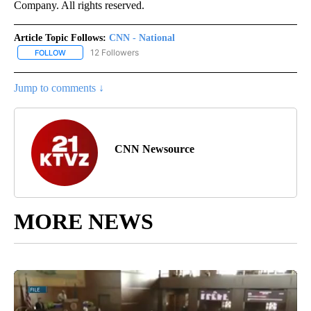
Company. All rights reserved.
Article Topic Follows:
CNN - National
12 Followers
FOLLOW
FOLLOW "CNN - NATIONAL" TO RECEIVE NOTIFICATIONS ABOUT N
Jump to comments ↓
CNN Newsource
MORE NEWS