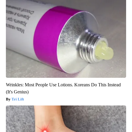
Wrinkles: Most People Use Lotions. Koreans Do This Instead
(It's Genius)
Tri Lift