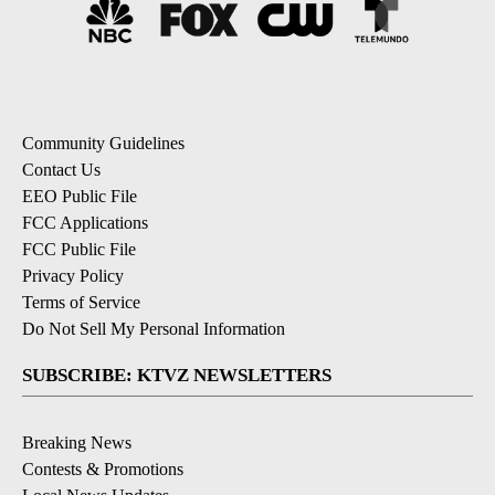
Community Guidelines
Contact Us
EEO Public File
FCC Applications
FCC Public File
Privacy Policy
Terms of Service
Do Not Sell My Personal Information
SUBSCRIBE: KTVZ NEWSLETTERS
Breaking News
Contests & Promotions