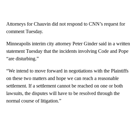
Attorneys for Chauvin did not respond to CNN’s request for
comment Tuesday.
Minneapolis interim city attorney Peter Ginder said in a written
statement Tuesday that the incidents involving Code and Pope
“are disturbing.”
“We intend to move forward in negotiations with the Plaintiffs
on these two matters and hope we can reach a reasonable
settlement. If a settlement cannot be reached on one or both
lawsuits, the disputes will have to be resolved through the
normal course of litigation.”