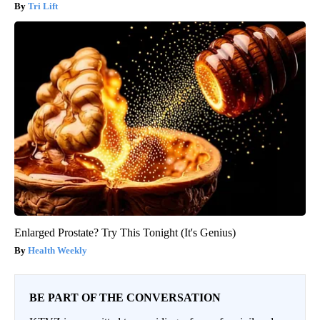
Tri Lift
Enlarged Prostate? Try This Tonight (It's Genius)
Health Weekly
BE PART OF THE CONVERSATION