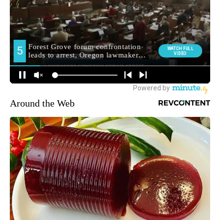
Around the Web