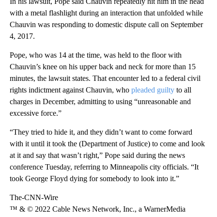
In his lawsuit, Pope said Chauvin repeatedly hit him in the head
with a metal flashlight during an interaction that unfolded while
Chauvin was responding to domestic dispute call on September
4, 2017.
Pope, who was 14 at the time, was held to the floor with
Chauvin’s knee on his upper back and neck for more than 15
minutes, the lawsuit states. That encounter led to a federal civil
rights indictment against Chauvin, who
pleaded guilty
to all
charges in December, admitting to using “unreasonable and
excessive force.”
“They tried to hide it, and they didn’t want to come forward
with it until it took the (Department of Justice) to come and look
at it and say that wasn’t right,” Pope said during the news
conference Tuesday, referring to Minneapolis city officials. “It
took George Floyd dying for somebody to look into it.”
The-CNN-Wire
™ & © 2022 Cable News Network, Inc., a WarnerMedia