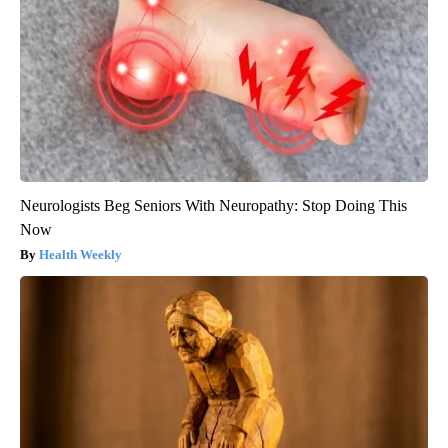
Neurologists Beg Seniors With Neuropathy: Stop Doing This
Now
Health Weekly