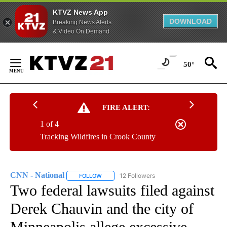
KTVZ News App
DOWNLOAD
Breaking News Alerts
& Video On Demand
Skip
to
50°
Content
FIRE ALERT:
1 of 4
Tracking Wildfires in Crook County
CNN - National
12 Followers
FOLLOW
FOLLOW "CNN - NATIONAL" TO RECEIVE NOTI
Two federal lawsuits filed against
Derek Chauvin and the city of
Minneapolis allege excessive