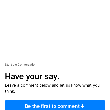
S
E
M
E
N
T
Start the Conversation
Have your say.
Leave a comment below and let us know what you
think.
Be the first to comment