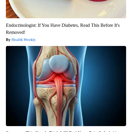
Endocrinologist: If You Have Diabetes, Read This Before It's
Removed!
Health Weekly