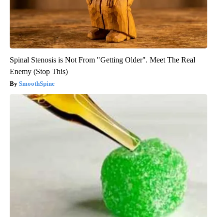
Spinal Stenosis is Not From "Getting Older". Meet The Real
Enemy (Stop This)
SmoothSpine