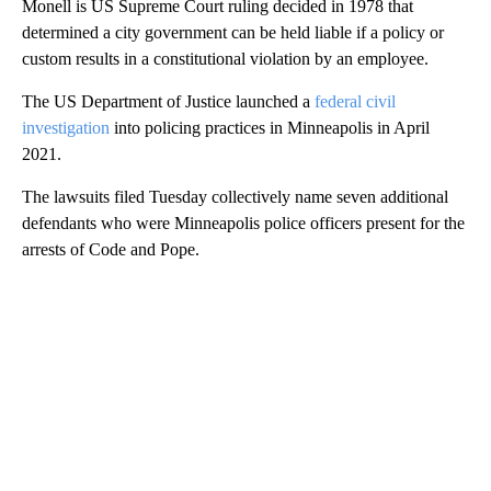
Monell is US Supreme Court ruling decided in 1978 that
determined a city government can be held liable if a policy or
custom results in a constitutional violation by an employee.
The US Department of Justice launched a
federal civil
investigation
into policing practices in Minneapolis in April
2021.
The lawsuits filed Tuesday collectively name seven additional
defendants who were Minneapolis police officers present for the
arrests of Code and Pope.