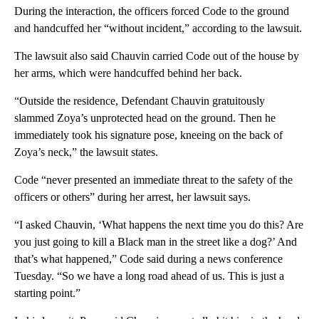
During the interaction, the officers forced Code to the ground
and handcuffed her “without incident,” according to the lawsuit.
The lawsuit also said Chauvin carried Code out of the house by
her arms, which were handcuffed behind her back.
“Outside the residence, Defendant Chauvin gratuitously
slammed Zoya’s unprotected head on the ground. Then he
immediately took his signature pose, kneeing on the back of
Zoya’s neck,” the lawsuit states.
Code “never presented an immediate threat to the safety of the
officers or others” during her arrest, her lawsuit says.
“I asked Chauvin, ‘What happens the next time you do this? Are
you just going to kill a Black man in the street like a dog?’ And
that’s what happened,” Code said during a news conference
Tuesday. “So we have a long road ahead of us. This is just a
starting point.”