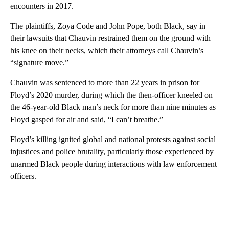
encounters in 2017.
The plaintiffs, Zoya Code and John Pope, both Black, say in
their lawsuits that Chauvin restrained them on the ground with
his knee on their necks, which their attorneys call Chauvin’s
“signature move.”
Chauvin was sentenced to more than 22 years in prison for
Floyd’s 2020 murder, during which the then-officer kneeled on
the 46-year-old Black man’s neck for more than nine minutes as
Floyd gasped for air and said, “I can’t breathe.”
Floyd’s killing ignited global and national protests against social
injustices and police brutality, particularly those experienced by
unarmed Black people during interactions with law enforcement
officers.
A
D
V
E
R
TI