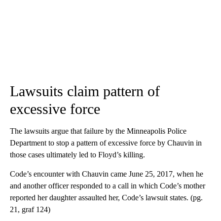
Lawsuits claim pattern of
excessive force
The lawsuits argue that failure by the Minneapolis Police
Department to stop a pattern of excessive force by Chauvin in
those cases ultimately led to Floyd’s killing.
Code’s encounter with Chauvin came June 25, 2017, when he
and another officer responded to a call in which Code’s mother
reported her daughter assaulted her, Code’s lawsuit states. (pg.
21, graf 124)