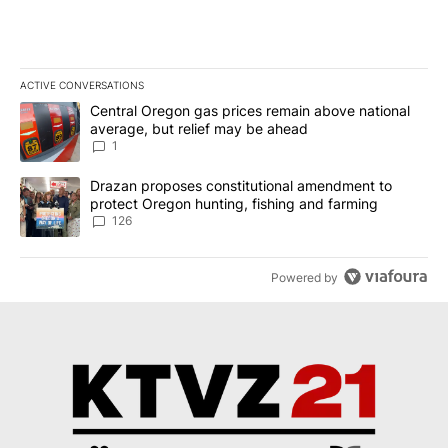
ACTIVE CONVERSATIONS
The following is a list of the most commented articles in the last 7
A trending article titled "Central Oregon gas prices remain abov
Central Oregon gas prices remain above national
average, but relief may be ahead
1
A trending article titled "Drazan proposes constitutional amendm
Drazan proposes constitutional amendment to
protect Oregon hunting, fishing and farming
126
Powered by