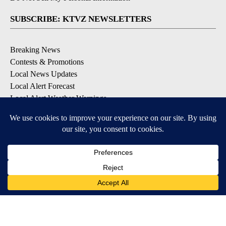
SUBSCRIBE: KTVZ NEWSLETTERS
Breaking News
Contests & Promotions
Local News Updates
Local Alert Forecast
Local Alert Weather Warnings
DOWNLOAD: KTVZ APPS
Apple & Google Play Stores
© 2026, NPG of Oregon, Inc. Bend, OR USA