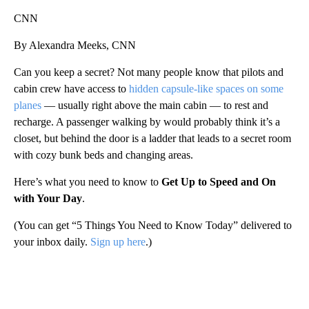
CNN
By Alexandra Meeks, CNN
Can you keep a secret? Not many people know that pilots and
cabin crew have access to
hidden capsule-like spaces on some
planes
— usually right above the main cabin — to rest and
recharge. A passenger walking by would probably think it’s a
closet, but behind the door is a ladder that leads to a secret room
with cozy bunk beds and changing areas.
Here’s what you need to know to
Get Up to Speed and On
with Your Day
.
(You can get “5 Things You Need to Know Today” delivered to
your inbox daily.
Sign up here
.)
A
D
V
E
R