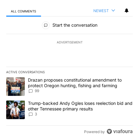
NEWEST
ALL COMMENTS
All Comments
Start the conversation
ADVERTISEMENT
ACTIVE CONVERSATIONS
The following is a list of the most commented articles in the last 7
A trending article titled "Drazan proposes constitutional amendm
Drazan proposes constitutional amendment to
protect Oregon hunting, fishing and farming
99
A trending article titled "Trump-backed Andy Ogles loses reelect
Trump-backed Andy Ogles loses reelection bid and
other Tennessee primary results
3
Powered by