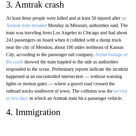
3. Amtrak crash
At least three people were killed and at least 50 injured after
an
Amtrak train derailed
Monday in Missouri, authorities said. The
train was traveling from Los Angeles to Chicago and had about
243 passengers on board when it collided with a dump truck
near the city of Mendon, about 100 miles northeast of Kansas
City, according to the passenger rail company.
Aerial footage of
the crash
showed the train toppled to the side as authorities
responded to the scene. Preliminary reports indicate the incident
happened at an uncontrolled intersection — without warning
lights or motion gates — where a gravel road crossed the
railroad tracks southwest of town. The collision was the
second
in two days
in which an Amtrak train hit a passenger vehicle.
4. Immigration