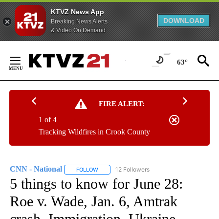
KTVZ News App
DOWNLOAD
Breaking News Alerts
& Video On Demand
Skip
to
63°
Content
FIRE ALERT:
1 of 4
Tracking Wildfires in Crook County
CNN - National
12 Followers
FOLLOW
FOLLOW "CNN - NATIONAL" TO RECEIVE NOTI
5 things to know for June 28:
Roe v. Wade, Jan. 6, Amtrak
crash, Immigration, Ukraine