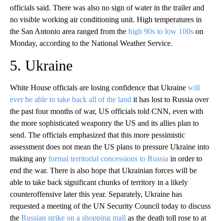
officials said. There was also no sign of water in the trailer and
no visible working air conditioning unit. High temperatures in
the San Antonio area ranged from the
high 90s to low 100s
on
Monday, according to the National Weather Service.
5. Ukraine
White House officials are losing confidence that Ukraine
will
ever be able to take back all of the land
it has lost to Russia over
the past four months of war, US officials told CNN, even with
the more sophisticated weaponry the US and its allies plan to
send. The officials emphasized that this more pessimistic
assessment does not mean the US plans to pressure Ukraine into
making any
formal territorial concessions to Russia
in order to
end the war. There is also hope that Ukrainian forces will be
able to take back significant chunks of territory in a likely
counteroffensive later this year. Separately, Ukraine has
requested a meeting of the UN Security Council today to discuss
the
Russian strike on a shopping mall
as the death toll rose to at