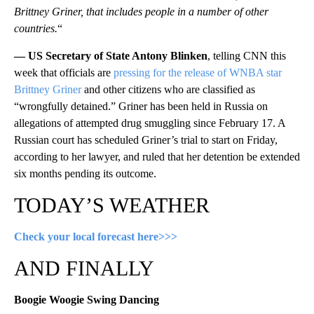
Brittney Griner, that includes people in a number of other
countries.
“
— US Secretary of State Antony Blinken
, telling CNN this
week that officials are
pressing for the release of WNBA star
Brittney Griner
and other citizens who are classified as
“wrongfully detained.” Griner has been held in Russia on
allegations of attempted drug smuggling since February 17. A
Russian court has scheduled Griner’s trial to start on Friday,
according to her lawyer, and ruled that her detention be extended
six months pending its outcome.
TODAY’S WEATHER
Check your local forecast here>>>
AND FINALLY
Boogie Woogie Swing Dancing