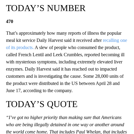
TODAY’S NUMBER
470
That’s approximately how many reports of illness the popular
meal kit service Daily Harvest said it received after
recalling one
of its products.
A slew of people who consumed the product,
called French Lentil and Leek Crumbles, reported becoming ill
with mysterious symptoms, including extremely elevated liver
enzymes. Daily Harvest said it has reached out to impacted
customers and is investigating the cause. Some 28,000 units of
the product were distributed in the US between April 28 and
June 17, according to the company.
TODAY’S QUOTE
“I’ve got no higher priority than making sure that Americans
who are being illegally detained in one way or another around
the world come home. That includes Paul Whelan, that includes