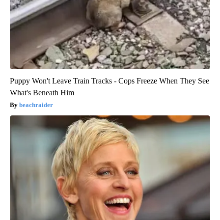
Puppy Won't Leave Train Tracks - Cops Freeze When They See
What's Beneath Him
beachraider