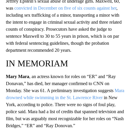
Jeffrey Epstein’s sexual abuse of underage girls. Maxwell, 60,
was
convicted in December on five of six counts against her
,
including sex trafficking of a minor, transporting a minor with
the intent to engage in criminal sexual activity and three related
counts of conspiracy. Prosecutors have asked the judge to
sentence Maxwell to 30 to 55 years in prison, which is on par
with federal sentencing guidelines, though the probation
department recommended 20 years.
IN MEMORIAM
Mary Mara
, an actress known for roles on “ER” and “Ray
Donavan,” has died, her manager confirmed to CNN on
Monday. She was 61. A preliminary investigation suggests
Mara
drowned while swimming in the St. Lawrence River
in New
York, according to police. There were no signs of foul play,
police said. Mara had a list of credits that spanned television and
film, but was arguably most recognizable for her roles on “Nash
Bridges,” “ER” and “Ray Donovan.”