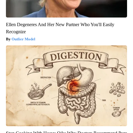
Ellen Degeneres And Her New Partner Who You'll Easily
Recognize
Outlier Model