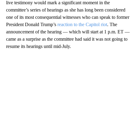
live testimony would mark a significant moment in the
committee’s series of hearings as she has long been considered
one of its most consequential witnesses who can speak to former
President Donald Trump’s
reaction to the Capitol riot
. The
announcement of the hearing — which will start at 1 p.m. ET —
came as a surprise as the committee had said it was not going to
resume its hearings until mid-July.