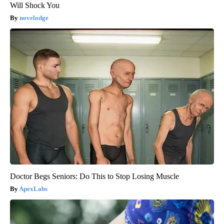
Will Shock You
novelodge
Doctor Begs Seniors: Do This to Stop Losing Muscle
ApexLabs