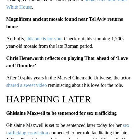
White House
.
Magnificent ancient mosaic found near Tel Aviv returns
home
Art buffs,
this one is for you
. Check out this stunning 1,700-
year-old mosaic from the late Roman period.
Chris Hemsworth reflects on playing Thor ahead of ‘Love
and Thunder’
After 10-plus years in the Marvel Cinematic Universe, the actor
shared a sweet video
reminiscing about his love for the role.
HAPPENING LATER
Ghislaine Maxwell to be sentenced for sex trafficking
Ghislaine Maxwell is set to be sentenced later today for her
sex
trafficking conviction
connected to her role facilitating the late