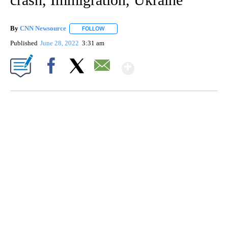
By
CNN Newsource
FOLLOW
FOLLOW "" TO RECEIVE NOTIFICATIONS ABOU
Published
June 28, 2022
3:31 am
Show More
Facebook
X
Email
FL: MAN FOUND SLEEPING ON JETBLUE PLANE
WPLG, BROWARD COUNTY SHERIFF'S OFFICE, BROWARD COUNTY COURT, CNN