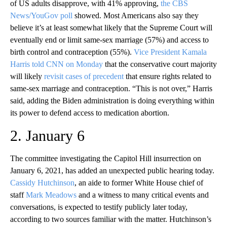
of US adults disapprove, with 41% approving,
the CBS
News/YouGov poll
showed. Most Americans also say they
believe it’s at least somewhat likely that the Supreme Court will
eventually end or limit same-sex marriage (57%) and access to
birth control and contraception (55%).
Vice President Kamala
Harris told CNN on Monday
that the conservative court majority
will likely
revisit cases of precedent
that ensure rights related to
same-sex marriage and contraception. “This is not over,” Harris
said, adding the Biden administration is doing everything within
its power to defend access to medication abortion.
2. January 6
The committee investigating the Capitol Hill insurrection on
January 6, 2021, has added an unexpected public hearing today.
Cassidy Hutchinson
, an aide to former White House chief of
staff
Mark Meadows
and a witness to many critical events and
conversations, is expected to testify publicly later today,
according to two sources familiar with the matter. Hutchinson’s