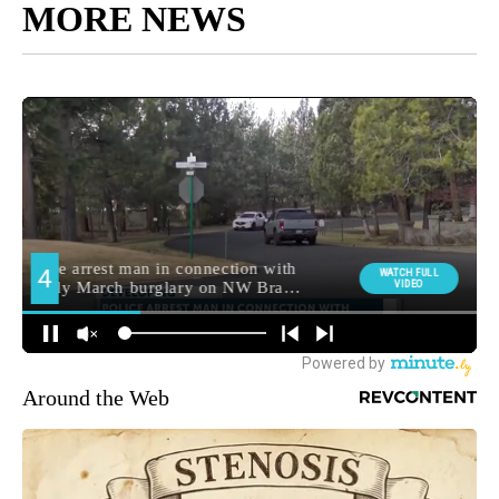
MORE NEWS
Around the Web