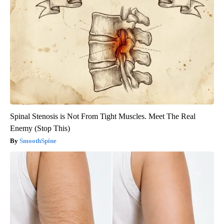
Spinal Stenosis is Not From Tight Muscles. Meet The Real
Enemy (Stop This)
SmoothSpine