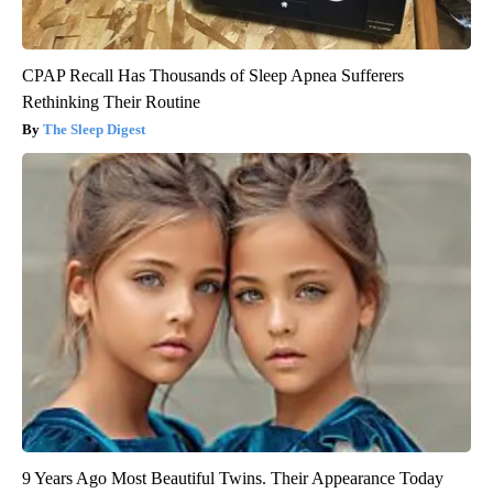
CPAP Recall Has Thousands of Sleep Apnea Sufferers
Rethinking Their Routine
The Sleep Digest
9 Years Ago Most Beautiful Twins. Their Appearance Today