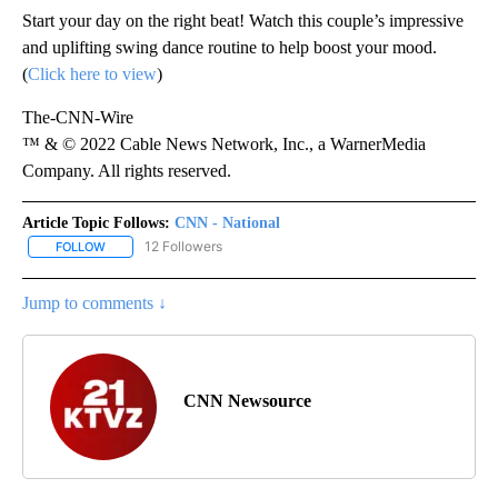
Start your day on the right beat! Watch this couple’s impressive
and uplifting swing dance routine to help boost your mood.
(
Click here to view
)
The-CNN-Wire
™ & © 2022 Cable News Network, Inc., a WarnerMedia
Company. All rights reserved.
Article Topic Follows:
CNN - National
12 Followers
FOLLOW
FOLLOW "CNN - NATIONAL" TO RECEIVE NOTIFICATIONS ABOUT N
Jump to comments ↓
CNN Newsource