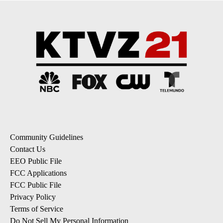
Community Guidelines
Contact Us
EEO Public File
FCC Applications
FCC Public File
Privacy Policy
Terms of Service
Do Not Sell My Personal Information