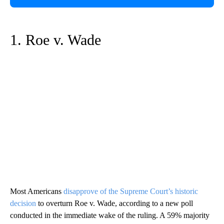
1. Roe v. Wade
Most Americans
disapprove of the Supreme Court’s historic
decision
to overturn Roe v. Wade, according to a new poll
conducted in the immediate wake of the ruling. A 59% majority