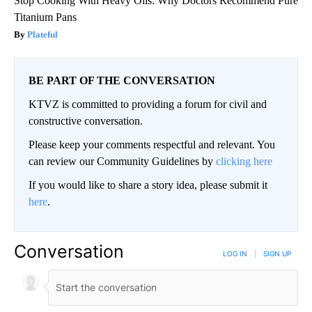
Stop Cooking With Heavy Oils: Why Doctors Recommend Pure
Titanium Pans
Plateful
BE PART OF THE CONVERSATION
KTVZ is committed to providing a forum for civil and
constructive conversation.
Please keep your comments respectful and relevant. You
can review our Community Guidelines by
clicking here
If you would like to share a story idea, please submit it
here
.
Conversation
LOG IN
|
SIGN UP