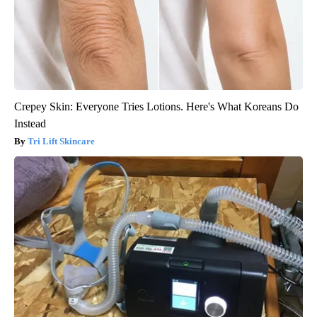
Crepey Skin: Everyone Tries Lotions. Here's What Koreans Do
Instead
Tri Lift Skincare