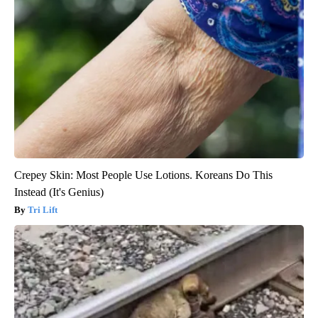
Crepey Skin: Most People Use Lotions. Koreans Do This
Instead (It's Genius)
Tri Lift