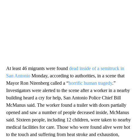
At least 46 migrants were found
dead inside of a semitruck in
San Antonio
Monday, according to authorities, in a scene that
Mayor Ron Nirenberg called a “
horrific human tragedy
.”
Investigators were alerted to the scene after a worker in a nearby
building heard a cry for help, San Antonio Police Chief Bill
McManus said. The worker found a trailer with doors partially
opened and saw a number of people deceased inside, McManus
said. Sixteen people, including 12 children, were taken to nearby
medical facilities for care. Those who were found alive were hot
to the touch and suffering from heat stroke and exhaustion,