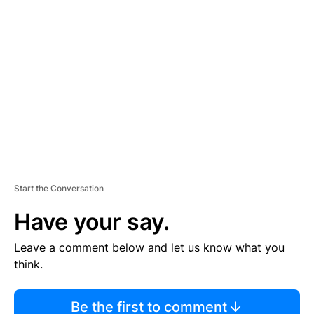
TI
S
E
M
E
N
T
Start the Conversation
Have your say.
Leave a comment below and let us know what you
think.
Be the first to comment