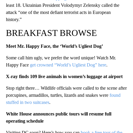
least 18. Ukrainian President Volodymyr Zelensky called the
attack “one of the most defiant terrorist acts in European
history.”
BREAKFAST BROWSE
Meet Mr. Happy Face, the ‘World’s Ugliest Dog’
Some call him ugly, we prefer the word unique! Watch Mr.
Happy Face
get crowned “World’s Ugliest Dog” here
.
X-ray finds 109 live animals in women’s luggage at airport
Stop right there… Wildlife officials were called to the scene after
porcupines, armadillos, turtles, lizards and snakes were
found
stuffed in two suitcases
.
White House announces public tours will resume full
operating schedule
Visiting DC soon? Here’s how you can
book a free tour of the