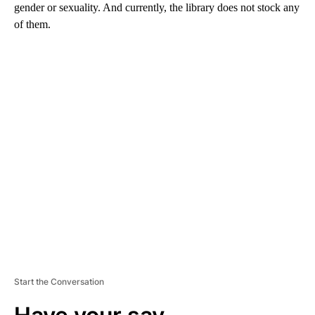
gender or sexuality. And currently, the library does not stock any
of them.
A
D
V
E
R
TI
S
E
M
E
N
T
Start the Conversation