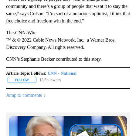
community and there’s a group of people that want it to stay the
same,” says Colson. “I’m sort of a notorious optimist, I think that
free choice and freedom win in the end.”
The-CNN-Wire
™ & © 2022 Cable News Network, Inc., a Warner Bros.
Discovery Company. All rights reserved.
CNN’s Stephanie Becker contributed to this story.
Article Topic Follows:
CNN - National
12 Followers
FOLLOW
FOLLOW "CNN - NATIONAL" TO RECEIVE NOTIFICATIONS ABOUT N
Jump to comments ↓