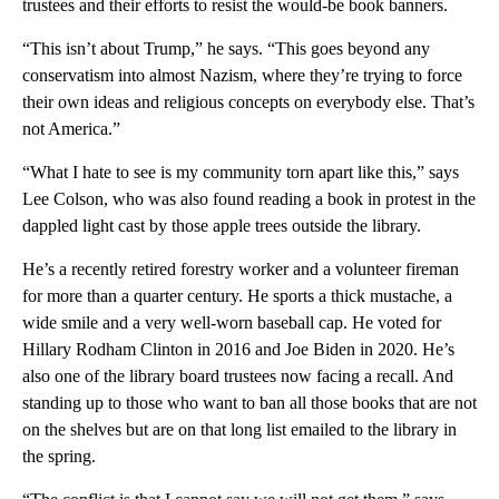
trustees and their efforts to resist the would-be book banners.
“This isn’t about Trump,” he says. “This goes beyond any
conservatism into almost Nazism, where they’re trying to force
their own ideas and religious concepts on everybody else. That’s
not America.”
“What I hate to see is my community torn apart like this,” says
Lee Colson, who was also found reading a book in protest in the
dappled light cast by those apple trees outside the library.
He’s a recently retired forestry worker and a volunteer fireman
for more than a quarter century. He sports a thick mustache, a
wide smile and a very well-worn baseball cap. He voted for
Hillary Rodham Clinton in 2016 and Joe Biden in 2020. He’s
also one of the library board trustees now facing a recall. And
standing up to those who want to ban all those books that are not
on the shelves but are on that long list emailed to the library in
the spring.