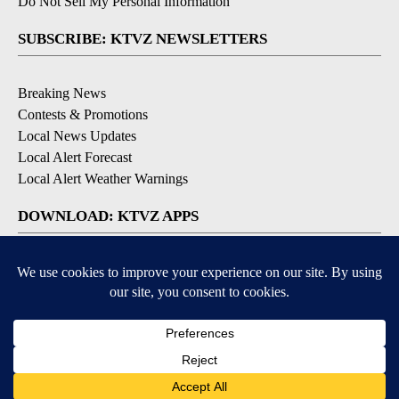
Do Not Sell My Personal Information
SUBSCRIBE: KTVZ NEWSLETTERS
Breaking News
Contests & Promotions
Local News Updates
Local Alert Forecast
Local Alert Weather Warnings
DOWNLOAD: KTVZ APPS
Apple & Google Play Stores