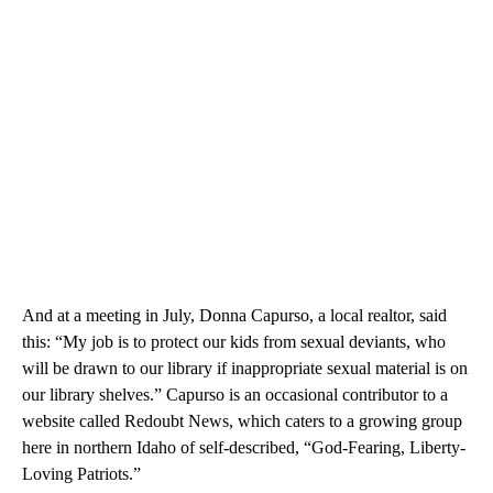
And at a meeting in July, Donna Capurso, a local realtor, said
this: “My job is to protect our kids from sexual deviants, who
will be drawn to our library if inappropriate sexual material is on
our library shelves.” Capurso is an occasional contributor to a
website called Redoubt News, which caters to a growing group
here in northern Idaho of self-described, “God-Fearing, Liberty-
Loving Patriots.”