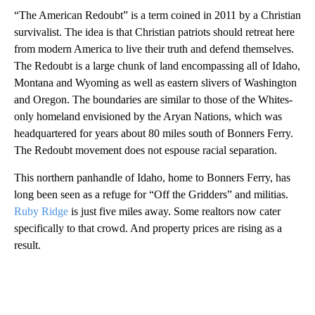
“The American Redoubt” is a term coined in 2011 by a Christian
survivalist. The idea is that Christian patriots should retreat here
from modern America to live their truth and defend themselves.
The Redoubt is a large chunk of land encompassing all of Idaho,
Montana and Wyoming as well as eastern slivers of Washington
and Oregon. The boundaries are similar to those of the Whites-
only homeland envisioned by the Aryan Nations, which was
headquartered for years about 80 miles south of Bonners Ferry.
The Redoubt movement does not espouse racial separation.
This northern panhandle of Idaho, home to Bonners Ferry, has
long been seen as a refuge for “Off the Gridders” and militias.
Ruby Ridge
is just five miles away. Some realtors now cater
specifically to that crowd. And property prices are rising as a
result.