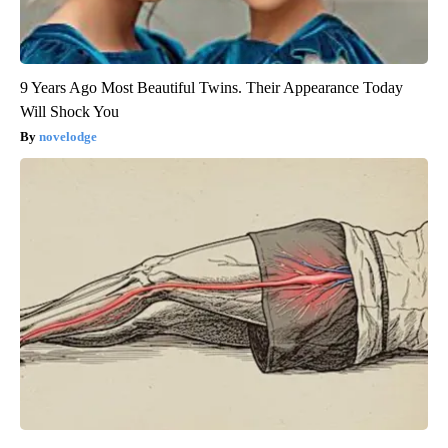
9 Years Ago Most Beautiful Twins. Their Appearance Today
Will Shock You
novelodge