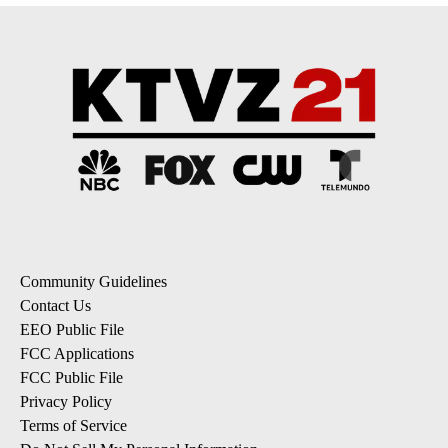
Community Guidelines
Contact Us
EEO Public File
FCC Applications
FCC Public File
Privacy Policy
Terms of Service