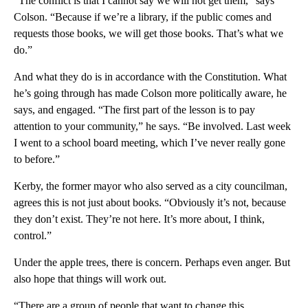
“The conflict is that I cannot say we will not get them,” says
Colson. “Because if we’re a library, if the public comes and
requests those books, we will get those books. That’s what we
do.”
And what they do is in accordance with the Constitution. What
he’s going through has made Colson more politically aware, he
says, and engaged. “The first part of the lesson is to pay
attention to your community,” he says. “Be involved. Last week
I went to a school board meeting, which I’ve never really gone
to before.”
Kerby, the former mayor who also served as a city councilman,
agrees this is not just about books. “Obviously it’s not, because
they don’t exist. They’re not here. It’s more about, I think,
control.”
Under the apple trees, there is concern. Perhaps even anger. But
also hope that things will work out.
“There are a group of people that want to change this