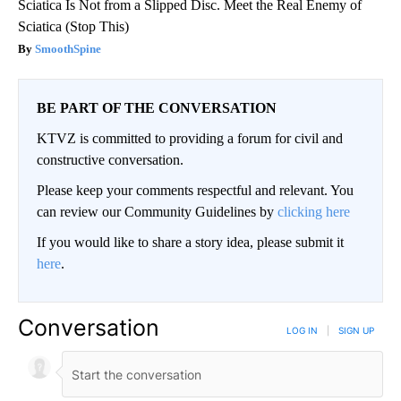
Sciatica Is Not from a Slipped Disc. Meet the Real Enemy of
Sciatica (Stop This)
SmoothSpine
BE PART OF THE CONVERSATION
KTVZ is committed to providing a forum for civil and
constructive conversation.
Please keep your comments respectful and relevant. You
can review our Community Guidelines by
clicking here
If you would like to share a story idea, please submit it
here
.
Conversation
LOG IN
|
SIGN UP