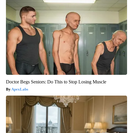
Doctor Begs Seniors: Do This to Stop Losing Muscle
ApexLabs