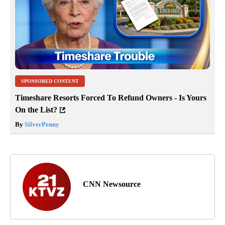
SPONSORED CONTENT
Timeshare Resorts Forced To Refund Owners - Is Yours
On the List?
By
SilverPenny
CNN Newsource