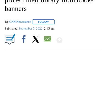
banners
By
CNN Newsource
FOLLOW
FOLLOW "" TO RECEIVE NOTIFICATIONS ABOU
Published
September 5, 2022
2:45 am
Show More
Facebook
X
Email
TRAIN SMASHES HAY-FILLED TRACTOR
CNN, POLISH STATE RAILWAYS