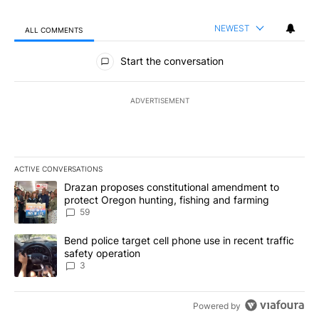
NEWEST
ALL COMMENTS
All Comments
Start the conversation
ADVERTISEMENT
ACTIVE CONVERSATIONS
The following is a list of the most commented articles in the last 7
A trending article titled "Drazan proposes constitutional amendm
Drazan proposes constitutional amendment to
protect Oregon hunting, fishing and farming
59
A trending article titled "Bend police target cell phone use in rec
Bend police target cell phone use in recent traffic
safety operation
3
Powered by