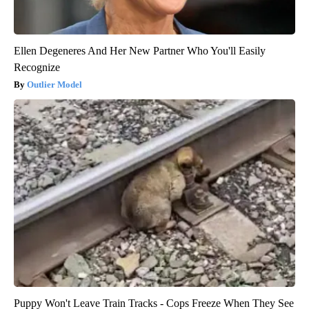
Ellen Degeneres And Her New Partner Who You'll Easily
Recognize
Outlier Model
Puppy Won't Leave Train Tracks - Cops Freeze When They See