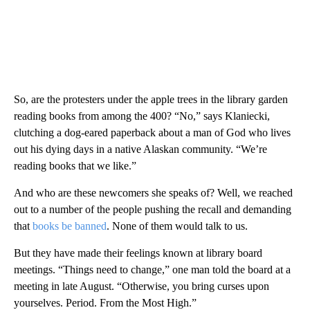
So, are the protesters under the apple trees in the library garden
reading books from among the 400? “No,” says Klaniecki,
clutching a dog-eared paperback about a man of God who lives
out his dying days in a native Alaskan community. “We’re
reading books that we like.”
And who are these newcomers she speaks of? Well, we reached
out to a number of the people pushing the recall and demanding
that
books be banned
. None of them would talk to us.
But they have made their feelings known at library board
meetings. “Things need to change,” one man told the board at a
meeting in late August. “Otherwise, you bring curses upon
yourselves. Period. From the Most High.”