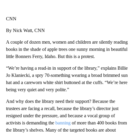
CNN
By Nick Watt, CNN
A couple of dozen men, women and children are silently reading
books in the shade of apple trees one sunny morning in beautiful
little Bonners Ferry, Idaho. But this is a protest.
“We’re having a read-in in support of the library,” explains Billie
Jo Klaniecki, a spry 70-something wearing a broad brimmed sun
hat and a careworn white shirt buttoned at the cuffs. “We’re here
being very quiet and very polite.”
And why does the library need their support? Because the
trustees are facing a recall, because the library’s director just
resigned under the pressure, and because a vocal group of
activists is demanding the
banning
of more than 400 books from
the library’s shelves. Many of the targeted books are about