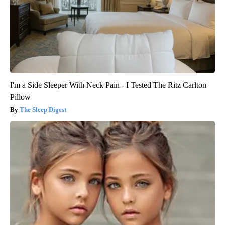
I'm a Side Sleeper With Neck Pain - I Tested The Ritz Carlton
Pillow
The Sleep Digest