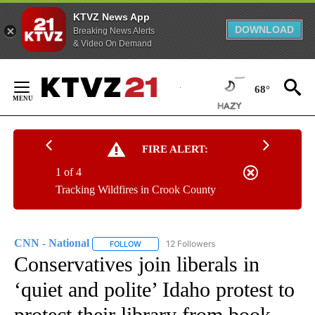
KTVZ News App
DOWNLOAD
Breaking News Alerts
& Video On Demand
Skip
to
68°
Content
FIRE ALERT:
1 of 4
Tracking Wildfires in Crook County
CNN - National
12 Followers
FOLLOW
FOLLOW "CNN - NATIONAL" TO RECEIVE NOTI
Conservatives join liberals in
‘quiet and polite’ Idaho protest to
protect their library from book-