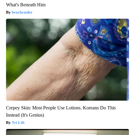
What's Beneath Him
beachraider
Crepey Skin: Most People Use Lotions. Koreans Do This
Instead (It's Genius)
Tri Lift