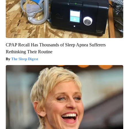
CPAP Recall Has Thousands of Sleep Apnea Sufferers
Rethinking Their Routine
The Sleep Digest