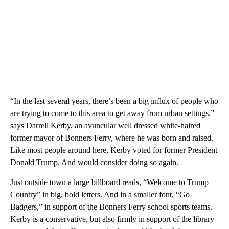
“In the last several years, there’s been a big influx of people who
are trying to come to this area to get away from urban settings,”
says Darrell Kerby, an avuncular well dressed white-haired
former mayor of Bonners Ferry, where he was born and raised.
Like most people around here, Kerby voted for former President
Donald Trump. And would consider doing so again.
Just outside town a large billboard reads, “Welcome to Trump
Country” in big, bold letters. And in a smaller font, “Go
Badgers,” in support of the Bonners Ferry school sports teams.
Kerby is a conservative, but also firmly in support of the library