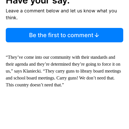
Have your say.
Leave a comment below and let us know what you
think.
Be the first to comment
“They’ve come into our community with their standards and
their agenda and they’re determined they’re going to force it on
us,” says Klaniecki. “They carry guns to library board meetings
and school board meetings. Carry guns! We don’t need that.
This country doesn’t need that.”