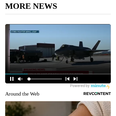
MORE NEWS
Around the Web