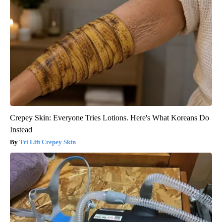
Crepey Skin: Everyone Tries Lotions. Here's What Koreans Do
Instead
Tri Lift Crepey Skin