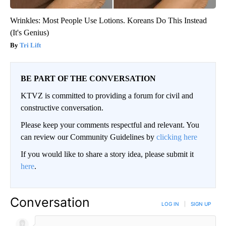
Wrinkles: Most People Use Lotions. Koreans Do This Instead
(It's Genius)
Tri Lift
BE PART OF THE CONVERSATION
KTVZ is committed to providing a forum for civil and
constructive conversation.
Please keep your comments respectful and relevant. You
can review our Community Guidelines by
clicking here
If you would like to share a story idea, please submit it
here
.
Conversation
LOG IN
|
SIGN UP