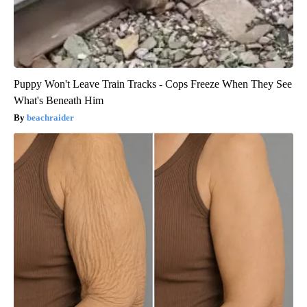
Puppy Won't Leave Train Tracks - Cops Freeze When They See
What's Beneath Him
beachraider