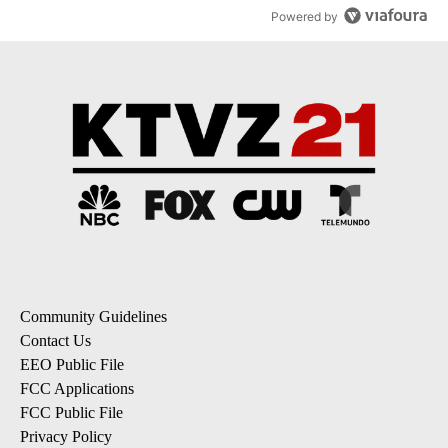
Powered by
Community Guidelines
Contact Us
EEO Public File
FCC Applications
FCC Public File
Privacy Policy