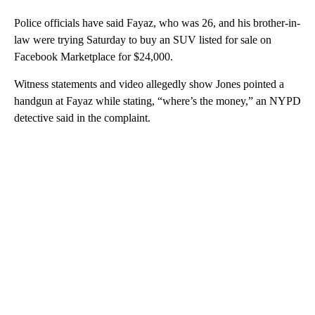
Police officials have said Fayaz, who was 26, and his brother-in-
law were trying Saturday to buy an SUV listed for sale on
Facebook Marketplace for $24,000.
Witness statements and video allegedly show Jones pointed a
handgun at Fayaz while stating, “where’s the money,” an NYPD
detective said in the complaint.