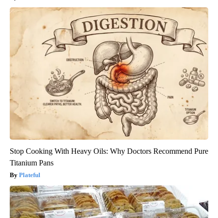
Stop Cooking With Heavy Oils: Why Doctors Recommend Pure
Titanium Pans
Plateful