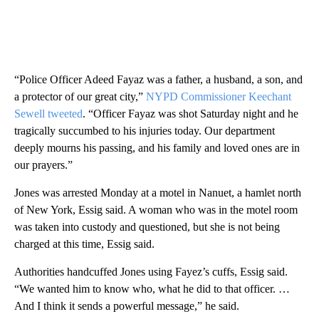
“Police Officer Adeed Fayaz was a father, a husband, a son, and
a protector of our great city,”
NYPD Commissioner Keechant
Sewell tweeted
. “Officer Fayaz was shot Saturday night and he
tragically succumbed to his injuries today. Our department
deeply mourns his passing, and his family and loved ones are in
our prayers.”
Jones was arrested Monday at a motel in Nanuet, a hamlet north
of New York, Essig said. A woman who was in the motel room
was taken into custody and questioned, but she is not being
charged at this time, Essig said.
Authorities handcuffed Jones using
Fayez’s cuffs, Essig said.
“We wanted him to know who, what he did to that officer. …
And I think it sends a powerful message,” he said.