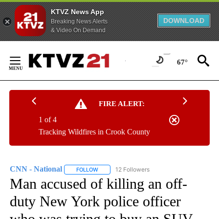
KTVZ News App
DOWNLOAD
Breaking News Alerts
& Video On Demand
Skip
to
67°
Content
FIRE ALERT:
1 of 4
Tracking Wildfires in Crook County
CNN - National
12 Followers
FOLLOW
FOLLOW "CNN - NATIONAL" TO RECEIVE NOTI
Man accused of killing an off-
duty New York police officer
who was trying to buy an SUV