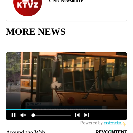
CNN Newsource
MORE NEWS
Around the Web