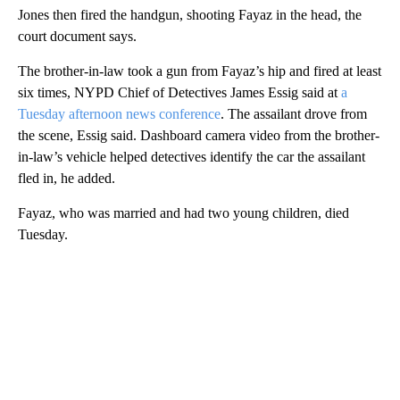
Jones then fired the handgun, shooting Fayaz in the head, the
court document says.
The brother-in-law took a gun from Fayaz’s hip and fired at least
six times, NYPD Chief of Detectives James Essig said at
a
Tuesday afternoon news conference
. The assailant drove from
the scene, Essig said. Dashboard camera video from the brother-
in-law’s vehicle helped detectives identify the car the assailant
fled in, he added.
Fayaz, who was married and had two young children, died
Tuesday.