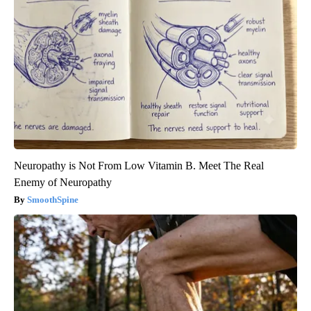
Neuropathy is Not From Low Vitamin B. Meet The Real
Enemy of Neuropathy
SmoothSpine