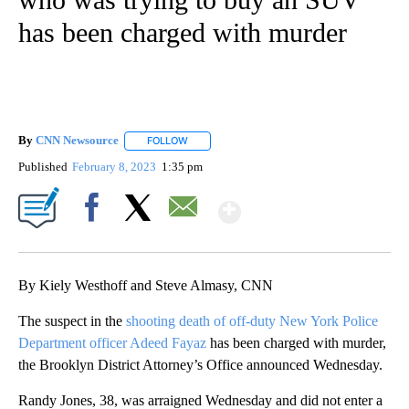
has been charged with murder
By
CNN Newsource
FOLLOW
FOLLOW "" TO RECEIVE NOTIFICATIONS ABOU
Published
February 8, 2023
1:35 pm
Show More
Facebook
X
Email
By Kiely Westhoff and Steve Almasy, CNN
The suspect in the
shooting death of off-duty New York Police
Department officer Adeed Fayaz
has been charged with murder,
the Brooklyn District Attorney’s Office announced Wednesday.
Randy Jones, 38, was arraigned Wednesday and did not enter a