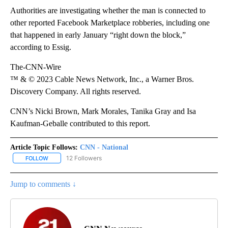
Authorities are investigating whether the man is connected to
other reported Facebook Marketplace robberies, including one
that happened in early January “right down the block,”
according to Essig.
The-CNN-Wire
™ & © 2023 Cable News Network, Inc., a Warner Bros.
Discovery Company. All rights reserved.
CNN’s Nicki Brown, Mark Morales, Tanika Gray and Isa
Kaufman-Geballe contributed to this report.
Article Topic Follows:
CNN - National
12 Followers
FOLLOW
FOLLOW "CNN - NATIONAL" TO RECEIVE NOTIFICATIONS ABOUT N
Jump to comments ↓