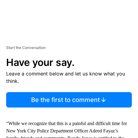
Start the Conversation
Have your say.
Leave a comment below and let us know what you
think.
Be the first to comment
“While we recognize that this is a painful and difficult time for
New York City Police Department Officer Adeed Fayaz’s