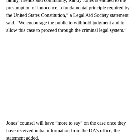
family, friends and community, Randy Jones is entitled to the
presumption of innocence, a fundamental principle required by
the United States Constitution,” a Legal Aid Society statement
said. “We encourage the public to withhold judgment and to
allow this case to proceed through the criminal legal system.”
Jones’ counsel will have “more to say” on the case once they
have received initial information from the DA’s office, the
statement added.