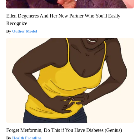
Ellen Degeneres And Her New Partner Who You'll Easily
Recognize
Outlier Model
Forget Metformin, Do This if You Have Diabetes (Genius)
Health Frontline