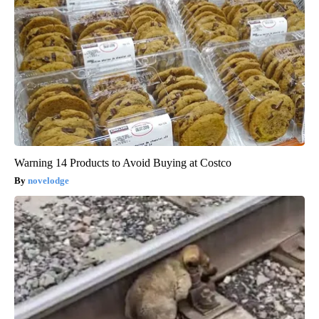
Warning 14 Products to Avoid Buying at Costco
novelodge