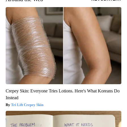
Crepey Skin: Everyone Tries Lotions. Here's What Koreans Do
Instead
Tri Lift Crepey Skin