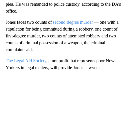
plea. He was remanded to police custody, according to the DA’s
office.
Jones faces two counts of
second-degree murder
— one with a
stipulation for being committed during a robbery, one count of
first-degree murder, two counts of attempted robbery and two
counts of criminal possession of a weapon, the criminal
complaint said.
The Legal Aid Society
, a nonprofit that represents poor New
Yorkers in legal matters, will provide Jones’ lawyers.
A
D
V
E
R
TI
S
E
M
E
N
T