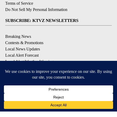
Terms of Service
Do Not Sell My Personal Information
SUBSCRIBE: KTVZ NEWSLETTERS
Breaking News
Contests & Promotions
Local News Updates
Local Alert Forecast
Local Alert Weather Warnings
DOWNLOAD: KTVZ APPS
Apple & Google Play Stores