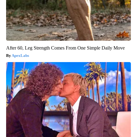
After 60, Leg Strength Comes From One Simple Daily Move
ApexLabs