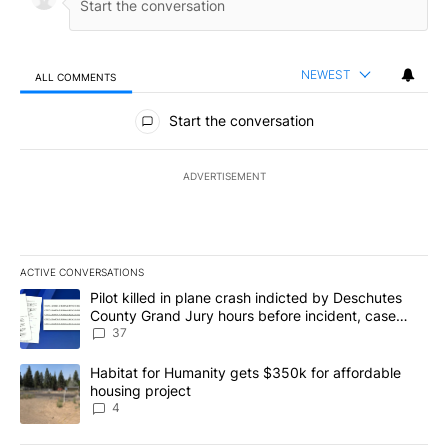
NEWEST
ALL COMMENTS
All Comments
Start the conversation
ADVERTISEMENT
ACTIVE CONVERSATIONS
The following is a list of the most commented articles in the last 7
A trending article titled "Pilot killed in plane crash indicted b
Pilot killed in plane crash indicted by Deschutes
County Grand Jury hours before incident, case
dismissed following death
37
A trending article titled "Habitat for Humanity gets $350k for af
Habitat for Humanity gets $350k for affordable
housing project
4