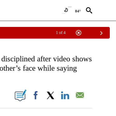
84°
1 of 4
NOTIFICATIONS ABOUT NEW PAGES ON "CNN - NATIONAL".
 disciplined after video shows
other’s face while saying
ABOUT NEW PAGES ON "".
Facebook
X
LinkedIn
Email