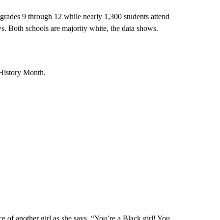
grades 9 through 12 while nearly 1,300 students attend
ws.
Both schools are majority white, the data shows.
 History Month.
ace of another girl as she says, “You’re a Black girl! You