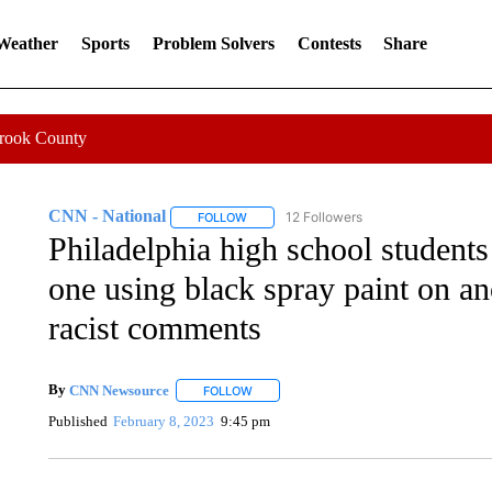
 Weather
Sports
Problem Solvers
Contests
Share
Crook County
CNN - National
12 Followers
FOLLOW
FOLLOW "CNN - NATIONAL" TO RECEIVE 
Philadelphia high school students
one using black spray paint on an
racist comments
By
CNN Newsource
FOLLOW
FOLLOW "" TO RECEIVE NOTIFICATIONS 
Published
February 8, 2023
9:45 pm