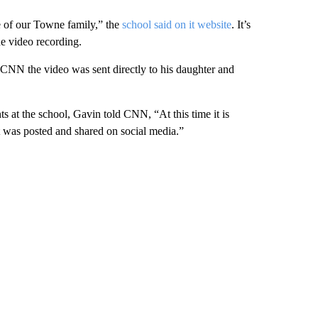
re of our Towne family,” the
school said on it website
. It’s
he video recording.
 CNN the video was sent directly to his daughter and
s at the school, Gavin told CNN, “At this time it is
it was posted and shared on social media.”