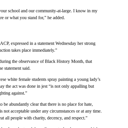
your school and our community-at-large. I know in my
re or what you stand for,” he added.
NAACP, expressed in a statement Wednesday her strong
action takes place immediately.”
y during the observance of Black History Month, that
e statement said.
ese white female students spray painting a young lady’s
ay the act was done in jest “is not only appalling but
ghting against.”
o be abundantly clear that there is no place for hate,
t is not acceptable under any circumstances or at any time.
eat all people with charity, decency, and respect.”