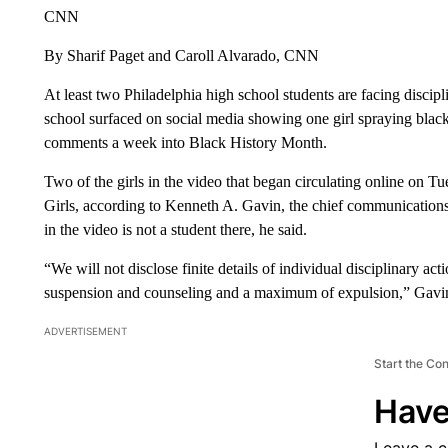
CNN
By Sharif Paget and Caroll Alvarado, CNN
At least two Philadelphia high school students are facing discipli
school surfaced on social media showing one girl spraying black 
comments a week into Black History Month.
Two of the girls in the video that began circulating online on 
Girls, according to Kenneth A. Gavin, the chief communications o
in the video is not a student there, he said.
“We will not disclose finite details of individual disciplinary ac
suspension and counseling and a maximum of expulsion,” Gavi
ADVERTISEMENT
Start the Co
Have
Leave a 