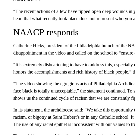
“The recent actions of a few have ripped open deep wounds in 
heart that what recently took place does not represent who you a
NAACP responds
Catherine Hicks, president of the Philadelphia branch of the 
disappointment in the video and called on the school to “ensure 
“It is extremely disheartening to have to address this, especiall
honors the accomplishments and rich history of black people,” th
“The video showing the egregious acts of Philadelphia Archdioc
face black is totally unacceptable,” the statement continued. To s
shows us the continued cycle of racism that we are constantly fi
In its
statement, the archdiocese said: “We take this opportunity t
racism, or bigotry at Saint Hubert’s or in any Catholic school. I
The use of any racial epithet is inconsistent with our values to tr