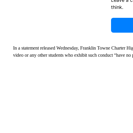
think.
In a statement released Wednesday, Franklin Towne Charter High
video or any other students who exhibit such conduct “have no p