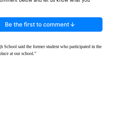
Be the first to comment
 School said the former student who participated in the
lace at our school.”