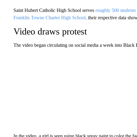
Saint Hubert Catholic High School serves
roughly 500 students
Franklin Towne Charter High School,
their respective data sho
Video draws protest
The video began circulating on social media a week into Black
In the video, a girl is seen using black spray paint to color the f