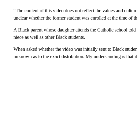
“The content of this video does not reflect the values and cultu
unclear whether the former student was enrolled at the time of t
A Black parent whose daughter attends the Catholic school told
niece as well as other Black students.
When asked whether the video was initially sent to Black student
unknown as to the exact distribution. My understanding is that 