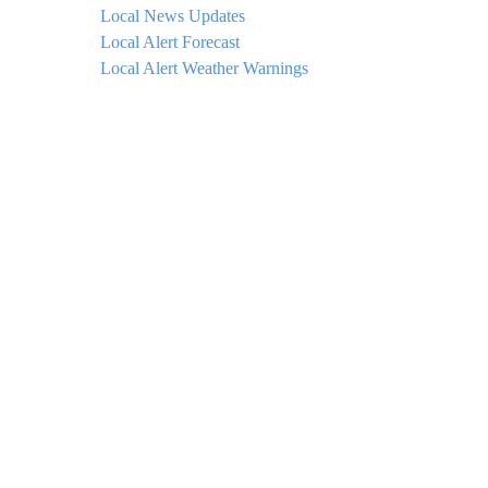
Local News Updates
Local Alert Forecast
Local Alert Weather Warnings