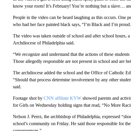
know your roots! It’s February! You’re nothing but a slave… and
People in the video can be heard laughing as this occurs. One pe
who had her face painted black says, “I’m Black and I’m proud
The video was taken outside of school and after school hours,
Archdiocese of Philadelphia said.
“We recognize and understand that the actions of these students
Those allegedly responsible are not present in school and are bei
The archdiocese added the school and the Office of Catholic Edu
“Should that process determine involvement by any other students
said.
Footage shot by
CNN affiliate KYW
showed parents and activis
for Girls on Wednesday holding signs that read, “No More Rac
Nelson J. Perez, the archbishop of Philadelphia, expressed “s
school’s community on Friday. He said those responsible for the 
consequences.”