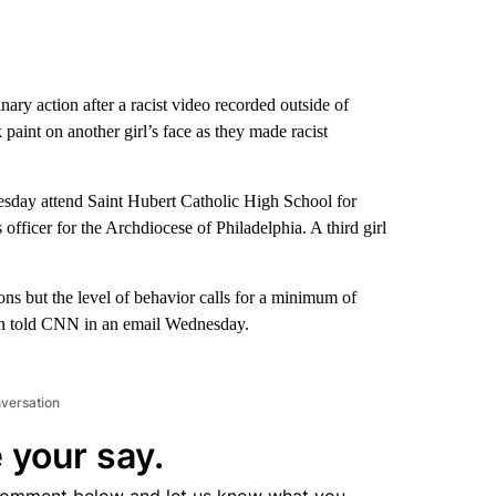
nary action after a racist video recorded outside of
paint on another girl’s face as they made racist
Tuesday attend Saint Hubert Catholic High School for
fficer for the Archdiocese of Philadelphia. A third girl
tions but the level of behavior calls for a minimum of
n told CNN in an email Wednesday.
nversation
 your say.
comment below and let us know what you