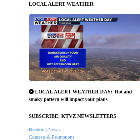
LOCAL ALERT WEATHER
LOCAL ALERT WEATHER DAY: Hot and
smoky pattern will impact your plans
SUBSCRIBE: KTVZ NEWSLETTERS
Breaking News
Contests & Promotions