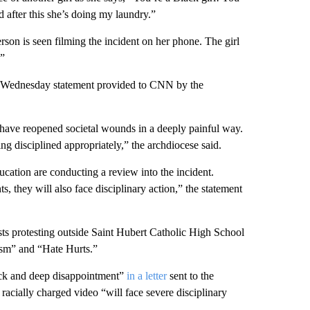
 after this she’s doing my laundry.”
rson is seen filming the incident on her phone. The girl
.”
 a Wednesday statement provided to CNN by the
 have reopened societal wounds in a deeply painful way.
ng disciplined appropriately,” the archdiocese said.
cation are conducting a review into the incident.
, they will also face disciplinary action,” the statement
ts protesting outside Saint Hubert Catholic High School
ism” and “Hate Hurts.”
hock and deep disappointment”
in a letter
sent to the
racially charged video “will face severe disciplinary