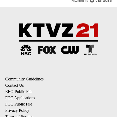
Powered by
Community Guidelines
Contact Us
EEO Public File
FCC Applications
FCC Public File
Privacy Policy
Terms of Service