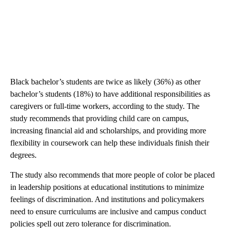
Black bachelor’s students are twice as likely (36%) as other
bachelor’s students (18%) to have additional responsibilities as
caregivers or full-time workers, according to the study. The
study recommends that providing child care on campus,
increasing financial aid and scholarships, and providing more
flexibility in coursework can help these individuals finish their
degrees.
The study also recommends that more people of color be placed
in leadership positions at educational institutions to minimize
feelings of discrimination. And institutions and policymakers
need to ensure curriculums are inclusive and campus conduct
policies spell out zero tolerance for discrimination.