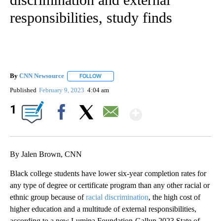
responsibilities, study finds
By
CNN Newsource
FOLLOW
FOLLOW "" TO RECEIVE NOTIFICATIONS ABOU
Published
February 9, 2023
4:04 am
Show More
1
Facebook
X
Email
By Jalen Brown, CNN
Black college students have lower six-year completion rates for
any type of degree or certificate program than any other racial or
ethnic group because of
racial discrimination
, the high cost of
higher education and a multitude of external responsibilities,
according to a new Lumina Foundation-Gallup 2023 State of