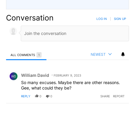
Conversation
LOG IN
|
SIGN UP
NEWEST
ALL COMMENTS
1
All Comments
Comment by William David.
William David
FEBRUARY 9, 2023
WD
So many excuses. Maybe there are other reasons.
Gee, what could they be?
REPLY
0
0
SHARE
REPORT