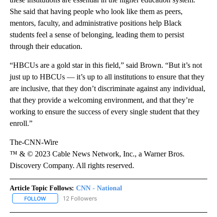
She said that having people who look like them as peers,
mentors, faculty, and administrative positions help Black
students feel a sense of belonging, leading them to persist
through their education.
“HBCUs are a gold star in this field,” said Brown. “But it’s not
just up to HBCUs — it’s up to all institutions to ensure that they
are inclusive, that they don’t discriminate against any individual,
that they provide a welcoming environment, and that they’re
working to ensure the success of every single student that they
enroll.”
The-CNN-Wire
™ & © 2023 Cable News Network, Inc., a Warner Bros.
Discovery Company. All rights reserved.
Article Topic Follows:
CNN - National
12 Followers
FOLLOW
FOLLOW "CNN - NATIONAL" TO RECEIVE NOTIFICATIONS ABOUT N