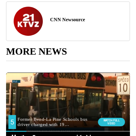
CNN Newsource
MORE NEWS