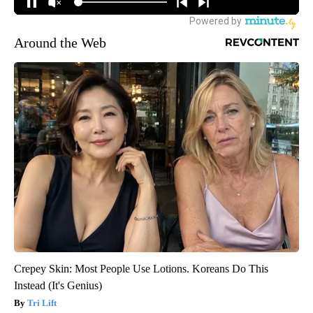
Around the Web
Crepey Skin: Most People Use Lotions. Koreans Do This
Instead (It's Genius)
Tri Lift