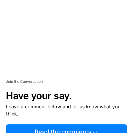
TI
S
E
M
E
N
T
Join the Conversation
Have your say.
Leave a comment below and let us know what you
think.
Read the comments