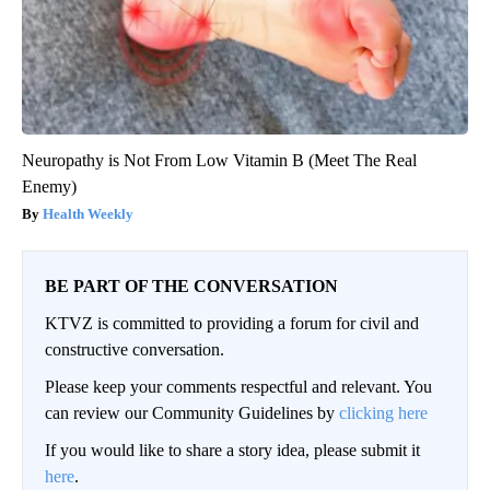
Neuropathy is Not From Low Vitamin B (Meet The Real
Enemy)
Health Weekly
BE PART OF THE CONVERSATION
KTVZ is committed to providing a forum for civil and
constructive conversation.
Please keep your comments respectful and relevant. You
can review our Community Guidelines by
clicking here
If you would like to share a story idea, please submit it
here
.