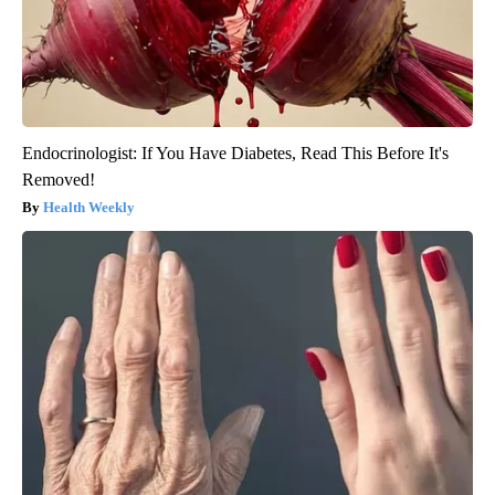
Endocrinologist: If You Have Diabetes, Read This Before It's
Removed!
Health Weekly