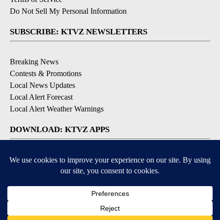
Do Not Sell My Personal Information
SUBSCRIBE: KTVZ NEWSLETTERS
Breaking News
Contests & Promotions
Local News Updates
Local Alert Forecast
Local Alert Weather Warnings
DOWNLOAD: KTVZ APPS
Apple & Google Play Stores