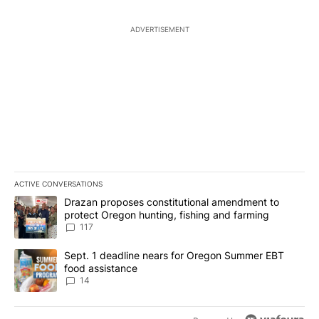
ADVERTISEMENT
ACTIVE CONVERSATIONS
The following is a list of the most commented articles in the last 7
A trending article titled "Drazan proposes constitutional amendm
Drazan proposes constitutional amendment to
protect Oregon hunting, fishing and farming
117
A trending article titled "Sept. 1 deadline nears for Oregon Sum
Sept. 1 deadline nears for Oregon Summer EBT
food assistance
14