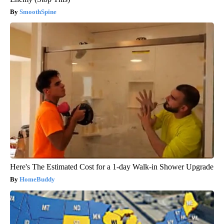
SmoothSpine
Here's The Estimated Cost for a 1-day Walk-in Shower Upgrade
HomeBuddy