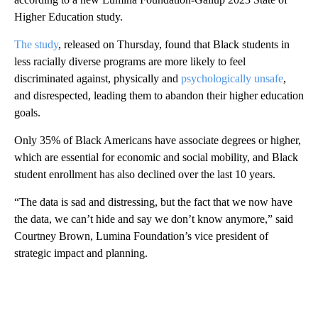
Higher Education study.
The study
, released on Thursday, found that Black students in
less racially diverse programs are more likely to feel
discriminated against, physically and
psychologically unsafe
,
and disrespected, leading them to abandon their higher education
goals.
Only 35% of Black Americans have associate degrees or higher,
which are essential for economic and social mobility, and Black
student enrollment has also declined over the last 10 years.
“The data is sad and distressing, but the fact that we now have
the data, we can’t hide and say we don’t know anymore,” said
Courtney Brown, Lumina Foundation’s vice president of
strategic impact and planning.
A
D
V
E
R