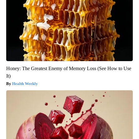
Honey: The Greatest Enemy of Memory Loss (See How to Use
It)
Health Weekly