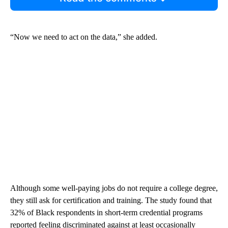
“Now we need to act on the data,” she added.
Although some well-paying jobs do not require a college degree,
they still ask for certification and training. The study found that
32% of Black respondents in short-term credential programs
reported feeling discriminated against at least occasionally