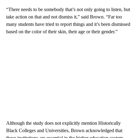
“There needs to be somebody that’s not only going to listen, but
take action on that and not dismiss it,” said Brown. “Far too
many students have tried to report things and it’s been dismissed
based on the color of their skin, their age or their gender.”
Although the study does not explicitly mention Historically
Black Colleges and Universities, Brown acknowledged that
these institutions are essential in the higher education system.