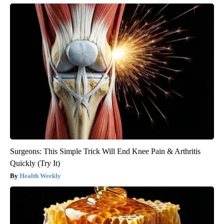
Surgeons: This Simple Trick Will End Knee Pain & Arthritis
Quickly (Try It)
Health Weekly