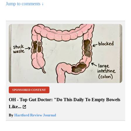
Jump to comments ↓
SPONSORED CONTENT
OH - Top Gut Doctor: "Do This Daily To Empty Bowels
Like...
By
Hartford Review Journal