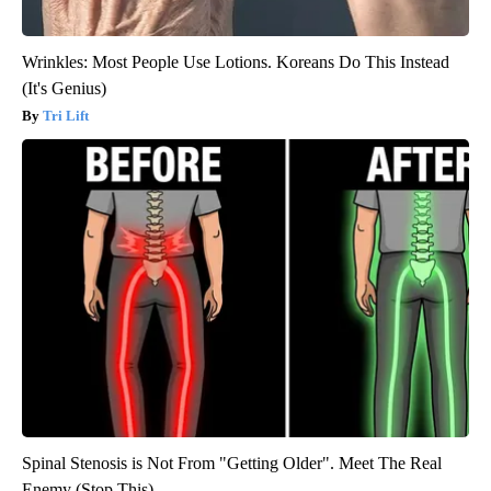
Wrinkles: Most People Use Lotions. Koreans Do This Instead
(It's Genius)
Tri Lift
Spinal Stenosis is Not From "Getting Older". Meet The Real
Enemy (Stop This)