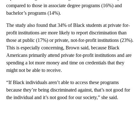
compared to those in associate degree programs (16%) and
bachelor’s programs (14%).
The study also found that 34% of Black students at private for-
profit institutions are more likely to report discrimination than
those at public (17%) or private, not-for-profit institutions (23%).
This is especially concerning, Brown said, because Black
Americans primarily attend private for-profit institutions and are
spending a lot more money and time on credentials that they
might not be able to receive.
“If Black individuals aren’t able to access these programs
because they’re being discriminated against, that’s not good for
the individual and it’s not good for our society,” she said.