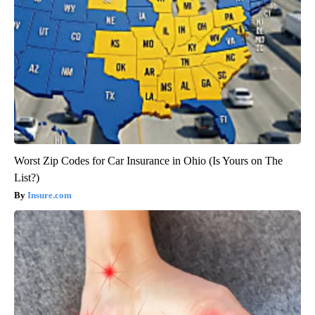
Worst Zip Codes for Car Insurance in Ohio (Is Yours on The
List?)
Insure.com