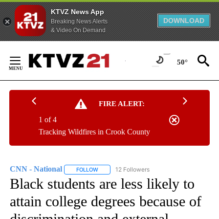
KTVZ News App
DOWNLOAD
Breaking News Alerts
& Video On Demand
Skip
to
50°
Content
FIRE ALERT:
1 of 4
Tracking Wildfires in Crook County
CNN - National
12 Followers
FOLLOW
FOLLOW "CNN - NATIONAL" TO RECEIVE NOTI
Black students are less likely to
attain college degrees because of
discrimination and external