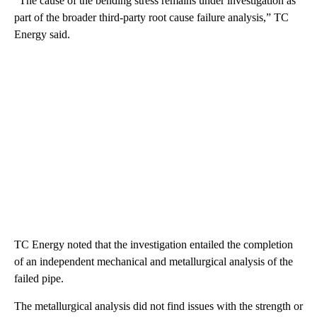
“The cause of the bending stress remains under investigation as
part of the broader third-party root cause failure analysis,” TC
Energy said.
TC Energy noted that the investigation entailed the completion
of an independent mechanical and metallurgical analysis of the
failed pipe.
The metallurgical analysis did not find issues with the strength or