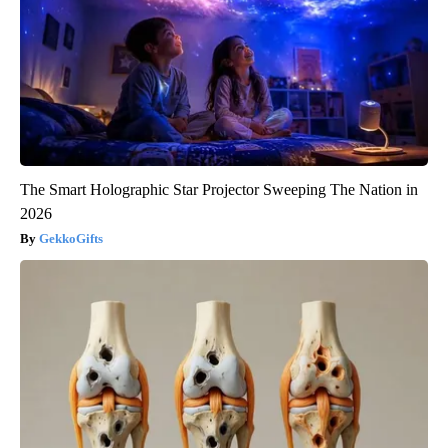
The Smart Holographic Star Projector Sweeping The Nation in
2026
GekkoGifts