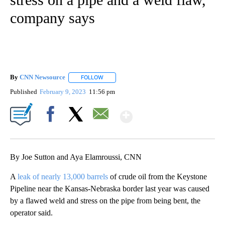
company says
By
CNN Newsource
FOLLOW
FOLLOW "" TO RECEIVE NOTIFICATIONS ABOU
Published
February 9, 2023
11:56 pm
Show More
Facebook
X
Email
By Joe Sutton and Aya Elamroussi, CNN
A
leak of nearly 13,000 barrels
of crude oil from the Keystone
Pipeline near the Kansas-Nebraska border last year was caused
by a flawed weld and stress on the pipe from being bent, the
operator said.