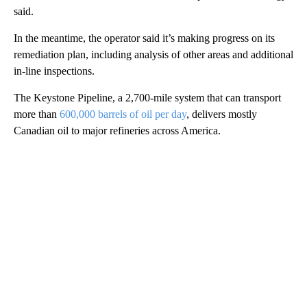
said.
In the meantime, the operator said it’s making progress on its
remediation plan, including analysis of other areas and additional
in-line inspections.
The Keystone Pipeline, a 2,700-mile system that can transport
more than
600,000 barrels of oil per day
, delivers mostly
Canadian oil to major refineries across America.