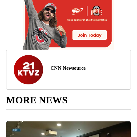
CNN Newsource
MORE NEWS