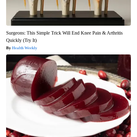
Surgeons: This Simple Trick Will End Knee Pain & Arthritis
Quickly (Try It)
Health Weekly