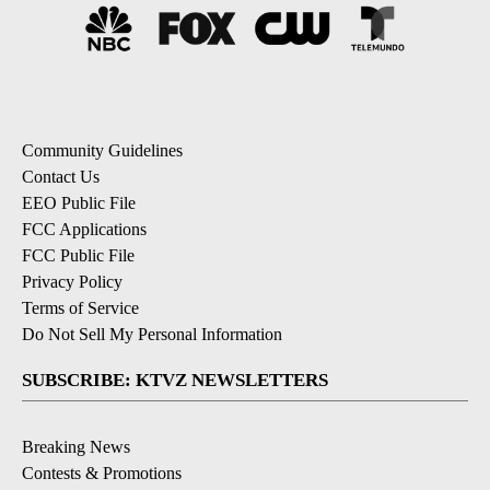
Community Guidelines
Contact Us
EEO Public File
FCC Applications
FCC Public File
Privacy Policy
Terms of Service
Do Not Sell My Personal Information
SUBSCRIBE: KTVZ NEWSLETTERS
Breaking News
Contests & Promotions