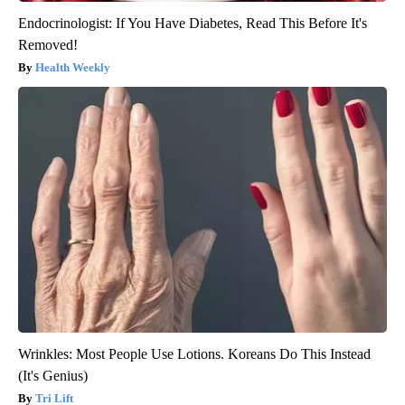
Endocrinologist: If You Have Diabetes, Read This Before It's
Removed!
Health Weekly
Wrinkles: Most People Use Lotions. Koreans Do This Instead
(It's Genius)
Tri Lift