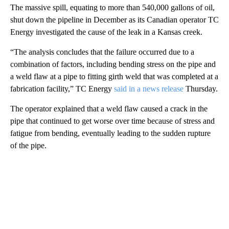
The massive spill,
equating to more than 540,000 gallons
of oil,
shut down the pipeline in December as its Canadian operator TC
Energy investigated the cause of the leak in a Kansas creek.
“The analysis concludes that the failure occurred due to a
combination of factors, including bending stress on the pipe and
a weld flaw at a pipe to fitting girth weld that was completed at a
fabrication facility,” TC Energy
said in a news release
Thursday.
The operator explained that a weld flaw caused a crack in the
pipe that continued to get worse over time because of stress and
fatigue from bending, eventually leading to the sudden rupture
of the pipe.
A
D
V
E
R
TI
S
E
M
E