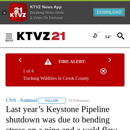
KTVZ News App
DOWNLOAD
Breaking News Alerts
& Video On Demand
Skip
to
54°
Content
FIRE ALERT:
1 of 4
Tracking Wildfires in Crook County
CNN - National
12 Followers
FOLLOW
FOLLOW "CNN - NATIONAL" TO RECEIVE NOTI
Last year’s Keystone Pipeline
shutdown was due to bending
stress on a pipe and a weld flaw,