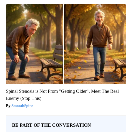
Spinal Stenosis is Not From "Getting Older". Meet The Real
Enemy (Stop This)
SmoothSpine
BE PART OF THE CONVERSATION