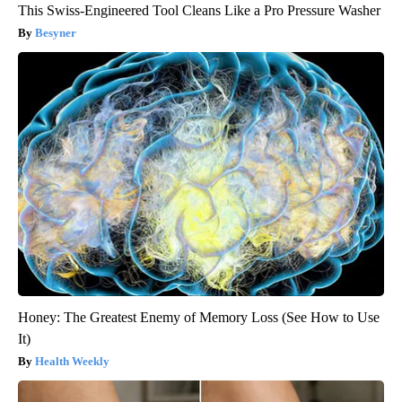
This Swiss-Engineered Tool Cleans Like a Pro Pressure Washer
Besyner
Honey: The Greatest Enemy of Memory Loss (See How to Use
It)
Health Weekly