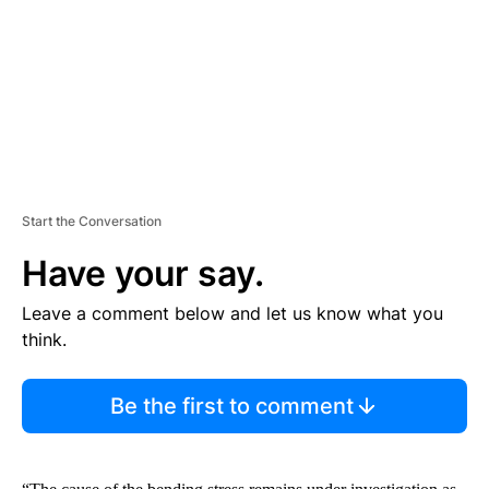
N
T
Start the Conversation
Have your say.
Leave a comment below and let us know what you
think.
Be the first to comment