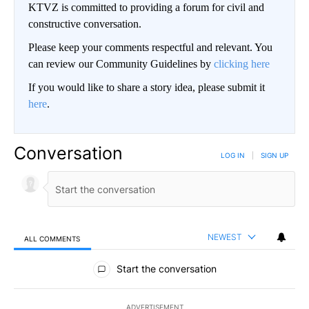
KTVZ is committed to providing a forum for civil and
constructive conversation.
Please keep your comments respectful and relevant. You
can review our Community Guidelines by
clicking here
If you would like to share a story idea, please submit it
here
.
Conversation
LOG IN
|
SIGN UP
NEWEST
ALL COMMENTS
All Comments
Start the conversation
ADVERTISEMENT