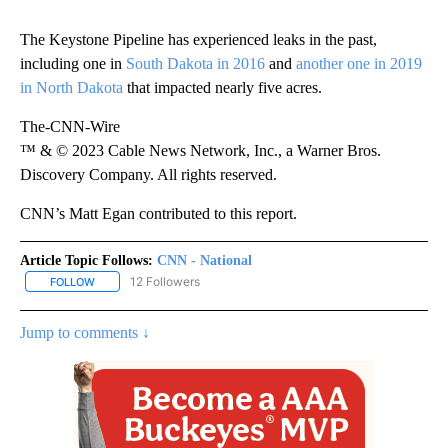
The Keystone Pipeline has experienced leaks in the past,
including one in
South Dakota in 2016
and
another one in 2019
in North Dakota
that impacted nearly five acres.
The-CNN-Wire
™ & © 2023 Cable News Network, Inc., a Warner Bros.
Discovery Company. All rights reserved.
CNN’s Matt Egan contributed to this report.
Article Topic Follows:
CNN - National
12 Followers
FOLLOW
FOLLOW "CNN - NATIONAL" TO RECEIVE NOTIFICATIONS ABOUT N
Jump to comments ↓