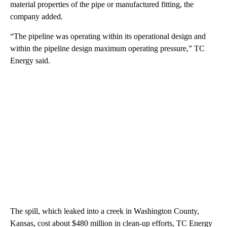
material properties of the pipe or manufactured fitting, the
company added.
“The pipeline was operating within its operational design and
within the pipeline design maximum operating pressure,” TC
Energy said.
The spill, which leaked into a creek in Washington County,
Kansas, cost about $480 million in clean-up efforts, TC Energy