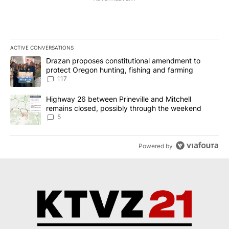
ACTIVE CONVERSATIONS
The following is a list of the most commented articles in the last 7
A trending article titled "Drazan proposes constitutional amendm
Drazan proposes constitutional amendment to
protect Oregon hunting, fishing and farming
117
A trending article titled "Highway 26 between Prineville and Mit
Highway 26 between Prineville and Mitchell
remains closed, possibly through the weekend
5
Powered by