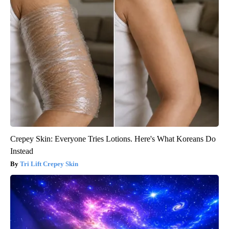
Crepey Skin: Everyone Tries Lotions. Here's What Koreans Do
Instead
Tri Lift Crepey Skin