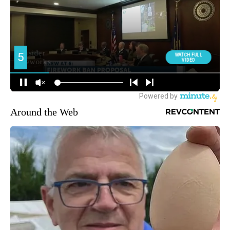
Around the Web