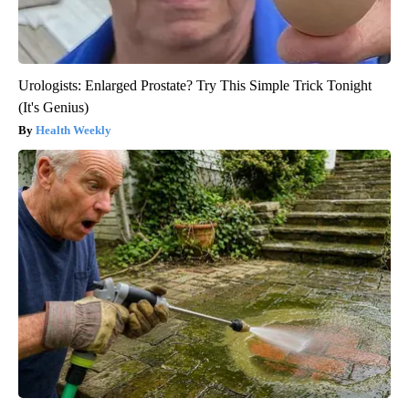
Urologists: Enlarged Prostate? Try This Simple Trick Tonight
(It's Genius)
Health Weekly