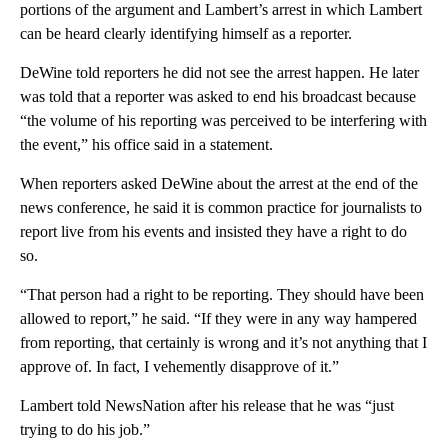
portions of the argument and Lambert’s arrest in which Lambert
can be heard clearly identifying himself as a reporter.
DeWine told reporters he did not see the arrest happen. He later
was told that a reporter was asked to end his broadcast because
“the volume of his reporting was perceived to be interfering with
the event,” his office said in a statement.
When reporters asked DeWine about the arrest at the end of the
news conference, he said it is common practice for journalists to
report live from his events and insisted they have a right to do
so.
“That person had a right to be reporting. They should have been
allowed to report,” he said. “If they were in any way hampered
from reporting, that certainly is wrong and it’s not anything that I
approve of. In fact, I vehemently disapprove of it.”
Lambert told NewsNation after his release that he was “just
trying to do his job.”