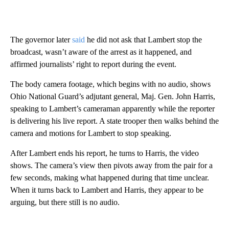
The governor later
said
he did not ask that Lambert stop the
broadcast,
wasn’t aware of the arrest as it happened, and
affirmed journalists’ right to report during the event.
The body camera footage, which begins with no audio, shows
Ohio National Guard’s adjutant general, Maj. Gen. John Harris,
speaking to Lambert’s cameraman apparently while the reporter
is delivering his live report. A state trooper then walks behind the
camera and motions for Lambert to stop speaking.
After Lambert ends his report, he turns to Harris, the video
shows. The
camera’s view then pivots away
from the pair for a
few seconds, making what happened during that time unclear.
When it turns back to Lambert and Harris, they appear to be
arguing, but there still is no audio.