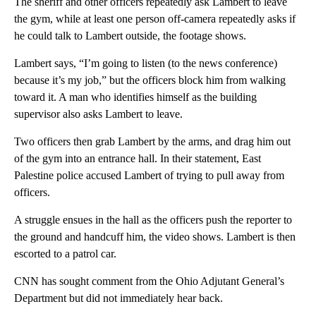
The sheriff and other officers repeatedly ask Lambert to leave
the gym, while at least one person off-camera repeatedly asks if
he could talk to Lambert outside, the footage shows.
Lambert says, “I’m going to listen (to the news conference)
because it’s my job,” but the officers block him from walking
toward it. A man who identifies himself as the building
supervisor also asks Lambert to leave.
Two officers then grab Lambert by the arms, and drag him out
of the gym into an entrance hall. In their statement, East
Palestine police accused Lambert of trying to pull away from
officers.
A struggle ensues in the hall as the officers push the reporter to
the ground and handcuff him, the video shows. Lambert is then
escorted to a patrol car.
CNN has sought comment from the Ohio Adjutant General’s
Department but did not immediately hear back.