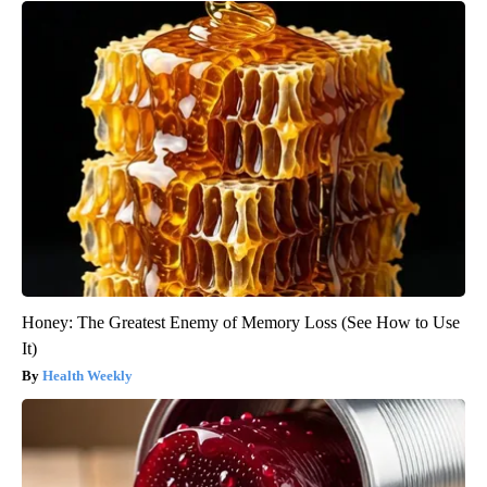
Honey: The Greatest Enemy of Memory Loss (See How to Use
It)
Health Weekly