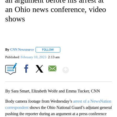
an Ohio news conference, video
shows
By
CNN Newsource
FOLLOW
FOLLOW "" TO RECEIVE NOTIFICATIONS ABOU
Published
February 10, 2023
2:13 am
Show More
Facebook
X
Email
By Sara Smart, Elizabeth Wolfe and Emma Tucker, CNN
Body camera footage from Wednesday’s
arrest of a NewsNation
correspondent
shows the Ohio National Guard’s adjutant general
pushing the reporter during an argument at a press conference