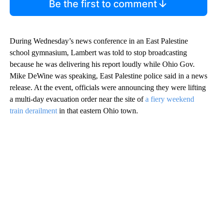
Be the first to comment
During Wednesday’s news conference in an East Palestine
school gymnasium, Lambert was told to stop broadcasting
because he was delivering his report loudly while Ohio Gov.
Mike DeWine was speaking, East Palestine police said in a news
release. At the event, officials were announcing they were lifting
a multi-day evacuation order near the site of
a fiery weekend
train derailment
in that eastern Ohio town.