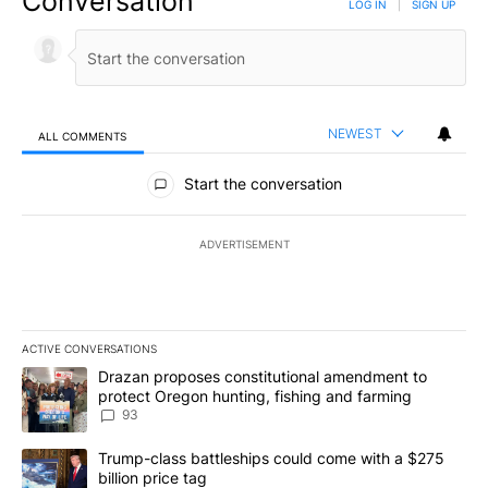
Conversation
LOG IN
|
SIGN UP
NEWEST
ALL COMMENTS
All Comments
Start the conversation
ADVERTISEMENT
ACTIVE CONVERSATIONS
The following is a list of the most commented articles in the last 7
A trending article titled "Drazan proposes constitutional amendm
Drazan proposes constitutional amendment to
protect Oregon hunting, fishing and farming
93
A trending article titled "Trump-class battleships could come with
Trump-class battleships could come with a $275
billion price tag