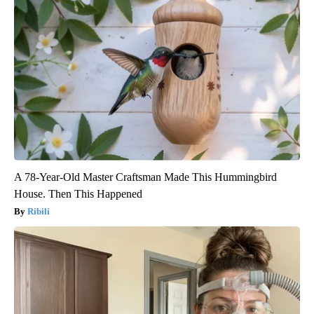
A 78-Year-Old Master Craftsman Made This Hummingbird
House. Then This Happened
Ribili