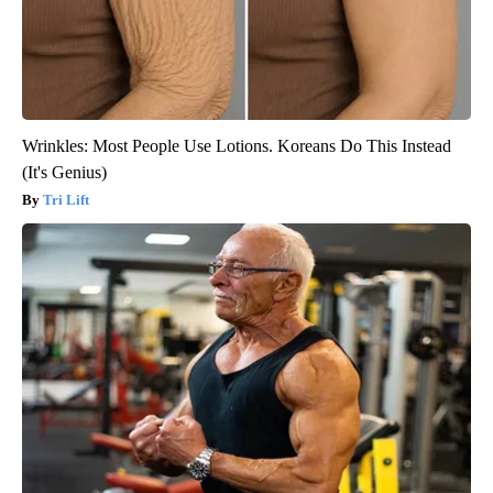
Wrinkles: Most People Use Lotions. Koreans Do This Instead
(It's Genius)
Tri Lift