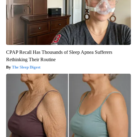
CPAP Recall Has Thousands of Sleep Apnea Sufferers
Rethinking Their Routine
The Sleep Digest