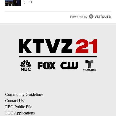
11
Powered by
Community Guidelines
Contact Us
EEO Public File
FCC Applications