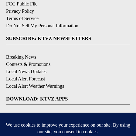
FCC Public File
Privacy Policy
Terms of Service
Do Not Sell My Personal Information
SUBSCRIBE: KTVZ NEWSLETTERS
Breaking News
Contests & Promotions
Local News Updates
Local Alert Forecast
Local Alert Weather Warnings
DOWNLOAD: KTVZ APPS
Apple & Google Play Stores