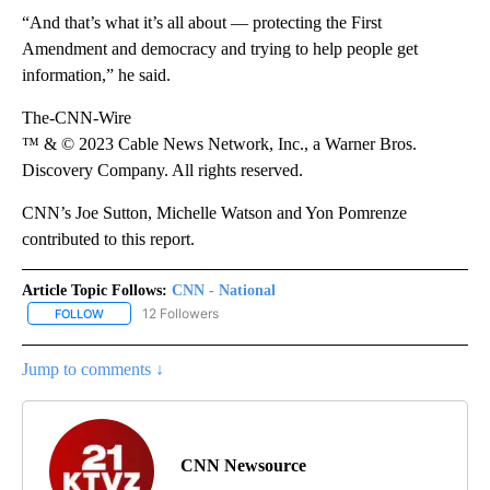
“And that’s what it’s all about — protecting the First
Amendment and democracy and trying to help people get
information,” he said.
The-CNN-Wire
™ & © 2023 Cable News Network, Inc., a Warner Bros.
Discovery Company. All rights reserved.
CNN’s Joe Sutton, Michelle Watson and Yon Pomrenze
contributed to this report.
Article Topic Follows:
CNN - National
12 Followers
FOLLOW
FOLLOW "CNN - NATIONAL" TO RECEIVE NOTIFICATIONS ABOUT N
Jump to comments ↓
CNN Newsource