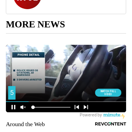
MORE NEWS
Around the Web