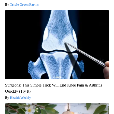
Triple Green Farms
Surgeons: This Simple Trick Will End Knee Pain & Arthritis
Quickly (Try It)
Health Weekly