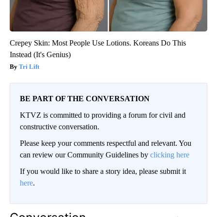
Crepey Skin: Most People Use Lotions. Koreans Do This
Instead (It's Genius)
Tri Lift
BE PART OF THE CONVERSATION
KTVZ is committed to providing a forum for civil and
constructive conversation.
Please keep your comments respectful and relevant. You
can review our Community Guidelines by
clicking here
If you would like to share a story idea, please submit it
here
.