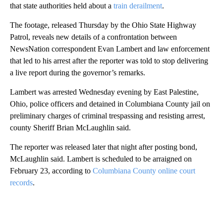
that state authorities held about a
train derailment
.
The footage, released Thursday by the Ohio State Highway
Patrol, reveals new details of a confrontation between
NewsNation correspondent Evan Lambert and law enforcement
that led to his arrest after the reporter was told to stop delivering
a live report during the governor’s remarks.
Lambert was arrested Wednesday evening by East Palestine,
Ohio, police officers and detained in Columbiana County jail on
preliminary charges of criminal trespassing and resisting arrest,
county Sheriff Brian McLaughlin said.
The reporter was released later that night after posting bond,
McLaughlin said. Lambert is scheduled to be arraigned on
February 23, according to
Columbiana County online court
records
.
A
D
V
E