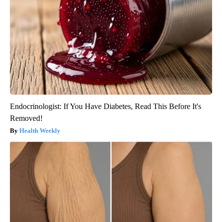
Endocrinologist: If You Have Diabetes, Read This Before It's
Removed!
Health Weekly