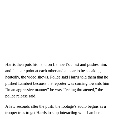
Harris then puts his hand on Lambert’s chest and pushes him,
and the pair point at each other and appear to be speaking
heatedly, the video shows. Police said Harris told them that he
pushed Lambert because the reporter was coming towards him
“in an aggressive manner” he was “feeling threatened,” the
police release said.
A few seconds after the push, the footage’s audio begins as a
trooper tries to get Harris to stop interacting with Lambert.