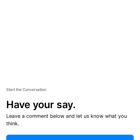
R
TI
S
E
M
E
N
T
Start the Conversation
Have your say.
Leave a comment below and let us know what you
think.