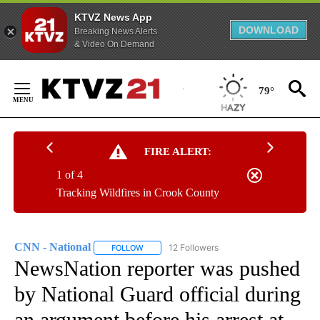
KTVZ News App
DOWNLOAD
Breaking News Alerts
& Video On Demand
Skip
to
79°
Content
FIRE ALERT:
1 of 4
Tracking Wildfires in Crook County
CNN - National
12 Followers
FOLLOW
FOLLOW "CNN - NATIONAL" TO RECEIVE NOTI
NewsNation reporter was pushed
by National Guard official during
an argument before his arrest at