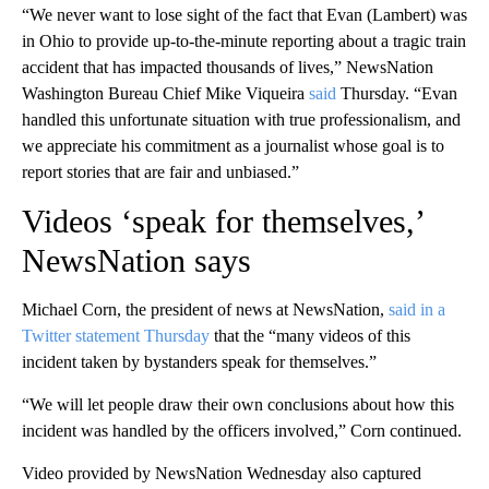
“We never want to lose sight of the fact that Evan (Lambert) was
in Ohio to provide up-to-the-minute reporting about a tragic train
accident that has impacted thousands of lives,” NewsNation
Washington Bureau Chief Mike Viqueira
said
Thursday. “Evan
handled this unfortunate situation with true professionalism, and
we appreciate his commitment as a journalist whose goal is to
report stories that are fair and unbiased.”
Videos ‘speak for themselves,’
NewsNation says
Michael Corn, the president of news at NewsNation,
said in a
Twitter statement Thursday
that the “many videos of this
incident taken by bystanders speak for themselves.”
“We will let people draw their own conclusions about how this
incident was handled by the officers involved,” Corn continued.
Video provided by NewsNation Wednesday also captured