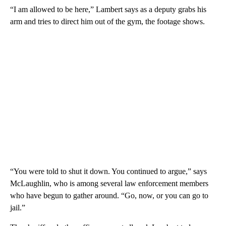
“I am allowed to be here,” Lambert says as a deputy grabs his
arm and tries to direct him out of the gym, the footage shows.
“You were told to shut it down. You continued to argue,” says
McLaughlin, who is among several law enforcement members
who have begun to gather around. “Go, now, or you can go to
jail.”