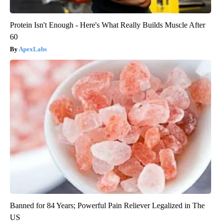
Protein Isn't Enough - Here's What Really Builds Muscle After
60
ApexLabs
Banned for 84 Years; Powerful Pain Reliever Legalized in The
US