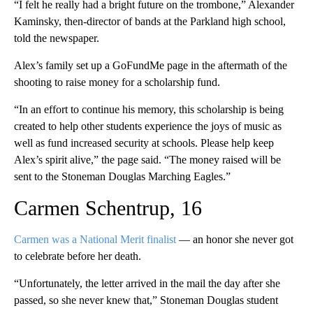
“I felt he really had a bright future on the trombone,” Alexander
Kaminsky, then-director of bands at the Parkland high school,
told the newspaper.
Alex’s family set up a GoFundMe page in the aftermath of the
shooting to raise money for a scholarship fund.
“In an effort to continue his memory, this scholarship is being
created to help other students experience the joys of music as
well as fund increased security at schools. Please help keep
Alex’s spirit alive,” the page said. “The money raised will be
sent to the Stoneman Douglas Marching Eagles.”
Carmen Schentrup, 16
Carmen was a National Merit finalist
— an honor she never got
to celebrate before her death.
“Unfortunately, the letter arrived in the mail the day after she
passed, so she never knew that,” Stoneman Douglas student