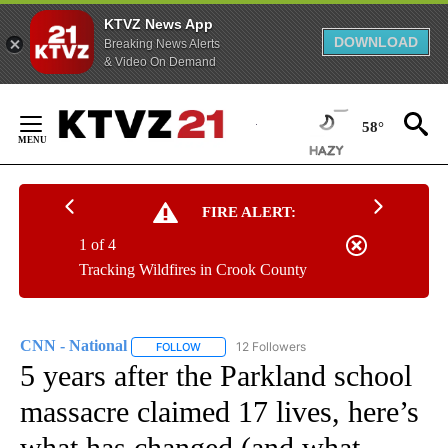
KTVZ News App
DOWNLOAD
Breaking News Alerts
& Video On Demand
Skip
to
58°
Content
FIRE ALERT:
1 of 4
Tracking Wildfires in Crook County
CNN - National
12 Followers
FOLLOW
FOLLOW "CNN - NATIONAL" TO RECEIVE NOTI
5 years after the Parkland school
massacre claimed 17 lives, here’s
what has changed (and what