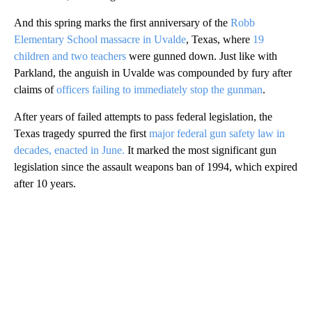
And this spring marks the first anniversary of the
Robb
Elementary School massacre in Uvalde
, Texas, where
19
children and two teachers
were gunned down. Just like with
Parkland, the anguish in Uvalde was compounded by fury after
claims of
officers failing to immediately stop the gunman
.
After years of failed attempts to pass federal legislation, the
Texas tragedy spurred the first
major federal gun safety law in
decades, enacted in June.
It marked the most significant gun
legislation since the assault weapons ban of 1994, which expired
after 10 years.