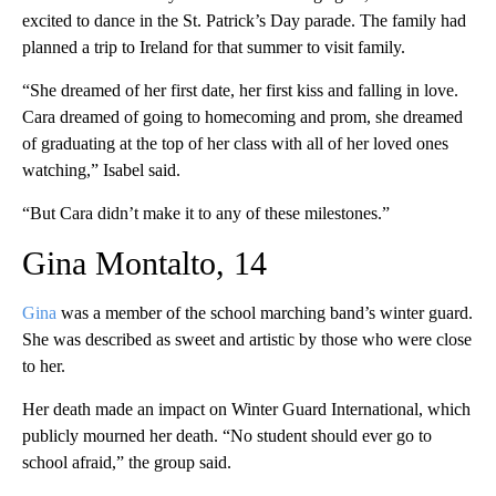
excited to dance in the St. Patrick’s Day parade. The family had
planned a trip to Ireland for that summer to visit family.
“She dreamed of her first date, her first kiss and falling in love.
Cara dreamed of going to homecoming and prom, she dreamed
of graduating at the top of her class with all of her loved ones
watching,” Isabel said.
“But Cara didn’t make it to any of these milestones.”
Gina Montalto, 14
Gina
was a member of the school marching band’s winter guard.
She was described as sweet and artistic by those who were close
to her.
Her death made an impact on Winter Guard International, which
publicly mourned her death. “No student should ever go to
school afraid,” the group said.