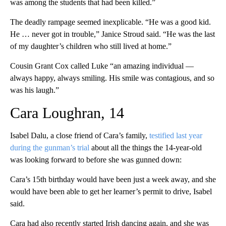
was among the students that had been killed.”
The deadly rampage seemed inexplicable. “He was a good kid.
He … never got in trouble,” Janice Stroud said. “He was the last
of my daughter’s children who still lived at home.”
Cousin Grant Cox called Luke “an amazing individual —
always happy, always smiling. His smile was contagious, and so
was his laugh.”
Cara Loughran, 14
Isabel Dalu, a close friend of Cara’s family,
testified last year
during the gunman’s trial
about all the things the 14-year-old
was looking forward to before she was gunned down:
Cara’s 15th birthday would have been just a week away, and she
would have been able to get her learner’s permit to drive, Isabel
said.
Cara had also recently started Irish dancing again, and she was