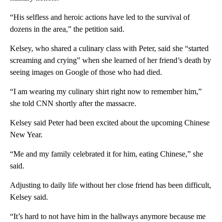
“His selfless and heroic actions have led to the survival of
dozens in the area,” the petition said.
Kelsey, who shared a culinary class with Peter, said she “started
screaming and crying” when she learned of her friend’s death by
seeing images on Google of those who had died.
“I am wearing my culinary shirt right now to remember him,”
she told CNN shortly after the massacre.
Kelsey said Peter had been excited about the upcoming Chinese
New Year.
“Me and my family celebrated it for him, eating Chinese,” she
said.
Adjusting to daily life without her close friend has been difficult,
Kelsey said.
“It’s hard to not have him in the hallways anymore because me