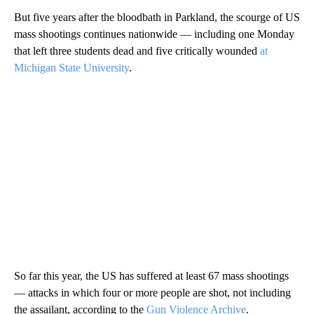
But five years after the bloodbath in Parkland, the scourge of US
mass shootings continues nationwide — including one Monday
that left three students dead and five critically wounded
at
Michigan State University
.
So far this year, the US has suffered at least 67 mass shootings
— attacks in which four or more people are shot, not including
the assailant, according to the
Gun Violence Archive
.