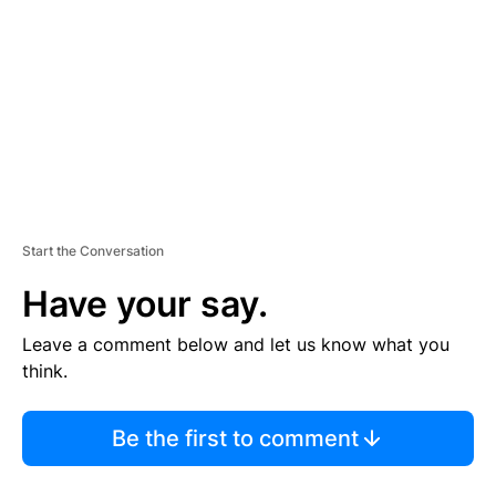
M
E
N
T
Start the Conversation
Have your say.
Leave a comment below and let us know what you
think.
Be the first to comment