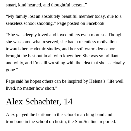
smart, kind hearted, and thoughtful person.”
“My family lost an absolutely beautiful member today, due to a
senseless school shooting,” Page posted on Facebook.
“She was deeply loved and loved others even more so. Though
she was some what reserved, she had a relentless motivation
towards her academic studies, and her soft warm demeanor
brought the best out in all who knew her. She was so brilliant
and witty, and I’m still wrestling with the idea that she is actually
gone.”
Page said he hopes others can be inspired by Helena’s “life well
lived, no matter how short.”
Alex Schachter, 14
Alex played the baritone in the school marching band and
trombone in the school orchestra, the Sun-Sentinel reported.