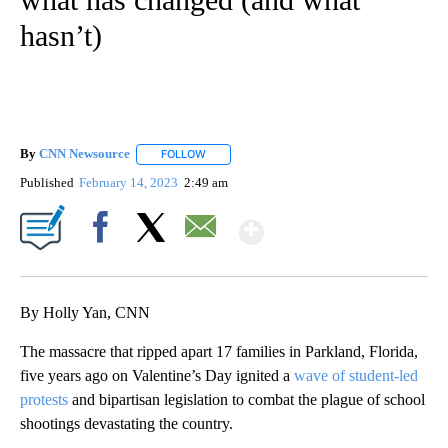
hasn’t)
By
CNN Newsource
FOLLOW
FOLLOW "" TO RECEIVE NOTIFICATIONS ABOU
Published
February 14, 2023
2:49 am
Show More
Facebook
X
Email
By Holly Yan, CNN
The massacre that ripped apart 17 families in Parkland, Florida,
five years ago on Valentine’s Day ignited a
wave of student-led
protests
and bipartisan legislation to combat the plague of school
shootings devastating the country.