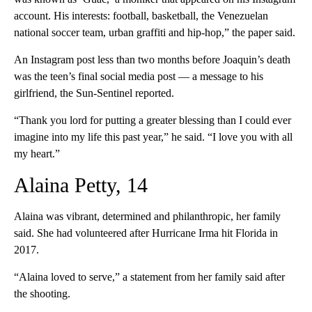
account. His interests: football, basketball, the Venezuelan
national soccer team, urban graffiti and hip-hop,” the paper said.
An Instagram post less than two months before Joaquin’s death
was the teen’s final social media post — a message to his
girlfriend, the Sun-Sentinel reported.
“Thank you lord for putting a greater blessing than I could ever
imagine into my life this past year,” he said. “I love you with all
my heart.”
Alaina Petty, 14
Alaina was vibrant, determined and philanthropic, her family
said. She had volunteered after Hurricane Irma hit Florida in
2017.
“Alaina loved to serve,” a statement from her family said after
the shooting.