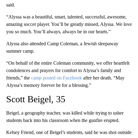
said.
“Alyssa was a beautiful, smart, talented, successful, awesome,
amazing soccer player. You’ll be greatly missed, Alyssa. We love
you so much. You’ll always, always be in our hearts.”
Alyssa also attended Camp Coleman, a Jewish sleepaway
summer camp.
“On behalf of the entire Coleman community, we offer heartfelt
condolences and prayers for comfort to Alyssa’s family and
friends,” the
camp posted on Facebook
after her death. “May
Alyssa’s memory forever be for a blessing.”
Scott Beigel, 35
Beigel, a geography teacher, was killed while trying to usher
students back into his classroom when the gunfire erupted.
Kelsey Friend, one of Beigel’s students, said he was shot outside