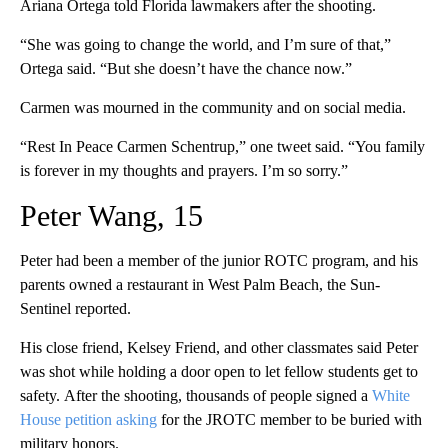
Ariana Ortega told Florida lawmakers after the shooting.
“She was going to change the world, and I’m sure of that,”
Ortega said. “But she doesn’t have the chance now.”
Carmen was mourned in the community and on social media.
“Rest In Peace Carmen Schentrup,” one tweet said. “You family
is forever in my thoughts and prayers. I’m so sorry.”
Peter Wang, 15
Peter had been a member of the junior ROTC program, and his
parents owned a restaurant in West Palm Beach, the Sun-
Sentinel reported.
His close friend, Kelsey Friend, and other classmates said Peter
was shot while holding a door open to let fellow students get to
safety.
After the shooting, thousands of people signed a
White
House petition asking
for the JROTC member to be buried with
military honors.