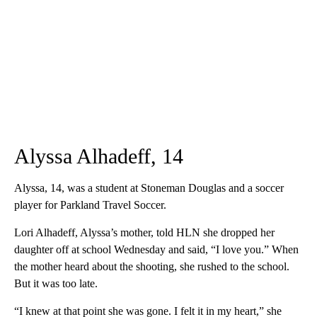
Alyssa Alhadeff, 14
Alyssa, 14, was a student at Stoneman Douglas and a soccer
player for Parkland Travel Soccer.
Lori Alhadeff, Alyssa’s mother, told HLN she dropped her
daughter off at school Wednesday and said, “I love you.” When
the mother heard about the shooting, she rushed to the school.
But it was too late.
“I knew at that point she was gone. I felt it in my heart,” she