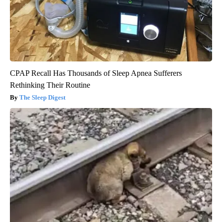
CPAP Recall Has Thousands of Sleep Apnea Sufferers
Rethinking Their Routine
The Sleep Digest