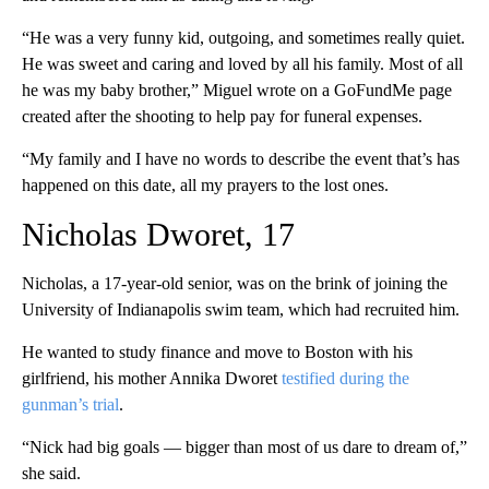
“He was a very funny kid, outgoing, and sometimes really quiet.
He was sweet and caring and loved by all his family. Most of all
he was my baby brother,” Miguel wrote on a GoFundMe page
created after the shooting to help pay for funeral expenses.
“My family and I have no words to describe the event that’s has
happened on this date, all my prayers to the lost ones.
Nicholas Dworet, 17
Nicholas, a 17-year-old senior, was on the brink of joining the
University of Indianapolis swim team, which had recruited him.
He wanted to study finance and move to Boston with his
girlfriend, his mother Annika Dworet
testified during the
gunman’s trial
.
“Nick had big goals — bigger than most of us dare to dream of,”
she said.