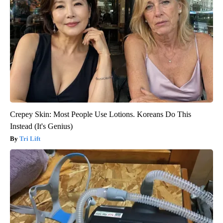
Crepey Skin: Most People Use Lotions. Koreans Do This
Instead (It's Genius)
Tri Lift