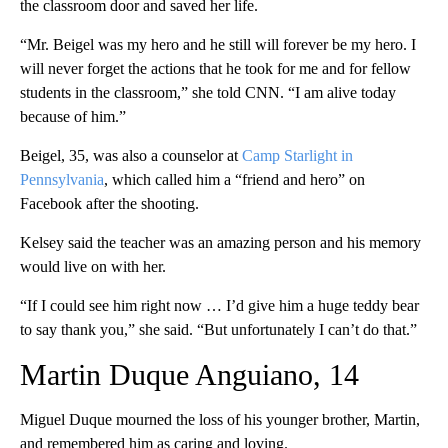
the classroom door and saved her life.
“Mr. Beigel was my hero and he still will forever be my hero. I
will never forget the actions that he took for me and for fellow
students in the classroom,” she told CNN. “I am alive today
because of him.”
Beigel, 35, was also a counselor at
Camp Starlight in
Pennsylvania
, which called him a “friend and hero” on
Facebook after the shooting.
Kelsey said the teacher was an amazing person and his memory
would live on with her.
“If I could see him right now … I’d give him a huge teddy bear
to say thank you,” she said. “But unfortunately I can’t do that.”
Martin Duque Anguiano, 14
Miguel Duque mourned the loss of his younger brother, Martin,
and remembered him as caring and loving.