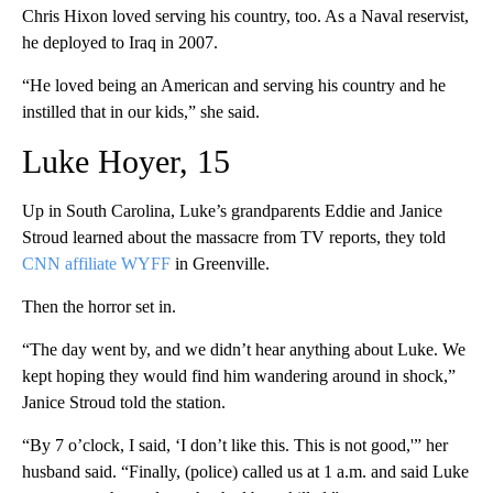
Chris Hixon loved serving his country, too. As a Naval reservist,
he deployed to Iraq in 2007.
“He loved being an American and serving his country and he
instilled that in our kids,” she said.
Luke Hoyer, 15
Up in South Carolina, Luke’s grandparents Eddie and Janice
Stroud learned about the massacre from TV reports, they told
CNN affiliate WYFF
in Greenville.
Then the horror set in.
“The day went by, and we didn’t hear anything about Luke. We
kept hoping they would find him wandering around in shock,”
Janice Stroud told the station.
“By 7 o’clock, I said, ‘I don’t like this. This is not good,'” her
husband said. “Finally, (police) called us at 1 a.m. and said Luke