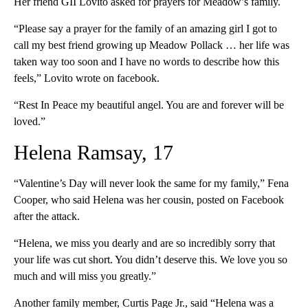
Her friend GII Lovito asked for prayers for Meadow’s family.
“Please say a prayer for the family of an amazing girl I got to
call my best friend growing up Meadow Pollack … her life was
taken way too soon and I have no words to describe how this
feels,” Lovito wrote on facebook.
“Rest In Peace my beautiful angel. You are and forever will be
loved.”
Helena Ramsay, 17
“Valentine’s Day will never look the same for my family,” Fena
Cooper, who said Helena was her cousin, posted on Facebook
after the attack.
“Helena, we miss you dearly and are so incredibly sorry that
your life was cut short. You didn’t deserve this. We love you so
much and will miss you greatly.”
Another family member, Curtis Page Jr., said “Helena was a