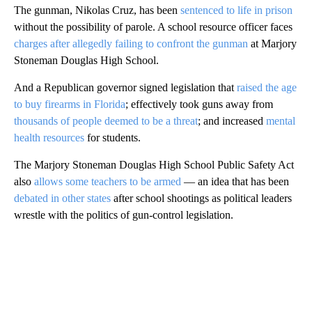
The gunman, Nikolas Cruz, has been
sentenced to life in prison
without the possibility of parole. A school resource officer faces
charges after allegedly failing to confront the gunman
at Marjory
Stoneman Douglas High School.
And a Republican governor signed legislation that
raised the age
to buy firearms in Florida
; effectively took guns away from
thousands of people deemed to be a threat
; and increased
mental
health resources
for students.
The Marjory Stoneman Douglas High School Public Safety Act
also
allows some teachers to be armed
— an idea that has been
debated in other states
after school shootings as political leaders
wrestle with the politics of gun-control legislation.
A
D
V
E
R
TI
S
E