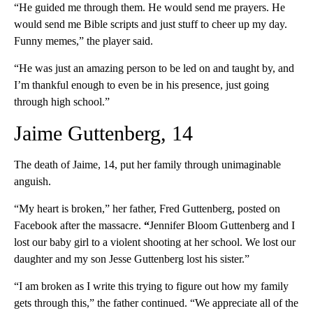
“He guided me through them. He would send me prayers. He
would send me Bible scripts and just stuff to cheer up my day.
Funny memes,” the player said.
“He was just an amazing person to be led on and taught by, and
I’m thankful enough to even be in his presence, just going
through high school.”
Jaime Guttenberg, 14
The death of Jaime, 14, put her family through unimaginable
anguish.
“My heart is broken,” her father, Fred Guttenberg, posted on
Facebook after the massacre.
“
Jennifer Bloom Guttenberg and I
lost our baby girl to a violent shooting at her school. We lost our
daughter and my son Jesse Guttenberg lost his sister.”
“I am broken as I write this trying to figure out how my family
gets through this,” the father continued. “We appreciate all of the