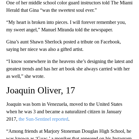
One of her middle school color guard instructors told The Miami
Herald that Gina “was the sweetest soul ever.”
“My heart is broken into pieces. I will forever remember you,
my sweet angel,” Manuel Miranda told the newspaper.
Gina’s aunt Shawn Sherlock posted a tribute on Facebook,
saying her niece was also a gifted artist.
“I know somewhere in the heavens she’s designing the latest and
greatest trends and has her art book she always carried with her
as well,” she wrote.
Joaquin Oliver, 17
Joaquin was born in Venezuela, moved to the United States
when he was 3 and became a naturalized citizen in January
2017,
the Sun-Sentinel reported
.
“Among friends at Marjory Stoneman Douglas High School, he
was known as ‘Guac,’ a moniker that appeared on his Instagram