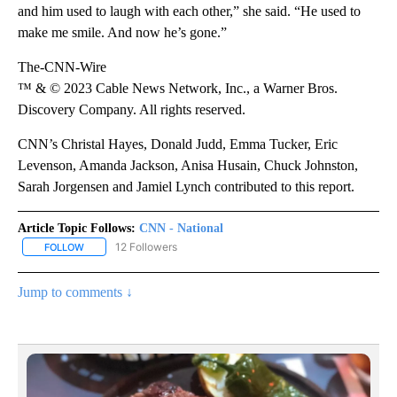
and him used to laugh with each other,” she said. “He used to
make me smile. And now he’s gone.”
The-CNN-Wire
™ & © 2023 Cable News Network, Inc., a Warner Bros.
Discovery Company. All rights reserved.
CNN’s Christal Hayes, Donald Judd, Emma Tucker, Eric
Levenson, Amanda Jackson, Anisa Husain, Chuck Johnston,
Sarah Jorgensen and Jamiel Lynch contributed to this report.
Article Topic Follows:
CNN - National
12 Followers
FOLLOW
FOLLOW "CNN - NATIONAL" TO RECEIVE NOTIFICATIONS ABOUT N
Jump to comments ↓