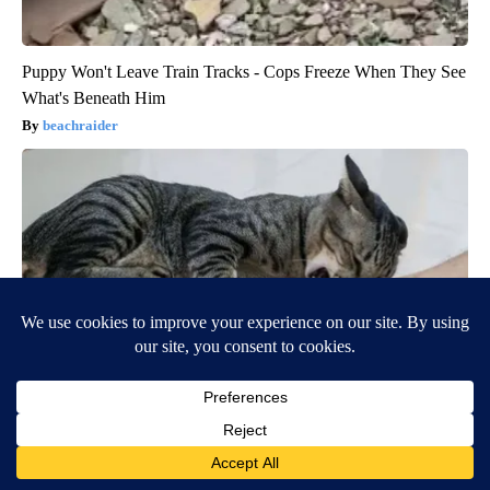
Puppy Won't Leave Train Tracks - Cops Freeze When They See
What's Beneath Him
beachraider
If a Cat Bites Their Owner Heres What It Really Means