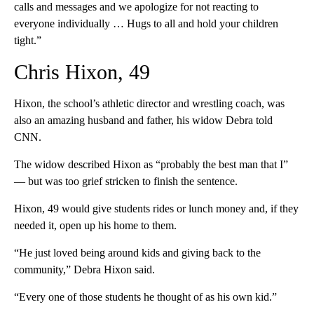
calls and messages and we apologize for not reacting to
everyone individually … Hugs to all and hold your children
tight.”
Chris Hixon, 49
Hixon, the school’s athletic director and wrestling coach, was
also an amazing husband and father, his widow Debra told
CNN.
The widow described Hixon as “probably the best man that I”
— but was too grief stricken to finish the sentence.
Hixon, 49 would give students rides or lunch money and, if they
needed it, open up his home to them.
“He just loved being around kids and giving back to the
community,” Debra Hixon said.
“Every one of those students he thought of as his own kid.”