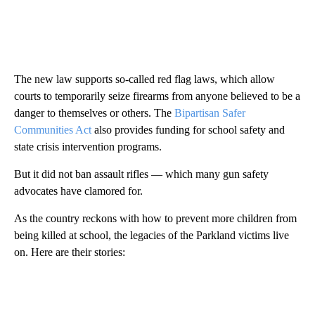
The new law supports so-called red flag laws, which allow
courts to temporarily seize firearms from anyone believed to be a
danger to themselves or others. The
Bipartisan Safer
Communities Act
also provides funding for school safety and
state crisis intervention programs.
But it did not ban assault rifles — which many gun safety
advocates have clamored for.
As the country reckons with how to prevent more children from
being killed at school, the legacies of the Parkland victims live
on. Here are their stories: