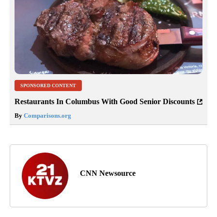
SPONSORED CONTENT
Restaurants In Columbus With Good Senior Discounts
By
Comparisons.org
CNN Newsource