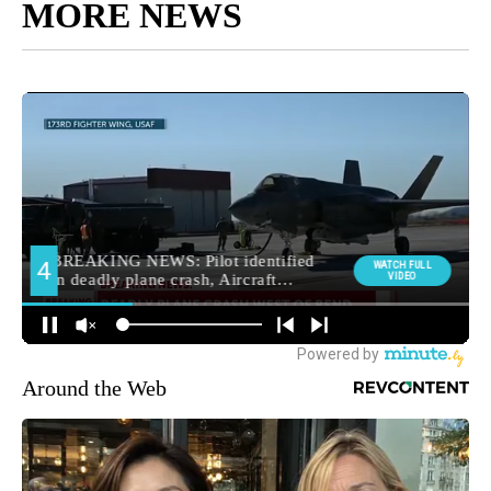
MORE NEWS
Around the Web