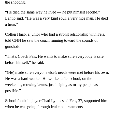
the shooting.
“He died the same way he lived — he put himself second,”
Lehtio said. “He was a very kind soul, a very nice man. He died
a hero.”
Colton Haab, a junior who had a strong relationship with Feis,
told CNN he saw the coach running toward the sounds of
gunshots.
“That’s Coach Feis. He wants to make sure everybody is safe
before himself,” he said.
“(He) made sure everyone else’s needs were met before his own.
He was a hard worker. He worked after school, on the
weekends, mowing lawns, just helping as many people as
possible.”
School football player Chad Lyons said Feis, 37, supported him
when he was going through leukemia treatments.