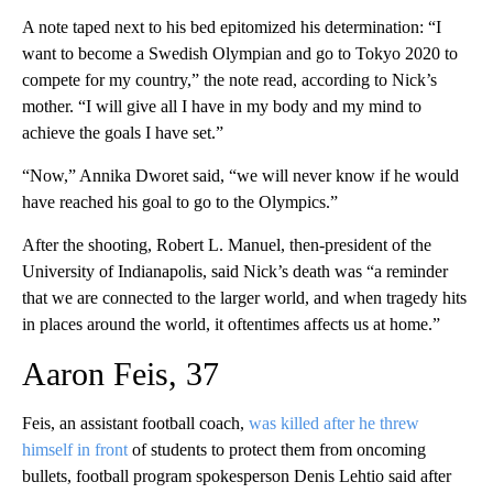
A note taped next to his bed epitomized his determination: “I
want to become a Swedish Olympian and go to Tokyo 2020 to
compete for my country,” the note read, according to Nick’s
mother. “I will give all I have in my body and my mind to
achieve the goals I have set.”
“Now,” Annika Dworet said, “we will never know if he would
have reached his goal to go to the Olympics.”
After the shooting, Robert L. Manuel, then-president of the
University of Indianapolis, said Nick’s death was “a reminder
that we are connected to the larger world, and when tragedy hits
in places around the world, it oftentimes affects us at home.”
Aaron Feis, 37
Feis, an assistant football coach,
was killed after he threw
himself in front
of students to protect them from oncoming
bullets, football program spokesperson Denis Lehtio said after