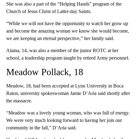
She was also a part of the “Helping Hands” program of the
Church of Jesus Christ of Latter-day Saints.
“While we will not have the opportunity to watch her grow up
and become the amazing woman we know she would become,
we are keeping an eternal perspective,” her family said.
Alaina, 14, was also a member of the junior ROTC at her
school, a leadership program taught by retired Army personnel.
Meadow Pollack, 18
Meadow, 18, had been accepted at Lynn University in Boca
Raton, university spokeswoman Jamie D’Aria said shortly after
the massacre.
“Meadow was a lovely young woman, who was full of energy.
We were very much looking forward to having her join our
community in the fall,” D’Aria said.