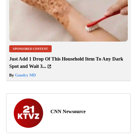
SPONSORED CONTENT
Just Add 1 Drop Of This Household Item To Any Dark
Spot and Wait 3...
By
Gundry MD
CNN Newsource