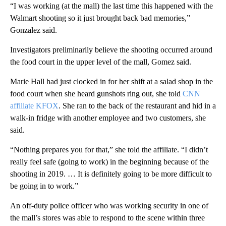
“I was working (at the mall) the last time this happened with the
Walmart shooting so it just brought back bad memories,”
Gonzalez said.
Investigators preliminarily believe the shooting occurred around
the food court in the upper level of the mall, Gomez said.
Marie Hall had just clocked in for her shift at a salad shop in the
food court when she heard gunshots ring out, she told
CNN
affiliate KFOX
. She ran to the back of the restaurant and hid in a
walk-in fridge with another employee and two customers, she
said.
“Nothing prepares you for that,” she told the affiliate. “I didn’t
really feel safe (going to work) in the beginning because of the
shooting in 2019. … It is definitely going to be more difficult to
be going in to work.”
An off-duty police officer who was working security in one of
the mall’s stores was able to respond to the scene within three