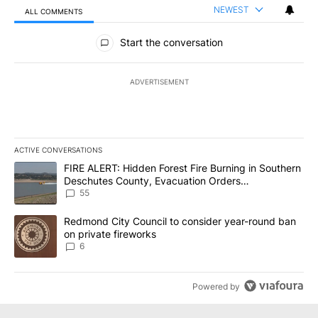
NEWEST
ALL COMMENTS
All Comments
Start the conversation
ADVERTISEMENT
ACTIVE CONVERSATIONS
The following is a list of the most commented articles in the last 7
A trending article titled "FIRE ALERT: Hidden Forest Fire Burni
FIRE ALERT: Hidden Forest Fire Burning in Southern
Deschutes County, Evacuation Orders
Implemented
55
A trending article titled "Redmond City Council to consider year
Redmond City Council to consider year-round ban
on private fireworks
6
Powered by