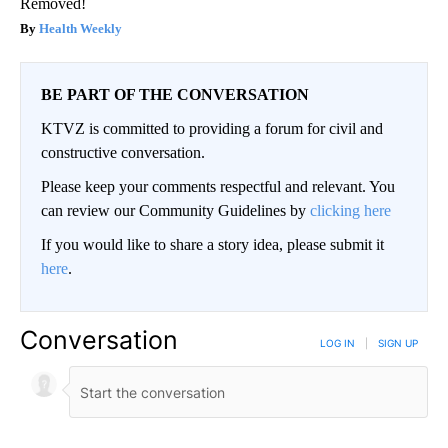
Removed!
Health Weekly
BE PART OF THE CONVERSATION
KTVZ is committed to providing a forum for civil and
constructive conversation.
Please keep your comments respectful and relevant. You
can review our Community Guidelines by
clicking here
If you would like to share a story idea, please submit it
here
.
Conversation
LOG IN
|
SIGN UP