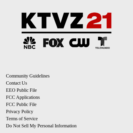
Community Guidelines
Contact Us
EEO Public File
FCC Applications
FCC Public File
Privacy Policy
Terms of Service
Do Not Sell My Personal Information