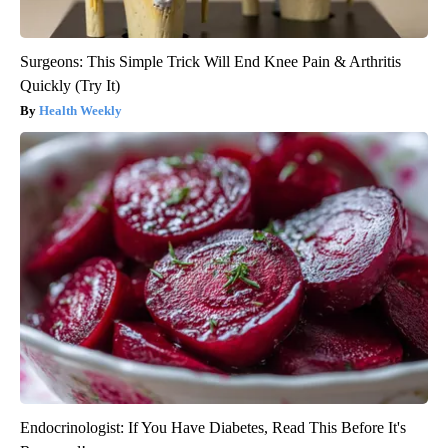
Surgeons: This Simple Trick Will End Knee Pain & Arthritis
Quickly (Try It)
Health Weekly
Endocrinologist: If You Have Diabetes, Read This Before It's