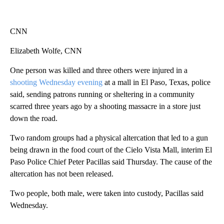
CNN
Elizabeth Wolfe, CNN
One person was killed and three others were injured in a
shooting Wednesday evening
at a mall in El Paso, Texas, police
said, sending patrons running or sheltering in a community
scarred three years ago by a shooting massacre in a store just
down the road.
Two random groups had a physical altercation that led to a gun
being drawn in the food court of the Cielo Vista Mall, interim El
Paso Police Chief Peter Pacillas said Thursday. The cause of the
altercation has not been released.
Two people, both male, were taken into custody, Pacillas said
Wednesday.