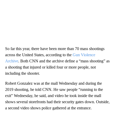
So far this year, there have been more than 70 mass shootings
across the United States, according to the
Gun Violence
Archive
. Both CNN and the archive define a “mass shooting” as
a shooting that injured or killed four or more people, not
including the shooter.
Robert Gonzalez was at the mall Wednesday and during the
2019 shooting, he told CNN. He saw people “running to the
exit” Wednesday, he said, and video he took inside the mall
shows several storefronts had their security gates
down. Outside,
a second video shows police gathered at the entrance.