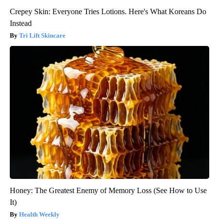
Crepey Skin: Everyone Tries Lotions. Here's What Koreans Do
Instead
Tri Lift Skincare
Honey: The Greatest Enemy of Memory Loss (See How to Use
It)
Health Weekly