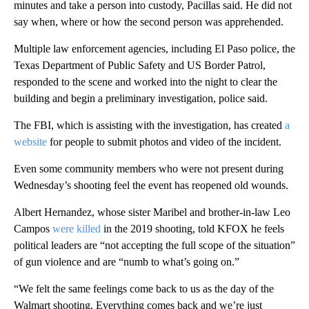
minutes and take a person into custody, Pacillas said. He did not
say when, where or how the second person was apprehended.
Multiple law enforcement agencies, including El Paso police, the
Texas Department of Public Safety and US Border Patrol,
responded to the scene and worked into the night to clear the
building and begin a preliminary investigation, police said.
The FBI, which is assisting with the investigation, has created
a
website
for people to submit photos and video of the incident.
Even some community members who were not present during
Wednesday’s shooting feel the event has reopened old wounds.
Albert Hernandez, whose sister Maribel and brother-in-law Leo
Campos
were killed
in the 2019 shooting, told KFOX he feels
political leaders are “not accepting the full scope of the situation”
of gun violence and are “numb to what’s going on.”
“We felt the same feelings come back to us as the day of the
Walmart shooting. Everything comes back and we’re just