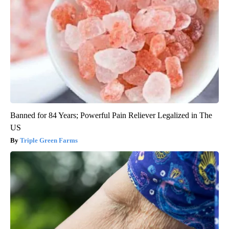
Banned for 84 Years; Powerful Pain Reliever Legalized in The
US
Triple Green Farms