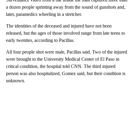
a dozen people sprinting away from the sound of gunshots and,
later, paramedics wheeling in a stretcher.
The identities of the deceased and injured have not been
released, but the ages of those involved range from late teens to
early twenties, according to Pacillas.
All four people shot were male, Pacillas said. Two of the injured
were brought
to the University Medical Center of El Paso in
critical condition, the hospital told CNN. The third injured
person was also hospitalized, Gomez said, but their condition is
unknown.