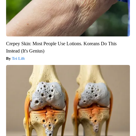
Crepey Skin: Most People Use Lotions. Koreans Do This
Instead (It's Genius)
Tri Lift