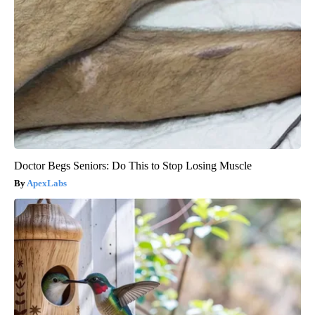
Doctor Begs Seniors: Do This to Stop Losing Muscle
ApexLabs