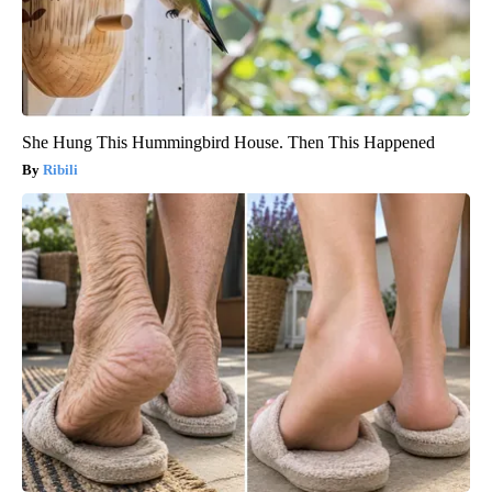
She Hung This Hummingbird House. Then This Happened
Ribili