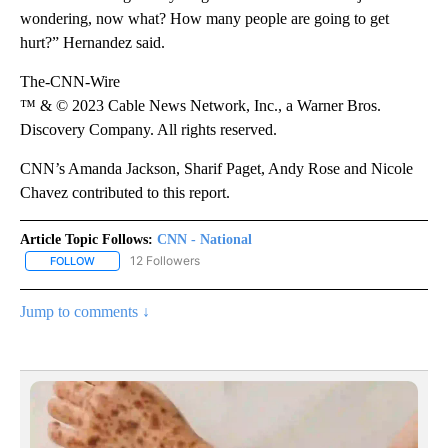
wondering, now what? How many people are going to get
hurt?” Hernandez said.
The-CNN-Wire
™ & © 2023 Cable News Network, Inc., a Warner Bros.
Discovery Company. All rights reserved.
CNN’s Amanda Jackson, Sharif Paget, Andy Rose and Nicole
Chavez contributed to this report.
Article Topic Follows:
CNN - National
12 Followers
FOLLOW
FOLLOW "CNN - NATIONAL" TO RECEIVE NOTIFICATIONS ABOUT N
Jump to comments ↓