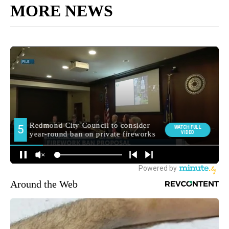
MORE NEWS
Around the Web