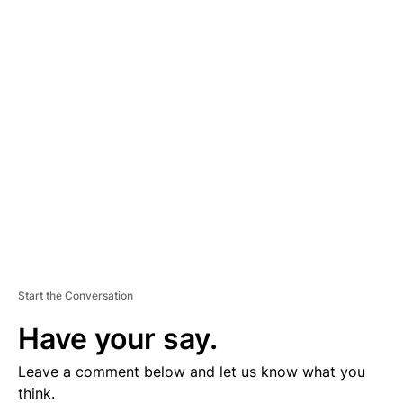
A
D
V
E
R
TI
S
E
M
E
N
T
Start the Conversation
Have your say.
Leave a comment below and let us know what you
think.