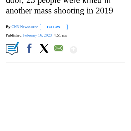
another mass shooting in 2019
By
CNN Newsource
FOLLOW
FOLLOW "" TO RECEIVE NOTIFICATIONS ABOU
Published
February 16, 2023
4:51 am
Show More
Facebook
X
Email
SOFT SERVE BEER SERVED UP AT STATE FAIR
CNN, WTMJ