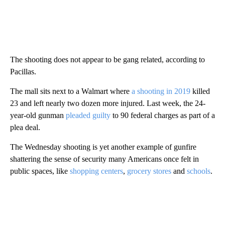
The shooting does not appear to be gang related, according to
Pacillas.
The mall sits next to a Walmart where
a
shooting in 2019
killed
23 and left nearly two dozen more injured. Last week, the 24-
year-old gunman
pleaded guilty
to 90 federal charges as part of a
plea deal.
The Wednesday shooting is yet another example of gunfire
shattering the sense of security many Americans once felt in
public spaces, like
shopping centers
,
grocery stores
and
schools
.