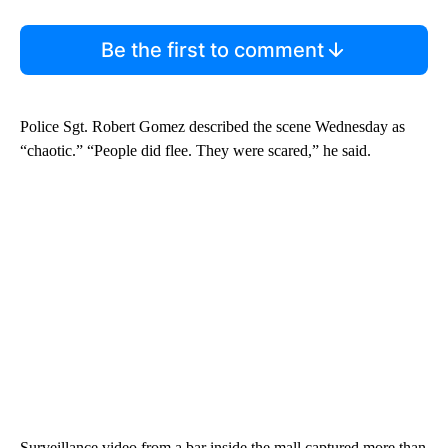
Be the first to comment
Police Sgt. Robert Gomez described the scene Wednesday as
“chaotic.” “People did flee. They were scared,” he said.
Surveillance video from a bar inside the mall captured more than