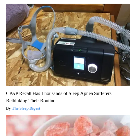
CPAP Recall Has Thousands of Sleep Apnea Sufferers
Rethinking Their Routine
The Sleep Digest