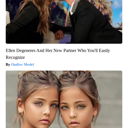
Ellen Degeneres And Her New Partner Who You'll Easily
Recognize
Outlier Model