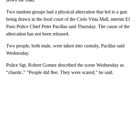
Two random groups had a physical altercation that led to a gun
being drawn in the food court of the Cielo Vista Mall, interim El
Paso Police Chief Peter Pacillas said Thursday. The cause of the
altercation has not been released.
Two people, both male, were taken into custody, Pacillas said
Wednesday.
Police Sgt. Robert Gomez described the scene Wednesday as
“chaotic.” “People did flee. They were scared,” he said.
A
D
V
E
R
TI
S
E
M
E
N
T