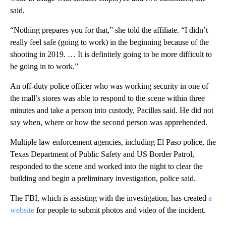
said.
“Nothing prepares you for that,” she told the affiliate. “I didn’t
really feel safe (going to work) in the beginning because of the
shooting in 2019. … It is definitely going to be more difficult to
be going in to work.”
An off-duty police officer who was working security in one of
the mall’s stores was able to respond to the scene within three
minutes and take a person into custody, Pacillas said. He did not
say when, where or how the second person was apprehended.
Multiple law enforcement agencies, including El Paso police, the
Texas Department of Public Safety and US Border Patrol,
responded to the scene and worked into the night to clear the
building and begin a preliminary investigation, police said.
The FBI, which is assisting with the investigation, has created
a
website
for people to submit photos and video of the incident.