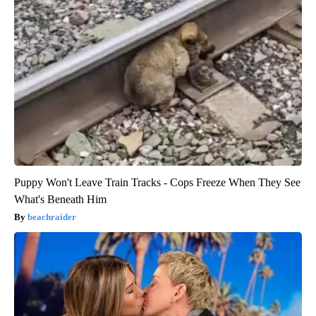
Puppy Won't Leave Train Tracks - Cops Freeze When They See
What's Beneath Him
beachraider