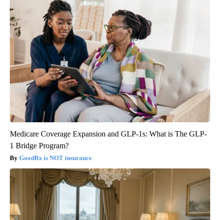
Medicare Coverage Expansion and GLP-1s: What is The GLP-
1 Bridge Program?
GoodRx is NOT insurance