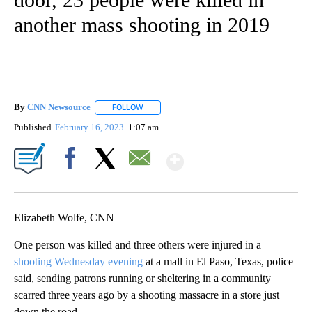
another mass shooting in 2019
By
CNN Newsource
FOLLOW
FOLLOW "" TO RECEIVE NOTIFICATIONS ABOU
Published
February 16, 2023
1:07 am
Show More
Facebook
X
Email
Elizabeth Wolfe, CNN
One person was killed and three others were injured in a
shooting Wednesday evening
at a mall in El Paso, Texas, police
said, sending patrons running or sheltering in a community
scarred three years ago by a shooting massacre in a store just
down the road.