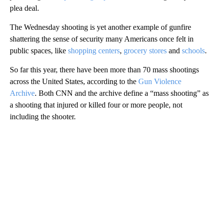
plea deal.
The Wednesday shooting is yet another example of gunfire
shattering the sense of security many Americans once felt in
public spaces, like
shopping centers
,
grocery stores
and
schools
.
So far this year, there have been more than 70 mass shootings
across the United States, according to the
Gun Violence
Archive
. Both CNN and the archive define a “mass shooting” as
a shooting that injured or killed four or more people, not
including the shooter.