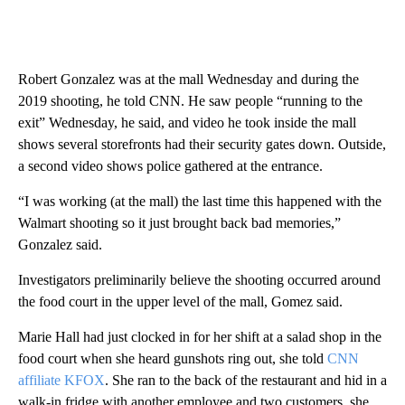
Robert Gonzalez was at the mall Wednesday and during the
2019 shooting, he told CNN. He saw people “running to the
exit” Wednesday, he said, and video he took inside the mall
shows several storefronts had their security gates
down. Outside,
a second video shows police gathered at the entrance.
“I was working (at the mall) the last time this happened with the
Walmart shooting so it just brought back bad memories,”
Gonzalez said.
Investigators preliminarily believe the shooting occurred around
the food court in the upper level of the mall, Gomez said.
Marie Hall had just clocked in for her shift at a salad shop in the
food court when she heard gunshots ring out, she told
CNN
affiliate KFOX
. She ran to the back of the restaurant and hid in a
walk-in fridge with another employee and two customers, she