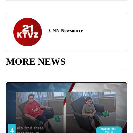
CNN Newsource
MORE NEWS