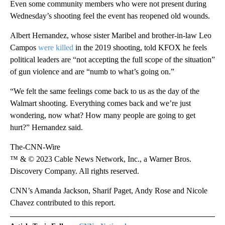
Even some community members who were not present during
Wednesday’s shooting feel the event has reopened old wounds.
Albert Hernandez, whose sister Maribel and brother-in-law Leo
Campos
were killed
in the 2019 shooting, told KFOX he feels
political leaders are “not accepting the full scope of the situation”
of gun violence and are “numb to what’s going on.”
“We felt the same feelings come back to us as the day of the
Walmart shooting. Everything comes back and we’re just
wondering, now what? How many people are going to get
hurt?” Hernandez said.
The-CNN-Wire
™ & © 2023 Cable News Network, Inc., a Warner Bros.
Discovery Company. All rights reserved.
CNN’s Amanda Jackson, Sharif Paget, Andy Rose and Nicole
Chavez contributed to this report.