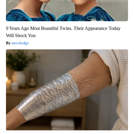
9 Years Ago Most Beautiful Twins. Their Appearance Today
Will Shock You
novelodge