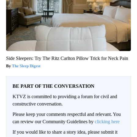
Side Sleepers: Try The Ritz Carlton Pillow Trick for Neck Pain
The Sleep Digest
BE PART OF THE CONVERSATION
KTVZ is committed to providing a forum for civil and
constructive conversation.
Please keep your comments respectful and relevant. You
can review our Community Guidelines by
clicking here
If you would like to share a story idea, please submit it