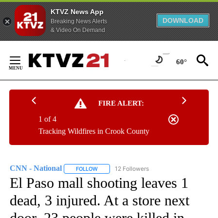
KTVZ News App
DOWNLOAD
Breaking News Alerts
& Video On Demand
Skip
to
60°
Content
FIRE ALERT:
1 of 4
Tracking Wildfires in Crook County
CNN - National
12 Followers
FOLLOW
FOLLOW "CNN - NATIONAL" TO RECEIVE NOTI
El Paso mall shooting leaves 1
dead, 3 injured. At a store next
door, 23 people were killed in