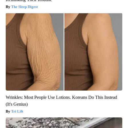
The Sleep Digest
Wrinkles: Most People Use Lotions. Koreans Do This Instead
(It's Genius)
Tri Lift