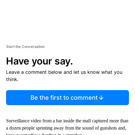
Start the Conversation
Have your say.
Leave a comment below and let us know what you
think.
Be the first to comment
Surveillance video from a bar inside the mall captured more than
a dozen people sprinting away from the sound of gunshots and,