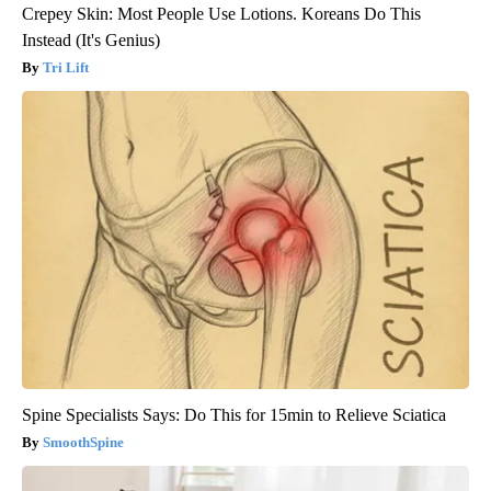
Crepey Skin: Most People Use Lotions. Koreans Do This
Instead (It's Genius)
Tri Lift
Spine Specialists Says: Do This for 15min to Relieve Sciatica
SmoothSpine