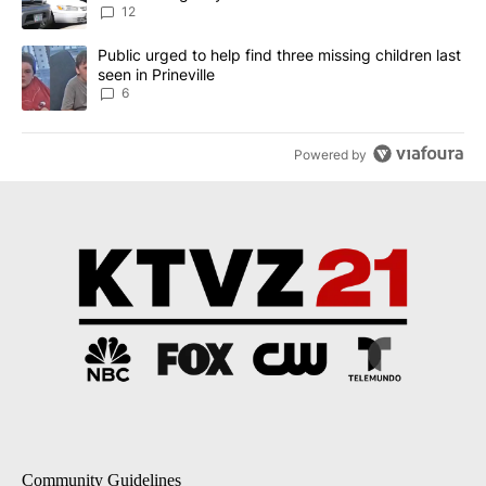
12
A trending article titled "Public urged to help find three missing c
Public urged to help find three missing children last
seen in Prineville
6
Powered by
Community Guidelines