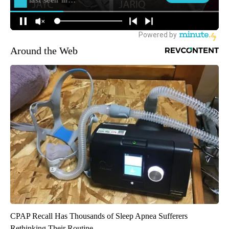
Around the Web
CPAP Recall Has Thousands of Sleep Apnea Sufferers
Rethinking Their Routine