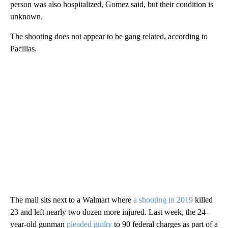
person was also hospitalized, Gomez said, but their condition is
unknown.
The shooting does not appear to be gang related, according to
Pacillas.
The mall sits next to a Walmart where
a
shooting in 2019
killed
23 and left nearly two dozen more injured. Last week, the 24-
year-old gunman
pleaded guilty
to 90 federal charges as part of a