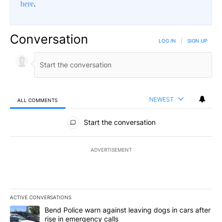
here
.
Conversation
LOG IN
|
SIGN UP
NEWEST
ALL COMMENTS
All Comments
Start the conversation
ADVERTISEMENT
ACTIVE CONVERSATIONS
The following is a list of the most commented articles in the last 7
A trending article titled "Bend Police warn against leaving dogs i
Bend Police warn against leaving dogs in cars after
rise in emergency calls