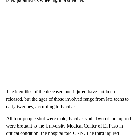
later, paramedics wheeling in a stretcher.
The identities of the deceased and injured have not been
released, but the ages of those involved range from late teens to
early twenties, according to Pacillas.
All four people shot were male, Pacillas said. Two of the injured
were brought
to the University Medical Center of El Paso in
critical condition, the hospital told CNN. The third injured