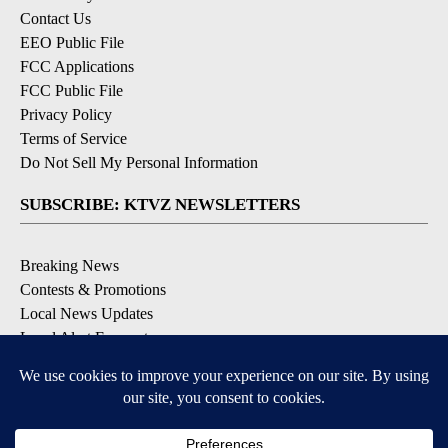
Contact Us
EEO Public File
FCC Applications
FCC Public File
Privacy Policy
Terms of Service
Do Not Sell My Personal Information
SUBSCRIBE: KTVZ NEWSLETTERS
Breaking News
Contests & Promotions
Local News Updates
Local Alert Forecast
Local Alert Weather Warnings
DOWNLOAD: KTVZ APPS