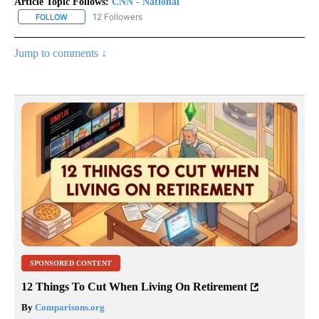
Article Topic Follows:
CNN - National
12 Followers
FOLLOW
FOLLOW "CNN - NATIONAL" TO RECEIVE NOTIFICATIONS ABOUT N
Jump to comments ↓
SPONSORED CONTENT
12 Things To Cut When Living On Retirement
By
Comparisons.org