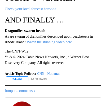
Check your local forecast here>>>
AND FINALLY …
Dragonflies swarm beach
A rare swarm of dragonflies descended upon beachgoers in
Rhode Island!
Watch the stunning video here
The-CNN-Wire
™ & © 2024 Cable News Network, Inc., a Warner Bros.
Discovery Company. All rights reserved.
Article Topic Follows:
CNN - National
12 Followers
FOLLOW
FOLLOW "CNN - NATIONAL" TO RECEIVE NOTIFICATIONS ABOUT N
Jump to comments ↓