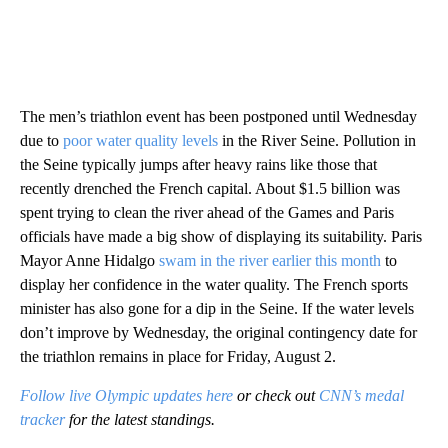
The men’s triathlon event has been postponed until Wednesday
due to
poor water quality levels
in the River Seine. Pollution in
the Seine typically jumps after heavy rains like those that
recently drenched the French capital. About $1.5 billion was
spent trying to clean the river ahead of the Games and Paris
officials have made a big show of displaying its suitability. Paris
Mayor Anne Hidalgo
swam in the river earlier this month
to
display her confidence in the water quality. The French sports
minister has also gone for a dip in the Seine. If the water levels
don’t improve by Wednesday, the original contingency date for
the triathlon remains in place for Friday, August 2.
Follow live Olympic updates here
or check out
CNN’s medal
tracker
for the latest standings.