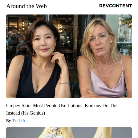
Around the Web
Crepey Skin: Most People Use Lotions. Koreans Do This
Instead (It's Genius)
Tri Lift