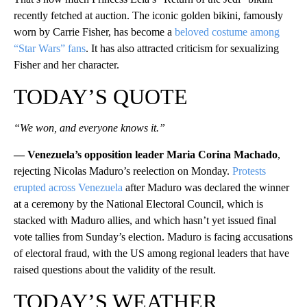
recently fetched at auction. The iconic golden bikini, famously
worn by Carrie Fisher, has become a
beloved costume among
“Star Wars” fans
. It has also attracted criticism for sexualizing
Fisher and her character.
TODAY’S QUOTE
“We won, and everyone knows it.”
— Venezuela’s opposition leader Maria Corina Machado
,
rejecting Nicolas Maduro’s reelection on Monday.
Protests
erupted across Venezuela
after Maduro was declared the winner
at a ceremony by the National Electoral Council, which is
stacked with Maduro allies, and which hasn’t yet issued final
vote tallies from Sunday’s election. Maduro is facing accusations
of electoral fraud, with the US among regional leaders that have
raised questions about the validity of the result.
TODAY’S WEATHER