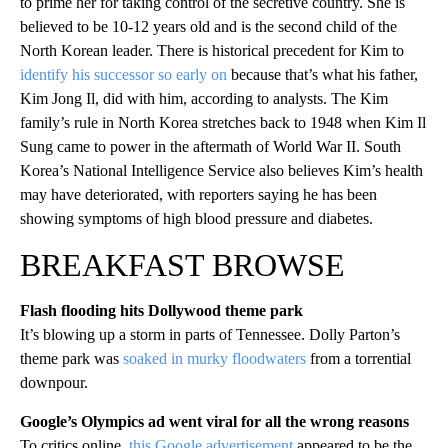
to prime her for taking control of the secretive country. She is
believed to be 10-12 years old and is the second child of the
North Korean leader. There is historical precedent for Kim to
identify his successor so early on
because that’s what his father,
Kim Jong Il, did with him, according to analysts. The Kim
family’s rule in North Korea stretches back to 1948 when Kim Il
Sung came to power in the aftermath of World War II. South
Korea’s National Intelligence Service also believes Kim’s health
may have deteriorated, with reporters saying he has been
showing symptoms of high blood pressure and diabetes.
BREAKFAST BROWSE
Flash flooding hits Dollywood theme park
It’s blowing up a storm in parts of Tennessee. Dolly Parton’s
theme park was
soaked in murky floodwaters
from a torrential
downpour.
Google’s Olympics ad went viral for all the wrong reasons
To critics online,
this Google advertisement
appeared to be the