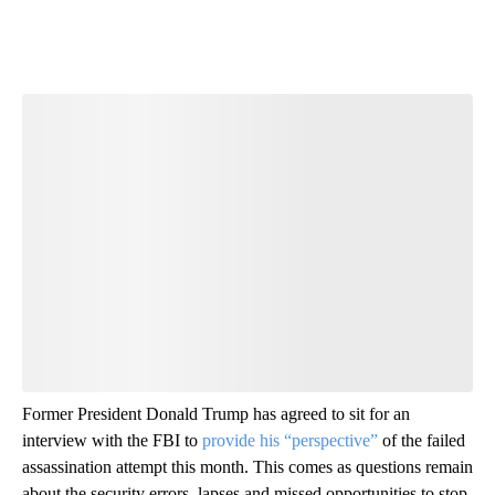
Former President Donald Trump has agreed to sit for an
interview with the FBI to
provide his “perspective”
of the failed
assassination attempt this month. This comes as questions remain
about the security errors, lapses and missed opportunities to stop