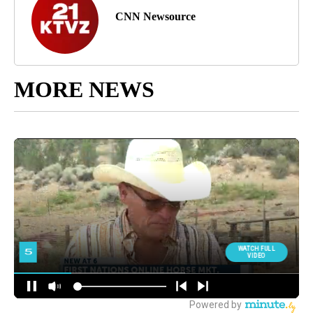
CNN Newsource
MORE NEWS