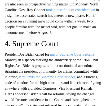
are also seen as prospective running mates. On Monday, North
Carolina Gov. Roy Cooper
took himself out of consideration
in
a sign the accelerated search has entered a new phase. Harris’
decision on a running mate could come within a week, two
people familiar with the matter said, with her goal to make an
announcement before August 7.
4. Supreme Court
President Joe Biden called for
major Supreme Court reforms
Monday in a speech marking the anniversary of the 1964 Civil
Rights Act. Biden’s proposals — a constitutional amendment
stripping the president of immunity for crimes committed while
in office,
term limits for Supreme Court justices
, and a binding
code of conduct for the high court — stand little chance of going
anywhere with a divided Congress. Vice President Kamala
Harris endorsed Biden’s call for reforms, saying the changes
would “restore confidence in the Court” and “strengthen our
democracy” in a statement released by the campaign. Former