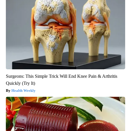
Surgeons: This Simple Trick Will End Knee Pain & Arthritis
Quickly (Try It)
Health Weekly