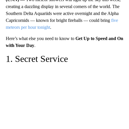
creating a dazzling display in several corners of the world. The
Southern Delta Aquariids were active overnight and the Alpha
Capricornids — known for bright fireballs — could bring
five
meteors per hour tonight
.
Here’s what else you need to know to
Get Up to Speed and On
with Your Day
.
1. Secret Service
A
D
V
E
R
TI
S
E
M
E
N
T