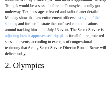
Trump’s would-be assassin before the Pennsylvania rally got
underway. Text messages released and radio chatter detailed
Monday show that law enforcement officers
lost sight of the
shooter
, and further illustrate the confused communications
around tracking him at the July 13 event. The Secret Service is
adjusting how it approves security plans
for all future protected
sites and events, according to excerpts of congressional
testimony that Acting Secret Service Director Ronald Rowe will
deliver today.
2. Olympics