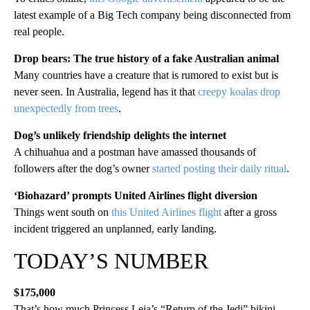
latest example of a Big Tech company being disconnected from
real people.
Drop bears: The true history of a fake Australian animal
Many countries have a creature that is rumored to exist but is
never seen. In Australia, legend has it that
creepy koalas drop
unexpectedly from trees
.
Dog’s unlikely friendship delights the internet
A chihuahua and a postman have amassed thousands of
followers after the dog’s owner
started posting their daily ritual
.
‘Biohazard’ prompts United Airlines flight diversion
Things went south on
this United Airlines flight
after a gross
incident triggered an unplanned, early landing.
TODAY’S NUMBER
$175,000
That’s how much Princess Leia’s “Return of the Jedi” bikini