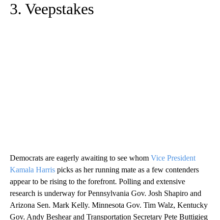
3. Veepstakes
Democrats are eagerly awaiting to see whom
Vice President
Kamala Harris
picks as her running mate as a few contenders
appear to be rising to the forefront. Polling and extensive
research is underway for Pennsylvania Gov. Josh Shapiro and
Arizona Sen. Mark Kelly. Minnesota Gov. Tim Walz, Kentucky
Gov. Andy Beshear and Transportation Secretary Pete Buttigieg