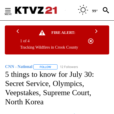
Skip
to
99°
Content
FIRE ALERT:
1 of 4
Tracking Wildfires in Crook County
CNN - National
12 Followers
FOLLOW
FOLLOW "CNN - NATIONAL" TO RECEIVE NOTI
5 things to know for July 30:
Secret Service, Olympics,
Veepstakes, Supreme Court,
North Korea