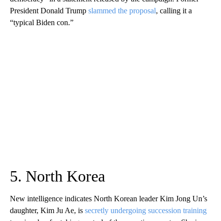
President Donald Trump
slammed the proposal
, calling it a
“typical Biden con.”
5. North Korea
New intelligence indicates North Korean leader Kim Jong Un’s
daughter, Kim Ju Ae, is
secretly undergoing succession training