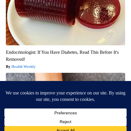
Endocrinologist: If You Have Diabetes, Read This Before It's
Removed!
Health Weekly