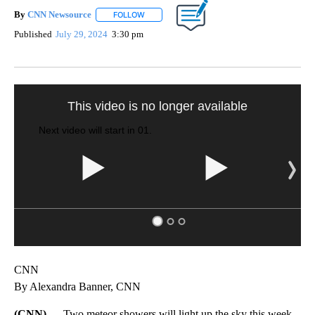
By
CNN Newsource
FOLLOW
FOLLOW "" TO RECEIVE NOTIFICATIONS ABOU
Published
July 29, 2024
3:30 pm
This video is no longer available
Next video will start in
00
.
CNN
By Alexandra Banner, CNN
(CNN) —
Two meteor showers will light up the sky this week,