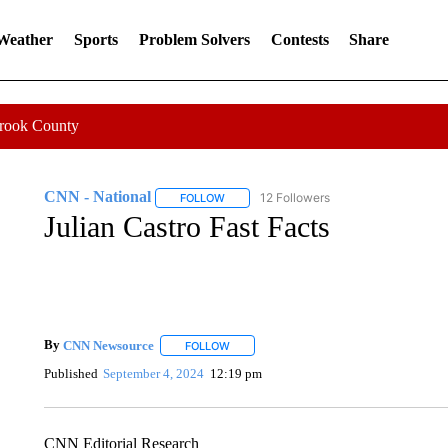
 Weather
Sports
Problem Solvers
Contests
Share
Crook County
CNN - National
12 Followers
FOLLOW
FOLLOW "CNN - NATIONAL" TO RECEIVE 
Julian Castro Fast Facts
By
CNN Newsource
FOLLOW
FOLLOW "" TO RECEIVE NOTIFICATIONS 
Published
September 4, 2024
12:19 pm
CNN Editorial Research