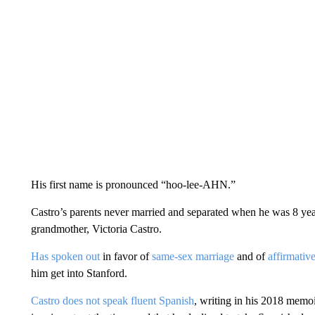
His first name is pronounced “hoo-lee-AHN.”
Castro’s parents never married and separated when he was 8 yea
grandmother, Victoria Castro.
Has spoken out
in favor of
same-sex marriage
and of
affirmativ
him get into Stanford.
Castro does not speak fluent Spanish
, writing in his 2018 memo