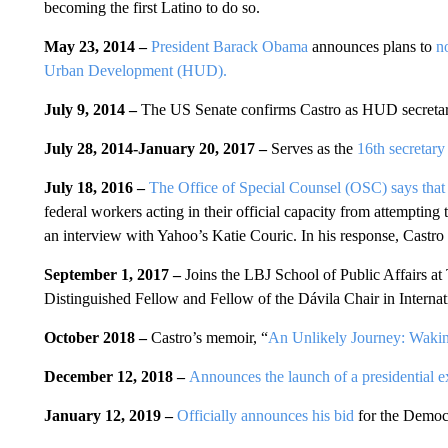
becoming the first Latino to do so.
May 23, 2014 –
President Barack Obama
announces plans to
n
Urban Development (HUD).
July 9, 2014 –
The US Senate confirms Castro as HUD secreta
July 28, 2014-January 20, 2017 –
Serves as the
16th secretar
July 18, 2016 –
The Office of Special Counsel (OSC) says that 
federal workers acting in their official capacity from attempting
an interview with Yahoo’s Katie Couric. In his response, Castro 
September 1, 2017 –
Joins the LBJ School of Public Affairs at
Distinguished Fellow and Fellow of the Dávila Chair in Internat
October 2018 –
Castro’s memoir, “
An Unlikely Journey: Wak
December 12, 2018 –
Announces the launch of a presidential e
January 12, 2019 –
Officially announces his bid
for the Democr