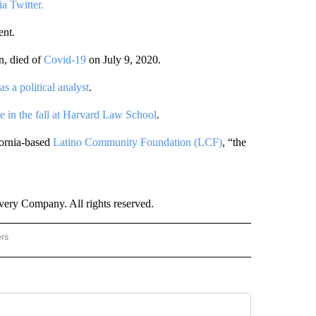
a Twitter.
ent.
n, died of
Covid-19
on July 9, 2020.
s a political analyst
.
se in the fall at Harvard Law School
.
fornia-based
Latino Community Foundation (LCF)
, “the
ry Company. All rights reserved.
ers
NATIONAL" TO RECEIVE NOTIFICATIONS ABOUT NEW PAGES ON "CNN - NATIONAL".