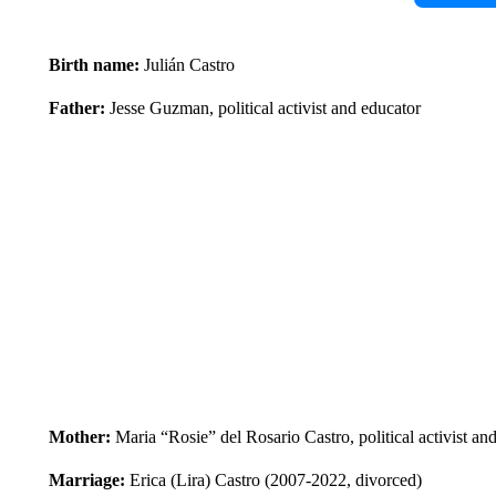
Birth name:
Julián Castro
Father:
Jesse Guzman, political activist and educator
Mother:
Maria “Rosie” del Rosario Castro, political activist an
Marriage:
Erica (Lira) Castro (2007-2022, divorced)