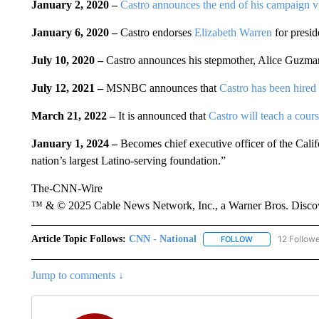
January 2, 2020 –
Castro announces the end of his campaign vi
January 6, 2020 –
Castro endorses
Elizabeth Warren
for presid
July 10, 2020 –
Castro announces his stepmother, Alice Guzma
July 12, 2021 –
MSNBC announces that
Castro has been hired a
March 21, 2022 –
It is announced that
Castro will teach a cour
January 1, 2024 –
Becomes chief executive officer of the Cali
nation’s largest Latino-serving foundation.”
The-CNN-Wire
™ & © 2025 Cable News Network, Inc., a Warner Bros. Discove
Article Topic Follows:
CNN - National
12 Follow
FOLLOW
FOLLOW "CNN - 
Jump to comments ↓