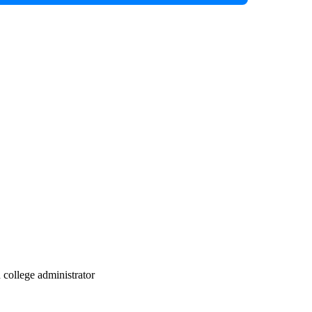
d college administrator