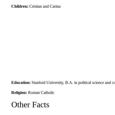
Children:
Cristian and Carina
Education:
Stanford University, B.A. in political science an
Religion:
Roman Catholic
Other Facts