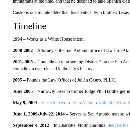
immigrants at the time, and that he declined to take Spanish cla
Castro is one minute older than his identical twin brother, Tex
Timeline
1994 –
Works as a White House intern.
2000-2002 –
Attorney at the San Antonio office of law firm Ak
2001-2005 –
Councilman representing District 7 on the San Ant
councilman ever elected in the city’s history.
2005 –
Founds the Law Offices of Julián Castro, PLLC.
June 2005 –
Narrowly loses to former Judge Phil Hardberger in
May 9, 2009 –
Elected mayor of San Antonio with 56.23% of th
June 1, 2009-July 22, 2014 –
Serves as San Antonio mayor, wi
September 4, 2012 –
In Charlotte, North Carolina,
delivers th