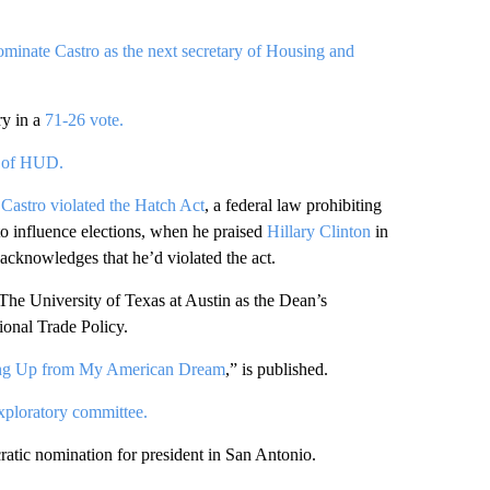
ominate Castro as the next secretary of Housing and
ry in a
71-26 vote.
y of HUD.
Castro violated the Hatch Act
, a federal law prohibiting
 to influence elections, when he praised
Hillary Clinton
in
acknowledges that he’d violated the act.
 The University of Texas at Austin as the Dean’s
ional Trade Policy.
ing Up from My American Dream
,” is published.
xploratory committee.
atic nomination for president in San Antonio.