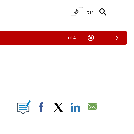
51°
1 of 4
NOTIFICATIONS ABOUT NEW PAGES ON "CNN - NATIONAL".
ABOUT NEW PAGES ON "".
Facebook
X
LinkedIn
Email