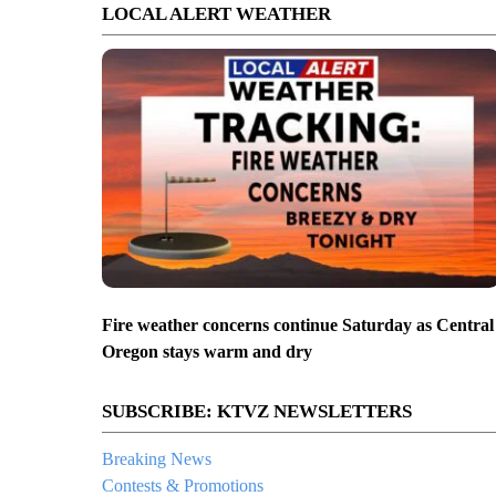
LOCAL ALERT WEATHER
Fire weather concerns continue Saturday as Central
Oregon stays warm and dry
SUBSCRIBE: KTVZ NEWSLETTERS
Breaking News
Contests & Promotions