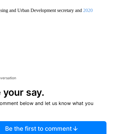
using and Urban Development secretary and
2020
nversation
 your say.
comment below and let us know what you
Be the first to comment