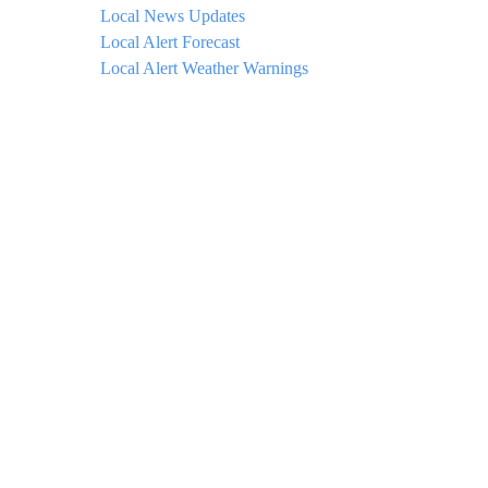
Local News Updates
Local Alert Forecast
Local Alert Weather Warnings