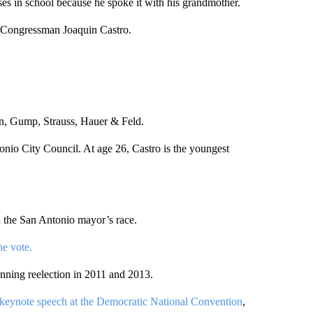
sses in school because he spoke it with his grandmother.
as Congressman Joaquin Castro.
in, Gump, Strauss, Hauer & Feld.
onio City Council. At age 26, Castro is the youngest
 the San Antonio mayor’s race.
e vote.
nning reelection in 2011 and 2013.
e keynote speech at the Democratic National Convention
,