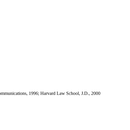
d communications, 1996; Harvard Law School, J.D., 2000