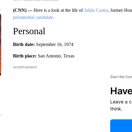
(CNN) —
Here is a look at the life of
Julián Castro
, former Ho
presidential candidate
.
Personal
Birth date:
September 16, 1974
Birth place:
San Antonio, Texas
ADVERTISEMENT
Start the Co
Have
Leave a 
think.