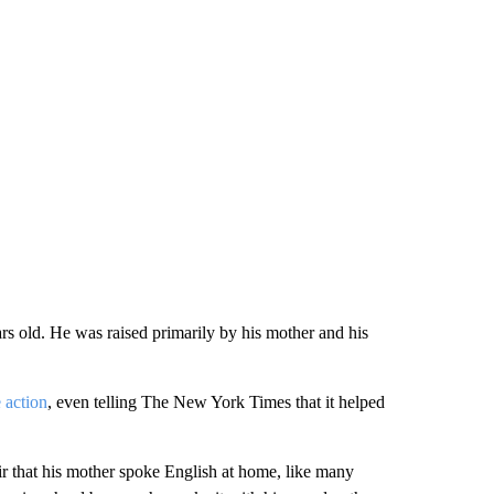
rs old. He was raised primarily by his mother and his
e action
, even telling The New York Times that it helped
ir that his mother spoke English at home, like many