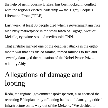
the help of neighbouring Eritrea, has been locked in conflict
with the region’s elected leadership — the Tigray People’s
Liberation Front (TPLF).
Last week, at least 30 people died when a government airstrike
hit a busy marketplace in the small town of Togoga, west of
Mekelle, eyewitnesses and medics told CNN.
That airstrike marked one of the deadliest attacks in the eight-
month war that has fueled famine, forced millions to flee and
severely damaged the reputation of the Nobel Peace Prize-
winning Abiy.
Allegations of damage and
looting
Reda, the regional government spokesperson, also accused the
retreating Ethiopian army of looting banks and damaging critical
infrastructure on its way out of the Mekelle. “We decided to