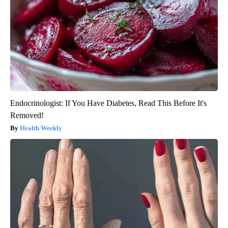
Endocrinologist: If You Have Diabetes, Read This Before It's
Removed!
Health Weekly