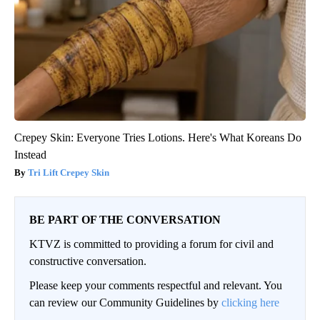
Crepey Skin: Everyone Tries Lotions. Here's What Koreans Do
Instead
Tri Lift Crepey Skin
BE PART OF THE CONVERSATION
KTVZ is committed to providing a forum for civil and
constructive conversation.
Please keep your comments respectful and relevant. You
can review our Community Guidelines by
clicking here