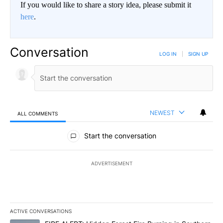
If you would like to share a story idea, please submit it
here
.
Conversation
LOG IN
|
SIGN UP
NEWEST
ALL COMMENTS
All Comments
Start the conversation
ADVERTISEMENT
ACTIVE CONVERSATIONS
The following is a list of the most commented articles in the last 7