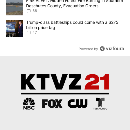
A trending article titled "FIRE ALERT: Hidden Forest Fire Burni
FIRE ALERT: Hidden Forest Fire Burning in Southern
Deschutes County, Evacuation Orders
Implemented
38
A trending article titled "Trump-class battleships could come wit
Trump-class battleships could come with a $275
billion price tag
47
Powered by