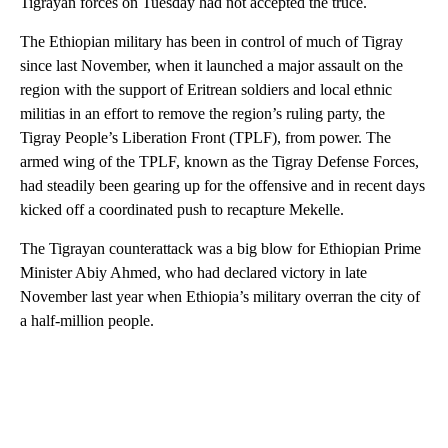
Tigrayan forces on Tuesday had not accepted the truce.
The Ethiopian military has been in control of much of Tigray
since last November, when it launched a major assault on the
region with the support of Eritrean soldiers and local ethnic
militias in an effort to remove the region’s ruling party, the
Tigray People’s Liberation Front (TPLF), from power. The
armed wing of the TPLF, known as the Tigray Defense Forces,
had steadily been gearing up for the offensive and in recent days
kicked off a coordinated push to recapture Mekelle.
The Tigrayan counterattack was a big blow for Ethiopian Prime
Minister Abiy Ahmed, who had declared victory in late
November last year when Ethiopia’s military overran the city of
a half-million people.
A
D
V
E
R
TI
S