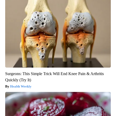
Surgeons: This Simple Trick Will End Knee Pain & Arthritis
Quickly (Try It)
Health Weekly