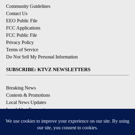
Community Guidelines
Contact Us
EEO Public File
FCC Applications
FCC Public File
Privacy Policy
Terms of Service
Do Not Sell My Personal Information
SUBSCRIBE: KTVZ NEWSLETTERS
Breaking News
Contests & Promotions
Local News Updates
Local Alert Forecast
Local Alert Weather Warnings
DOWNLOAD: KTVZ APPS