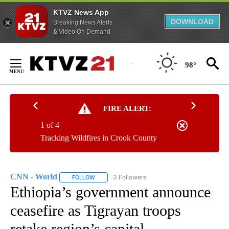
KTVZ News App
DOWNLOAD
Breaking News Alerts
& Video On Demand
Skip
to
98°
Content
FIRE ALERT:
1 of 4
Tracking Wildfires in Crook County
CNN - World
3 Followers
FOLLOW
FOLLOW "CNN - WORLD" TO RECEIVE NOTIFICAT
Ethiopia’s government announce
ceasefire as Tigrayan troops
retake region’s capital