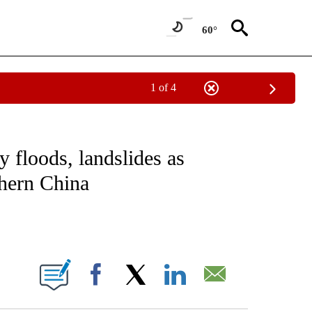
60°
1 of 4
ICATIONS ABOUT NEW PAGES ON "CNN - WORLD".
 floods, landslides as
thern China
ABOUT NEW PAGES ON "".
Facebook
X
LinkedIn
Email