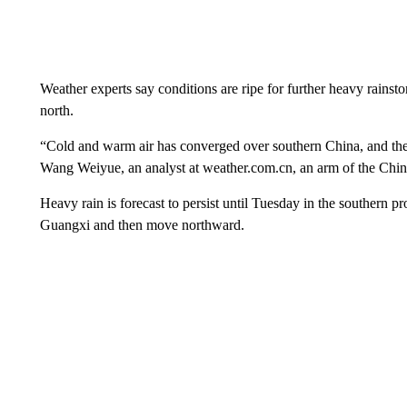
Weather experts say conditions are ripe for further heavy rainst
north.
“Cold and warm air has converged over southern China, and the 
Wang Weiyue, an analyst at weather.com.cn, an arm of the China
Heavy rain is forecast to persist until Tuesday in the southern 
Guangxi and then move northward.