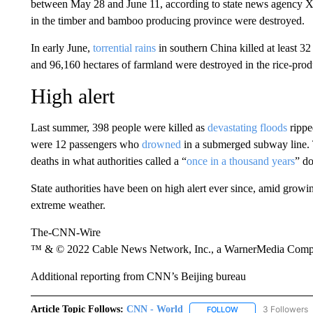
between May 28 and June 11, according to state news agency Xi
in the timber and bamboo producing province were destroyed.
In early June,
torrential rains
in southern China killed at least 
and 96,160 hectares of farmland were destroyed in the rice-pro
High alert
Last summer, 398 people were killed as
devastating floods
rippe
were 12 passengers who
drowned
in a submerged subway line. 
deaths in what authorities called a “
once in a thousand years
” d
State authorities have been on high alert ever since, amid growi
extreme weather.
The-CNN-Wire
™ & © 2022 Cable News Network, Inc., a WarnerMedia Company
Additional reporting from CNN’s Beijing bureau
Article Topic Follows:
CNN - World
3 Followers
FOLLOW
FOLLOW "CNN - WO