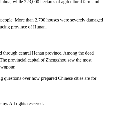
nhua, while 223,000 hectares of agricultural farmland
32 people. More than 2,700 houses were severely damaged
ducing province of Hunan.
d through central Henan province. Among the dead
The provincial capital of Zhengzhou saw the most
ownpour.
ng questions over how prepared Chinese cities are for
. All rights reserved.
RLD" TO RECEIVE NOTIFICATIONS ABOUT NEW PAGES ON "CNN - WORLD".