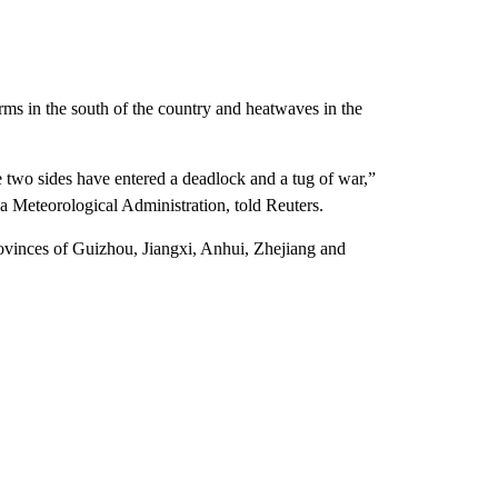
orms in the south of the country and heatwaves in the
two sides have entered a deadlock and a tug of war,”
 Meteorological Administration, told Reuters.
provinces of Guizhou, Jiangxi, Anhui, Zhejiang and