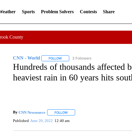
 Weather
Sports
Problem Solvers
Contests
Share
Crook County
CNN - World
3 Followers
FOLLOW
FOLLOW "CNN - WORLD" TO RECEIVE NOTIF
Hundreds of thousands affected by
heaviest rain in 60 years hits sou
By
CNN Newsource
FOLLOW
FOLLOW "" TO RECEIVE NOTIFICATIONS 
Published
June 20, 2022
12:40 am