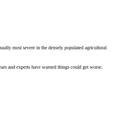
sually most severe in the densely populated agricultural
ears and experts have warned things could get worse.