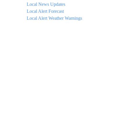
Local News Updates
Local Alert Forecast
Local Alert Weather Warnings