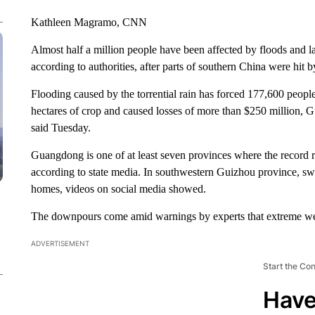
Kathleen Magramo, CNN
Almost half a million people have been affected by floods and 
according to authorities, after parts of southern China were hit
Flooding caused by the torrential rain has forced 177,600 peopl
hectares of crop and caused losses of more than $250 millio
said Tuesday.
Guangdong is one of at least seven provinces where the record r
according to state media. In southwestern Guizhou province, sw
homes, videos on social media showed.
The downpours come amid warnings by experts that extreme we
ADVERTISEMENT
Start the Co
Have