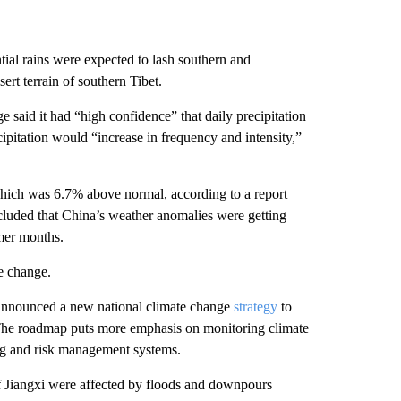
tial rains were expected to lash southern and
ert terrain of southern Tibet.
said it had “high confidence” that daily precipitation
cipitation would “increase in frequency and intensity,”
which was 6.7% above normal, according to a report
cluded that China’s weather anomalies were getting
mmer months.
te change.
announced a new national climate change
strategy
to
. The roadmap puts more emphasis on monitoring climate
ing and risk management systems.
 of Jiangxi were affected by floods and downpours