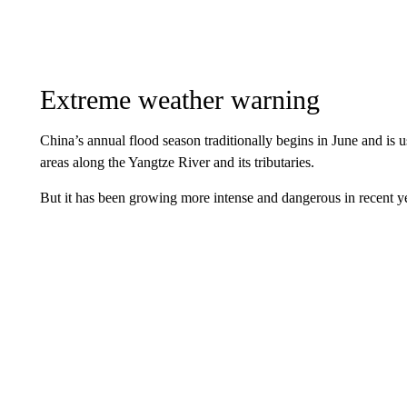
Extreme weather warning
China’s annual flood season traditionally begins in June and is u
areas along the Yangtze River and its tributaries.
But it has been growing more intense and dangerous in recent y