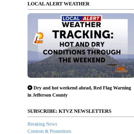
LOCAL ALERT WEATHER
Dry and hot weekend ahead, Red Flag Warning
in Jefferson County
SUBSCRIBE: KTVZ NEWSLETTERS
Breaking News
Contests & Promotions