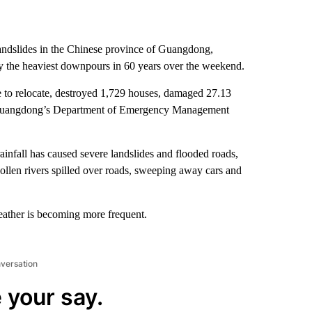
landslides in the Chinese province of Guangdong,
 by the heaviest downpours in 60 years over the weekend.
e to relocate, destroyed 1,729 houses, damaged 27.13
n, Guangdong’s Department of Emergency Management
ainfall has caused severe landslides and flooded roads,
ollen rivers spilled over roads, sweeping away cars and
ather is becoming more frequent.
nversation
 your say.