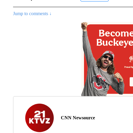
Jump to comments ↓
CNN Newsource