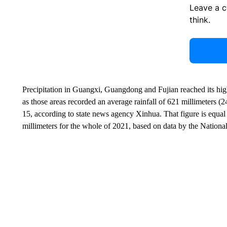
Leave a 
think.
Precipitation in Guangxi, Guangdong and Fujian reached its hig
as those areas recorded an average rainfall of 621 millimeters (
15, according to state news agency Xinhua. That figure is equa
millimeters for the whole of 2021, based on data by the Nationa