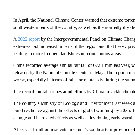
In April, the National Climate Center warned that extreme torren
southwestern parts of the country, as well as the normally dry des
A
2022 report
by the Intergovernmental Panel on Climate Change 
extremes had increased in parts of the region and that heavy pre
leading to more frequent landslides in mountainous areas.
China recorded average annual rainfall of 672.1 mm last year, 
released by the National Climate Center in May. The report con
worse, especially in terms of rainstorm intensity during the su
The record rainfall comes amid efforts by China to tackle clima
The country’s Ministry of Ecology and Environment last week 
build resilience against the effects of global warming by 2035
change and its related effects as well as developing early warn
At least 1.1 million residents in China’s southeastern province