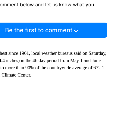
comment below and let us know what you
Be the first to comment
hest since 1961, local weather bureaus said on Saturday,
24.4 inches) in the 46 day period from May 1 and June
l to more than 90% of the countrywide average of 672.1
l Climate Center.