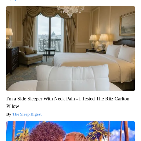
I'm a Side Sleeper With Neck Pain - I Tested The Ritz Carlton
Pillow
The Sleep Digest