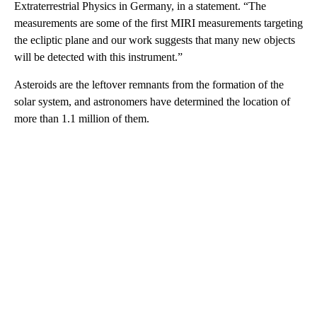
Extraterrestrial Physics in Germany, in a statement. “The
measurements are some of the first MIRI measurements targeting
the ecliptic plane and our work suggests that many new objects
will be detected with this instrument.”
Asteroids are the leftover remnants from the formation of the
solar system, and astronomers have determined the location of
more than 1.1 million of them.