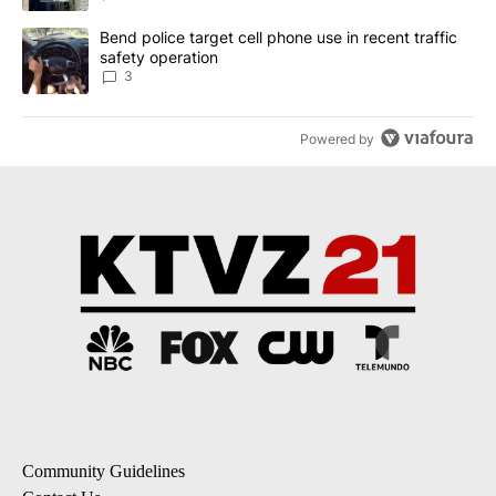
A trending article titled "Bend police target cell phone use in rec
Bend police target cell phone use in recent traffic
safety operation
3
Powered by
Community Guidelines