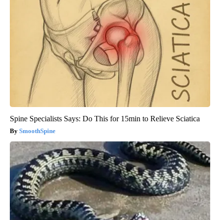
Spine Specialists Says: Do This for 15min to Relieve Sciatica
SmoothSpine