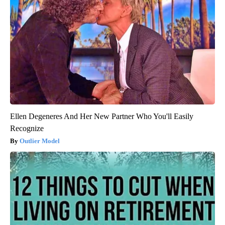
Ellen Degeneres And Her New Partner Who You'll Easily
Recognize
Outlier Model