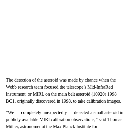
The detection of the asteroid was made by chance when the
Webb research team focused the telescope’s Mid-InfraRed
Instrument, or MIRI, on the main belt asteroid (10920) 1998
BC1, originally discovered in 1998, to take calibration images.
“We — completely unexpectedly — detected a small asteroid in
publicly available MIRI calibration observations,” said Thomas
Müller, astronomer at the Max Planck Institute for