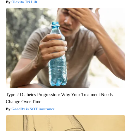
Olavita Tri Lift
Type 2 Diabetes Progression: Why Your Treatment Needs
Change Over Time
GoodRx is NOT insurance