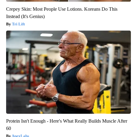
Crepey Skin: Most People Use Lotions. Koreans Do This
Instead (It's Genius)
Tri Lift
Protein Isn't Enough - Here's What Really Builds Muscle After
60
ApexLabs