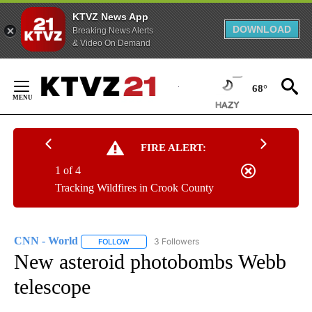
KTVZ News App
DOWNLOAD
Breaking News Alerts
& Video On Demand
Skip
to
68°
Content
FIRE ALERT:
1 of 4
Tracking Wildfires in Crook County
CNN - World
3 Followers
FOLLOW
FOLLOW "CNN - WORLD" TO RECEIVE NOTIFICAT
New asteroid photobombs Webb
telescope