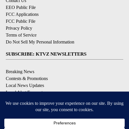
Contact Us
EEO Public File
FCC Applications
FCC Public File
Privacy Policy
Terms of Service
Do Not Sell My Personal Information
SUBSCRIBE: KTVZ NEWSLETTERS
Breaking News
Contests & Promotions
Local News Updates
Local Alert Forecast
Local Alert Weather Warnings
DOWNLOAD: KTVZ APPS
Apple & Google Play Stores