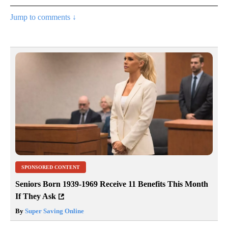
Jump to comments ↓
SPONSORED CONTENT
Seniors Born 1939-1969 Receive 11 Benefits This Month
If They Ask
By
Super Saving Online