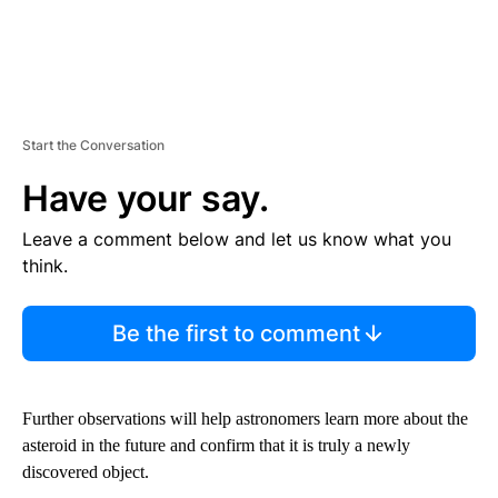
Start the Conversation
Have your say.
Leave a comment below and let us know what you
think.
Be the first to comment
Further observations will help astronomers learn more about the
asteroid in the future and confirm that it is truly a newly
discovered object.