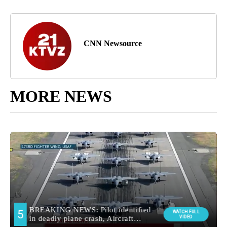
CNN Newsource
MORE NEWS