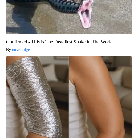
Confirmed - This is The Deadliest Snake in The World
novelodge