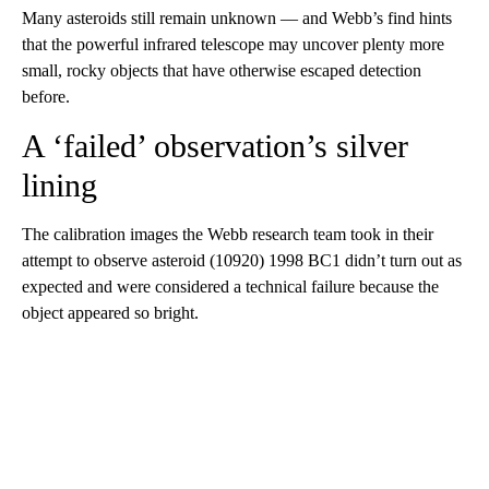
Many asteroids still remain unknown — and Webb’s find hints
that the powerful infrared telescope may uncover plenty more
small, rocky objects that have otherwise escaped detection
before.
A ‘failed’ observation’s silver
lining
The calibration images the Webb research team took in their
attempt to observe asteroid (10920) 1998 BC1 didn’t turn out as
expected and were considered a technical failure because the
object appeared so bright.