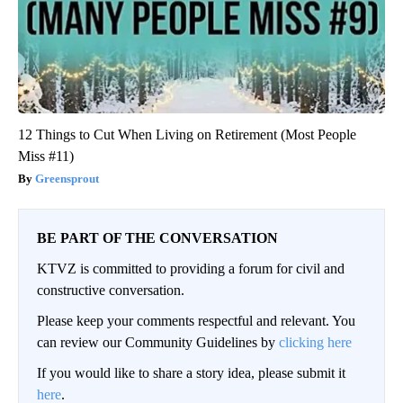
12 Things to Cut When Living on Retirement (Most People
Miss #11)
Greensprout
BE PART OF THE CONVERSATION
KTVZ is committed to providing a forum for civil and
constructive conversation.
Please keep your comments respectful and relevant. You
can review our Community Guidelines by
clicking here
If you would like to share a story idea, please submit it
here
.