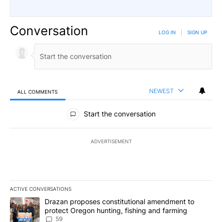
Conversation
LOG IN
|
SIGN UP
NEWEST
ALL COMMENTS
All Comments
Start the conversation
ADVERTISEMENT
ACTIVE CONVERSATIONS
The following is a list of the most commented articles in the last 7
A trending article titled "Drazan proposes constitutional amendm
Drazan proposes constitutional amendment to
protect Oregon hunting, fishing and farming
59