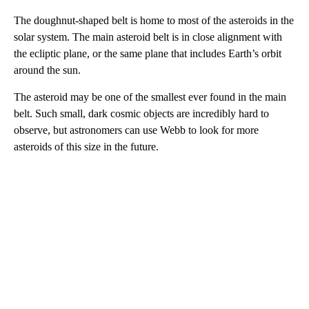
The doughnut-shaped belt is home to most of the asteroids in the
solar system. The main asteroid belt is in close alignment with
the ecliptic plane, or the same plane that includes Earth’s orbit
around the sun.
The asteroid may be one of the smallest ever found in the main
belt. Such small, dark cosmic objects are incredibly hard to
observe, but astronomers can use Webb to look for more
asteroids of this size in the future.
A
D
V
E
R
TI
S
E
M
E
N
T