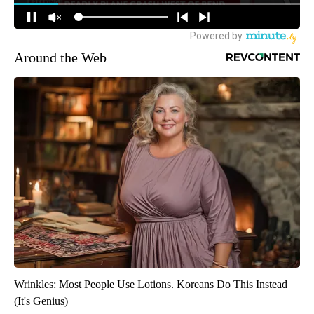
Around the Web
Wrinkles: Most People Use Lotions. Koreans Do This Instead
(It's Genius)