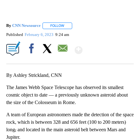
By
CNN Newsource
FOLLOW
FOLLOW "" TO RECEIVE NOTIFICATIONS ABOU
Published
February 6, 2023
9:24 am
Show More
Facebook
X
Email
By Ashley Strickland, CNN
The James Webb Space Telescope has observed its smallest
cosmic object to date — a previously unknown asteroid about
the size of the Colosseum in Rome.
A team of European astronomers made the detection of the space
rock, which is between 328 and 656 feet (100 to 200 meters)
long
,
and located in the main asteroid belt between Mars and
Jupiter.