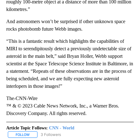
roughly 100-metre object at a distance of more than 100 million
kilometres.”
And astronomers won’t be surprised if other unknown space
rocks photobomb future Webb images.
“This is a fantastic result which highlights the capabilities of
MIRI to serendipitously detect a previously undetectable size of
asteroid in the main belt,” said Bryan Holler, Webb support
scientist at the Space Telescope Science Institute in Baltimore, in
a statement. “Repeats of these observations are in the process of
being scheduled, and we are fully expecting new asteroid
interlopers in those images!”
The-CNN-Wire
™ & © 2023 Cable News Network, Inc., a Warner Bros.
Discovery Company. All rights reserved.
Article Topic Follows:
CNN - World
3 Followers
FOLLOW
FOLLOW "CNN - WORLD" TO RECEIVE NOTIFICATIONS ABOUT NEW