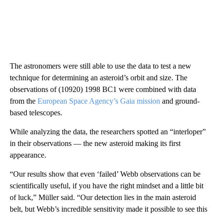
The astronomers were still able to use the data to test a new
technique for determining an asteroid’s orbit and size. The
observations of (10920) 1998 BC1 were combined with data
from the
European Space Agency’s Gaia mission
and ground-
based telescopes.
While analyzing the data, the researchers spotted an “interloper”
in their observations — the new asteroid making its first
appearance.
“Our results show that even ‘failed’ Webb observations can be
scientifically useful, if you have the right mindset and a little bit
of luck,” Müller said. “Our detection lies in the main asteroid
belt, but Webb’s incredible sensitivity made it possible to see this