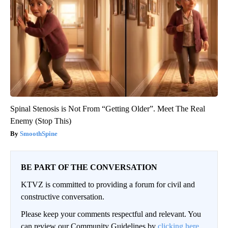
Spinal Stenosis is Not From “Getting Older”. Meet The Real
Enemy (Stop This)
SmoothSpine
BE PART OF THE CONVERSATION
KTVZ is committed to providing a forum for civil and
constructive conversation.
Please keep your comments respectful and relevant. You
can review our Community Guidelines by
clicking here