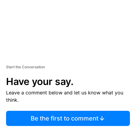
E
N
T
Start the Conversation
Have your say.
Leave a comment below and let us know what you
think.
Be the first to comment