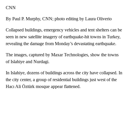
CNN
By Paul P. Murphy, CNN; photo editing by Laura Oliverio
Collapsed buildings, emergency vehicles and tent shelters can be
seen in new satellite imagery of earthquake-hit towns in Turkey,
revealing the damage from Monday’s devastating earthquake.
The images, captured by Maxar Technologies, show the towns
of Islahiye and Nurdagi.
In Islahiye, dozens of buildings across the city have collapsed. In
the city center, a group of residential buildings just west of the
Hacı Ali Öztürk mosque appear flattened.
A
D
V
E
R
TI
S
E
M