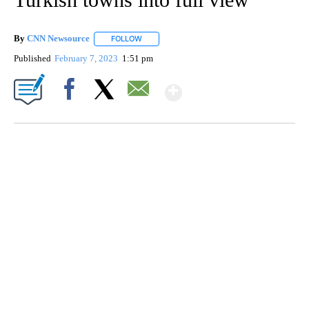
By
CNN Newsource
FOLLOW
FOLLOW "" TO RECEIVE NOTIFICATIONS ABOU
Published
February 7, 2023
1:51 pm
Show More
Facebook
X
Email
VA: "LUCKY" AND "TWINKY" INSPIRE AT 4-H POULTRY SHOW
WTVR, CARTER HUMPHRIES, CNN