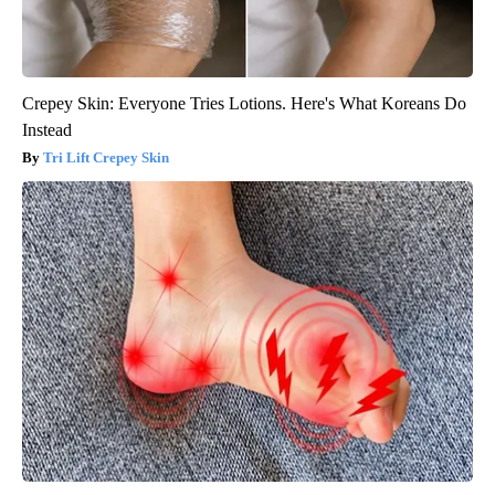
Crepey Skin: Everyone Tries Lotions. Here's What Koreans Do
Instead
Tri Lift Crepey Skin