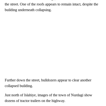
the street. One of the roofs appears to remain intact, despite the
building underneath collapsing.
Further down the street, bulldozers appear to clear another
collapsed building.
Just north of Islahiye, images of the town of Nurdagi show
dozens of tractor trailers on the highway.