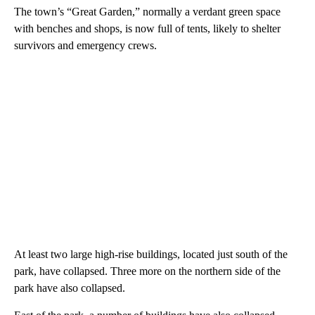
The town’s “Great Garden,” normally a verdant green space
with benches and shops, is now full of tents, likely to shelter
survivors and emergency crews.
At least two large high-rise buildings, located just south of the
park, have collapsed. Three more on the northern side of the
park have also collapsed.