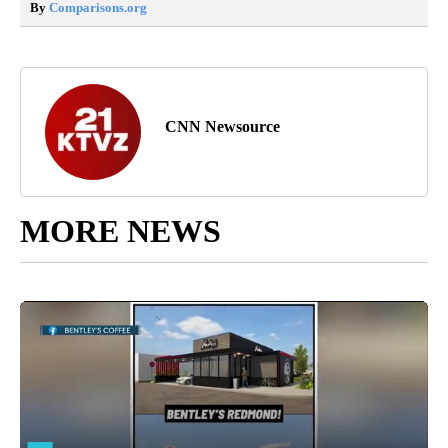
By
Comparisons.org
CNN Newsource
MORE NEWS