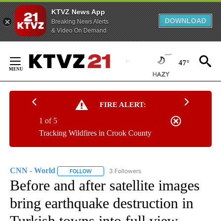
KTVZ News App
DOWNLOAD
Breaking News Alerts
& Video On Demand
Skip
to
47°
Content
FIRE ALERT:
1 of 5
Tracking Wildfires in Crook County
CNN - World
3 Followers
FOLLOW
FOLLOW "CNN - WORLD" TO RECEIVE NOTIFICAT
Before and after satellite images
bring earthquake destruction in
Turkish towns into full view