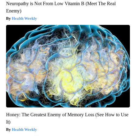
Neuropathy is Not From Low Vitamin B (Meet The Real
Enemy)
Health Weekly
Honey: The Greatest Enemy of Memory Loss (See How to Use
It)
Health Weekly