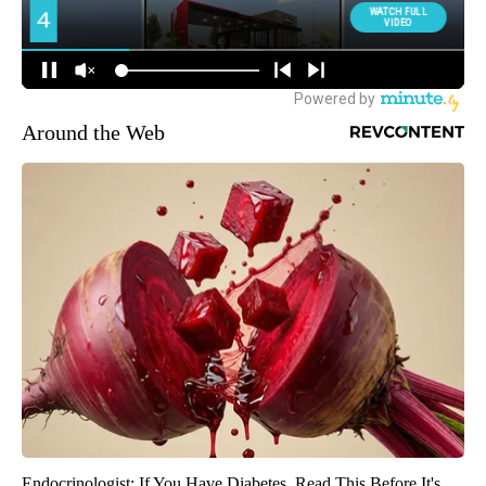
Around the Web
Endocrinologist: If You Have Diabetes, Read This Before It's