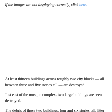
If the images are not displaying correctly, click
here.
At least thirteen buildings across roughly two city blocks — all
between three and five stories tall — are destroyed.
Just east of the mosque complex, two large buildings are seen
destroyed.
The debris of those two buildings, four and six stories tall, litter