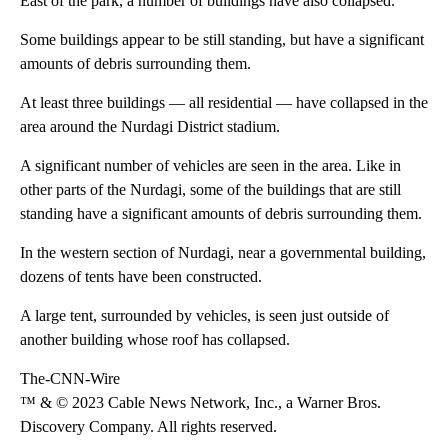
East of the park, a number of buildings have also collapsed.
Some buildings appear to be still standing, but have a significant
amounts of debris surrounding them.
At least three buildings — all residential — have collapsed in the
area around the Nurdagi District stadium.
A significant number of vehicles are seen in the area. Like in
other parts of the Nurdagi, some of the buildings that are still
standing have a significant amounts of debris surrounding them.
In the western section of Nurdagi, near a governmental building,
dozens of tents have been constructed.
A large tent, surrounded by vehicles, is seen just outside of
another building whose roof has collapsed.
The-CNN-Wire
™ & © 2023 Cable News Network, Inc., a Warner Bros.
Discovery Company. All rights reserved.