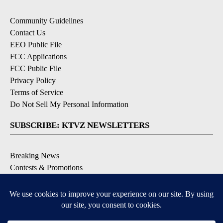
Community Guidelines
Contact Us
EEO Public File
FCC Applications
FCC Public File
Privacy Policy
Terms of Service
Do Not Sell My Personal Information
SUBSCRIBE: KTVZ NEWSLETTERS
Breaking News
Contests & Promotions
Local News Updates
Local Alert Forecast
Local Alert Weather Warnings