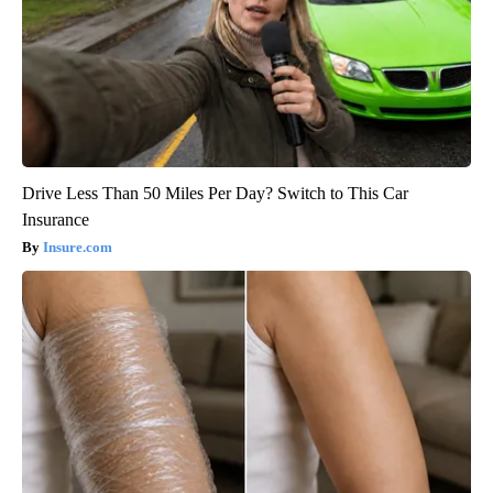
Drive Less Than 50 Miles Per Day? Switch to This Car
Insurance
Insure.com