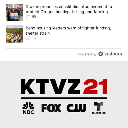
The following is a list of the most commented articles in the last 7
A trending article titled "Drazan proposes constitutional amendm
Drazan proposes constitutional amendment to
protect Oregon hunting, fishing and farming
65
A trending article titled "Bend housing leaders warn of tighter fu
Bend housing leaders warn of tighter funding,
shelter strain
16
Powered by