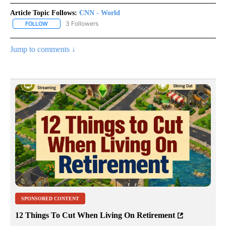
Article Topic Follows:
CNN - World
3 Followers
FOLLOW
FOLLOW "CNN - WORLD" TO RECEIVE NOTIFICATIONS ABOUT NEW
Jump to comments ↓
SPONSORED CONTENT
12 Things To Cut When Living On Retirement