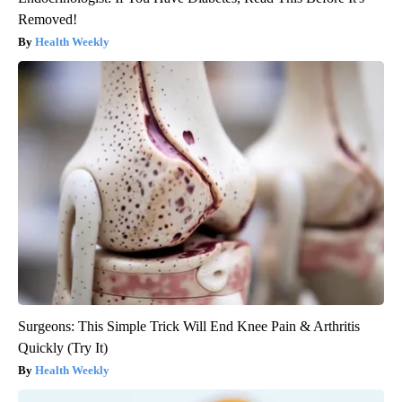
Removed!
Health Weekly
Surgeons: This Simple Trick Will End Knee Pain & Arthritis
Quickly (Try It)
Health Weekly