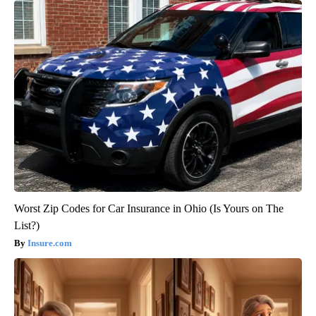
Worst Zip Codes for Car Insurance in Ohio (Is Yours on The
List?)
Insure.com