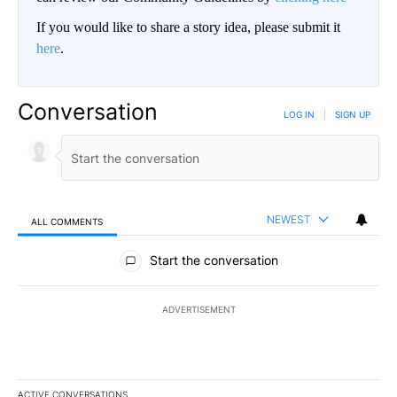
If you would like to share a story idea, please submit it
here
.
Conversation
LOG IN
|
SIGN UP
NEWEST
ALL COMMENTS
All Comments
Start the conversation
ADVERTISEMENT
ACTIVE CONVERSATIONS