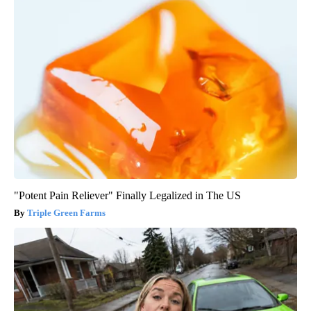
"Potent Pain Reliever" Finally Legalized in The US
Triple Green Farms