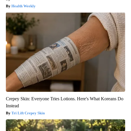
Health Weekly
Crepey Skin: Everyone Tries Lotions. Here's What Koreans Do
Instead
Tri Lift Crepey Skin