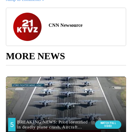
CNN Newsource
MORE NEWS