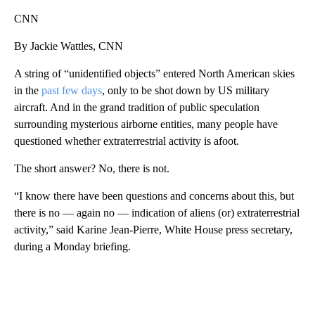
CNN
By Jackie Wattles, CNN
A string of “unidentified objects” entered North American skies
in the
past few days
, only to be shot down by US military
aircraft. And in the grand tradition of public speculation
surrounding mysterious airborne entities, many people have
questioned whether extraterrestrial activity is afoot.
The short answer? No, there is not.
“I know there have been questions and concerns about this, but
there is no — again no — indication of aliens (or) extraterrestrial
activity,” said Karine Jean-Pierre, White House press secretary,
during a Monday briefing.
A
D
V
E
R