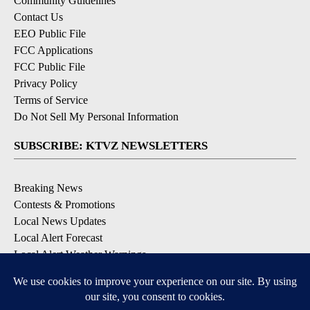
Community Guidelines
Contact Us
EEO Public File
FCC Applications
FCC Public File
Privacy Policy
Terms of Service
Do Not Sell My Personal Information
SUBSCRIBE: KTVZ NEWSLETTERS
Breaking News
Contests & Promotions
Local News Updates
Local Alert Forecast
Local Alert Weather Warnings
DOWNLOAD: KTVZ APPS