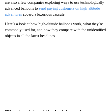
are also a few companies exploring ways to use technologically
advanced balloons to
send paying customers on high-altitude
adventures
aboard a luxurious capsule.
Here’s a look at how high-altitude balloons work, what they’re
commonly used for, and how they compare with the unidentified
objects in all the latest headlines.