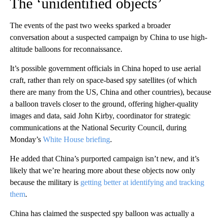
The ‘unidentified objects’
The events of the past two weeks sparked a broader
conversation about a suspected campaign by China to use high-
altitude balloons for reconnaissance.
It’s possible government officials in China hoped to use aerial
craft, rather than rely on space-based spy satellites (of which
there are many from the US, China and other countries), because
a balloon travels closer to the ground, offering higher-quality
images and data, said John Kirby, coordinator for strategic
communications at the National Security Council, during
Monday’s
White House briefing
.
He added that China’s purported campaign isn’t new, and it’s
likely that we’re hearing more about these objects now only
because the military is
getting better at identifying and tracking
them
.
China has claimed the suspected spy balloon was actually a