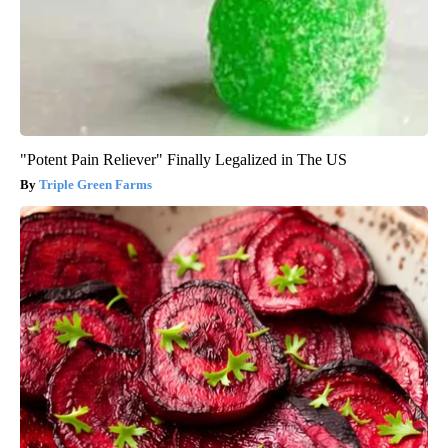
"Potent Pain Reliever" Finally Legalized in The US
Triple Green Farms