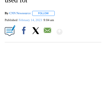
By
CNN Newsource
FOLLOW
FOLLOW "" TO RECEIVE NOTIFICATIONS ABOU
Published
February 14, 2023
9:04 am
Show More
Facebook
X
Email
CRASH SENDS SEMI CAREENING INTO GARAGES
CNN, WGAL, WPMT, BRIANNA TAYLOR