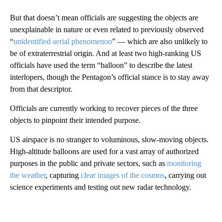
But that doesn’t mean officials are suggesting the objects are
unexplainable in nature or even related to previously observed
“
unidentified aerial phenomenon
” — which are also unlikely to
be of extraterrestrial origin. And at least two high-ranking US
officials have used the term “balloon” to describe the latest
interlopers, though the Pentagon’s official stance is to stay away
from that descriptor.
Officials are currently working to recover pieces of the three
objects to pinpoint their intended purpose.
US airspace is no stranger to voluminous, slow-moving objects.
High-altitude balloons are used for a vast array of authorized
purposes in the public and private sectors, such as
monitoring
the weather
, capturing
clear images of the cosmos
, carrying out
science experiments and testing out new radar technology.