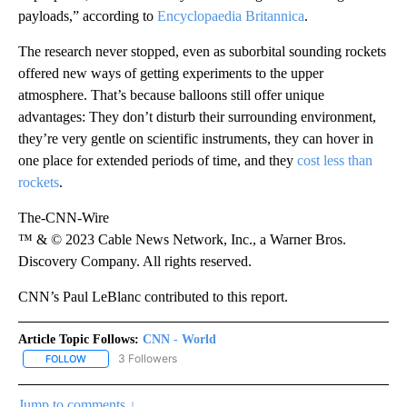
payloads,” according to
Encyclopaedia Britannica
.
The research never stopped, even as suborbital sounding rockets
offered new ways of getting experiments to the upper
atmosphere. That’s because balloons still offer unique
advantages: They don’t disturb their surrounding environment,
they’re very gentle on scientific instruments, they can hover in
one place for extended periods of time, and they
cost less than
rockets
.
The-CNN-Wire
™ & © 2023 Cable News Network, Inc., a Warner Bros.
Discovery Company. All rights reserved.
CNN’s Paul LeBlanc contributed to this report.
Article Topic Follows:
CNN - World
3 Followers
FOLLOW
FOLLOW "CNN - WORLD" TO RECEIVE NOTIFICATIONS ABOUT NEW
Jump to comments ↓