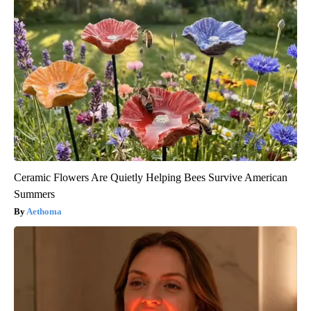
Ceramic Flowers Are Quietly Helping Bees Survive American
Summers
Aethoma