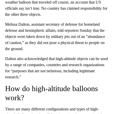
weather balloon that traveled off course, an account that US
officials say isn’t true. No country has claimed responsibility for
the other three objects.
Melissa Dalton, assistant secretary of defense for homeland
defense and hemispheric affairs, told reporters Sunday that the
objects were taken down by military jets out of an “abundance
of caution,” as they did not pose a physical threat to people on
the ground.
Dalton also acknowledged that high-altitude objects can be used
by a range of companies, countries and research organizations
for “purposes that are not nefarious, including legitimate
research.”
How do high-altitude balloons
work?
There are many different configurations and types of high-