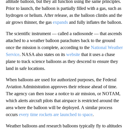
altitude balloon, but they all function using the same principles.
Prior to launch, the balloon is partially filled with a gas, such as
hydrogen or helium. After release, as the balloon climbs and the
air grows thinner, the gas
expands
and fully inflates the balloon.
The scientific instrument — called a radiosonde — that ascends
attached to a weather balloon parachutes back to the ground
once the mission is complete, according to the
National Weather
Service
. NASA also states on its
website
that it uses a chase
plane to track science balloons as they descend to ensure they
land in safe locations.
When balloons are used for authorized purposes, the Federal
Aviation Administration approves their release ahead of time.
The agency can then issue a notice to air mission, or NOTAM,
which alerts aircraft pilots that airspace is restricted around the
area where the balloon will be deployed. A similar process
occurs
every time rockets are launched to space
.
Weather balloons and research balloons typically fly to altitudes