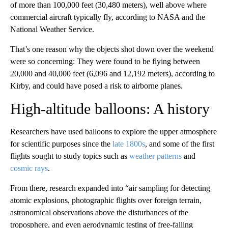
of more than 100,000 feet (30,480 meters), well above where
commercial aircraft typically fly, according to NASA and the
National Weather Service.
That’s one reason why the objects shot down over the weekend
were so concerning: They were found to be flying between
20,000 and 40,000 feet (6,096 and 12,192 meters), according to
Kirby, and could have posed a risk to airborne planes.
High-altitude balloons: A history
Researchers have used
balloons to explore the upper atmosphere
for scientific purposes since the
late 1800s
, and some of the first
flights sought to study topics such as
weather patterns
and
cosmic rays
.
From there, research expanded into “air sampling for detecting
atomic explosions, photographic flights over foreign terrain,
astronomical observations above the disturbances of the
troposphere, and even aerodynamic testing of free-falling