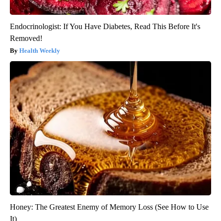
Endocrinologist: If You Have Diabetes, Read This Before It's
Removed!
Health Weekly
Honey: The Greatest Enemy of Memory Loss (See How to Use
It)