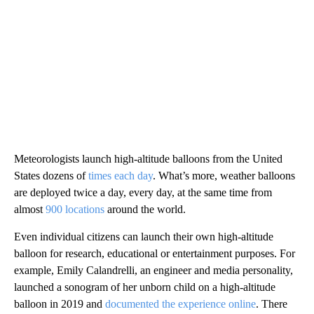
Meteorologists launch high-altitude balloons from the United
States dozens of
times each day
. What’s more,
weather balloons
are deployed twice a day, every day, at the same time from
almost
900 locations
around the world.
Even individual citizens can launch their own high-altitude
balloon for research, educational or entertainment purposes. For
example, Emily Calandrelli, an engineer and media personality,
launched a sonogram of her unborn child on a high-altitude
balloon in 2019 and
documented the experience online
. There