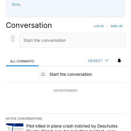
here
.
Conversation
LOG IN
|
SIGN UP
NEWEST
ALL COMMENTS
All Comments
Start the conversation
ADVERTISEMENT
ACTIVE CONVERSATIONS
The following is a list of the most commented articles in the last 7
A trending article titled "Pilot killed in plane crash indicted b
Pilot killed in plane crash indicted by Deschutes