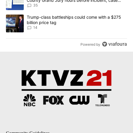
County Grand Jury hours before incident, case
dismissed following death
35
A trending article titled "Trump-class battleships could come wit
Trump-class battleships could come with a $275
billion price tag
14
Powered by