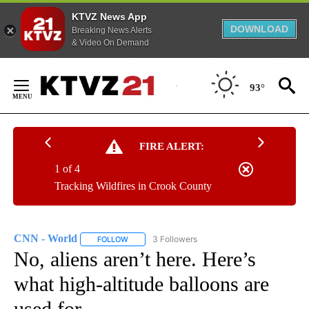
KTVZ News App
DOWNLOAD
Breaking News Alerts
& Video On Demand
Skip
to
93°
Content
FIRE ALERT:
1 of 4
Tracking Wildfires in Crook County
CNN - World
3 Followers
FOLLOW
FOLLOW "CNN - WORLD" TO RECEIVE NOTIFICAT
No, aliens aren’t here. Here’s
what high-altitude balloons are
used for