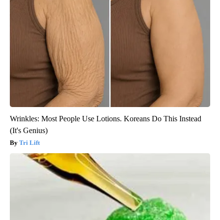
Wrinkles: Most People Use Lotions. Koreans Do This Instead
(It's Genius)
Tri Lift