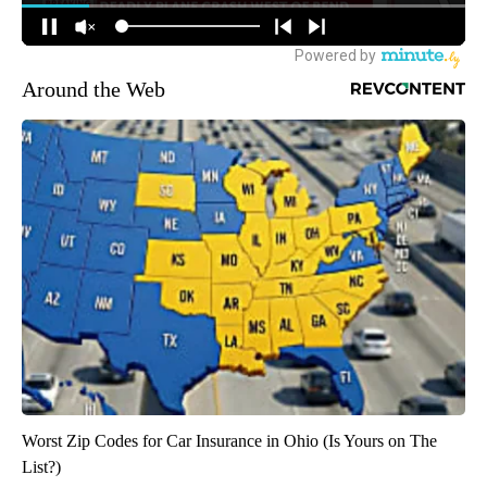
Around the Web
Worst Zip Codes for Car Insurance in Ohio (Is Yours on The
List?)