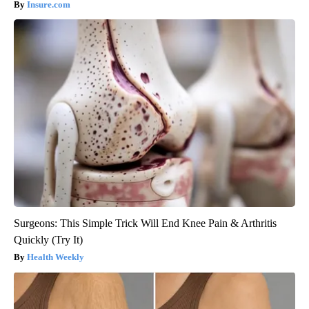
Insure.com
Surgeons: This Simple Trick Will End Knee Pain & Arthritis
Quickly (Try It)
Health Weekly