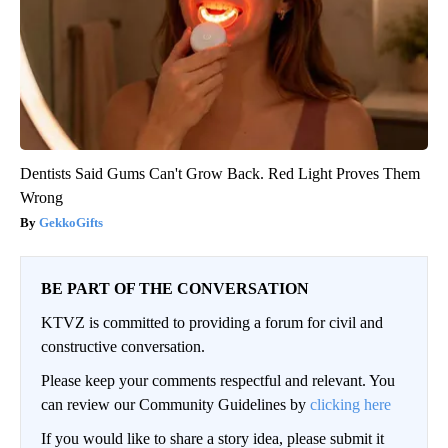
Dentists Said Gums Can't Grow Back. Red Light Proves Them
Wrong
GekkoGifts
BE PART OF THE CONVERSATION
KTVZ is committed to providing a forum for civil and
constructive conversation.
Please keep your comments respectful and relevant. You
can review our Community Guidelines by
clicking here
If you would like to share a story idea, please submit it