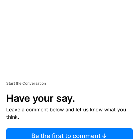
TI
S
E
M
E
N
T
Start the Conversation
Have your say.
Leave a comment below and let us know what you
think.
Be the first to comment