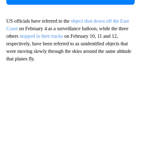
US officials have referred to the
object shot down off the East
Coast
on February 4 as a surveillance balloon, while the three
others
stopped in their tracks
on February 10, 11 and 12,
respectively, have been referred to as unidentified objects that
were moving slowly through the skies around the same altitude
that planes fly.