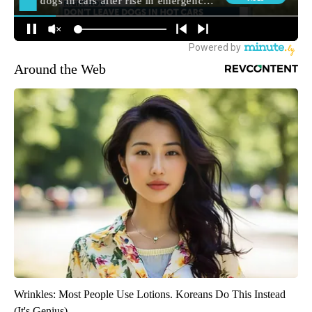
Around the Web
Wrinkles: Most People Use Lotions. Koreans Do This Instead
(It's Genius)