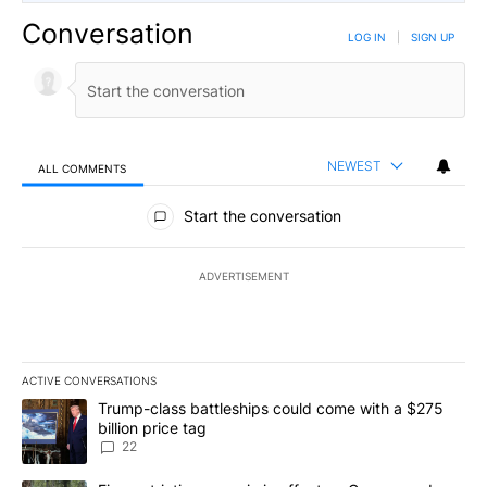
Conversation
LOG IN
|
SIGN UP
NEWEST
ALL COMMENTS
All Comments
Start the conversation
ADVERTISEMENT
ACTIVE CONVERSATIONS
The following is a list of the most commented articles in the last 7
A trending article titled "Trump-class battleships could come wit
Trump-class battleships could come with a $275
billion price tag
22