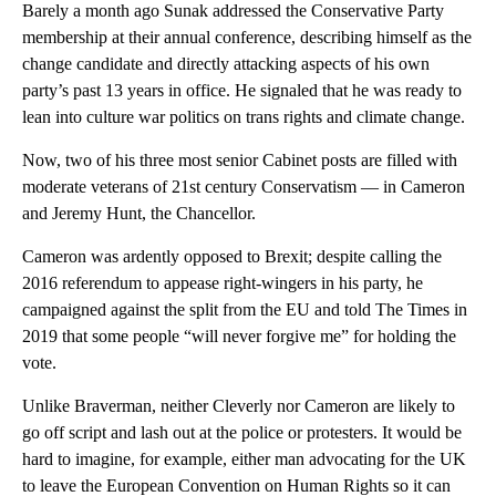
Barely a month ago Sunak addressed the Conservative Party
membership at their annual conference, describing himself as the
change candidate and directly attacking aspects of his own
party’s past 13 years in office. He signaled that he was ready to
lean into culture war politics on trans rights and climate change.
Now, two of his three most senior Cabinet posts are filled with
moderate veterans of 21st century Conservatism — in Cameron
and Jeremy Hunt, the Chancellor.
Cameron was ardently opposed to Brexit; despite calling the
2016 referendum to appease right-wingers in his party, he
campaigned against the split from the EU and told The Times in
2019 that some people “will never forgive me” for holding the
vote.
Unlike Braverman, neither Cleverly nor Cameron are likely to
go off script and lash out at the police or protesters. It would be
hard to imagine, for example, either man advocating for the UK
to leave the European Convention on Human Rights so it can