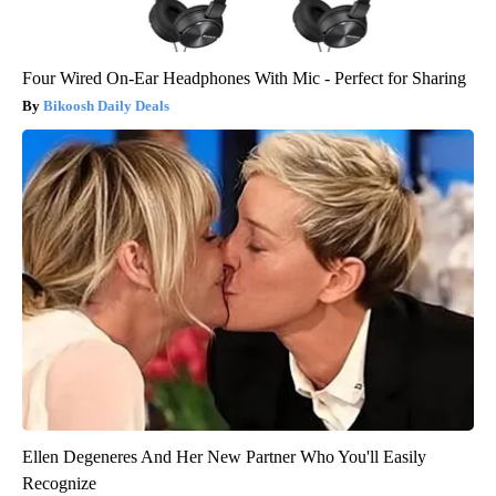
Four Wired On-Ear Headphones With Mic - Perfect for Sharing
Bikoosh Daily Deals
Ellen Degeneres And Her New Partner Who You'll Easily
Recognize