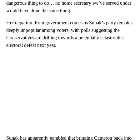
dangerous thing to do… no home secretary we’ve served under
would have done the same thing.”
Her departure from government comes as Sunak’s party remains
deeply unpopular among voters, with polls suggesting the
Conservatives are drifting towards a potentially catastrophic
electoral defeat next year.
Sunak has apparently gambled that bringing Cameron back into