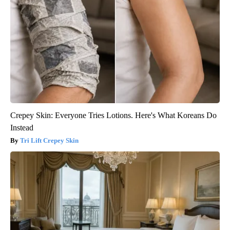
Crepey Skin: Everyone Tries Lotions. Here's What Koreans Do
Instead
Tri Lift Crepey Skin