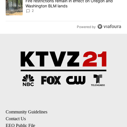
A trending article titled "Fire restrictions remain in effect on 
Fire restrictions remain in effect on Oregon and
Washington BLM lands
2
Powered by
Community Guidelines
Contact Us
EEO Public File