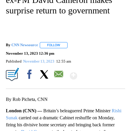
surprise return to government
By
CNN Newsource
FOLLOW
FOLLOW "" TO RECEIVE NOTIFICATIONS ABOU
November 13, 2023 12:36 pm
Published
November 13, 2023
12:55 am
Show More
Facebook
X
Email
By Rob Picheta, CNN
London (CNN) —
Britain’s beleaguered Prime Minister
Rishi
Sunak
carried out a dramatic Cabinet reshuffle on Monday,
firing his divisive home secretary and bringing back former