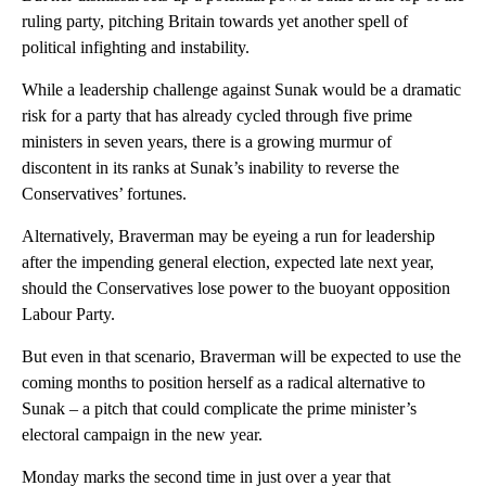
ruling party, pitching Britain towards yet another spell of
political infighting and instability.
While a leadership challenge against Sunak would be a dramatic
risk for a party that has already cycled through five prime
ministers in seven years, there is a growing murmur of
discontent in its ranks at Sunak’s inability to reverse the
Conservatives’ fortunes.
Alternatively, Braverman may be eyeing a run for leadership
after the impending general election, expected late next year,
should the Conservatives lose power to the buoyant opposition
Labour Party.
But even in that scenario, Braverman will be expected to use the
coming months to position herself as a radical alternative to
Sunak – a pitch that could complicate the prime minister’s
electoral campaign in the new year.
Monday marks the second time in just over a year that