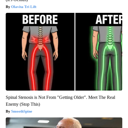
Olavita Tri Lift
Spinal Stenosis is Not From "Getting Older". Meet The Real
Enemy (Stop This)
SmoothSpine