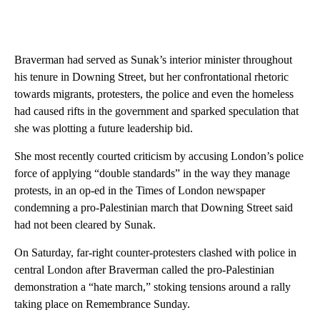
Braverman had served as Sunak’s interior minister throughout
his tenure in Downing Street, but her confrontational rhetoric
towards migrants, protesters, the police and even the homeless
had caused rifts in the government and sparked speculation that
she was plotting a future leadership bid.
She most recently courted criticism by accusing London’s police
force of applying “double standards” in the way they manage
protests, in an op-ed in the Times of London newspaper
condemning a pro-Palestinian march that Downing Street said
had not been cleared by Sunak.
On Saturday, far-right counter-protesters clashed with police in
central London after Braverman called the pro-Palestinian
demonstration a “hate march,” stoking tensions around a rally
taking place on Remembrance Sunday.