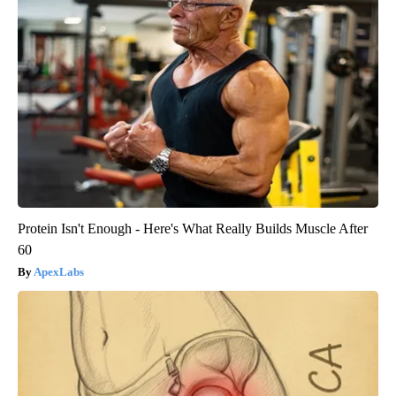
Protein Isn't Enough - Here's What Really Builds Muscle After
60
ApexLabs