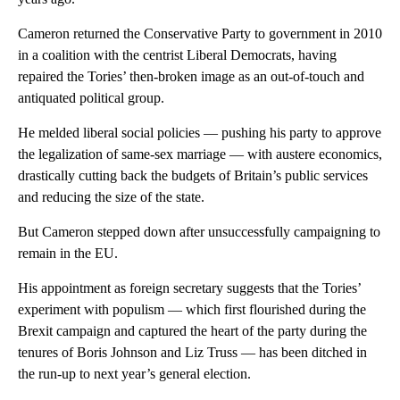
Cameron returned the Conservative Party to government in 2010
in a coalition with the centrist Liberal Democrats, having
repaired the Tories’ then-broken image as an out-of-touch and
antiquated political group.
He melded liberal social policies — pushing his party to approve
the legalization of same-sex marriage — with austere economics,
drastically cutting back the budgets of Britain’s public services
and reducing the size of the state.
But Cameron stepped down after unsuccessfully campaigning to
remain in the EU.
His appointment as foreign secretary suggests that the Tories’
experiment with populism — which first flourished during the
Brexit campaign and captured the heart of the party during the
tenures of Boris Johnson and Liz Truss — has been ditched in
the run-up to next year’s general election.