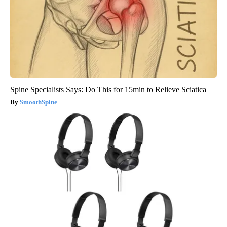
Spine Specialists Says: Do This for 15min to Relieve Sciatica
SmoothSpine