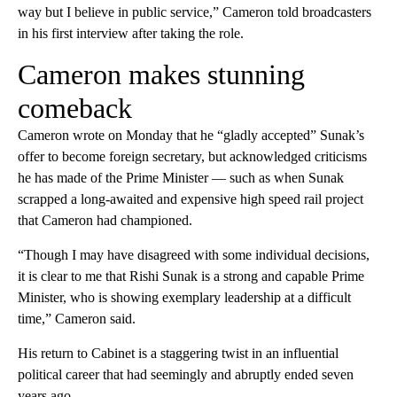
way but I believe in public service,” Cameron told broadcasters
in his first interview after taking the role.
Cameron makes stunning
comeback
Cameron wrote on Monday that he “gladly accepted” Sunak’s
offer to become foreign secretary, but acknowledged criticisms
he has made of the Prime Minister — such as when Sunak
scrapped a long-awaited and expensive high speed rail project
that Cameron had championed.
“Though I may have disagreed with some individual decisions,
it is clear to me that Rishi Sunak is a strong and capable Prime
Minister, who is showing exemplary leadership at a difficult
time,” Cameron said.
His return to Cabinet is a staggering twist in an influential
political career that had seemingly and abruptly ended seven
years ago.