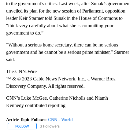
to the government’s critics. Last week, after Sunak’s government
unveiled its plan for the new session of Parliament, opposition
leader Keir Starmer told Sunak in the House of Commons to
“think very carefully about what she is committing your
government to do.”
“Without a serious home secretary, there can be no serious
government and he cannot be a serious prime minister,” Starmer
said.
The-CNN-Wire
™ & © 2023 Cable News Network, Inc., a Warner Bros.
Discovery Company. All rights reserved.
CNN’s Luke McGee, Catherine Nicholls and Niamh
Kennedy contributed reporting
Article Topic Follows:
CNN - World
3 Followers
FOLLOW
FOLLOW "CNN - WORLD" TO RECEIVE NOTIFICATIONS ABOUT NEW