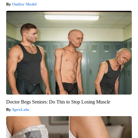
Outlier Model
Doctor Begs Seniors: Do This to Stop Losing Muscle
ApexLabs