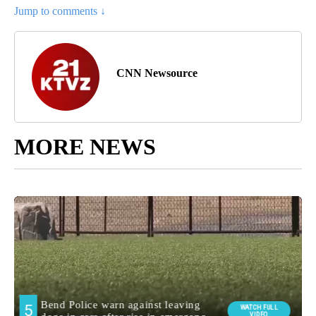
Jump to comments ↓
CNN Newsource
MORE NEWS