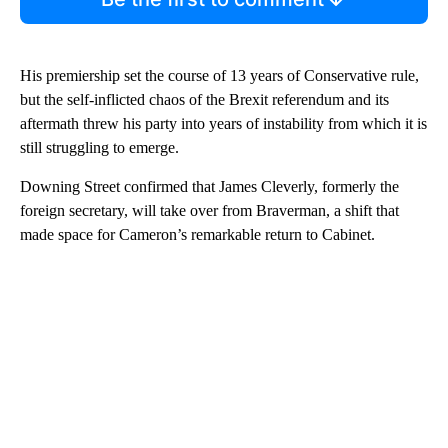
His premiership set the course of 13 years of Conservative rule,
but the self-inflicted chaos of the Brexit referendum and its
aftermath threw his party into years of instability from which it is
still struggling to emerge.
Downing Street confirmed that James Cleverly, formerly the
foreign secretary, will take over from Braverman, a shift that
made space for Cameron’s remarkable return to Cabinet.