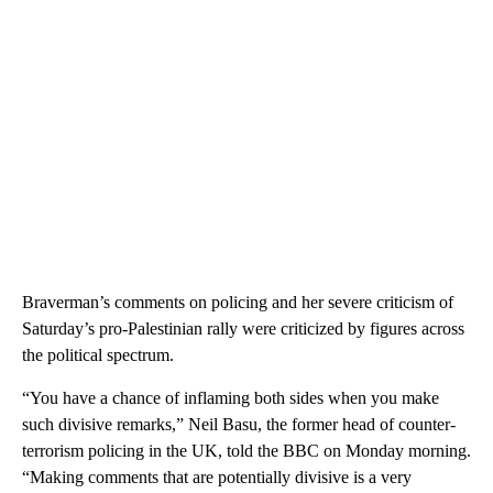
Braverman’s comments on policing and her severe criticism of
Saturday’s pro-Palestinian rally were criticized by figures across
the political spectrum.
“You have a chance of inflaming both sides when you make
such divisive remarks,” Neil Basu, the former head of counter-
terrorism policing in the UK, told the BBC on Monday morning.
“Making comments that are potentially divisive is a very