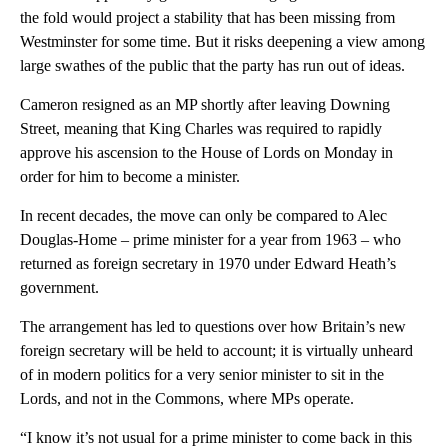
the fold would project a stability that has been missing from
Westminster for some time. But it risks deepening a view among
large swathes of the public that the party has run out of ideas.
Cameron resigned as an MP shortly after leaving Downing
Street, meaning that King Charles was required to rapidly
approve his ascension to the House of Lords on Monday in
order for him to become a minister.
In recent decades, the move can only be compared to Alec
Douglas-Home – prime minister for a year from 1963 – who
returned as foreign secretary in 1970 under Edward Heath’s
government.
The arrangement has led to questions over how Britain’s new
foreign secretary will be held to account; it is virtually unheard
of in modern politics for a very senior minister to sit in the
Lords, and not in the Commons, where MPs operate.
“I know it’s not usual for a prime minister to come back in this