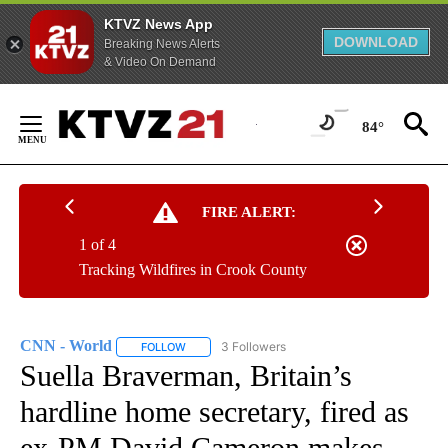
KTVZ News App
DOWNLOAD
Breaking News Alerts
& Video On Demand
Skip
to
84°
Content
FIRE ALERT:
1 of 4
Tracking Wildfires in Crook County
CNN - World
3 Followers
FOLLOW
FOLLOW "CNN - WORLD" TO RECEIVE NOTIFICAT
Suella Braverman, Britain’s
hardline home secretary, fired as
ex-PM David Cameron makes