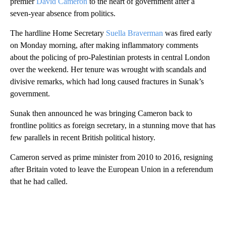
premier
David Cameron
to the heart of government after a
seven-year absence from politics.
The hardline Home Secretary
Suella Braverman
was fired early
on Monday morning, after making inflammatory comments
about the policing of pro-Palestinian protests in central London
over the weekend. Her tenure was wrought with scandals and
divisive remarks, which had long caused fractures in Sunak’s
government.
Sunak then announced he was bringing Cameron back to
frontline politics as foreign secretary, in a stunning move that has
few parallels in recent British political history.
Cameron served as prime minister from 2010 to 2016, resigning
after Britain voted to leave the European Union in a referendum
that he had called.
A
D
V
E