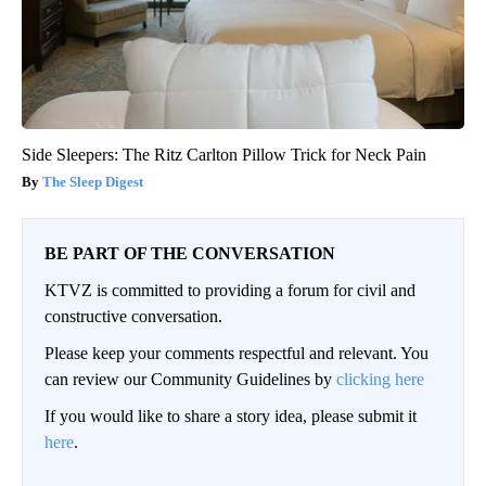
Side Sleepers: The Ritz Carlton Pillow Trick for Neck Pain
The Sleep Digest
BE PART OF THE CONVERSATION
KTVZ is committed to providing a forum for civil and
constructive conversation.
Please keep your comments respectful and relevant. You
can review our Community Guidelines by
clicking here
If you would like to share a story idea, please submit it
here
.