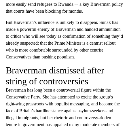
more easily send refugees to Rwanda –- a key Braverman policy
that courts have been blocking for months.
But Braverman’s influence is unlikely to disappear. Sunak has
made a powerful enemy of Braverman and handed ammunition
to critics who will see today as confirmation of something they’d
already suspected: that the Prime Minister is a centrist sellout
who is more comfortable surrounded by other centrist
Conservatives than pushing populism.
Braverman dismissed after
string of controversies
Braverman has long been a controversial figure within the
Conservative Party. She has attempted to excite the group’s
right-wing grassroots with populist messaging, and become the
face of Britain’s hardline stance against asylum-seekers and
illegal immigrants, but her rhetoric and controversy-ridden
tenure in government has appalled many moderate members of