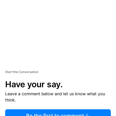
R
TI
S
E
M
E
N
T
Start the Conversation
Have your say.
Leave a comment below and let us know what you
think.
Be the first to comment