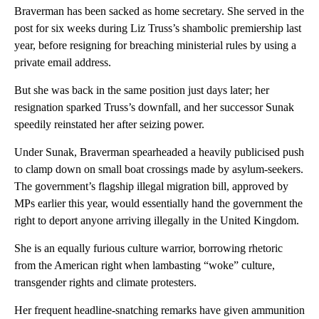
Braverman has been sacked as home secretary. She served in the
post for six weeks during Liz Truss’s shambolic premiership last
year, before resigning for breaching ministerial rules by using a
private email address.
But she was back in the same position just days later; her
resignation sparked Truss’s downfall, and her successor Sunak
speedily reinstated her after seizing power.
Under Sunak, Braverman spearheaded a heavily publicised push
to clamp down on small boat crossings made by asylum-seekers.
The government’s flagship illegal migration bill, approved by
MPs earlier this year, would essentially hand the government the
right to deport anyone arriving illegally in the United Kingdom.
She is an equally furious culture warrior, borrowing rhetoric
from the American right when lambasting “woke” culture,
transgender rights and climate protesters.
Her frequent headline-snatching remarks have given ammunition