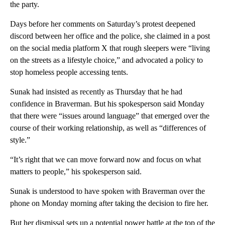
the party.
Days before her comments on Saturday’s protest deepened
discord between her office and the police, she claimed in a post
on the social media platform X that rough sleepers were “living
on the streets as a lifestyle choice,” and advocated a policy to
stop homeless people accessing tents.
Sunak had insisted as recently as Thursday that he had
confidence in Braverman. But his spokesperson said Monday
that there were “issues around language” that emerged over the
course of their working relationship, as well as “differences of
style.”
“It’s right that we can move forward now and focus on what
matters to people,” his spokesperson said.
Sunak is understood to have spoken with Braverman over the
phone on Monday morning after taking the decision to fire her.
But her dismissal sets up a potential power battle at the top of the