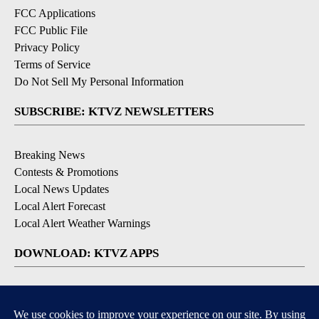
FCC Applications
FCC Public File
Privacy Policy
Terms of Service
Do Not Sell My Personal Information
SUBSCRIBE: KTVZ NEWSLETTERS
Breaking News
Contests & Promotions
Local News Updates
Local Alert Forecast
Local Alert Weather Warnings
DOWNLOAD: KTVZ APPS
Apple & Google Play Stores