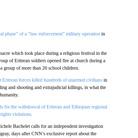
nal phase” of a “law enforcement” military operation
in
acre which took place during a religious festival in the
oup of Eritrean soldiers opened fire at church during a
d a group of more than 20 school children.
t Eritrean forces killed hundreds of unarmed civilians
in
ng and shooting and extrajudicial killings, in what the
 humanity.
lls for the withdrawal of Eritrean and Ethiopian regional
ights violations.
le Bachelet calls for an independent investigation
igray, days after CNN’s exclusive report about the