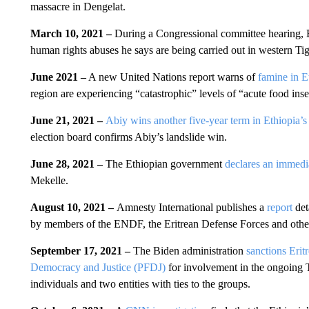
massacre in Dengelat.
March 10, 2021 –
During a Congressional committee hearing, 
human rights abuses he says are being carried out in western Tigr
June 2021 –
A new United Nations report warns of
famine in E
region are experiencing “catastrophic” levels of “acute food inse
June 21, 2021 –
Abiy wins another five-year term in Ethiopia’s f
election board confirms Abiy’s landslide win.
June 28, 2021 –
The Ethiopian government
declares an immedia
Mekelle.
August 10, 2021 –
Amnesty International publishes a
report
det
by members of the ENDF, the Eritrean Defense Forces and other 
September 17, 2021 –
The Biden administration
sanctions Eritr
Democracy and Justice (PFDJ)
for involvement in the ongoing T
individuals and two entities with ties to the groups.