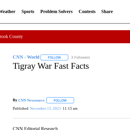
 Weather
Sports
Problem Solvers
Contests
Share
Crook County
CNN - World
3 Followers
FOLLOW
FOLLOW "CNN - WORLD" TO RECEIVE NOTIF
Tigray War Fast Facts
By
CNN Newsource
FOLLOW
FOLLOW "" TO RECEIVE NOTIFICATIONS 
Published
November 15, 2023
11:15 am
CNN Editorial Research