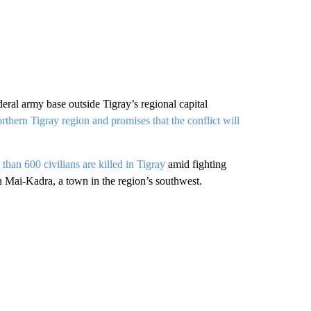
eral army base outside Tigray’s regional capital
rthern Tigray region and promises that the conflict will
han 600 civilians are killed in Tigray
amid fighting
n Mai-Kadra, a town in the region’s southwest.