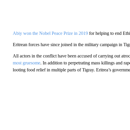
Abiy won the Nobel Peace Prize in 2019
for helping to end Eth
Eritrean forces have since joined in the military campaign in Ti
All actors in the conflict have been accused of carrying out atro
most gruesome
. In addition to perpetrating mass killings and ra
looting food relief in multiple parts of Tigray. Eritrea’s governm