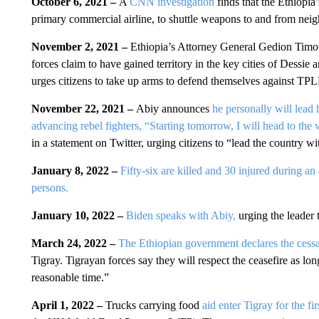
October 6, 2021 –
A
CNN investigation
finds that the Ethiopia
primary commercial airline, to shuttle weapons to and from neig
November 2, 2021 –
Ethiopia’s Attorney General Gedion Timo
forces claim to have gained territory in the key cities of Des
urges citizens to take up arms to defend themselves against TPL
November 22, 2021 –
Abiy announces
he personally will lead h
advancing rebel fighters, “Starting tomorrow, I will head to the 
in a statement on Twitter, urging citizens to “lead the country wi
January 8, 2022 –
Fifty-six are killed and 30 injured during an 
persons.
January 10, 2022 –
Biden speaks with Abiy,
urging the leader 
March 24, 2022 –
The Ethiopian government declares the cessati
Tigray. Tigrayan forces say they will respect the ceasefire as long
reasonable time.”
April 1, 2022 –
Trucks carrying food
aid enter Tigray for the fi