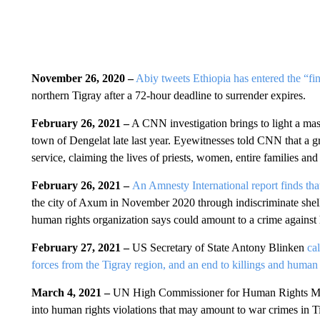
November 26, 2020 –
Abiy tweets Ethiopia has entered the “fi
northern Tigray after a 72-hour deadline to surrender expires.
February 26, 2021 –
A CNN investigation brings to light a mass
town of Dengelat late last year. Eyewitnesses told CNN that a gr
service, claiming the lives of priests, women, entire families an
February 26, 2021 –
An Amnesty International report finds tha
the city of Axum in November 2020 through indiscriminate shelli
human rights organization says could amount to a crime against
February 27, 2021 –
US Secretary of State Antony Blinken
ca
forces from the Tigray region, and an end to killings and human r
March 4, 2021 –
UN High Commissioner for Human Rights Miche
into human rights violations that may amount to war crimes in T