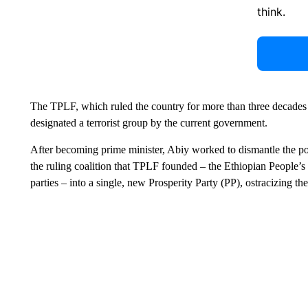
think.
The TPLF, which ruled the country for more than three decades
designated a terrorist group by the current government.
After becoming prime minister, Abiy worked to dismantle the 
the ruling coalition that TPLF founded – the Ethiopian People
parties – into a single, new Prosperity Party (PP), ostracizing t