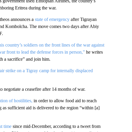
’s government used Ethiopian Airlines, the country’s
hboring Eritrea during the war.
theos announces a
state of emergency
after Tigrayan
sie and Kombolcha. The move comes two days after Abiy
F.
is country’s soldiers on the front lines of the war against
war front to lead the defense forces in person,”
he writes
th a sacrifice” and join him.
air strike on a Tigray camp for internally displaced
to negotiate a ceasefire after 14 months of war.
on of hostilities,
in order to allow food aid to reach
 as sufficient aid is delivered to the region “within [a]
rst time
since mid-December, according to a tweet from