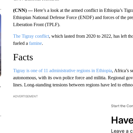
(CNN) —
Here’s a look at the armed conflict in Ethiopia’s Ti
Ethiopian National Defense Force (ENDF) and forces of the prev
Liberation Front (TPLF).
The Tigray conflict
, which lasted from 2020 to 2022, has left t
fueled a
famine
.
Facts
Tigray is one of 11 administrative regions in Ethiopia
, Africa’s 
autonomous, with its own police force and militia. Regional gov
lines. Long-standing tensions between regions have led to ethno-
y
ADVERTISEMENT
Start the Co
Have
Leave a 