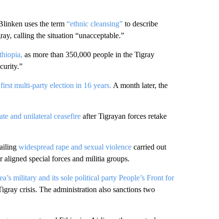
Blinken uses the term
“ethnic cleansing”
to describe
ay, calling the situation “unacceptable.”
thiopia,
as more than 350,000 people in the Tigray
curity.”
irst multi-party election in 16 years.
A month later, the
te and unilateral ceasefire
after Tigrayan forces retake
ailing
widespread rape and sexual violence
carried out
aligned special forces and militia groups.
ea’s military and its sole political party People’s Front for
igray crisis. The administration also sanctions two