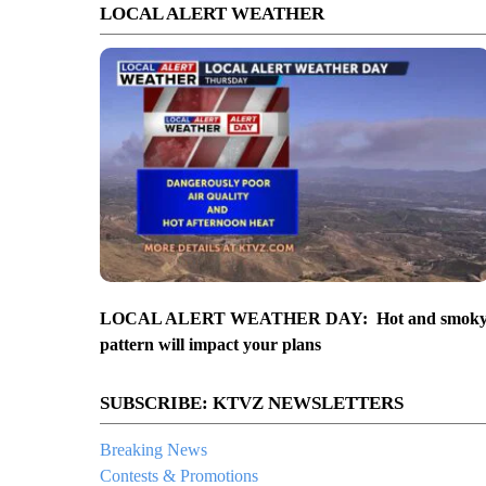
LOCAL ALERT WEATHER
LOCAL ALERT WEATHER DAY: Hot and smok
pattern will impact your plans
SUBSCRIBE: KTVZ NEWSLETTERS
Breaking News
Contests & Promotions