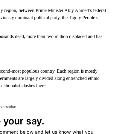
gray region, between Prime Minister Abiy Ahmed’s federal
iously dominant political party, the Tigray People’s
housands dead, more than two million displaced and has
second-most populous country. Each region is mostly
ernments are largely divided along entrenched ethnic
nationalist clashes there.
nversation
 your say.
comment below and let us know what you