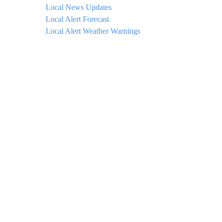
Local News Updates
Local Alert Forecast
Local Alert Weather Warnings