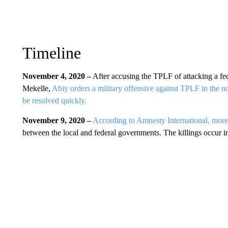
Timeline
November 4, 2020 –
After accusing the TPLF of attacking a fed
Mekelle,
Abiy orders a military offensive against TPLF in the no
be resolved quickly.
November 9, 2020 –
According to Amnesty International, more t
between the local and federal governments. The killings occur i