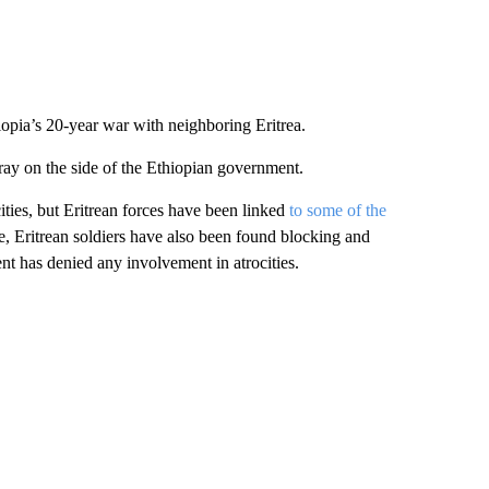
iopia’s 20-year war with neighboring Eritrea.
gray on the side of the Ethiopian government.
cities, but Eritrean forces have been linked
to some of the
pe, Eritrean soldiers have also been found blocking and
ent has denied any involvement in atrocities.