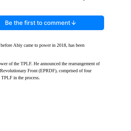
Be the first to comment
 before Abiy came to power in 2018, has been
power of the TPLF. He announced the rearrangement of
’s Revolutionary Front (EPRDF), comprised of four
he TPLF in the process.