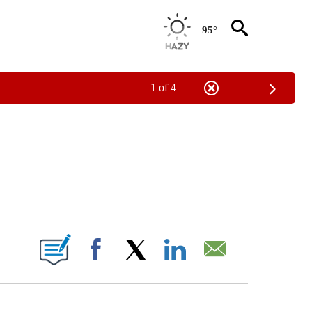
95°
1 of 4
ICATIONS ABOUT NEW PAGES ON "CNN - WORLD".
ABOUT NEW PAGES ON "".
Facebook
X
LinkedIn
Email