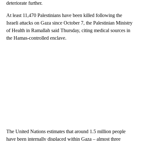
deteriorate further.
At least 11,470 Palestinians have been killed following the
Israeli attacks on Gaza since October 7, the Palestinian Ministry
of Health in Ramallah said Thursday, citing medical sources in
the Hamas-controlled enclave.
The United Nations estimates that around 1.5 million people
have been internally displaced within Gaza – almost three