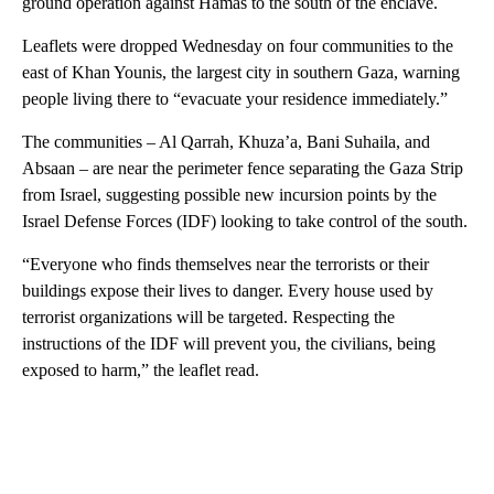
ground operation against Hamas to the south of the enclave.
Leaflets were dropped Wednesday on four communities to the
east of Khan Younis, the largest city in southern Gaza, warning
people living there to “evacuate your residence immediately.”
The communities – Al Qarrah, Khuza’a, Bani Suhaila, and
Absaan – are near the perimeter fence separating the Gaza Strip
from Israel, suggesting possible new incursion points by the
Israel Defense Forces (IDF) looking to take control of the south.
“Everyone who finds themselves near the terrorists or their
buildings expose their lives to danger. Every house used by
terrorist organizations will be targeted. Respecting the
instructions of the IDF will prevent you, the civilians, being
exposed to harm,” the leaflet read.
A
D
V
E
R
TI