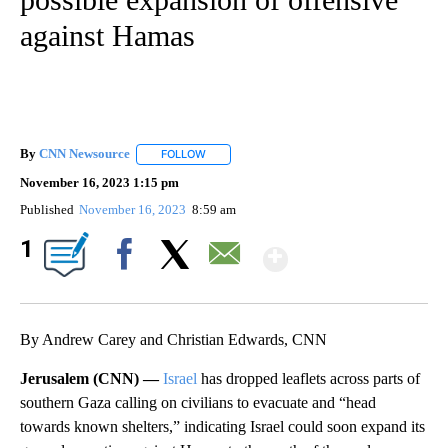
against Hamas
By
CNN Newsource
FOLLOW
FOLLOW "" TO RECEIVE NOTIFICATIONS ABOU
November 16, 2023 1:15 pm
Published
November 16, 2023
8:59 am
Show More
1
Facebook
X
Email
By Andrew Carey and Christian Edwards, CNN
Jerusalem (CNN) —
Israel
has dropped leaflets across parts of
southern Gaza calling on civilians to evacuate and “head
towards known shelters,” indicating Israel could soon expand its