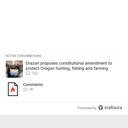
ACTIVE CONVERSATIONS
The following is a list of the most commented articles in the last 7
A trending article titled "Drazan proposes constitutional amendm
Drazan proposes constitutional amendment to
protect Oregon hunting, fishing and farming
122
A trending article titled "Comments" with 16 comments.
Comments
16
Powered by