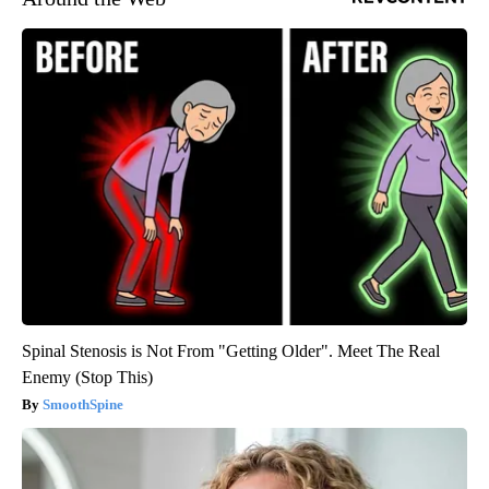
Spinal Stenosis is Not From "Getting Older". Meet The Real
Enemy (Stop This)
SmoothSpine