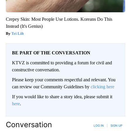
Crepey Skin: Most People Use Lotions. Koreans Do This
Instead (It's Genius)
Tri Lift
BE PART OF THE CONVERSATION
KTVZ is committed to providing a forum for civil and
constructive conversation.
Please keep your comments respectful and relevant. You
can review our Community Guidelines by
clicking here
If you would like to share a story idea, please submit it
here
.
Conversation
LOG IN
|
SIGN UP