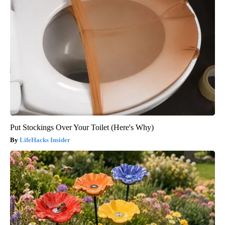
Put Stockings Over Your Toilet (Here's Why)
LifeHacks Insider