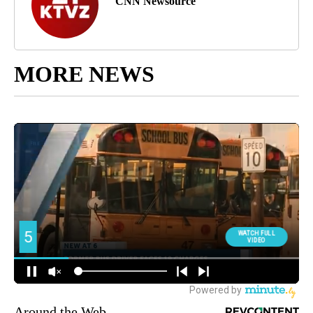
CNN Newsource
MORE NEWS
Around the Web