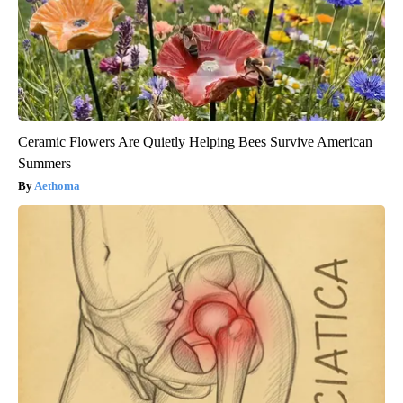
Ceramic Flowers Are Quietly Helping Bees Survive American
Summers
Aethoma