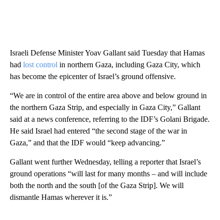
Israeli Defense Minister Yoav Gallant said Tuesday that Hamas
had
lost control
in northern Gaza, including Gaza City, which
has become the epicenter of Israel’s ground offensive.
“We are in control of the entire area above and below ground in
the northern Gaza Strip, and especially in Gaza City,” Gallant
said at a news conference, referring to the IDF’s Golani Brigade.
He said Israel had entered “the second stage of the war in
Gaza,” and that the IDF would “keep advancing.”
Gallant went further Wednesday, telling a reporter that Israel’s
ground operations “will last for many months – and will include
both the north and the south [of the Gaza Strip]. We will
dismantle Hamas wherever it is.”