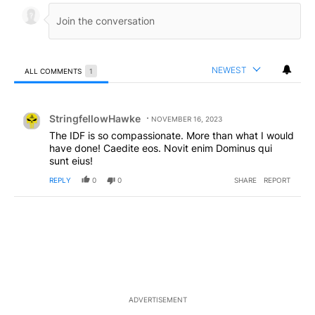
NEWEST
ALL COMMENTS
1
All Comments
Comment by StringfellowHawke.
StringfellowHawke
NOVEMBER 16, 2023
The IDF is so compassionate. More than what I would
have done! Caedite eos. Novit enim Dominus qui
sunt eius!
REPLY
0
0
SHARE
REPORT
ADVERTISEMENT