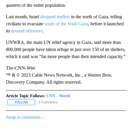
quarters of the entire population.
Last month, Israel
dropped leaflets
in the north of Gaza, telling
civilians to evacuate
south of the Wadi Gaza
, before it launched
its
ground offensive
.
UNWRA, the main UN relief agency in Gaza, said more than
800,000 people have taken refuge in just over 150 of its shelters,
which it said was “far more people than their intended capacity.”
The-CNN-Wire
™ & © 2023 Cable News Network, Inc., a Warner Bros.
Discovery Company. All rights reserved.
Article Topic Follows:
CNN - World
3 Followers
FOLLOW
FOLLOW "CNN - WORLD" TO RECEIVE NOTIFICATIONS ABOUT NEW
Jump to comments ↓