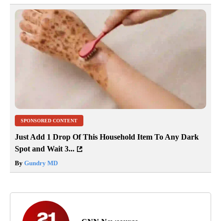
SPONSORED CONTENT
Just Add 1 Drop Of This Household Item To Any Dark
Spot and Wait 3...
By
Gundry MD