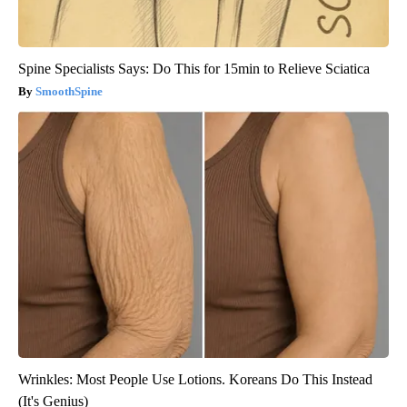
Spine Specialists Says: Do This for 15min to Relieve Sciatica
SmoothSpine
Wrinkles: Most People Use Lotions. Koreans Do This Instead
(It's Genius)