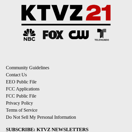
Community Guidelines
Contact Us
EEO Public File
FCC Applications
FCC Public File
Privacy Policy
Terms of Service
Do Not Sell My Personal Information
SUBSCRIBE: KTVZ NEWSLETTERS