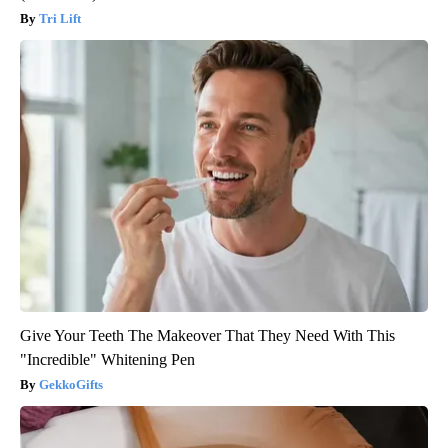
Tri Lift
Give Your Teeth The Makeover That They Need With This
"Incredible" Whitening Pen
GekkoGifts