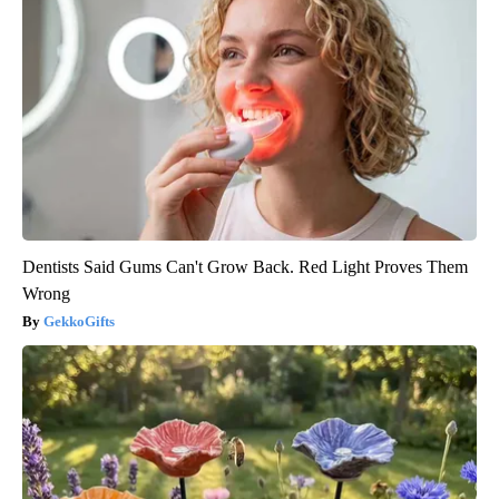
Dentists Said Gums Can't Grow Back. Red Light Proves Them
Wrong
GekkoGifts