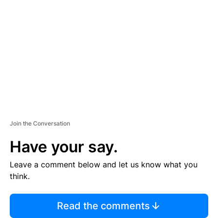
S
E
M
E
N
T
Join the Conversation
Have your say.
Leave a comment below and let us know what you
think.
Read the comments