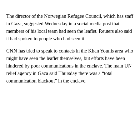
The director of the Norwegian Refugee Council, which has staff
in Gaza, suggested Wednesday in a social media post that
members of his local team had seen the leaflet. Reuters also said
it had spoken to people who had seen it.
CNN has tried to speak to contacts in the Khan Younis area who
might have seen the leaflet themselves, but efforts have been
hindered by poor communications in the enclave. The main UN
relief agency in Gaza said Thursday there was a “total
communication blackout” in the enclave.