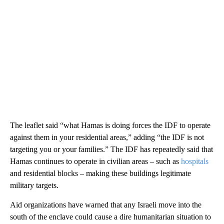
The leaflet said “what Hamas is doing forces the IDF to operate
against them in your residential areas,” adding “the IDF is not
targeting you or your families.” The IDF has repeatedly said that
Hamas continues to operate in civilian areas – such as
hospitals
and residential blocks – making these buildings legitimate
military targets.
Aid organizations have warned that any Israeli move into the
south of the enclave could cause a dire humanitarian situation to