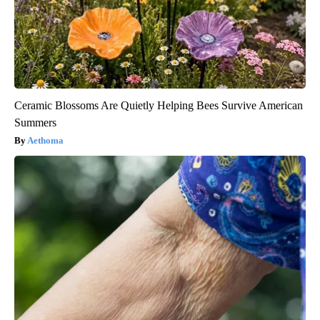
Ceramic Blossoms Are Quietly Helping Bees Survive American
Summers
Aethoma