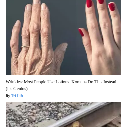
Wrinkles: Most People Use Lotions. Koreans Do This Instead
(It's Genius)
Tri Lift