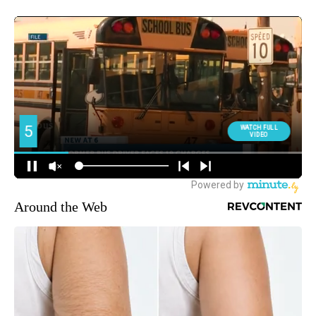
Around the Web