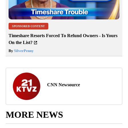
SPONSORED CONTENT
Timeshare Resorts Forced To Refund Owners - Is Yours
On the List?
By
SilverPenny
CNN Newsource
MORE NEWS