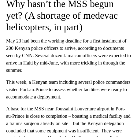
Why hasn’t the MSS begun
yet? (A shortage of medevac
helicopters, in part)
May 23 had been the working deadline for a first instalment of
200 Kenyan police officers to arrive, according to documents
seen by CNN. Several dozen Jamaican officers were expected to
arrive in Haiti by mid-June, with more trickling in through the
summer.
This week, a Kenyan team including several police commanders
visited Port-au-Prince to assess whether facilities were ready to
accommodate a deployment.
A base for the MSS near Toussaint Louverture airport
in Port-
au-Prince is close to completion – boasting a medical facility and
a trauma surgeon already on site – but the Kenyan delegation
concluded that some equipment was insufficient. They were