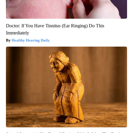
Doctor: If You Have Tinnitus (Ear Ringing) Do This
Immediately
Healthy Hearing Daily