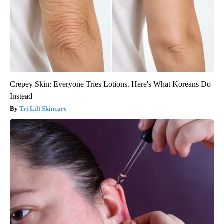
Crepey Skin: Everyone Tries Lotions. Here's What Koreans Do
Instead
Tri Lift Skincare