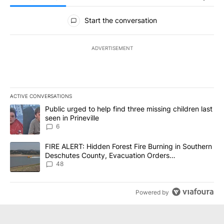
All Comments
Start the conversation
ADVERTISEMENT
ACTIVE CONVERSATIONS
The following is a list of the most commented articles in the last 7
A trending article titled "Public urged to help find three missing c
Public urged to help find three missing children last
seen in Prineville
6
A trending article titled "FIRE ALERT: Hidden Forest Fire Burni
FIRE ALERT: Hidden Forest Fire Burning in Southern
Deschutes County, Evacuation Orders
Implemented
48
Powered by