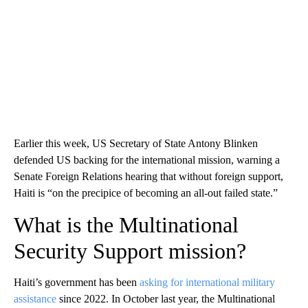
Earlier this week, US Secretary of State Antony Blinken
defended US backing for the international mission, warning a
Senate Foreign Relations hearing that without foreign support,
Haiti is “on the precipice of becoming an all-out failed state.”
What is the Multinational
Security Support mission?
Haiti’s government has been
asking for international military
assistance
since 2022. In October last year, the Multinational