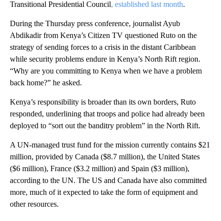
Transitional Presidential Council
, established last month
.
During the Thursday press conference, journalist Ayub
Abdikadir from Kenya’s Citizen TV questioned Ruto on the
strategy of sending forces to a crisis in the distant Caribbean
while security problems endure in Kenya’s North Rift region.
“Why are you committing to Kenya when we have a problem
back home?” he asked.
Kenya’s responsibility is broader than its own borders, Ruto
responded, underlining that troops and police had already been
deployed to “sort out the banditry problem” in the North Rift.
A UN-managed trust fund for the mission currently contains $21
million, provided by Canada ($8.7 million), the United States
($6 million), France ($3.2 million) and Spain ($3 million),
according to the UN. The US and Canada have also committed
more, much of it expected to take the form of equipment and
other resources.