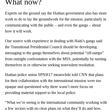
What now?
Experts on the ground say the Haitian government also has more
work to do to lay the groundwork for the mission, particularly in
communicating with the public – and even the gangs –
about
how it will work.
One source with experience in dealing with Haiti’s gangs said
the Transitional Presidential Council should be developing
messaging to the gangs themselves about potential “off-ramps”
from outright confrontation with the MSS, potentially by turning
themselves in or otherwise seeking nonviolent resolution.
Haitian police union SPNH17 meanwhile told CNN that plans
for their collaboration with the international mission were too
opaque and questioned why there wasn’t more focus on
providing material support to the local police.
“What we’re seeing is the international community working with
a few sectors with no clear plans on what they’ll do and how.