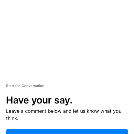
R
TI
S
E
M
E
N
T
Start the Conversation
Have your say.
Leave a comment below and let us know what you
think.