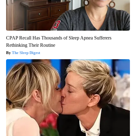
CPAP Recall Has Thousands of Sleep Apnea Sufferers
Rethinking Their Routine
The Sleep Digest