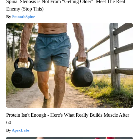
Spinal Stenosis is Not From "Getting Older". Meet The Real
Enemy (Stop This)
SmoothSpine
Protein Isn't Enough - Here's What Really Builds Muscle After
60
ApexLabs