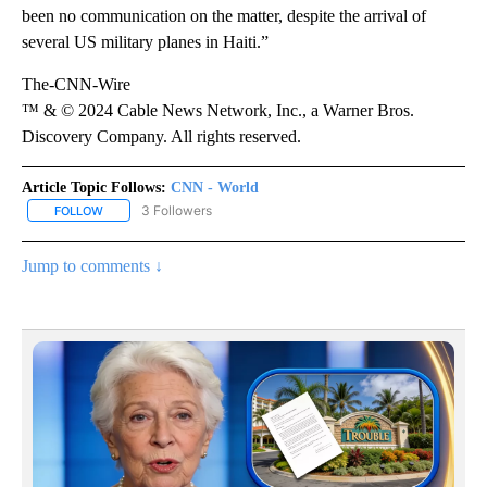
been no communication on the matter, despite the arrival of
several US military planes in Haiti.”
The-CNN-Wire
™ & © 2024 Cable News Network, Inc., a Warner Bros.
Discovery Company. All rights reserved.
Article Topic Follows:
CNN - World
3 Followers
FOLLOW
FOLLOW "CNN - WORLD" TO RECEIVE NOTIFICATIONS ABOUT NEW
Jump to comments ↓