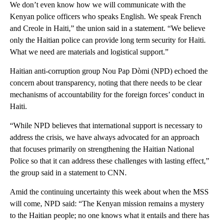
We don’t even know how we will communicate with the
Kenyan police officers who speaks English. We speak French
and Creole in Haiti,” the union said in a statement. “We believe
only the Haitian police can provide long term security for Haiti.
What we need are materials and logistical support.”
Haitian anti-corruption group Nou Pap Dòmi (NPD) echoed the
concern about transparency, noting that there needs to be clear
mechanisms of accountability for the foreign forces’ conduct in
Haiti.
“While NPD believes that international support is necessary to
address the crisis, we have always advocated for an approach
that focuses primarily on strengthening the Haitian National
Police so that it can address these challenges with lasting effect,”
the group said in a statement to CNN.
Amid the continuing uncertainty this week about when the MSS
will come, NPD said: “The Kenyan mission remains a mystery
to the Haitian people; no one knows what it entails and there has