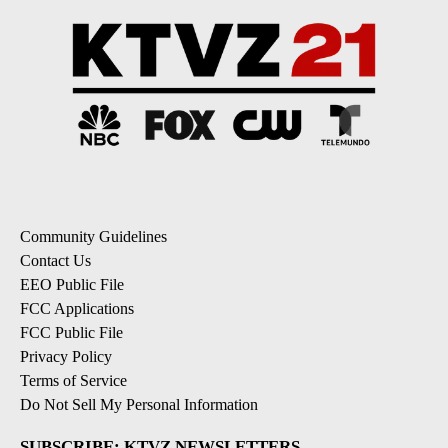
Community Guidelines
Contact Us
EEO Public File
FCC Applications
FCC Public File
Privacy Policy
Terms of Service
Do Not Sell My Personal Information
SUBSCRIBE: KTVZ NEWSLETTERS