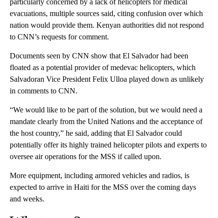
particularly concerned by a lack of helicopters for medical
evacuations, multiple sources said, citing confusion over which
nation would provide them. Kenyan authorities did not respond
to CNN’s requests for comment.
Documents seen by CNN show that El Salvador had been
floated as a potential provider of medevac helicopters, which
Salvadoran Vice President Felix Ulloa played down as unlikely
in comments to CNN.
“We would like to be part of the solution, but we would need a
mandate clearly from the United Nations and the acceptance of
the host country,” he said, adding that El Salvador could
potentially offer its highly trained helicopter pilots and experts to
oversee air operations for the MSS if called upon.
More equipment, including armored vehicles and radios, is
expected to arrive in Haiti for the MSS over the coming days
and weeks.