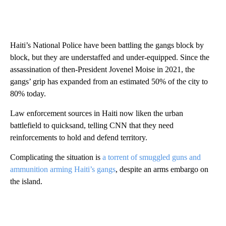
Haiti’s National Police have been battling the gangs block by
block, but they are understaffed and under-equipped. Since the
assassination of then-President Jovenel Moise in 2021, the
gangs’ grip has expanded from an estimated 50% of the city to
80% today.
Law enforcement sources in Haiti now liken the urban
battlefield to quicksand, telling CNN that they need
reinforcements to hold and defend territory.
Complicating the situation is
a torrent of smuggled guns and
ammunition arming Haiti’s gangs
, despite an arms embargo on
the island.