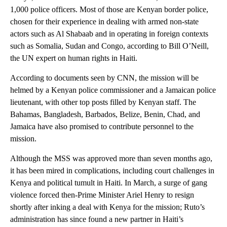
1,000 police officers. Most of those are Kenyan border police,
chosen for their experience in dealing with armed non-state
actors such as Al Shabaab and in operating in foreign contexts
such as Somalia, Sudan and Congo, according to Bill O’Neill,
the UN expert on human rights in Haiti.
According to documents seen by CNN, the mission will be
helmed by a Kenyan police commissioner and a Jamaican police
lieutenant, with other top posts filled by Kenyan staff. The
Bahamas, Bangladesh, Barbados, Belize, Benin, Chad, and
Jamaica have also promised to contribute personnel to the
mission.
Although the MSS was approved more than seven months ago,
it has been mired in complications, including court challenges in
Kenya and political tumult in Haiti. In March, a surge of gang
violence forced then-Prime Minister Ariel Henry to resign
shortly after inking a deal with Kenya for the mission; Ruto’s
administration has since found a new partner in Haiti’s