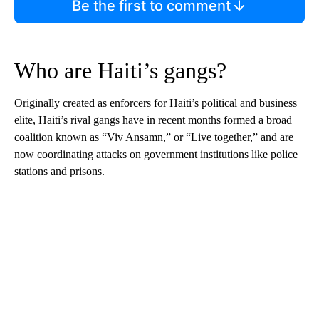
Be the first to comment
Who are Haiti’s gangs?
Originally created as enforcers for Haiti’s political and business
elite, Haiti’s rival gangs have in recent months formed a broad
coalition known as “Viv Ansamn,” or “Live together,” and are
now coordinating attacks on government institutions like police
stations and prisons.