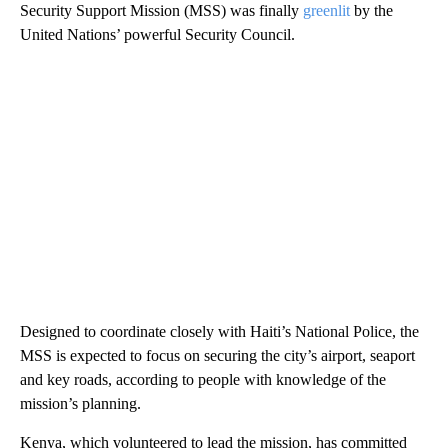
Security Support Mission (MSS) was finally
greenlit
by the
United Nations’ powerful Security Council.
Designed to coordinate closely with Haiti’s National Police, the
MSS is expected to focus on securing the city’s airport, seaport
and key roads, according to people with knowledge of the
mission’s planning.
Kenya, which volunteered to lead the mission, has committed