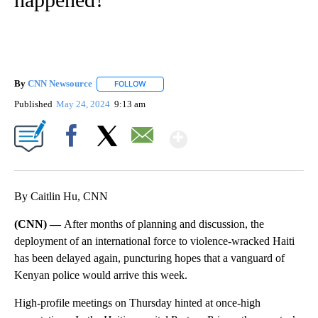
By
CNN Newsource
FOLLOW
FOLLOW "" TO RECEIVE NOTIFICATIONS ABOU
Published
May 24, 2024
9:13 am
Show More
Facebook
X
Email
By Caitlin Hu, CNN
(CNN) —
After months of planning and discussion, the
deployment of an international force to violence-wracked Haiti
has been delayed again, puncturing hopes that a vanguard of
Kenyan police would arrive this week.
High-profile meetings on Thursday hinted at once-high