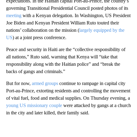
expectations. In the Haitian capital Port-au-Prince, the country’s
governing Transitional Presidential Council posted photos of its
meeting
with a Kenyan delegation. In Washington, US President
Joe Biden and Kenyan President William Ruto touted their
nations’ collaboration on the mission (
largely equipped by the
US
) at a joint press conference.
Peace and security in Haiti are the “collective responsibility of
all nations,” Ruto said, warning that Kenya will “take that
responsibility along with the Haitian police” and “break the
backs of gangs and criminals.”
But for now,
armed groups
continue to rampage in capital city
Port-au-Prince, extorting residents and controlling the movement
of vital fuel, food and medical supplies. On Thursday evening, a
young US missionary couple
were attacked by gangs at a church
in the city and later killed, their family said.
A
D
V
E