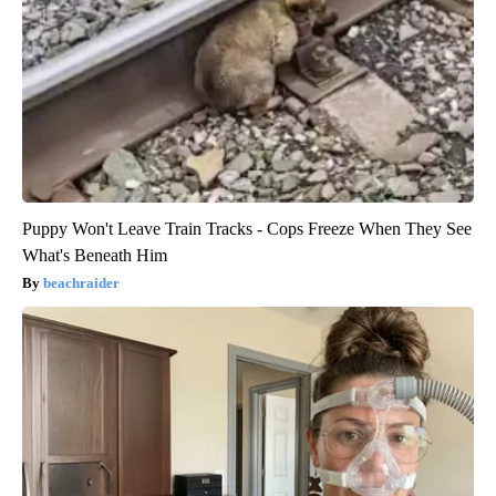
Puppy Won't Leave Train Tracks - Cops Freeze When They See
What's Beneath Him
beachraider