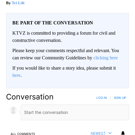
Tri Lift
BE PART OF THE CONVERSATION
KTVZ is committed to providing a forum for civil and
constructive conversation.
Please keep your comments respectful and relevant. You
can review our Community Guidelines by
clicking here
If you would like to share a story idea, please submit it
here
.
Conversation
LOG IN
|
SIGN UP
NEWEST
ALL COMMENTS