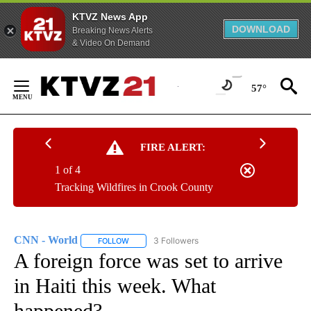
KTVZ News App
DOWNLOAD
Breaking News Alerts
& Video On Demand
Skip
to
57°
Content
FIRE ALERT:
1 of 4
Tracking Wildfires in Crook County
CNN - World
3 Followers
FOLLOW
FOLLOW "CNN - WORLD" TO RECEIVE NOTIFICAT
A foreign force was set to arrive
in Haiti this week. What
happened?