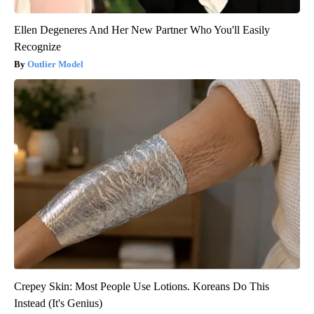
Ellen Degeneres And Her New Partner Who You'll Easily
Recognize
Outlier Model
Crepey Skin: Most People Use Lotions. Koreans Do This
Instead (It's Genius)