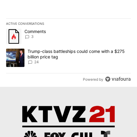
ACTIVE CONVERSATIONS
The following is a list of the most commented articles in the last 7
A trending article titled "Comments" with 3 comments.
Comments
3
A trending article titled "Trump-class battleships could come wit
Trump-class battleships could come with a $275
billion price tag
24
Powered by