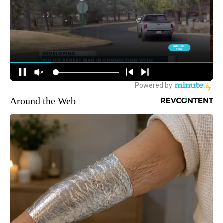
Around the Web