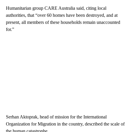
Humanitarian group CARE Australia said, citing local
authorities, that “over 60 homes have been destroyed, and at
present, all members of these households remain unaccounted
for.”
Serhan Aktoprak, head of mission for the International
Organization for Migration in the country, described the scale of
the human catastrophe.