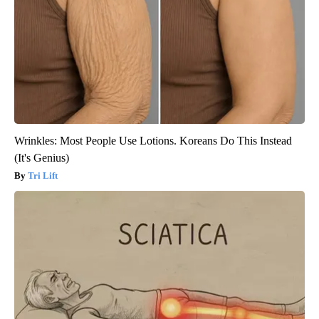
Wrinkles: Most People Use Lotions. Koreans Do This Instead
(It's Genius)
Tri Lift