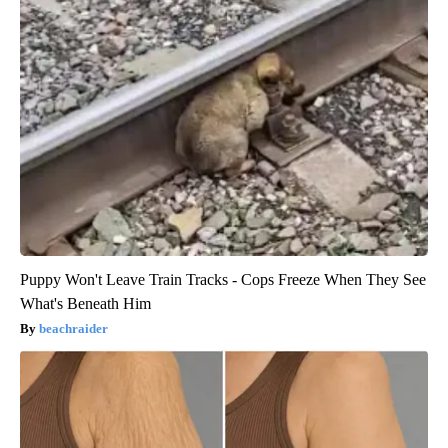
Puppy Won't Leave Train Tracks - Cops Freeze When They See
What's Beneath Him
beachraider