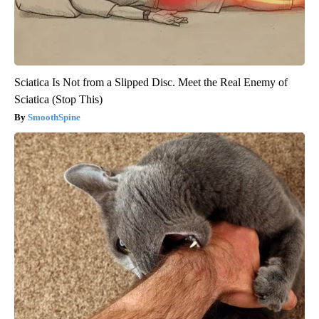
Sciatica Is Not from a Slipped Disc. Meet the Real Enemy of
Sciatica (Stop This)
SmoothSpine