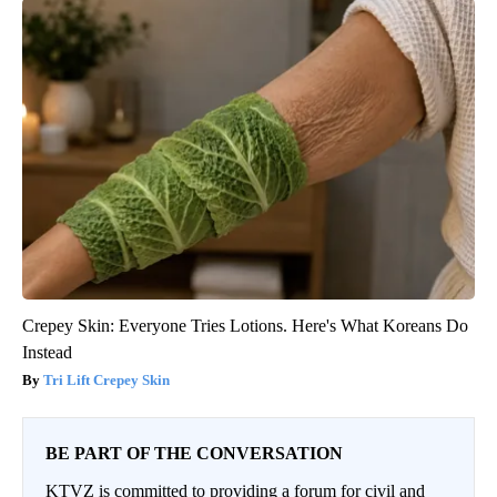
Crepey Skin: Everyone Tries Lotions. Here's What Koreans Do
Instead
Tri Lift Crepey Skin
BE PART OF THE CONVERSATION
KTVZ is committed to providing a forum for civil and