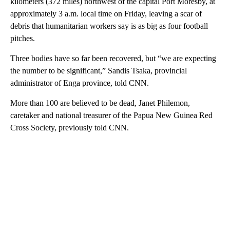
kilometers (372 miles) northwest of the capital Port Moresby, at
approximately 3 a.m. local time on Friday, leaving a scar of
debris that humanitarian workers say is as big as four football
pitches.
Three bodies have so far been recovered, but “we are expecting
the number to be significant,” Sandis Tsaka, provincial
administrator of Enga province, told CNN.
More than 100 are believed to be dead, Janet Philemon,
caretaker and national treasurer of the Papua New Guinea Red
Cross Society, previously told CNN.
A
D
V
E
R
TI
S
E
M
E
N
T