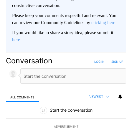
constructive conversation.
Please keep your comments respectful and relevant. You
can review our Community Guidelines by
clicking here
If you would like to share a story idea, please submit it
here
.
Conversation
LOG IN
|
SIGN UP
NEWEST
ALL COMMENTS
All Comments
Start the conversation
ADVERTISEMENT