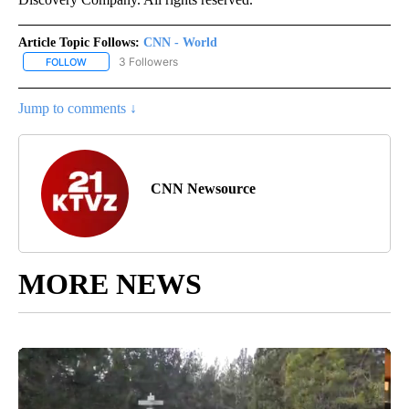
Article Topic Follows:
CNN - World
3 Followers
FOLLOW
FOLLOW "CNN - WORLD" TO RECEIVE NOTIFICATIONS ABOUT NEW
Jump to comments ↓
CNN Newsource
MORE NEWS