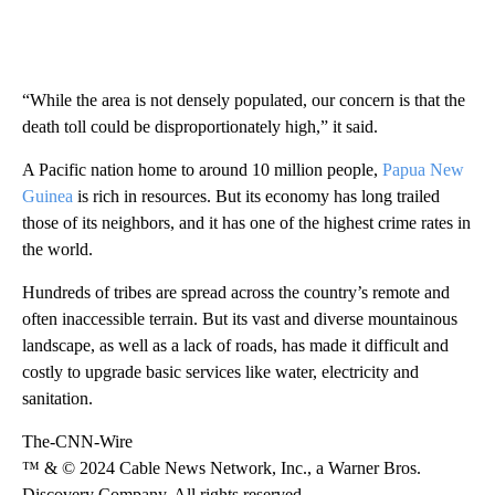
“While the area is not densely populated, our concern is that the
death toll could be disproportionately high,” it said.
A Pacific nation home to around 10 million people,
Papua New
Guinea
is rich in resources. But its economy has long trailed
those of its neighbors, and it has one of the highest crime rates in
the world.
Hundreds of tribes are spread across the country’s remote and
often inaccessible terrain. But its vast and diverse mountainous
landscape, as well as a lack of roads, has made it difficult and
costly to upgrade basic services like water, electricity and
sanitation.
The-CNN-Wire
™ & © 2024 Cable News Network, Inc., a Warner Bros.
Discovery Company. All rights reserved.