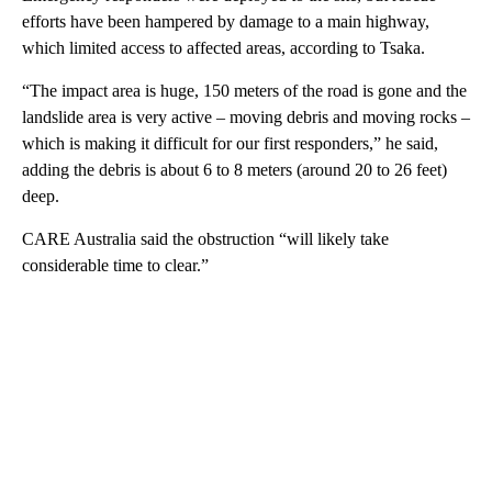
efforts have been hampered by damage to a main highway,
which limited access to affected areas, according to Tsaka.
“The impact area is huge, 150 meters of the road is gone and the
landslide area is very active – moving debris and moving rocks –
which is making it difficult for our first responders,” he said,
adding the debris is about 6 to 8 meters (around 20 to 26 feet)
deep.
CARE Australia said the obstruction “will likely take
considerable time to clear.”