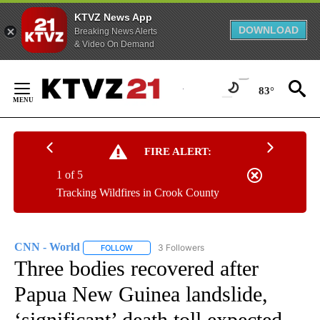
KTVZ News App
DOWNLOAD
Breaking News Alerts
& Video On Demand
Skip
to
83°
Content
FIRE ALERT:
1 of 5
Tracking Wildfires in Crook County
CNN - World
3 Followers
FOLLOW
FOLLOW "CNN - WORLD" TO RECEIVE NOTIFICAT
Three bodies recovered after
Papua New Guinea landslide,
‘significant’ death toll expected