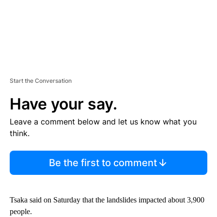
Start the Conversation
Have your say.
Leave a comment below and let us know what you
think.
Be the first to comment
Tsaka said on Saturday that the landslides impacted about 3,900
people.