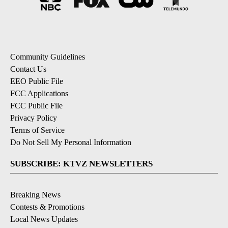
Community Guidelines
Contact Us
EEO Public File
FCC Applications
FCC Public File
Privacy Policy
Terms of Service
Do Not Sell My Personal Information
SUBSCRIBE: KTVZ NEWSLETTERS
Breaking News
Contests & Promotions
Local News Updates