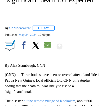
By
CNN Newsource
FOLLOW
FOLLOW "" TO RECEIVE NOTIFICATIONS ABOU
Published
May 24, 2024
10:00 pm
Show More
Facebook
X
Email
By Alex Stambaugh, CNN
(CNN) —
Three bodies have been recovered after a landslide in
Papua New Guinea, local officials told CNN on Saturday,
adding that the death toll was likely to rise to a
“significant” total.
The disaster
hit the remote village of Kaokalam
, about 600