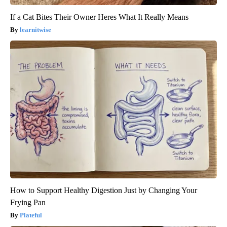
If a Cat Bites Their Owner Heres What It Really Means
learnitwise
How to Support Healthy Digestion Just by Changing Your
Frying Pan
Plateful