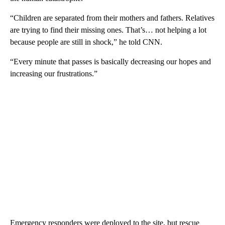
“Children are separated from their mothers and fathers. Relatives
are trying to find their missing ones. That’s… not helping a lot
because people are still in shock,” he told CNN.
“Every minute that passes is basically decreasing our hopes and
increasing our frustrations.”
Emergency responders were deployed to the site, but rescue