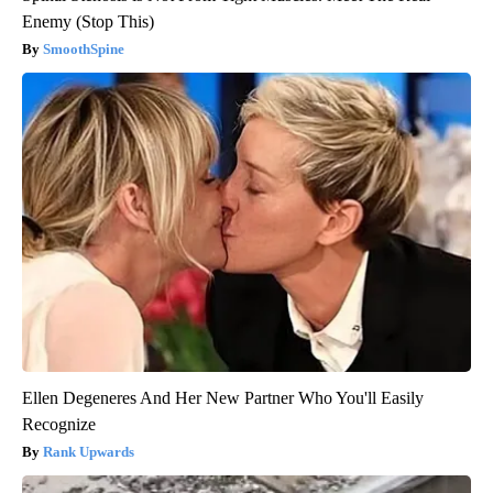
Enemy (Stop This)
SmoothSpine
Ellen Degeneres And Her New Partner Who You'll Easily
Recognize
Rank Upwards