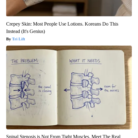
Crepey Skin: Most People Use Lotions. Koreans Do This
Instead (It's Genius)
Tri Lift
Spinal Stenosis is Not From Tight Muscles. Meet The Real