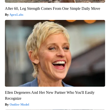
After 60, Leg Strength Comes From One Simple Daily Move
ApexLabs
Ellen Degeneres And Her New Partner Who You'll Easily
Recognize
Outlier Model