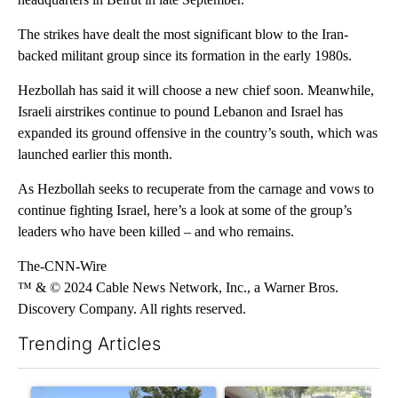
The strikes have dealt the most significant blow to the Iran-
backed militant group since its formation in the early 1980s.
Hezbollah has said it will choose a new chief soon. Meanwhile,
Israeli airstrikes continue to pound Lebanon and Israel has
expanded its ground offensive in the country’s south, which was
launched earlier this month.
As Hezbollah seeks to recuperate from the carnage and vows to
continue fighting Israel, here’s a look at some of the group’s
leaders who have been killed – and who remains.
The-CNN-Wire
™ & © 2024 Cable News Network, Inc., a Warner Bros.
Discovery Company. All rights reserved.
Trending Articles
The following is a list of the most commented articles in the last 7
A trending article titled "Bend Police warn against leaving dogs
A trending article titled "Ben