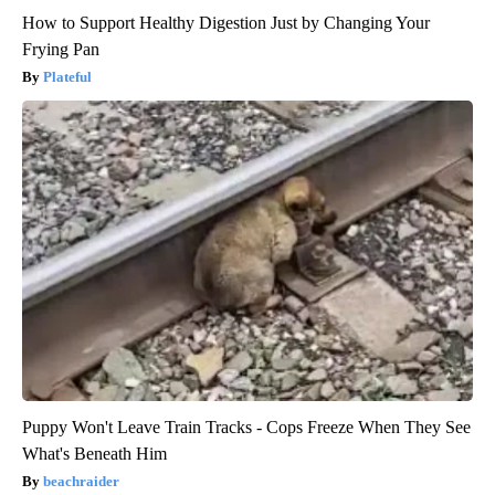
How to Support Healthy Digestion Just by Changing Your
Frying Pan
Plateful
Puppy Won't Leave Train Tracks - Cops Freeze When They See
What's Beneath Him
beachraider