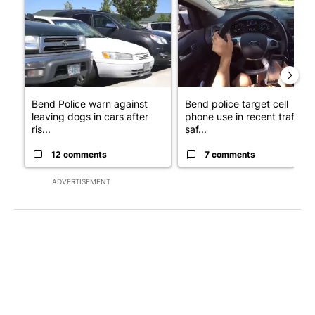
Bend Police warn against
Bend police target cell
leaving dogs in cars after
phone use in recent traffic
ris...
saf...
12 comments
7 comments
ADVERTISEMENT