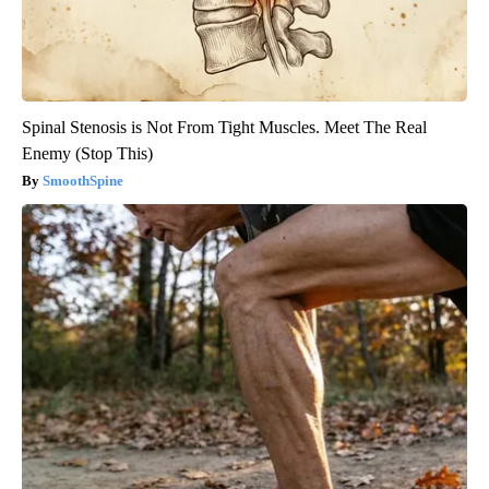
Spinal Stenosis is Not From Tight Muscles. Meet The Real
Enemy (Stop This)
SmoothSpine