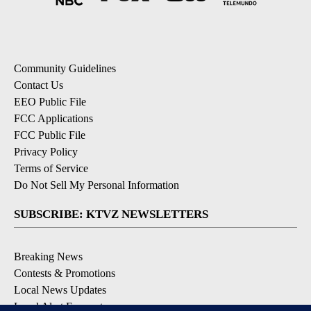
Community Guidelines
Contact Us
EEO Public File
FCC Applications
FCC Public File
Privacy Policy
Terms of Service
Do Not Sell My Personal Information
SUBSCRIBE: KTVZ NEWSLETTERS
Breaking News
Contests & Promotions
Local News Updates
Local Alert Forecast