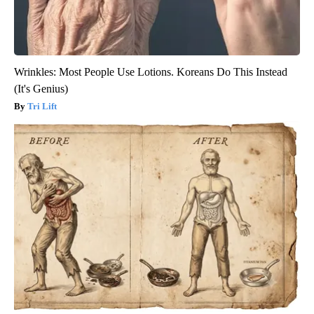
Wrinkles: Most People Use Lotions. Koreans Do This Instead
(It's Genius)
Tri Lift