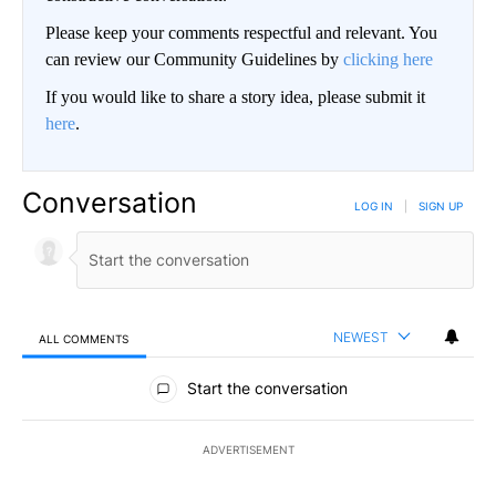
Please keep your comments respectful and relevant. You
can review our Community Guidelines by
clicking here
If you would like to share a story idea, please submit it
here
.
Conversation
LOG IN
|
SIGN UP
NEWEST
ALL COMMENTS
All Comments
Start the conversation
ADVERTISEMENT