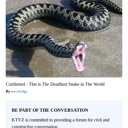
Confirmed - This is The Deadliest Snake in The World
novelodge
BE PART OF THE CONVERSATION
KTVZ is committed to providing a forum for civil and
constructive conversation.