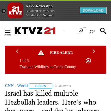
KTVZ News App
DOWNLOAD
Breaking News Alerts
& Video On Demand
Skip
to
70°
Content
FIRE ALERT:
1 of 5
Tracking Wildfires in Crook County
CNN - World
3 Followers
FOLLOW
FOLLOW "CNN - WORLD" TO RECEIVE NOTIFICAT
Israel has killed multiple
Hezbollah leaders. Here’s who
they were – and the key players