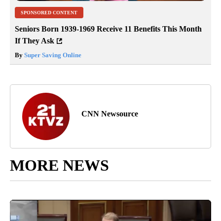
SPONSORED CONTENT
Seniors Born 1939-1969 Receive 11 Benefits This Month
If They Ask
By
Super Saving Online
CNN Newsource
MORE NEWS