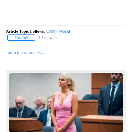
Article Topic Follows:
CNN - World
3 Followers
FOLLOW
FOLLOW "CNN - WORLD" TO RECEIVE NOTIFICATIONS ABOUT NEW
Jump to comments ↓