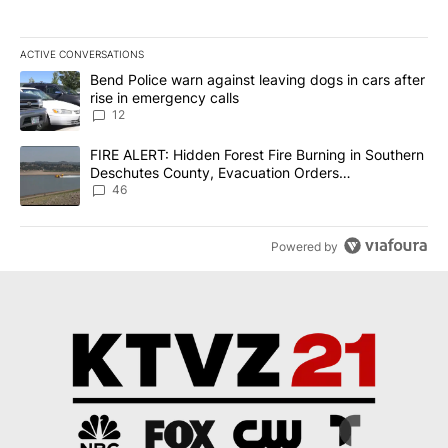
ACTIVE CONVERSATIONS
The following is a list of the most commented articles in the last 7
A trending article titled "Bend Police warn against leaving dogs i
Bend Police warn against leaving dogs in cars after
rise in emergency calls
12
A trending article titled "FIRE ALERT: Hidden Forest Fire Burni
FIRE ALERT: Hidden Forest Fire Burning in Southern
Deschutes County, Evacuation Orders
Implemented
46
Powered by