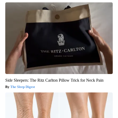
Side Sleepers: The Ritz Carlton Pillow Trick for Neck Pain
The Sleep Digest