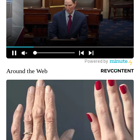
Around the Web