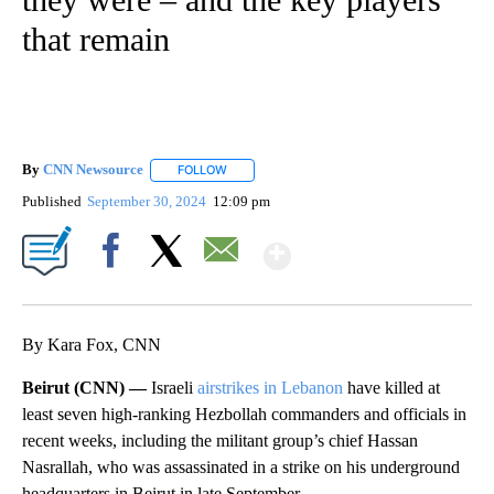
that remain
By
CNN Newsource
FOLLOW
FOLLOW "" TO RECEIVE NOTIFICATIONS ABOU
Published
September 30, 2024
12:09 pm
Show More
Facebook
X
Email
By Kara Fox, CNN
Beirut (CNN) —
Israeli
airstrikes in Lebanon
have killed at
least seven high-ranking Hezbollah commanders and officials in
recent weeks, including the militant group’s chief Hassan
Nasrallah, who was assassinated in a strike on his underground
headquarters in Beirut in late September.