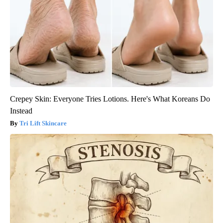
Crepey Skin: Everyone Tries Lotions. Here's What Koreans Do
Instead
Tri Lift Skincare