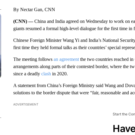
By Nectar Gan, CNN
(CNN) —
China and India agreed on Wednesday to work on easi
giants resumed a formal high-level dialogue for the first time in f
Chinese Foreign Minister Wang Yi and India’s National Securit
first time they held formal talks as their countries’ special repre
The meeting follows
an agreement
the two countries reached in
arrangements along parts of their contested border, where the t
since a deadly
clash
in 2020.
A statement from China’s Foreign Ministry said Wang and Doval
solutions to the border dispute that were “fair, reasonable and ac
ADVERTISEMENT
Start the Co
Have