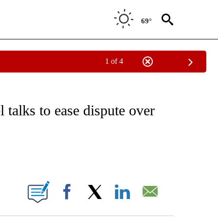
69°
1 of 4
ICATIONS ABOUT NEW PAGES ON "CNN - WORLD".
 talks to ease dispute over
ABOUT NEW PAGES ON "".
Facebook
X
LinkedIn
Email