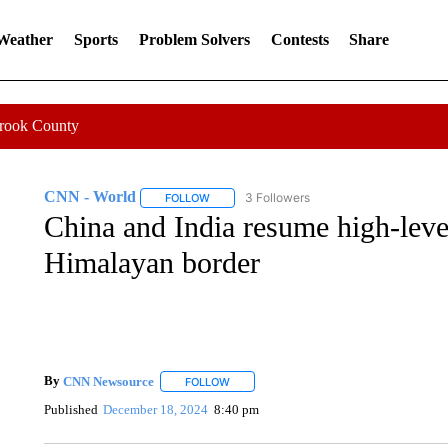
 Weather
Sports
Problem Solvers
Contests
Share
Crook County
CNN - World
3 Followers
FOLLOW
FOLLOW "CNN - WORLD" TO RECEIVE NOTIF
China and India resume high-level
Himalayan border
By
CNN Newsource
FOLLOW
FOLLOW "" TO RECEIVE NOTIFICATIONS 
Published
December 18, 2024
8:40 pm