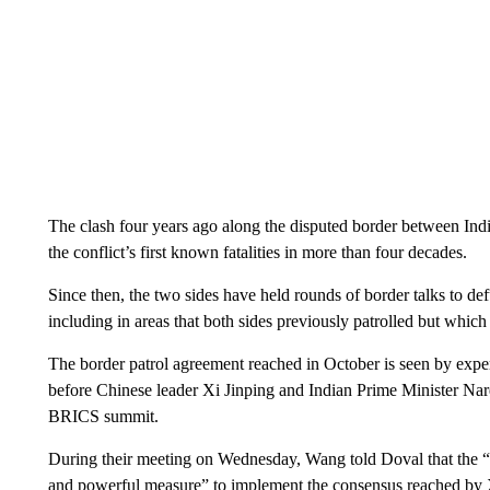
The clash four years ago along the disputed border between In
the conflict’s first known fatalities in more than four decades.
Since then, the two sides have held rounds of border talks to def
including in areas that both sides previously patrolled but whic
The border patrol agreement reached in October is seen by expert
before Chinese leader Xi Jinping and Indian Prime Minister Nar
BRICS summit.
During their meeting on Wednesday, Wang told Doval that the “
and powerful measure” to implement the consensus reached by 