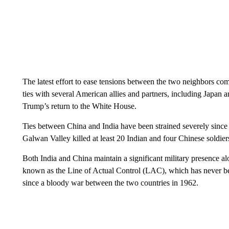
The latest effort to ease tensions between the two neighbors c
ties with several American allies and partners, including Japan 
Trump’s return to the White House.
Ties between China and India have been strained severely sinc
Galwan Valley killed at least 20 Indian and four Chinese soldier
Both India and China maintain a significant military presence al
known as the Line of Actual Control (LAC), which has never be
since a bloody war between the two countries in 1962.