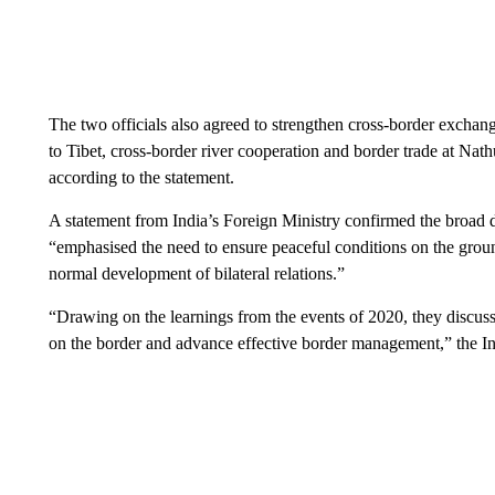
The two officials also agreed to strengthen cross-border exchang
to Tibet, cross-border river cooperation and border trade at Nath
according to the statement.
A statement from India’s Foreign Ministry confirmed the broad de
“emphasised the need to ensure peaceful conditions on the groun
normal development of bilateral relations.”
“Drawing on the learnings from the events of 2020, they discuss
on the border and advance effective border management,” the I