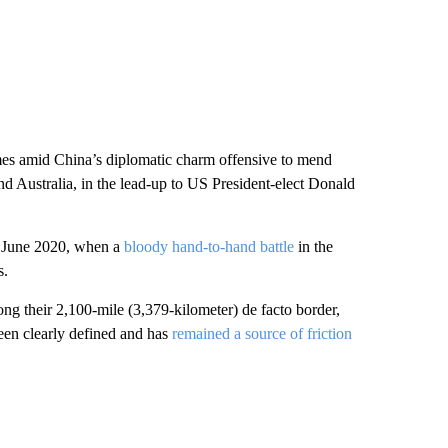
omes amid China’s diplomatic charm offensive to mend
and Australia, in the lead-up to US President-elect Donald
e June 2020, when a
bloody hand-to-hand battle
in the
s.
ong their 2,100-mile (3,379-kilometer) de facto border,
en clearly defined and has
remained a source of friction