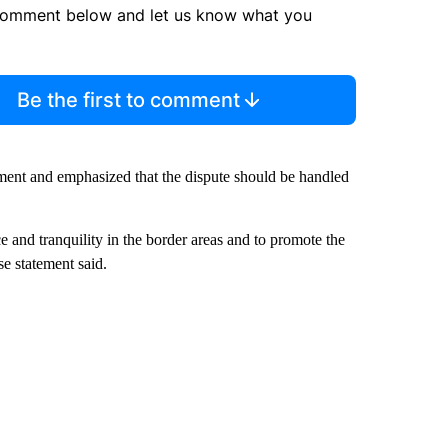
comment below and let us know what you
Be the first to comment
ent and emphasized that the dispute should be handled
 and tranquility in the border areas and to promote the
se statement said.