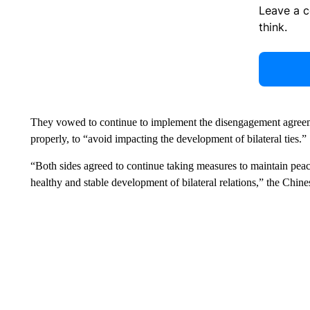
Leave a 
think.
They vowed to continue to implement the disengagement agreem
properly, to “avoid impacting the development of bilateral ties.”
“Both sides agreed to continue taking measures to maintain peace
healthy and stable development of bilateral relations,” the Chine