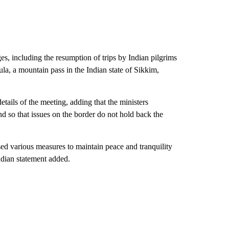
es, including the resumption of trips by Indian pilgrims
ula, a mountain pass in the Indian state of Sikkim,
tails of the meeting, adding that the ministers
d so that issues on the border do not hold back the
ed various measures to maintain peace and tranquility
ndian statement added.