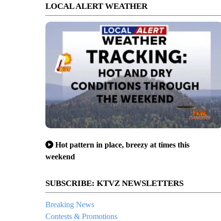
LOCAL ALERT WEATHER
Hot pattern in place, breezy at times this
weekend
SUBSCRIBE: KTVZ NEWSLETTERS
Breaking News
Contests & Promotions