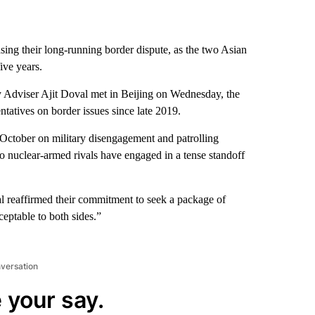
ng their long-running border dispute, as the two Asian
ive years.
y Adviser Ajit Doval met in Beijing on Wednesday, the
sentatives on border issues since late 2019.
 October on military disengagement and patrolling
wo nuclear-armed rivals have engaged in a tense standoff
 reaffirmed their commitment to seek a package of
ceptable to both sides.”
nversation
 your say.