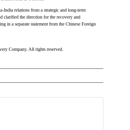
India relations from a strategic and long-term
d clarified the direction for the recovery and
ng in a separate statement from the Chinese Foreign
ry Company. All rights reserved.
RLD" TO RECEIVE NOTIFICATIONS ABOUT NEW PAGES ON "CNN - WORLD".