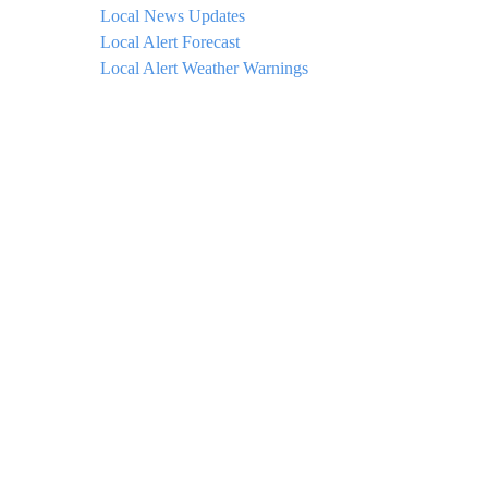
Local News Updates
Local Alert Forecast
Local Alert Weather Warnings