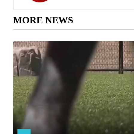
MORE NEWS