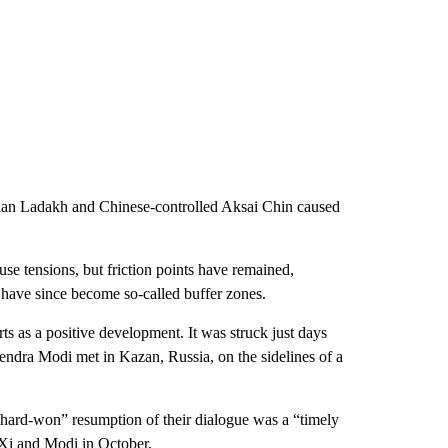
dian Ladakh and Chinese-controlled Aksai Chin caused
use tensions, but friction points have remained,
h have since become so-called buffer zones.
s as a positive development. It was struck just days
endra Modi met in Kazan, Russia, on the sidelines of a
hard-won” resumption of their dialogue was a “timely
Xi and Modi in October.