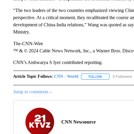
“The two leaders of the two countries emphasized viewing China-
perspective. At a critical moment, they recalibrated the course an
development of China-India relations,” Wang was quoted as sayi
Ministry.
The-CNN-Wire
™ & © 2024 Cable News Network, Inc., a Warner Bros. Discove
CNN’s Aishwarya S Iyer contributed reporting.
Article Topic Follows:
CNN - World
3 Followers
FOLLOW
FOLLOW "CNN - WO
Jump to comments ↓
CNN Newsource