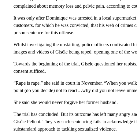
complained about memory loss and pelvic pain, according to co
It was only after Dominique was arrested in a local supermarket 
customers, for which he was convicted, that his web of crimes c
prison sentence for this offense.
Whilst investigating the upskirting, police officers confiscated
images and videos of Gisèle being raped, opening one of the wor
Towards the beginning of the trial, Gisèle questioned her rapis
consent sufficed.
“Rape is rape,” she said in court in November. “When you walk
point (do you decide) not to react…why did you not leave immedia
She said she would never forgive her former husband.
The trial has concluded. But its outcome has left many angry an
Gisèle Pelicot. They say such sentencing fails to acknowledge th
substandard approach to tackling sexualized violence.