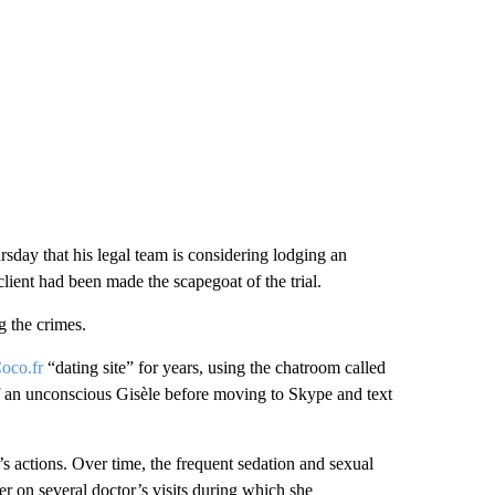
sday that his legal team is considering lodging an
client had been made the scapegoat of the trial.
 the crimes.
oco.fr
“dating site” for years, using the chatroom called
 an unconscious Gisèle before moving to Skype and text
s actions. Over time, the frequent sedation and sexual
r on several doctor’s visits during which she