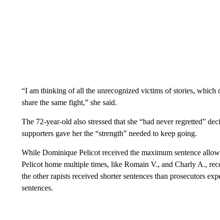
“I am thinking of all the unrecognized victims of stories, whic
share the same fight,” she said.
The 72-year-old also stressed that she “had never regretted” dec
supporters gave her the “strength” needed to keep going.
While Dominique Pelicot received the maximum sentence allowed
Pelicot home multiple times, like Romain V., and Charly A., rec
the other rapists received shorter sentences than prosecutors e
sentences.