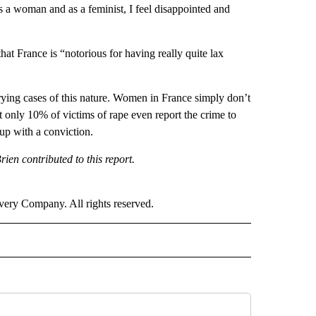
 woman and as a feminist, I feel disappointed and
France is “notorious for having really quite lax
rying cases of this nature. Women in France simply don’t
hat only 10% of victims of rape even report the crime to
 up with a conviction.
n contributed to this report.
ry Company. All rights reserved.
RLD" TO RECEIVE NOTIFICATIONS ABOUT NEW PAGES ON "CNN - WORLD".