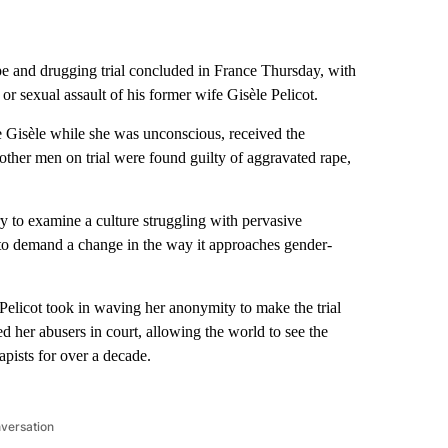
e and drugging trial concluded in France Thursday, with
or sexual assault of his former wife Gisèle Pelicot.
e Gisèle while she was unconscious, received the
ther men on trial were found guilty of aggravated rape,
y to examine a culture struggling with pervasive
to demand a change in the way it approaches gender-
Pelicot took in waving her anonymity to make the trial
d her abusers in court, allowing the world to see the
pists for over a decade.
nversation