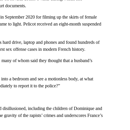
urt documents.
in September 2020 for filming up the skirts of female
ame to light. Pelicot received an eight-month suspended
 his hard drive, laptop and phones and found hundreds of
st sex offense cases in modern French history.
ts, many of whom said they thought that a husband’s
 into a bedroom and see a motionless body, at what
tely to report it to the police?”
d disillusioned, including the children of Dominique and
e gravity of the rapists’ crimes and underscores France’s