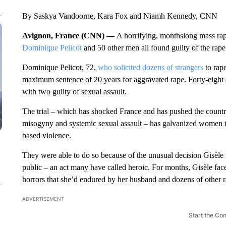
By Saskya Vandoorne, Kara Fox and Niamh Kennedy, CNN
Avignon, France (CNN) —
A horrifying, monthslong mass rap
Dominique Pelicot
and 50 other men all found guilty of the rape 
Dominique Pelicot, 72,
who solicited dozens of strangers
to rap
maximum sentence of 20 years for aggravated rape. Forty-eight o
with two guilty of sexual assault.
The trial – which has shocked France and has pushed the countr
misogyny and systemic sexual assault – has galvanized women 
based violence.
They were able to do so because of the unusual decision Gisèle 
public – an act many have called heroic. For months, Gisèle face
horrors that she’d endured by her husband and dozens of other ra
ADVERTISEMENT
Start the Co