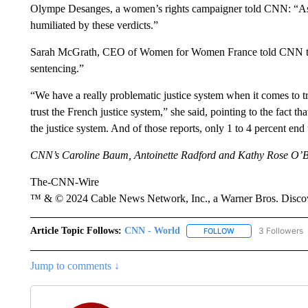
Olympe Desanges, a women’s rights campaigner told CNN: “As a
humiliated by these verdicts.”
Sarah McGrath, CEO of Women for Women France told CNN that 
sentencing.”
“We have a really problematic justice system when it comes to t
trust the French justice system,” she said, pointing to the fact t
the justice system. And of those reports, only 1 to 4 percent end
CNN’s Caroline Baum, Antoinette Radford and Kathy Rose O’Brie
The-CNN-Wire
™ & © 2024 Cable News Network, Inc., a Warner Bros. Discove
Article Topic Follows:
CNN - World
3 Followers
FOLLOW
FOLLOW "CNN - WO
Jump to comments ↓