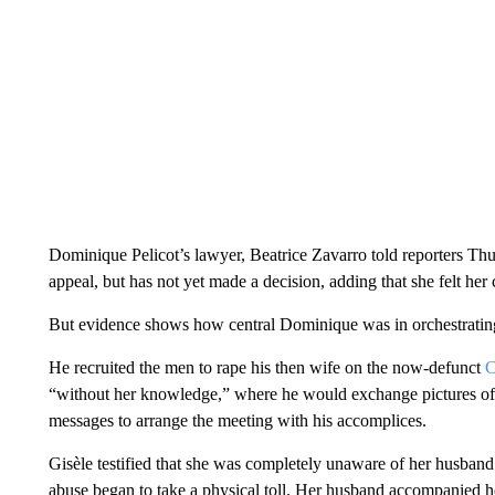
Dominique Pelicot’s lawyer, Beatrice Zavarro told reporters Thur
appeal, but has not yet made a decision, adding that she felt her 
But evidence shows how central Dominique was in orchestrating
He recruited the men to rape his then wife on the now-defunct
C
“without her knowledge,” where he would exchange pictures of
messages to arrange the meeting with his accomplices.
Gisèle testified that she was completely unaware of her husband’
abuse began to take a physical toll. Her husband accompanied he