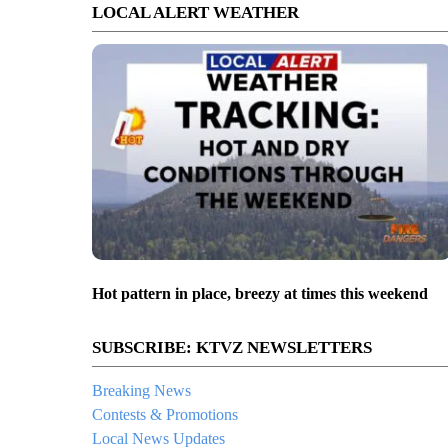
LOCAL ALERT WEATHER
Hot pattern in place, breezy at times this weekend
SUBSCRIBE: KTVZ NEWSLETTERS
Breaking News
Contests & Promotions
Local News Updates