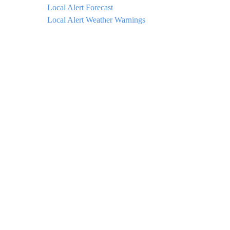
Local Alert Forecast
Local Alert Weather Warnings