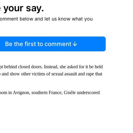
 your say.
comment below and let us know what you
Be the first to comment
t behind closed doors. Instead, she asked for it be held
and show other victims of sexual assault and rape that
toom in Avignon, southern France, Gisèle underscored