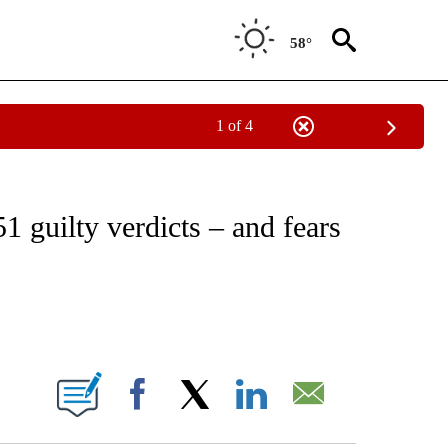
58°
1 of 4
ICATIONS ABOUT NEW PAGES ON "CNN - WORLD".
51 guilty verdicts – and fears
ABOUT NEW PAGES ON "".
Facebook
X
LinkedIn
Email