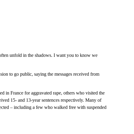
h often unfold in the shadows. I want you to know we
ision to go public, saying the messages received from
 in France for aggravated rape, others who visited the
eived 15- and 13-year sentences respectively. Many of
xpected – including a few who walked free with suspended