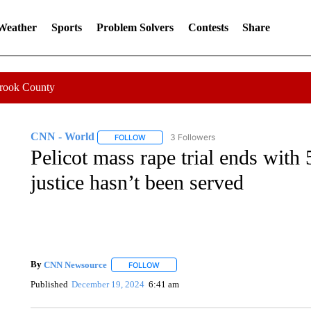
 Weather
Sports
Problem Solvers
Contests
Share
Crook County
CNN - World
3 Followers
FOLLOW
FOLLOW "CNN - WORLD" TO RECEIVE NOTIF
Pelicot mass rape trial ends with 
justice hasn’t been served
By
CNN Newsource
FOLLOW
FOLLOW "" TO RECEIVE NOTIFICATIONS 
Published
December 19, 2024
6:41 am