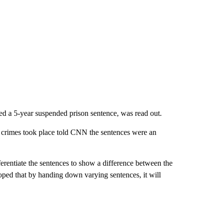
 a 5-year suspended prison sentence, was read out.
 crimes took place told CNN the sentences were an
ferentiate the sentences to show a difference between the
oped that by handing down varying sentences, it will