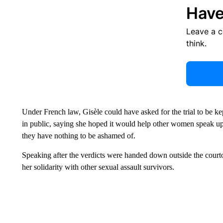
Have
Leave a 
think.
Under French law, Gisèle could have asked for the trial to be kep
in public, saying she hoped it would help other women speak up 
they have nothing to be ashamed of.
Speaking after the verdicts were handed down outside the cour
her solidarity with other sexual assault survivors.