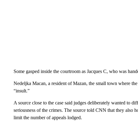
Some gasped inside the courtroom as Jacques C, who was handed
Nedeljka Macan, a resident of Mazan, the small town where the
“insult.”
A source close to the case said judges deliberately wanted to dif
seriousness of the crimes. The source told CNN that they also h
limit the number of appeals lodged.