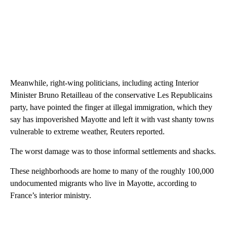
Meanwhile, right-wing politicians, including acting Interior
Minister Bruno Retailleau of the conservative Les Republicains
party, have pointed the finger at illegal immigration, which they
say has impoverished Mayotte and left it with vast shanty towns
vulnerable to extreme weather, Reuters reported.
The worst damage was to those informal settlements and shacks.
These neighborhoods are home to many of the roughly 100,000
undocumented migrants who live in Mayotte, according to
France’s interior ministry.