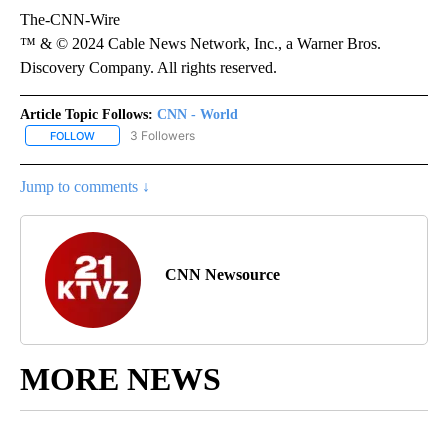
The-CNN-Wire
™ & © 2024 Cable News Network, Inc., a Warner Bros.
Discovery Company. All rights reserved.
Article Topic Follows:
CNN - World
3 Followers
FOLLOW
FOLLOW "CNN - WORLD" TO RECEIVE NOTIFICATIONS ABOUT NEW
Jump to comments ↓
CNN Newsource
MORE NEWS