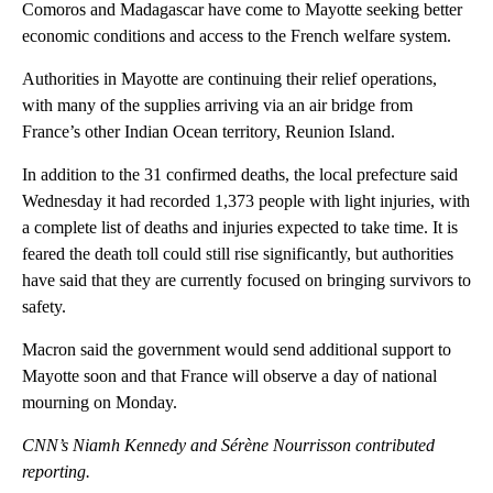
Comoros and Madagascar have come to Mayotte seeking better
economic conditions and access to the French welfare system.
Authorities in Mayotte are continuing their relief operations,
with many of the supplies arriving via an air bridge from
France’s other Indian Ocean territory, Reunion Island.
In addition to the 31 confirmed deaths, the local prefecture said
Wednesday it had recorded 1,373 people with light injuries, with
a complete list of deaths and injuries expected to take time. It is
feared the death toll
could still rise significantly, but authorities
have said that they are currently focused on bringing survivors to
safety.
Macron said the government would send additional support to
Mayotte soon and that France will observe a day of national
mourning on Monday.
CNN’s Niamh Kennedy and Sérène Nourrisson contributed
reporting.