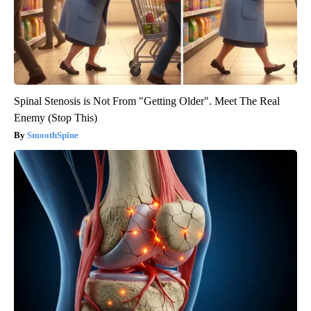
Spinal Stenosis is Not From "Getting Older". Meet The Real
Enemy (Stop This)
SmoothSpine