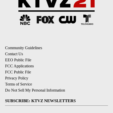
Community Guidelines
Contact Us
EEO Public File
FCC Applications
FCC Public File
Privacy Policy
Terms of Service
Do Not Sell My Personal Information
SUBSCRIBE: KTVZ NEWSLETTERS