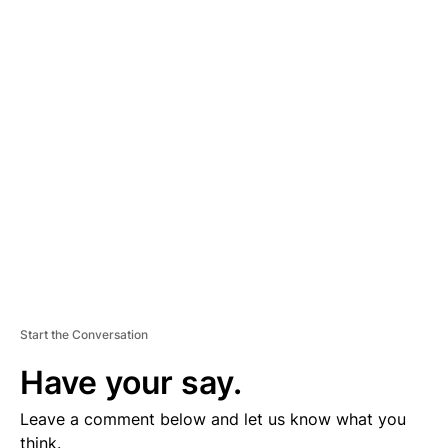
A
D
V
E
R
TI
S
E
M
E
N
T
Start the Conversation
Have your say.
Leave a comment below and let us know what you
think.