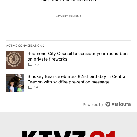
ADVERTISEMENT
ACTIVE CONVERSATIONS
The following is a list of the most commented articles in the last 7
A trending article titled "Redmond City Council to consider year
Redmond City Council to consider year-round ban
on private fireworks
25
A trending article titled "Smokey Bear celebrates 82nd birthday 
Smokey Bear celebrates 82nd birthday in Central
Oregon with wildfire prevention message
14
Powered by