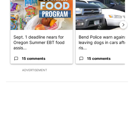
Sept. 1 deadline nears for
Bend Police warn against
Oregon Summer EBT food
leaving dogs in cars after
assis...
ris...
15 comments
15 comments
ADVERTISEMENT