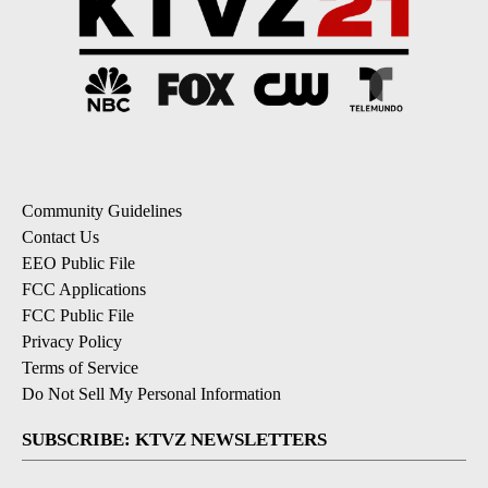
Community Guidelines
Contact Us
EEO Public File
FCC Applications
FCC Public File
Privacy Policy
Terms of Service
Do Not Sell My Personal Information
SUBSCRIBE: KTVZ NEWSLETTERS