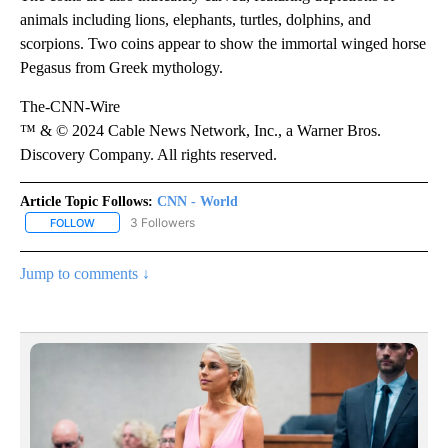
animals including lions, elephants, turtles, dolphins, and
scorpions. Two coins appear to show the immortal winged horse
Pegasus from Greek mythology.
The-CNN-Wire
™ & © 2024 Cable News Network, Inc., a Warner Bros.
Discovery Company. All rights reserved.
Article Topic Follows:
CNN - World
3 Followers
FOLLOW
FOLLOW "CNN - WORLD" TO RECEIVE NOTIFICATIONS ABOUT NEW
Jump to comments ↓