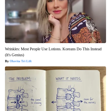
Wrinkles: Most People Use Lotions. Koreans Do This Instead
(It's Genius)
Olavita Tri Lift