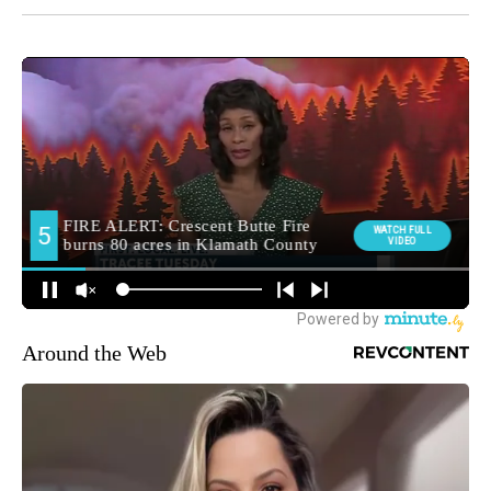
Around the Web