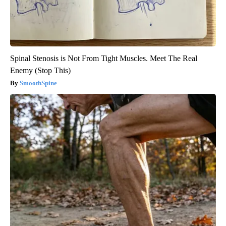
Spinal Stenosis is Not From Tight Muscles. Meet The Real
Enemy (Stop This)
SmoothSpine