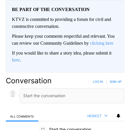
BE PART OF THE CONVERSATION
KTVZ is committed to providing a forum for civil and
constructive conversation.
Please keep your comments respectful and relevant. You
can review our Community Guidelines by
clicking here
If you would like to share a story idea, please submit it
here
.
Conversation
LOG IN
|
SIGN UP
NEWEST
ALL COMMENTS
All Comments
Start the conversation