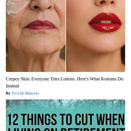
Crepey Skin: Everyone Tries Lotions. Here's What Koreans Do
Instead
Tri Lift Skincare