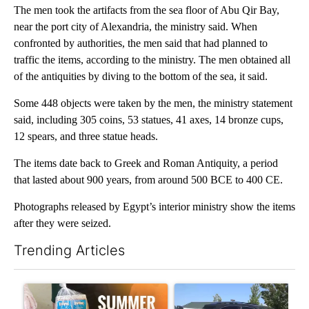
The men took the artifacts from the sea floor of Abu Qir Bay,
near the port city of Alexandria, the ministry said. When
confronted by authorities, the men said that had planned to
traffic the items, according to the ministry. The men obtained all
of the antiquities by diving to the bottom of the sea, it said.
Some 448 objects were taken by the men, the ministry statement
said, including 305 coins, 53 statues, 41 axes, 14 bronze cups,
12 spears, and three statue heads.
The items date back to Greek and Roman Antiquity, a period
that lasted about 900 years, from around 500 BCE to 400 CE.
Photographs released by Egypt’s interior ministry show the items
after they were seized.
Trending Articles
The following is a list of the most commented articles in the last 7
A trending article titled "Sept. 1 deadline nears for Oregon 
A trending article titled "Ben