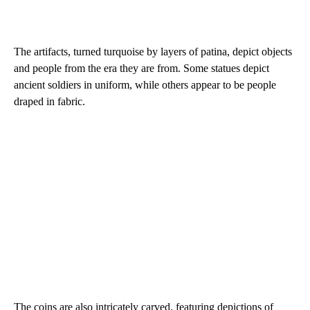
The artifacts, turned turquoise by layers of patina, depict objects
and people from the era they are from. Some statues depict
ancient soldiers in uniform, while others appear to be people
draped in fabric.
The coins are also intricately carved, featuring depictions of