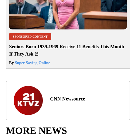
SPONSORED CONTENT
Seniors Born 1939-1969 Receive 11 Benefits This Month
If They Ask
By
Super Saving Online
CNN Newsource
MORE NEWS