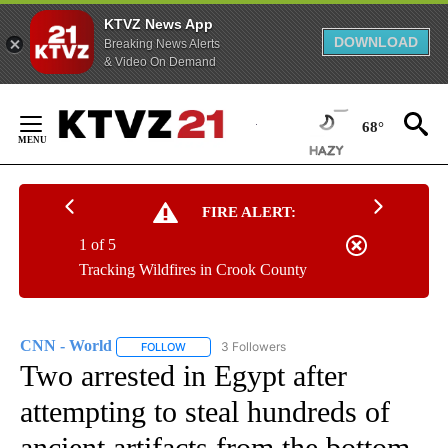
KTVZ News App
DOWNLOAD
Breaking News Alerts
& Video On Demand
Skip
to
68°
Content
FIRE ALERT:
1 of 5
Tracking Wildfires in Crook County
CNN - World
3 Followers
FOLLOW
FOLLOW "CNN - WORLD" TO RECEIVE NOTIFICAT
Two arrested in Egypt after
attempting to steal hundreds of
ancient artifacts from the bottom