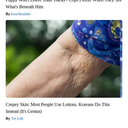
What's Beneath Him
beachraider
Crepey Skin: Most People Use Lotions. Koreans Do This
Instead (It's Genius)
Tri Lift