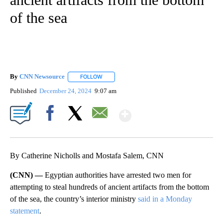
of the sea
By
CNN Newsource
FOLLOW
FOLLOW "" TO RECEIVE NOTIFICATIONS ABOU
Published
December 24, 2024
9:07 am
Show More
Facebook
X
Email
By Catherine Nicholls and Mostafa Salem, CNN
(CNN) —
Egyptian authorities have arrested two men for
attempting to steal hundreds of ancient artifacts from the bottom
of the sea, the country’s interior ministry
said in a Monday
statement
.