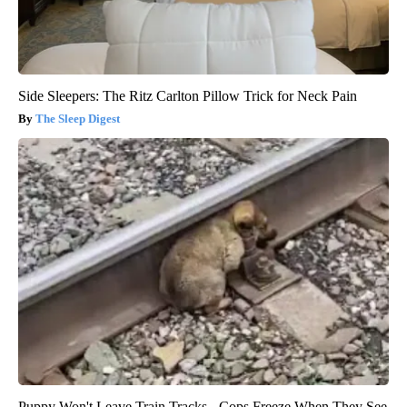
Side Sleepers: The Ritz Carlton Pillow Trick for Neck Pain
The Sleep Digest
Puppy Won't Leave Train Tracks - Cops Freeze When They See