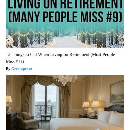
12 Things to Cut When Living on Retirement (Most People
Miss #11)
Greensprout