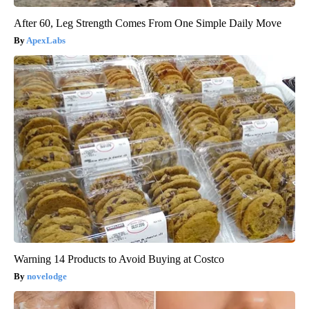
After 60, Leg Strength Comes From One Simple Daily Move
ApexLabs
Warning 14 Products to Avoid Buying at Costco
novelodge