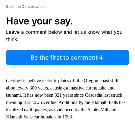
Start the Conversation
Have your say.
Leave a comment below and let us know what you
think.
Be the first to comment
Geologists believe tectonic plates off the Oregon coast shift
about every 300 years, causing a massive earthquake and
tsunami. It has now been 321 years since Cascadia last struck,
meaning it is now overdue. Additionally, the Klamath Falls has
localized earthquakes, as evidenced by the Scotts Mill and
Klamath Falls earthquakes in 1993.