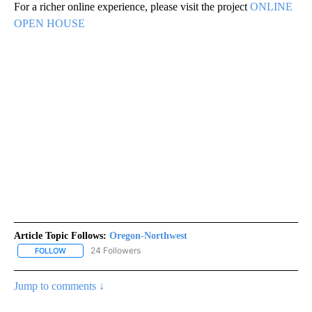
For a richer online experience, please visit the project
ONLINE
OPEN HOUSE
Article Topic Follows:
Oregon-Northwest
24 Followers
FOLLOW
FOLLOW "OREGON-NORTHWEST" TO RECEIVE NOTIFICATIONS A
Jump to comments ↓