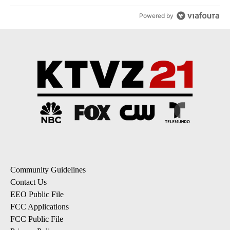
Powered by
Community Guidelines
Contact Us
EEO Public File
FCC Applications
FCC Public File