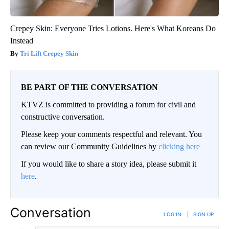
Crepey Skin: Everyone Tries Lotions. Here's What Koreans Do
Instead
Tri Lift Crepey Skin
BE PART OF THE CONVERSATION
KTVZ is committed to providing a forum for civil and
constructive conversation.
Please keep your comments respectful and relevant. You
can review our Community Guidelines by
clicking here
If you would like to share a story idea, please submit it
here
.
Conversation
LOG IN
|
SIGN UP