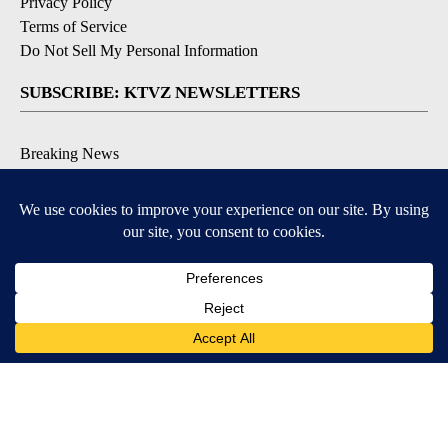
Privacy Policy
Terms of Service
Do Not Sell My Personal Information
SUBSCRIBE: KTVZ NEWSLETTERS
Breaking News
Contests & Promotions
Local News Updates
Local Alert Forecast
Local Alert Weather Warnings
DOWNLOAD: KTVZ APPS
Apple & Google Play Stores