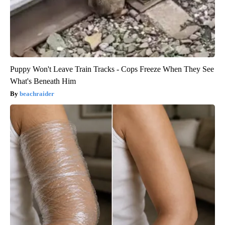
Puppy Won't Leave Train Tracks - Cops Freeze When They See
What's Beneath Him
beachraider