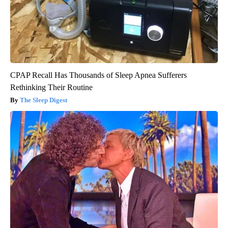
CPAP Recall Has Thousands of Sleep Apnea Sufferers
Rethinking Their Routine
The Sleep Digest