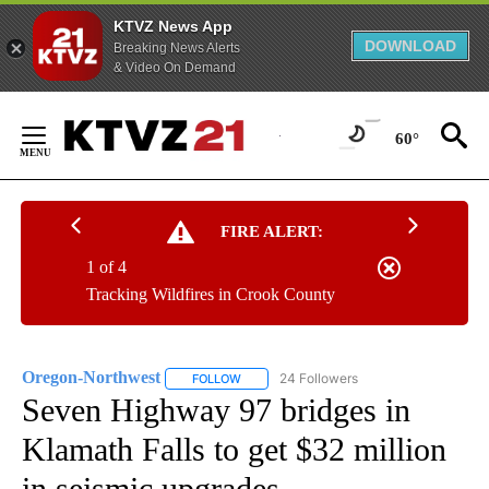
KTVZ News App
DOWNLOAD
Breaking News Alerts
& Video On Demand
Skip
to
60°
Content
FIRE ALERT:
1 of 4
Tracking Wildfires in Crook County
Oregon-Northwest
24 Followers
FOLLOW
FOLLOW "OREGON-NORTHWEST" TO RECEI
Seven Highway 97 bridges in
Klamath Falls to get $32 million
in seismic upgrades