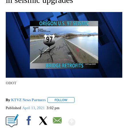
ODOT
By
KTVZ News Partners
FOLLOW
FOLLOW "" TO RECEIVE NOTIFICATIONS
Published
April 13, 2021
3:02 pm
Show More