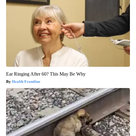
Ear Ringing After 60? This May Be Why
Health Frontline