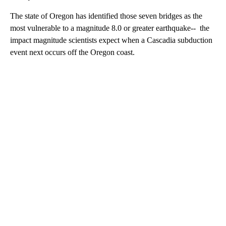
The state of Oregon has identified those seven bridges as the
most vulnerable to a magnitude 8.0 or greater earthquake-- the
impact magnitude scientists expect when a Cascadia subduction
event next occurs off the Oregon coast.
A
D
V
E
R
TI
S
E
M
E
N
T