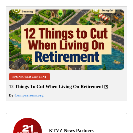
SPONSORED CONTENT
12 Things To Cut When Living On Retirement
By
Comparisons.org
KTVZ News Partners