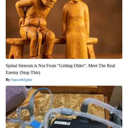
Spinal Stenosis is Not From "Getting Older". Meet The Real
Enemy (Stop This)
SmoothSpine