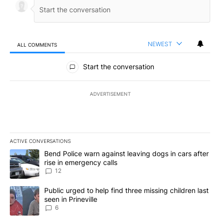
NEWEST
ALL COMMENTS
All Comments
Start the conversation
ADVERTISEMENT
ACTIVE CONVERSATIONS
The following is a list of the most commented articles in the last 7
A trending article titled "Bend Police warn against leaving dogs i
Bend Police warn against leaving dogs in cars after
rise in emergency calls
12
A trending article titled "Public urged to help find three missing c
Public urged to help find three missing children last
seen in Prineville
6