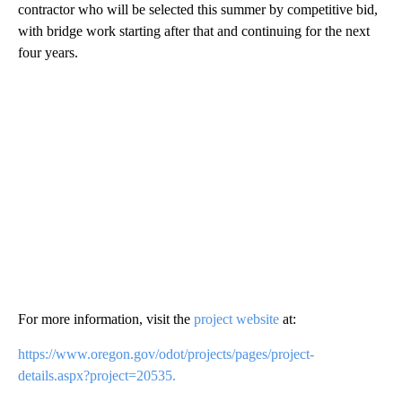
contractor who will be selected this summer by competitive bid,
with bridge work starting after that and continuing for the next
four years.
For more information, visit the
project website
at:
https://www.oregon.gov/odot/projects/pages/project-
details.aspx?project=20535.