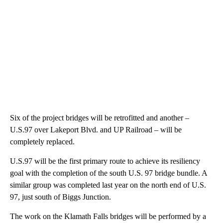
Six of the project bridges will be retrofitted and another –
U.S.97 over Lakeport Blvd. and UP Railroad – will be
completely replaced.
U.S.97 will be the first primary route to achieve its resiliency
goal with the completion of the south U.S. 97 bridge bundle. A
similar group was completed last year on the north end of U.S.
97, just south of Biggs Junction.
The work on the Klamath Falls bridges will be performed by a