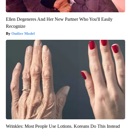
Ellen Degeneres And Her New Partner Who You'll Easily
Recognize
Outlier Model
Wrinkles: Most People Use Lotions. Koreans Do This Instead