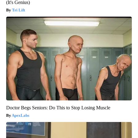
(It's Genius)
Tri Lift
Doctor Begs Seniors: Do This to Stop Losing Muscle
ApexLabs