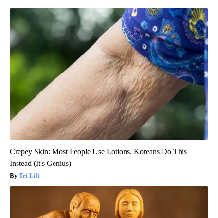
Crepey Skin: Most People Use Lotions. Koreans Do This
Instead (It's Genius)
Tri Lift