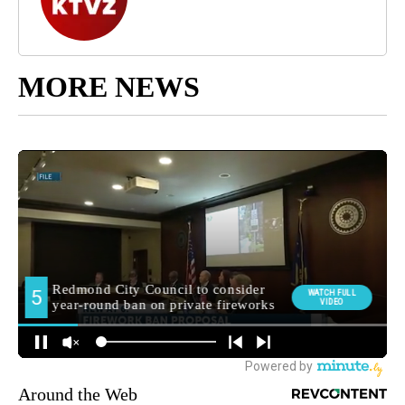
MORE NEWS
Around the Web