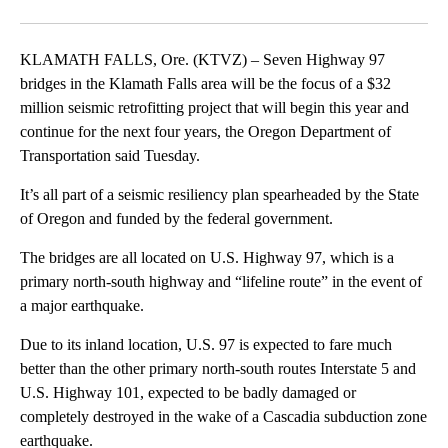
Facebook
X
Email
KLAMATH FALLS, Ore. (KTVZ) – Seven Highway 97
bridges in the Klamath Falls area will be the focus of a $32
million seismic retrofitting project that will begin this year and
continue for the next four years, the Oregon Department of
Transportation said Tuesday.
It’s all part of a seismic resiliency plan spearheaded by the State
of Oregon and funded by the federal government.
The bridges are all located on U.S. Highway 97, which is a
primary north-south highway and “lifeline route” in the event of
a major earthquake.
Due to its inland location, U.S. 97 is expected to fare much
better than the other primary north-south routes Interstate 5 and
U.S. Highway 101, expected to be badly damaged or
completely destroyed in the wake of a Cascadia subduction zone
earthquake.