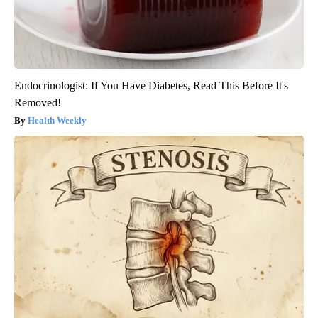
Endocrinologist: If You Have Diabetes, Read This Before It's
Removed!
Health Weekly