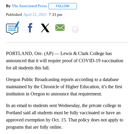
By
The Associated Press
FOLLOW
FOLLOW "" TO RECEIVE NOTIFICATIONS 
Published
April 21, 2021
7:33 pm
Show More
Facebook
X
Email
PORTLAND, Ore. (AP) — Lewis & Clark College has
announced that it will require proof of COVID-19 vaccination
for all students this fall.
Oregon Public Broadcasting reports according to a database
maintained by the Chronicle of Higher Education, it’s the first
institution in Oregon to announce that requirement.
In an email to students sent Wednesday, the private college in
Portland said all students must be fully vaccinated or have an
approved exemption by Oct. 15. That policy does not apply to
programs that are fully online.