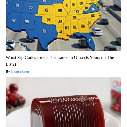
Worst Zip Codes for Car Insurance in Ohio (Is Yours on The
List?)
Insure.com