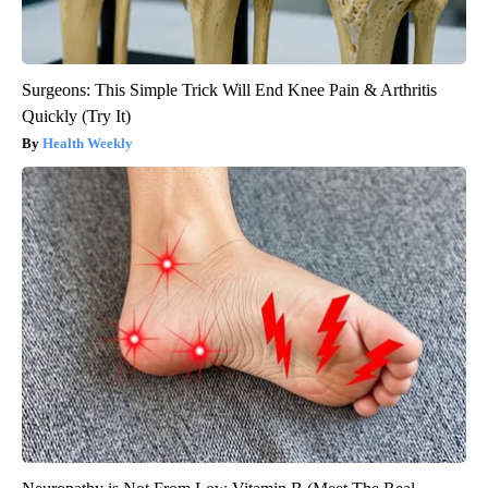
Surgeons: This Simple Trick Will End Knee Pain & Arthritis
Quickly (Try It)
Health Weekly