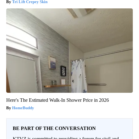
Tri Lift Crepey Skin
Here's The Estimated Walk-In Shower Price in 2026
HomeBuddy
BE PART OF THE CONVERSATION
KTVZ is committed to providing a forum for civil and