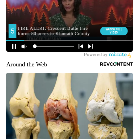
Around the Web