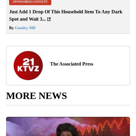
SPONSORED CONTENT
Just Add 1 Drop Of This Household Item To Any Dark
Spot and Wait 3...
By
Gundry MD
The Associated Press
MORE NEWS