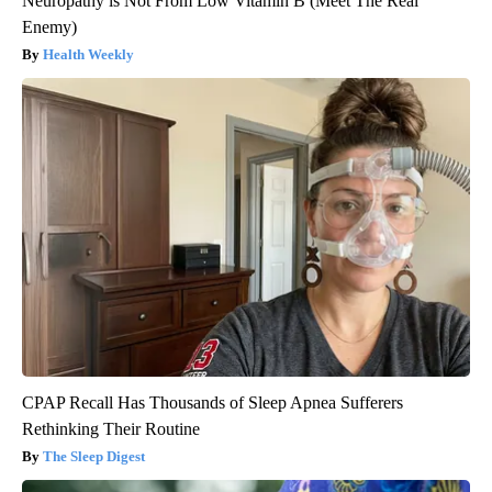
Neuropathy is Not From Low Vitamin B (Meet The Real
Enemy)
Health Weekly
CPAP Recall Has Thousands of Sleep Apnea Sufferers
Rethinking Their Routine
The Sleep Digest