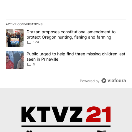
ACTIVE CONVERSATIONS
The following is a list of the most commented articles in the last 7
A trending article titled "Drazan proposes constitutional amendm
Drazan proposes constitutional amendment to
protect Oregon hunting, fishing and farming
124
A trending article titled "Public urged to help find three missing c
Public urged to help find three missing children last
seen in Prineville
9
Powered by