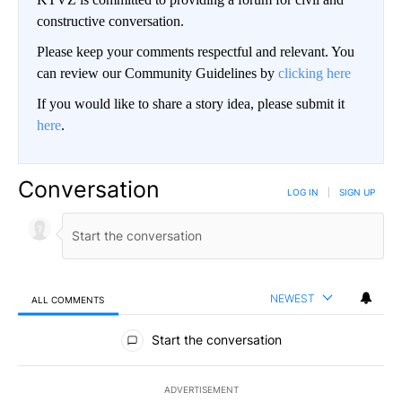
constructive conversation.
Please keep your comments respectful and relevant. You
can review our Community Guidelines by
clicking here
If you would like to share a story idea, please submit it
here
.
Conversation
LOG IN
|
SIGN UP
NEWEST
ALL COMMENTS
All Comments
Start the conversation
ADVERTISEMENT