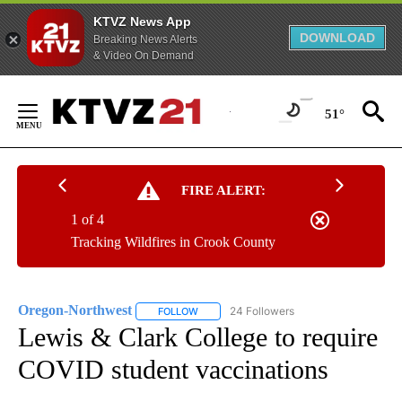
KTVZ News App
DOWNLOAD
Breaking News Alerts
& Video On Demand
Skip
to
51°
Content
FIRE ALERT:
1 of 4
Tracking Wildfires in Crook County
Oregon-Northwest
24 Followers
FOLLOW
FOLLOW "OREGON-NORTHWEST" TO RECEI
Lewis & Clark College to require
COVID student vaccinations