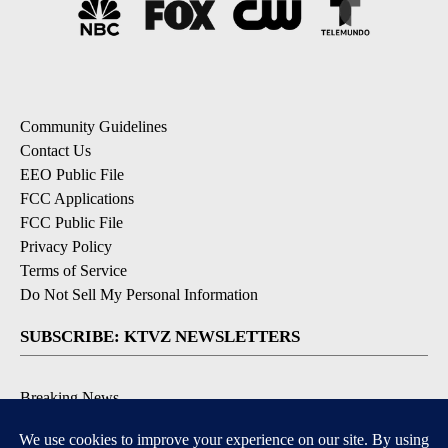
Community Guidelines
Contact Us
EEO Public File
FCC Applications
FCC Public File
Privacy Policy
Terms of Service
Do Not Sell My Personal Information
SUBSCRIBE: KTVZ NEWSLETTERS
Breaking News
Contests & Promotions
Local News Updates