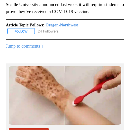
Seattle University announced last week it will require students to
prove they’ve received a COVID-19 vaccine.
Article Topic Follows:
Oregon-Northwest
24 Followers
FOLLOW
FOLLOW "OREGON-NORTHWEST" TO RECEIVE NOTIFICATIONS A
Jump to comments ↓