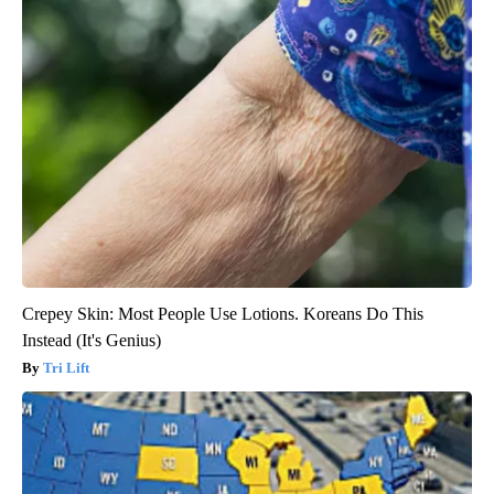
Crepey Skin: Most People Use Lotions. Koreans Do This
Instead (It's Genius)
Tri Lift