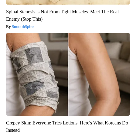
Spinal Stenosis is Not From Tight Muscles. Meet The Real
Enemy (Stop This)
SmoothSpine
Crepey Skin: Everyone Tries Lotions. Here's What Koreans Do
Instead