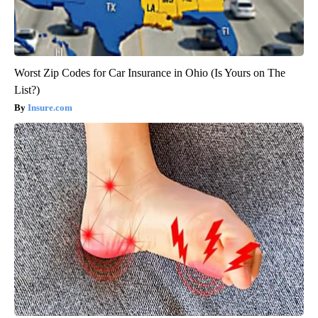
Worst Zip Codes for Car Insurance in Ohio (Is Yours on The
List?)
Insure.com