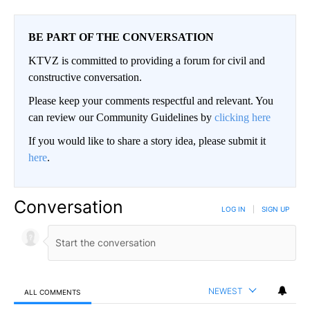
BE PART OF THE CONVERSATION
KTVZ is committed to providing a forum for civil and
constructive conversation.
Please keep your comments respectful and relevant. You
can review our Community Guidelines by
clicking here
If you would like to share a story idea, please submit it
here
.
Conversation
LOG IN
|
SIGN UP
NEWEST
ALL COMMENTS