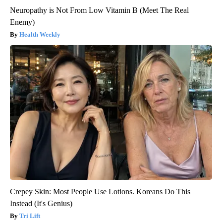
Neuropathy is Not From Low Vitamin B (Meet The Real
Enemy)
Health Weekly
Crepey Skin: Most People Use Lotions. Koreans Do This
Instead (It's Genius)
Tri Lift