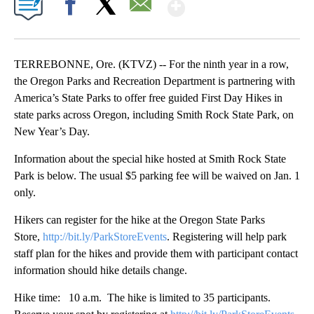
Show More
Facebook
X
Email
TERREBONNE, Ore. (KTVZ) -- For the ninth year in a row,
the Oregon Parks and Recreation Department is partnering with
America’s State Parks to offer free guided First Day Hikes in
state parks across Oregon, including Smith Rock State Park, on
New Year’s Day.
Information about the special hike hosted at Smith Rock State
Park is below. The usual $5 parking fee will be waived on Jan. 1
only.
Hikers can register for the hike at the Oregon State Parks
Store,
http://bit.ly/ParkStoreEvents
. Registering will help park
staff plan for the hikes and provide them with participant contact
information should hike details change.
Hike time: 10 a.m. The hike is limited to 35 participants.