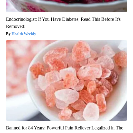
Endocrinologist: If You Have Diabetes, Read This Before It's
Removed!
Health Weekly
Banned for 84 Years; Powerful Pain Reliever Legalized in The