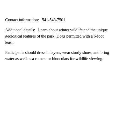
Contact information: 541-548-7501
Additional details: Learn about winter wildlife and the unique
geological features of the park. Dogs permitted with a 6-foot
leash.
Participants should dress in layers, wear sturdy shoes, and bring
water as well as a camera or binoculars for wildlife viewing.