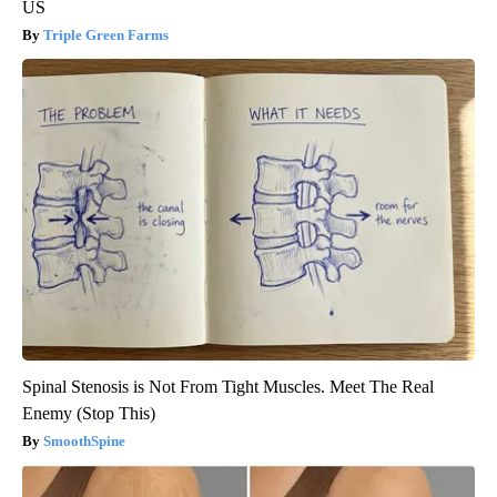
US
Triple Green Farms
Spinal Stenosis is Not From Tight Muscles. Meet The Real
Enemy (Stop This)
SmoothSpine