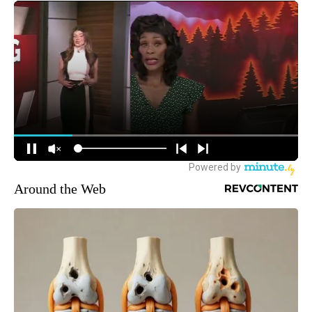
Around the Web