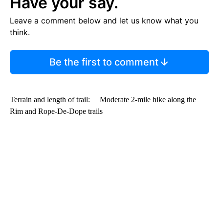
Have your say.
Leave a comment below and let us know what you
think.
Be the first to comment
Terrain and length of trail: Moderate 2-mile hike along the
Rim and Rope-De-Dope trails