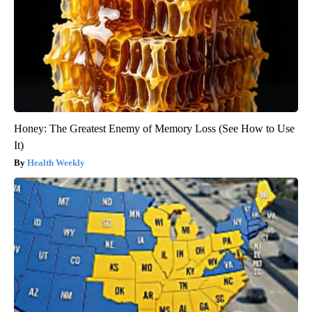
Honey: The Greatest Enemy of Memory Loss (See How to Use
It)
Health Weekly