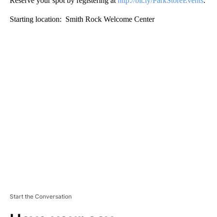
Reserve your spot by registering at
http://bit.ly/ParkStoreEvents
.
Starting location: Smith Rock Welcome Center
A
D
V
E
R
TI
S
E
M
E
N
T
Start the Conversation