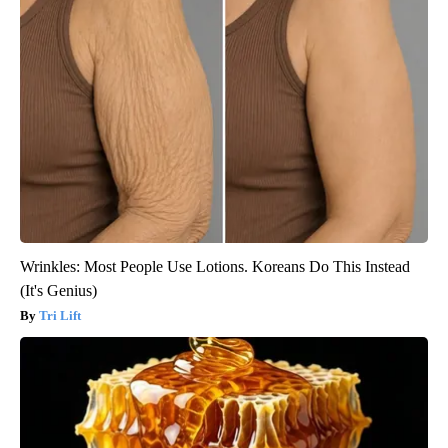
Wrinkles: Most People Use Lotions. Koreans Do This Instead
(It's Genius)
Tri Lift