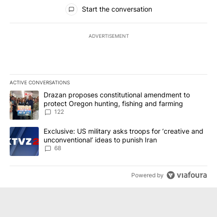
All Comments
Start the conversation
ADVERTISEMENT
ACTIVE CONVERSATIONS
The following is a list of the most commented articles in the last 7
A trending article titled "Drazan proposes constitutional amendm
Drazan proposes constitutional amendment to
protect Oregon hunting, fishing and farming
122
A trending article titled "Exclusive: US military asks troops for ‘
Exclusive: US military asks troops for ‘creative and
unconventional’ ideas to punish Iran
68
Powered by