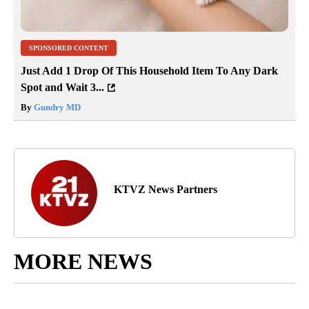
SPONSORED CONTENT
Just Add 1 Drop Of This Household Item To Any Dark
Spot and Wait 3...
By
Gundry MD
KTVZ News Partners
MORE NEWS