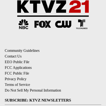
Community Guidelines
Contact Us
EEO Public File
FCC Applications
FCC Public File
Privacy Policy
Terms of Service
Do Not Sell My Personal Information
SUBSCRIBE: KTVZ NEWSLETTERS