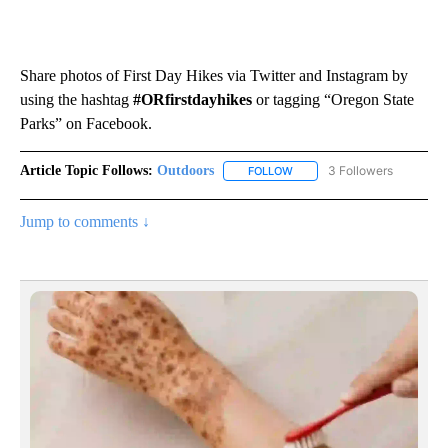
Share photos of First Day Hikes via Twitter and Instagram by
using the hashtag
#ORfirstdayhikes
or tagging “Oregon State
Parks” on Facebook.
Article Topic Follows:
Outdoors
3 Followers
FOLLOW
FOLLOW "OUTDOORS" TO RE
Jump to comments ↓