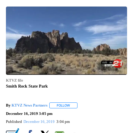
KTVZ file
Smith Rock State Park
By
KTVZ News Partners
FOLLOW
FOLLOW "" TO RECEIVE NOTIFICATIONS
December 16, 2019 3:05 pm
Published
December 16, 2019
3:04 pm