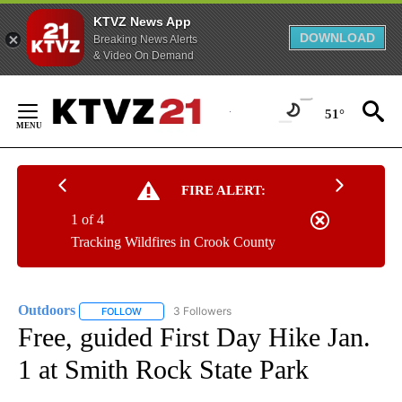
KTVZ News App
DOWNLOAD
Breaking News Alerts
& Video On Demand
Skip
to
51°
Content
FIRE ALERT:
1 of 4
Tracking Wildfires in Crook County
Outdoors
3 Followers
FOLLOW
FOLLOW "OUTDOORS" TO RECEIVE NOTIFICATIONS A
Free, guided First Day Hike Jan.
1 at Smith Rock State Park