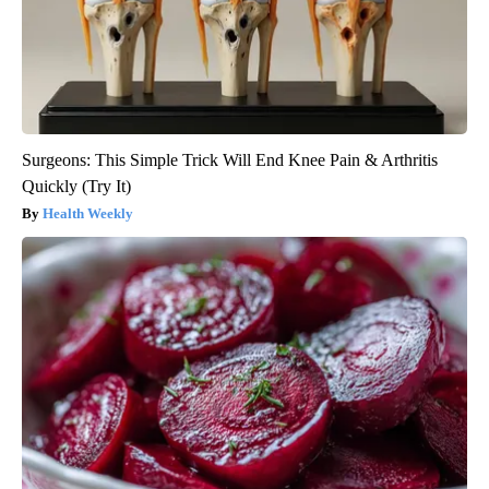
Surgeons: This Simple Trick Will End Knee Pain & Arthritis
Quickly (Try It)
Health Weekly