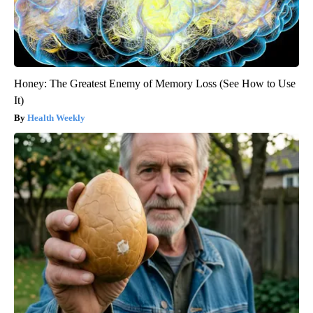
Honey: The Greatest Enemy of Memory Loss (See How to Use
It)
Health Weekly