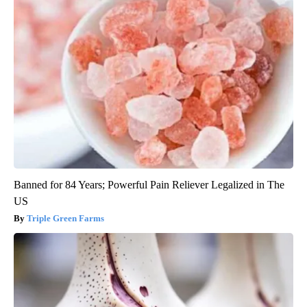
Banned for 84 Years; Powerful Pain Reliever Legalized in The
US
Triple Green Farms