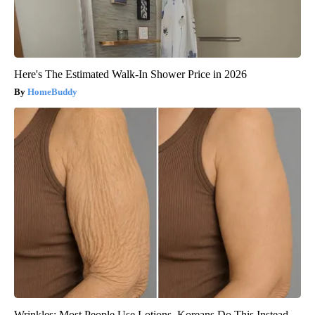
Here's The Estimated Walk-In Shower Price in 2026
HomeBuddy
Wrinkles: Most People Use Lotions. Koreans Do This Instead