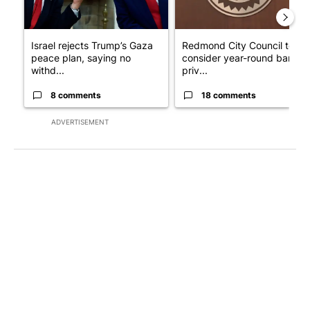
Israel rejects Trump’s Gaza
Redmond City Council to
peace plan, saying no
consider year-round ban on
withd...
priv...
8 comments
18 comments
ADVERTISEMENT