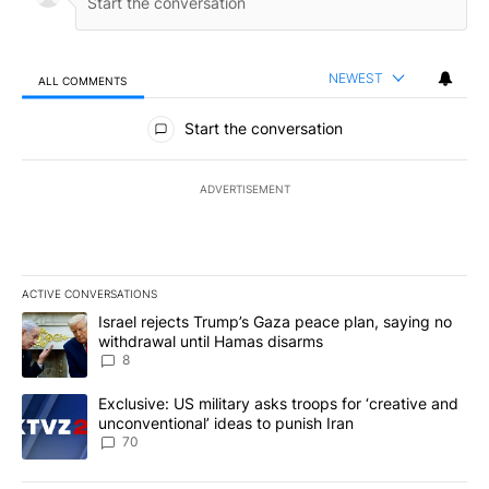
NEWEST
ALL COMMENTS
All Comments
Start the conversation
ADVERTISEMENT
ACTIVE CONVERSATIONS
The following is a list of the most commented articles in the last 7
A trending article titled "Israel rejects Trump’s Gaza peace plan
Israel rejects Trump’s Gaza peace plan, saying no
withdrawal until Hamas disarms
8
A trending article titled "Exclusive: US military asks troops for ‘
Exclusive: US military asks troops for ‘creative and
unconventional’ ideas to punish Iran
70