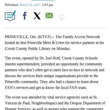
Published
March 20, 2025
2:03 pm
Show More
Facebook
X
Email
PRINEVILLE, Ore. (KTVZ) -- The Family Access Network
hosted its first Prineville Meet & Greet for service partners at the
Crook County Public Library on Monday.
The event, opened by Dr. Joel Hoff, Crook County Schools'
interim superintendent, provided an opportunity for community
partners who don’t often get to meet face-to-face to network and
discuss the services their unique organizations provide to the
Prineville community. They also had a chance to learn about
FAN’s services and get to know the local FAN team.
The event was attended by vital service agencies such as St.
Vincent de Paul, NeighborImpact and the Oregon Department of
Human Services, as well as groups who support the community