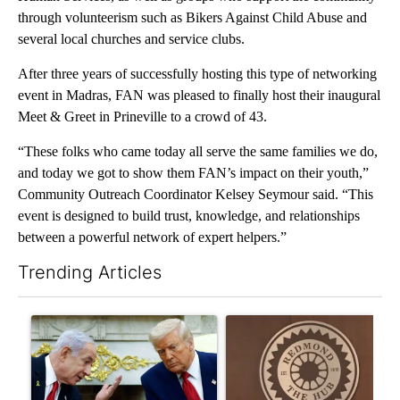
through volunteerism such as Bikers Against Child Abuse and
several local churches and service clubs.
After three years of successfully hosting this type of networking
event in Madras, FAN was pleased to finally host their inaugural
Meet & Greet in Prineville to a crowd of 43.
“These folks who came today all serve the same families we do,
and today we got to show them FAN’s impact on their youth,”
Community Outreach Coordinator Kelsey Seymour said. “This
event is designed to build trust, knowledge, and relationships
between a powerful network of expert helpers.”
Trending Articles
The following is a list of the most commented articles in the last 7
A trending article titled "Israel rejects Trump’s Gaza peace pl
A trending article titled "Re