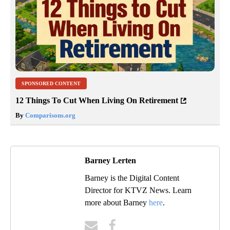
SPONSORED CONTENT
12 Things To Cut When Living On Retirement
By
Comparisons.org
Barney Lerten
Barney is the Digital Content
Director for KTVZ News. Learn
more about Barney
here
.