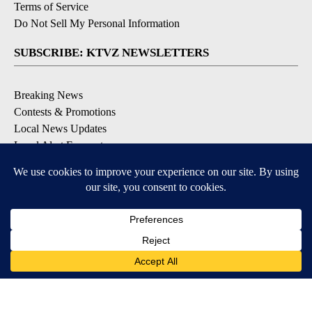
Terms of Service
Do Not Sell My Personal Information
SUBSCRIBE: KTVZ NEWSLETTERS
Breaking News
Contests & Promotions
Local News Updates
Local Alert Forecast
Local Alert Weather Warnings
DOWNLOAD: KTVZ APPS
Apple & Google Play Stores