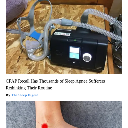
CPAP Recall Has Thousands of Sleep Apnea Sufferers
Rethinking Their Routine
The Sleep Digest