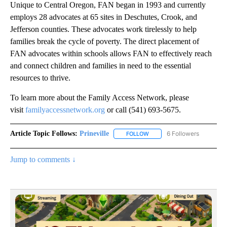
Unique to Central Oregon, FAN began in 1993 and currently
employs 28 advocates at 65 sites in Deschutes, Crook, and
Jefferson counties. These advocates work tirelessly to help
families break the cycle of poverty. The direct placement of
FAN advocates within schools allows FAN to effectively reach
and connect children and families in need to the essential
resources to thrive.
To learn more about the Family Access Network, please
visit
familyaccessnetwork.org
or call (541) 693-5675.
Article Topic Follows:
Prineville
6 Followers
FOLLOW
FOLLOW "PRINEVILLE" TO R
Jump to comments ↓