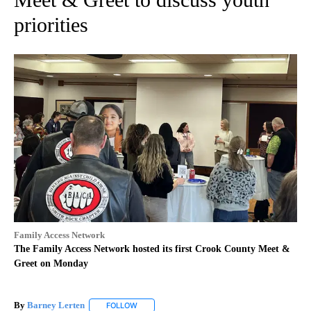
priorities
Family Access Network
The Family Access Network hosted its first Crook County Meet &
Greet on Monday
By
Barney Lerten
FOLLOW
FOLLOW "" TO RECEIVE NOTIFICATIONS ABOUT