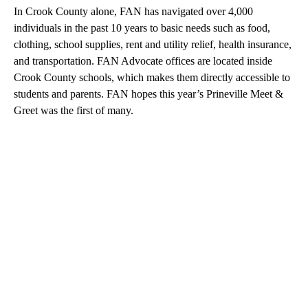
In Crook County alone, FAN has navigated over 4,000
individuals in the past 10 years to basic needs such as food,
clothing, school supplies, rent and utility relief, health insurance,
and transportation. FAN Advocate offices are located inside
Crook County schools, which makes them directly accessible to
students and parents. FAN hopes this year’s Prineville Meet &
Greet was the first of many.