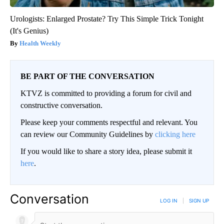
Urologists: Enlarged Prostate? Try This Simple Trick Tonight
(It's Genius)
Health Weekly
BE PART OF THE CONVERSATION
KTVZ is committed to providing a forum for civil and
constructive conversation.
Please keep your comments respectful and relevant. You
can review our Community Guidelines by
clicking here
If you would like to share a story idea, please submit it
here
.
Conversation
LOG IN
|
SIGN UP