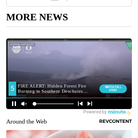
MORE NEWS
Around the Web