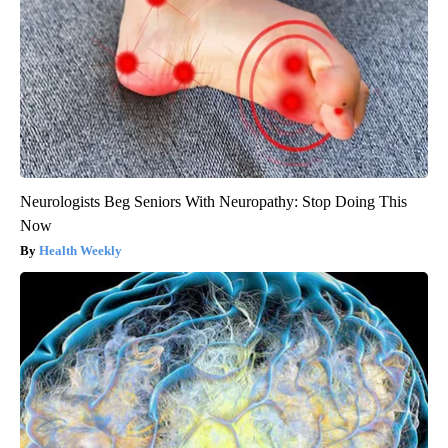
Neurologists Beg Seniors With Neuropathy: Stop Doing This
Now
Health Weekly