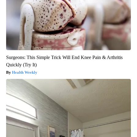
Surgeons: This Simple Trick Will End Knee Pain & Arthritis
Quickly (Try It)
Health Weekly