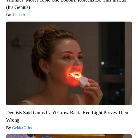
(It's Genius)
Tri Lift
Dentists Said Gums Can't Grow Back. Red Light Proves Them
Wrong
GekkoGifts