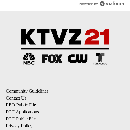
Powered by
Community Guidelines
Contact Us
EEO Public File
FCC Applications
FCC Public File
Privacy Policy