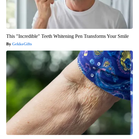
This "Incredible" Teeth Whitening Pen Transforms Your Smile
GekkoGifts