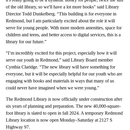
of the old library, so we'll have a lot more books" said Library
Director Todd Dunkelberg. “This building is for everyone in
Redmond, but I am particularly excited about the role it will
serve for young people. With more modern amenities, space for
children and teens, and better access to digital services, this is a
library for our future.”
“I’m incredibly excited for this project, especially how it will
serve our youth in Redmond,” said Library Board member
Cynthia Claridge. “The new library will have something for
everyone, but it will be especially helpful for our youth who are
engaging with books and materials in ways that many of us
could never have imagined when we were young.”
The Redmond Library is now officially under construction after
six years of planning and preparation. The new 40,000-square-
foot library is slated to open in fall 2024. A temporary Redmond
Library location is now open Monday–Saturday at 2127 S
Highway 97.