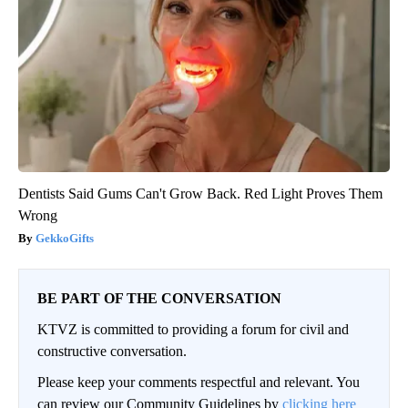
Dentists Said Gums Can't Grow Back. Red Light Proves Them
Wrong
GekkoGifts
BE PART OF THE CONVERSATION
KTVZ is committed to providing a forum for civil and
constructive conversation.
Please keep your comments respectful and relevant. You
can review our Community Guidelines by
clicking here