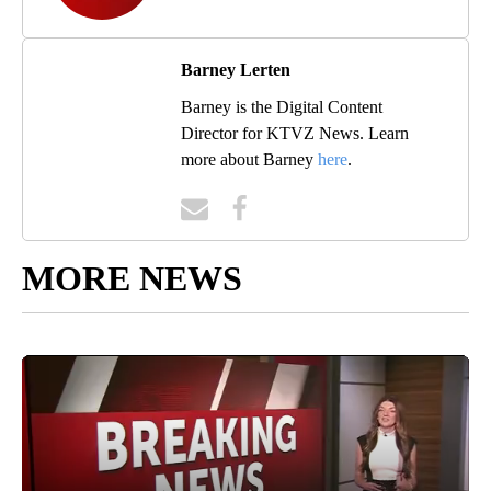
Barney Lerten
Barney is the Digital Content
Director for KTVZ News. Learn
more about Barney
here
.
MORE NEWS