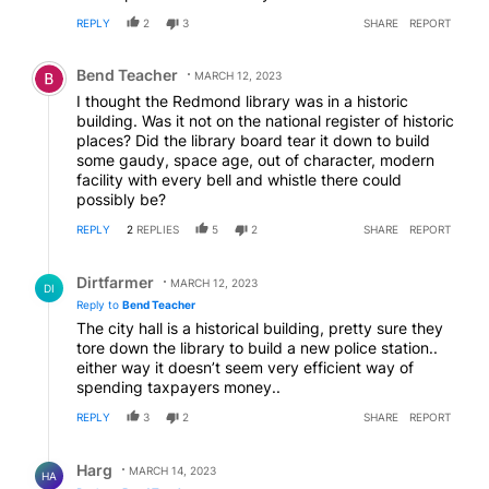
REPLY
2
3
SHARE
REPORT
Comment by Bend Teacher.
Bend Teacher
MARCH 12, 2023
I thought the Redmond library was in a historic
building. Was it not on the national register of historic
places? Did the library board tear it down to build
some gaudy, space age, out of character, modern
facility with every bell and whistle there could
possibly be?
REPLY
2
REPLIES
5
2
SHARE
REPORT
Reply by Dirtfarmer.
Dirtfarmer
MARCH 12, 2023
DI
Reply to
Bend Teacher
The city hall is a historical building, pretty sure they
tore down the library to build a new police station..
either way it doesn’t seem very efficient way of
spending taxpayers money..
REPLY
3
2
SHARE
REPORT
Reply by Harg.
Harg
MARCH 14, 2023
HA