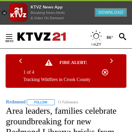
KTVZ News App
DOWNLOAD
Breaking News Alerts
& Video On Demand
Skip
to
86°
Content
FIRE ALERT:
1 of 4
Tracking Wildfires in Crook County
Redmond
11 Followers
FOLLOW
FOLLOW "REDMOND" TO RECEIVE NOTIFICATIONS AB
Area leaders, families celebrate
groundbreaking for new
Redmond Library; bricks from