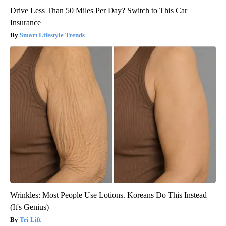
Drive Less Than 50 Miles Per Day? Switch to This Car
Insurance
Smart Lifestyle Trends
Wrinkles: Most People Use Lotions. Koreans Do This Instead
(It's Genius)
Tri Lift