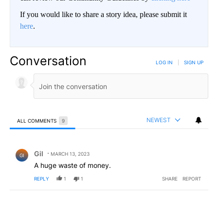
If you would like to share a story idea, please submit it
here
.
Conversation
LOG IN
|
SIGN UP
NEWEST
ALL COMMENTS
9
All Comments
Comment by Gil.
Gil
MARCH 13, 2023
GI
A huge waste of money.
REPLY
1
1
SHARE
REPORT