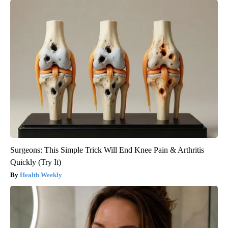
Surgeons: This Simple Trick Will End Knee Pain & Arthritis
Quickly (Try It)
Health Weekly