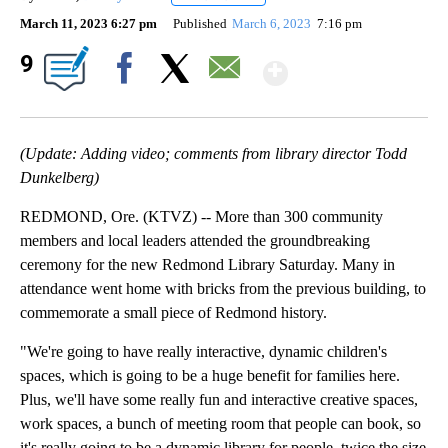
March 11, 2023 6:27 pm
Published
March 6, 2023
7:16 pm
Show More
9
Facebook
X
Email
(Update: Adding video; comments from library director Todd
Dunkelberg)
REDMOND, Ore. (KTVZ) -- More than 300 community
members and local leaders attended the groundbreaking
ceremony for the new Redmond Library Saturday. Many in
attendance went home with bricks from the previous building, to
commemorate a small piece of Redmond history.
"We're going to have really interactive, dynamic children's
spaces, which is going to be a huge benefit for families here.
Plus, we'll have some really fun and interactive creative spaces,
work spaces, a bunch of meeting room that people can book, so
it's really going to be a dynamic library for people, twice the size