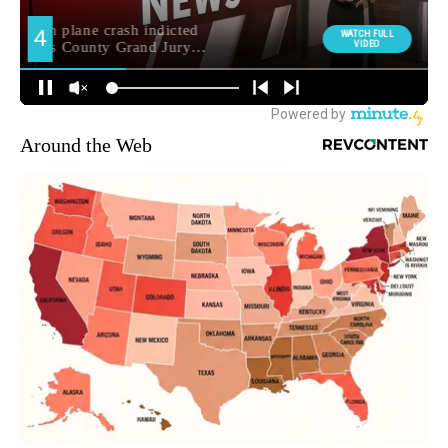
Around the Web