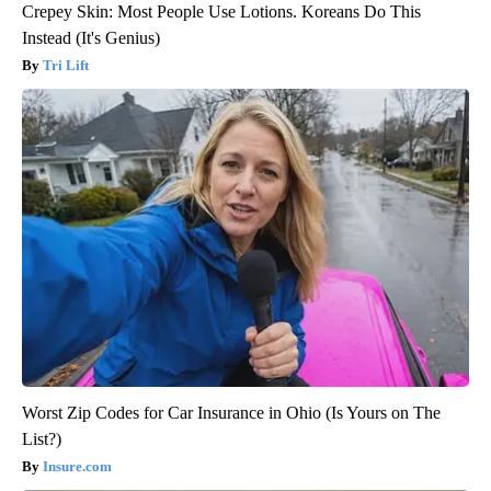
Crepey Skin: Most People Use Lotions. Koreans Do This
Instead (It's Genius)
Tri Lift
Worst Zip Codes for Car Insurance in Ohio (Is Yours on The
List?)
Insure.com