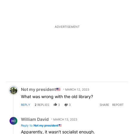
ADVERTISEMENT
Comment by Not my president
.
Not my president
MARCH 12, 2023
What was wrong with the old library?
REPLY
2
REPLIES
3
3
SHARE
REPORT
Reply by William David.
William David
MARCH 13, 2023
WD
Reply to
Not my president
Apparently, it wasn't socialist enough.