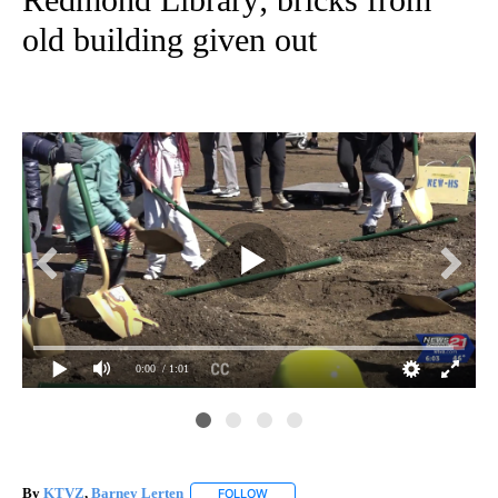
old building given out
0:00
/ 1:01
Des
Kid
Re
By
KTVZ
,
Barney Lerten
FOLLOW
FOLLOW "" TO RECEIVE NOTIFICATION