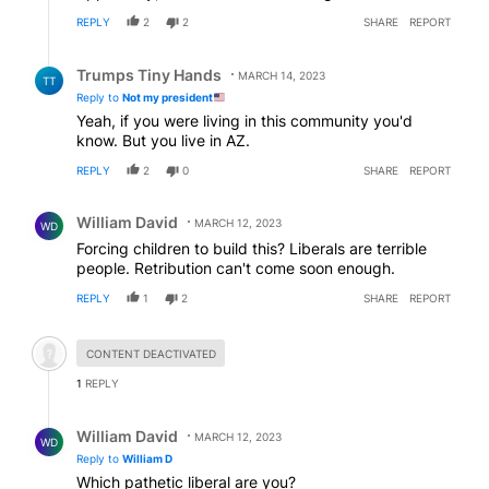
REPLY
2
2
SHARE
REPORT
Reply by Trumps Tiny Hands.
Trumps Tiny Hands
MARCH 14, 2023
TT
Reply to
Not my president
Yeah, if you were living in this community you'd
know. But you live in AZ.
REPLY
2
0
SHARE
REPORT
Comment by William David.
William David
MARCH 12, 2023
WD
Forcing children to build this? Liberals are terrible
people. Retribution can't come soon enough.
REPLY
1
2
SHARE
REPORT
Hidden comment.
CONTENT DEACTIVATED
1
REPLY
Reply by William David.
William David
MARCH 12, 2023
WD
Reply to
William D
Which pathetic liberal are you?