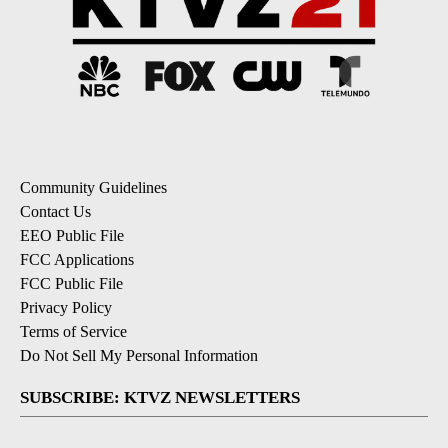
Community Guidelines
Contact Us
EEO Public File
FCC Applications
FCC Public File
Privacy Policy
Terms of Service
Do Not Sell My Personal Information
SUBSCRIBE: KTVZ NEWSLETTERS