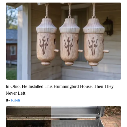
In Ohio, He Installed This Hummingbird House. Then They
Never Left
Ribili