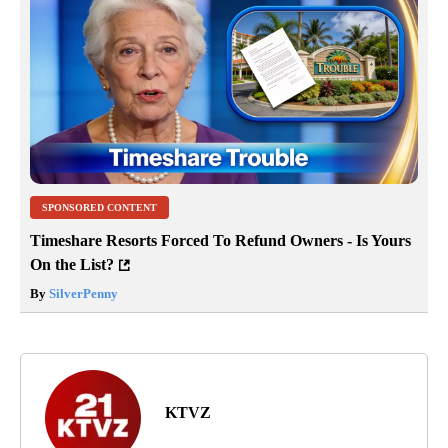
SPONSORED CONTENT
Timeshare Resorts Forced To Refund Owners - Is Yours
On the List?
By
SilverPenny
KTVZ