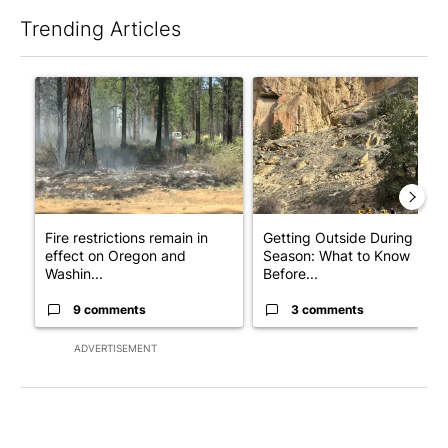
Trending Articles
The following is a list of the most commented articles in the last 7
A trending article titled "Fire restrictions remain in effect o
A trending article titled "Ge
Fire restrictions remain in
Getting Outside During Fire
effect on Oregon and
Season: What to Know
Washin...
Before...
9 comments
3 comments
ADVERTISEMENT