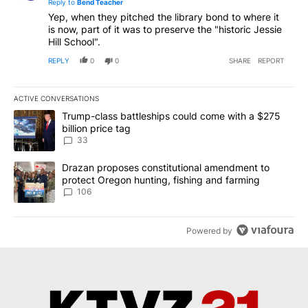
Reply to
Bend Teacher
Yep, when they pitched the library bond to where it
is now, part of it was to preserve the "historic Jessie
Hill School".
REPLY
0
0
SHARE
REPORT
ACTIVE CONVERSATIONS
The following is a list of the most commented articles in the last 7
A trending article titled "Trump-class battleships could come wit
Trump-class battleships could come with a $275
billion price tag
33
A trending article titled "Drazan proposes constitutional amendm
Drazan proposes constitutional amendment to
protect Oregon hunting, fishing and farming
106
Powered by