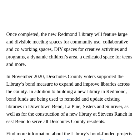
Once completed, the new Redmond Library will feature large
and divisible meeting spaces for community use, collaborative
and co-working spaces, DIY spaces for creative activities and
programs, a dynamic children’s area, a dedicated space for teens
and more.
In November 2020, Deschutes County voters supported the
Library’s bond measure to expand and improve libraries across
the county. In addition to building a new library in Redmond,
bond funds are being used to remodel and update existing
libraries in Downtown Bend, La Pine, Sisters and Sunriver, as
well as for the construction of a new library at Stevens Ranch in
east Bend to serve all Deschutes County residents.
Find more information about the Library’s bond-funded projects