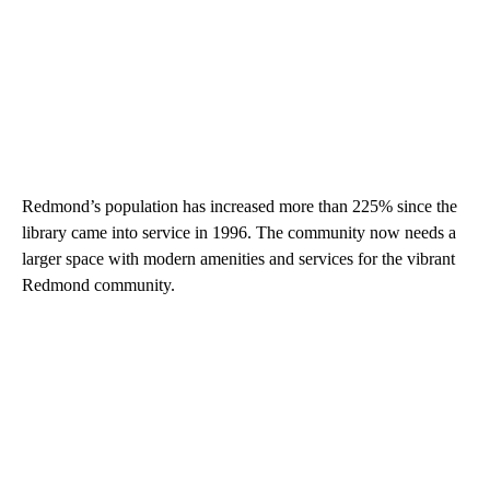
Redmond’s population has increased more than 225% since the
library came into service in 1996. The community now needs a
larger space with modern amenities and services for the vibrant
Redmond community.