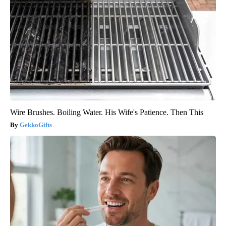
Wire Brushes. Boiling Water. His Wife's Patience. Then This
GekkoGifts