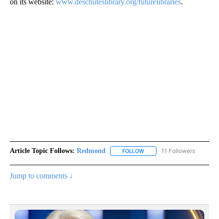
on its website:
www.deschuteslibrary.org/futurelibraries
.
Article Topic Follows:
Redmond
11 Followers
FOLLOW
FOLLOW "REDMOND" TO REC
Jump to comments ↓