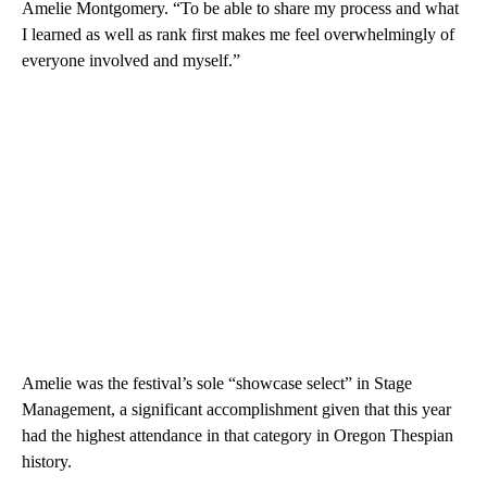
Amelie Montgomery. “To be able to share my process and what
I learned as well as rank first makes me feel overwhelmingly of
everyone involved and myself.”
Amelie was the festival’s sole “showcase select” in Stage
Management, a significant accomplishment given that this year
had the highest attendance in that category in Oregon Thespian
history.