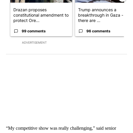
Drazan proposes
Trump announces a
constitutional amendment to
breakthrough in Gaza - but
protect Ore...
there are ...
99 comments
96 comments
ADVERTISEMENT
“My competitive show was really challenging,” said senior