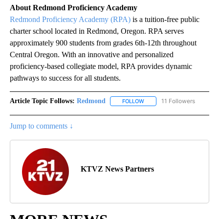
About Redmond Proficiency Academy
Redmond Proficiency Academy (RPA)
is a tuition-free public
charter school located in Redmond, Oregon. RPA serves
approximately 900 students from grades 6th-12th throughout
Central Oregon. With an innovative and personalized
proficiency-based collegiate model, RPA provides dynamic
pathways to success for all students.
Article Topic Follows:
Redmond
11 Followers
FOLLOW
FOLLOW "REDMOND" TO REC
Jump to comments ↓
KTVZ News Partners