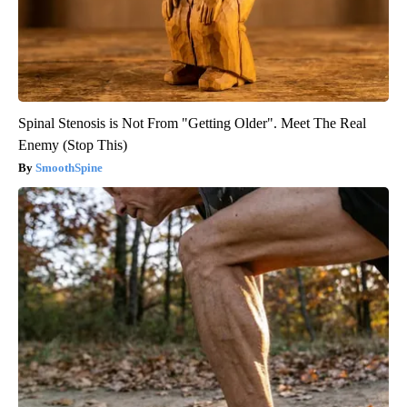
Spinal Stenosis is Not From "Getting Older". Meet The Real
Enemy (Stop This)
SmoothSpine