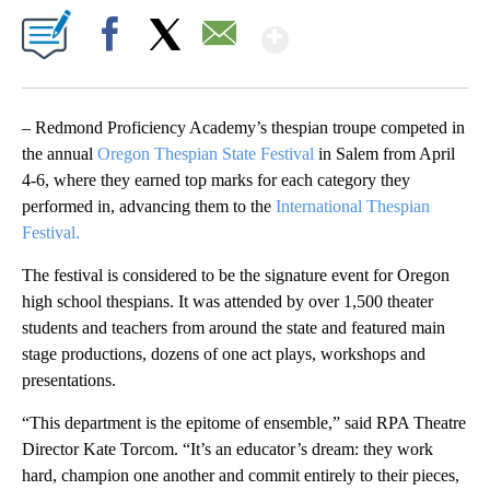
Show More
Facebook
X
Email
– Redmond Proficiency Academy’s thespian troupe competed in
the annual
Oregon Thespian State Festival
in Salem from April
4-6, where they earned top marks for each category they
performed in, advancing them to the
International Thespian
Festival.
The festival is considered to be the signature event for Oregon
high school thespians. It was attended by over 1,500 theater
students and teachers from around the state and featured main
stage productions, dozens of one act plays, workshops and
presentations.
“This department is the epitome of ensemble,” said RPA Theatre
Director Kate Torcom. “It’s an educator’s dream: they work
hard, champion one another and commit entirely to their pieces,