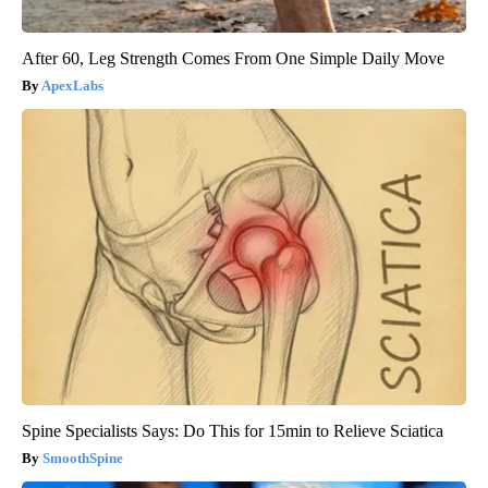
After 60, Leg Strength Comes From One Simple Daily Move
ApexLabs
Spine Specialists Says: Do This for 15min to Relieve Sciatica
SmoothSpine