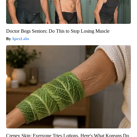
Doctor Begs Seniors: Do This to Stop Losing Muscle
ApexLabs
Crepey Skin: Everyone Tries Lotions. Here's What Koreans Do