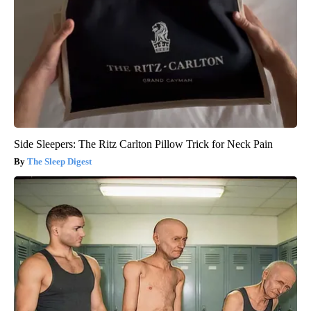
Side Sleepers: The Ritz Carlton Pillow Trick for Neck Pain
The Sleep Digest