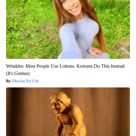
Wrinkles: Most People Use Lotions. Koreans Do This Instead
(It's Genius)
Olavita Tri Lift