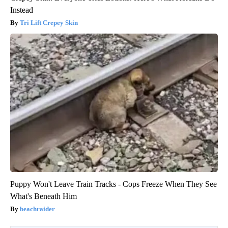
Instead
Tri Lift Crepey Skin
Puppy Won't Leave Train Tracks - Cops Freeze When They See
What's Beneath Him
beachraider