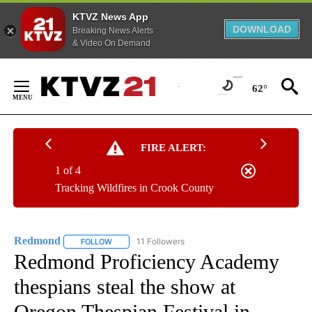
KTVZ News App
DOWNLOAD
Breaking News Alerts
& Video On Demand
Skip
to
62°
Content
FIRE ALERT:
1 of 4
Tracking Wildfires in Crook County
Redmond
11 Followers
FOLLOW
FOLLOW "REDMOND" TO RECEIVE NOTIFICATIONS AB
Redmond Proficiency Academy
thespians steal the show at
Oregon Thespian Festival in