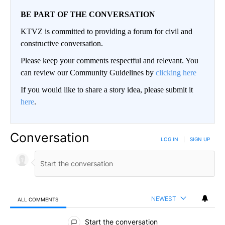
BE PART OF THE CONVERSATION
KTVZ is committed to providing a forum for civil and
constructive conversation.
Please keep your comments respectful and relevant. You
can review our Community Guidelines by
clicking here
If you would like to share a story idea, please submit it
here
.
Conversation
LOG IN
|
SIGN UP
NEWEST
ALL COMMENTS
All Comments
Start the conversation