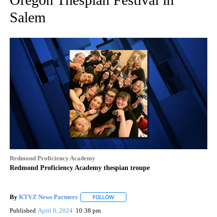
Salem
Redmond Proficiency Academy
Redmond Proficiency Academy thespian troupe
By
KTVZ News Partners
FOLLOW
FOLLOW "" TO RECEIVE NOTIFICATIONS
Published
April 8, 2024
10:38 pm