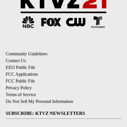
Community Guidelines
Contact Us
EEO Public File
FCC Applications
FCC Public File
Privacy Policy
Terms of Service
Do Not Sell My Personal Information
SUBSCRIBE: KTVZ NEWSLETTERS