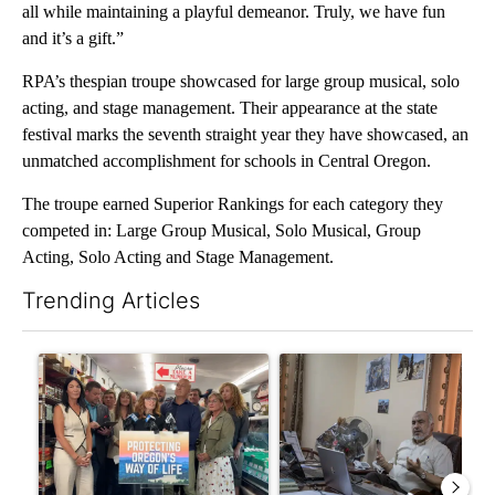
all while maintaining a playful demeanor. Truly, we have fun
and it’s a gift.”
RPA’s thespian troupe showcased for large group musical, solo
acting, and stage management. Their appearance at the state
festival marks the seventh straight year they have showcased, an
unmatched accomplishment for schools in Central Oregon.
The troupe earned Superior Rankings for each category they
competed in: Large Group Musical, Solo Musical, Group
Acting, Solo Acting and Stage Management.
Trending Articles
The following is a list of the most commented articles in the last 7
A trending article titled "Drazan proposes constitutional ame
A trending article titled "T