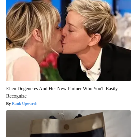
Ellen Degeneres And Her New Partner Who You'll Easily
Recognize
Rank Upwards