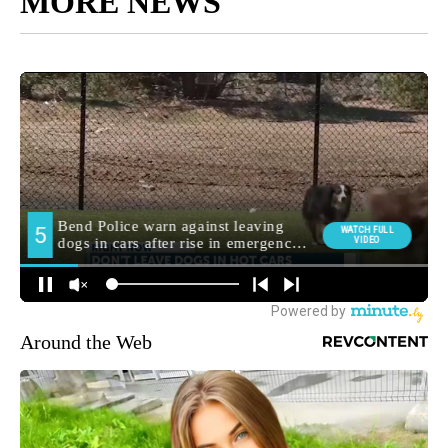
MORE NEWS
Around the Web