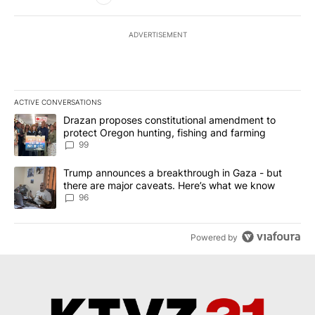
ADVERTISEMENT
ACTIVE CONVERSATIONS
The following is a list of the most commented articles in the last 7
A trending article titled "Drazan proposes constitutional amendm
Drazan proposes constitutional amendment to
protect Oregon hunting, fishing and farming
99
A trending article titled "Trump announces a breakthrough in Ga
Trump announces a breakthrough in Gaza - but
there are major caveats. Here’s what we know
96
Powered by